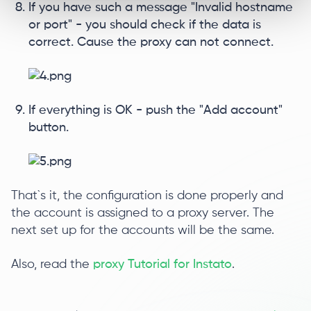
If you have such a message "Invalid hostname
or port" - you should check if the data is
correct. Cause the proxy can not connect.
If everything is OK - push the "Add account"
button.
That`s it, the configuration is done properly and
the account is assigned to a proxy server. The
next set up for the accounts will be the same.
Also, read the
proxy Tutorial for Instato
.