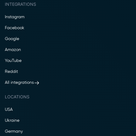
INTEGRATIONS
Instagram
Facebook
Google
Amazon
YouTube
Reddit
All integrations
LOCATIONS
USA
Ukraine
Germany