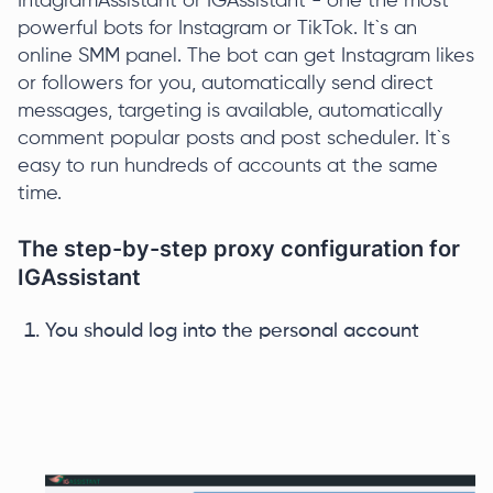
IntagramAssistant or IGAssistant - one the most
powerful bots for Instagram or TikTok. It`s an
online SMM panel. The bot can get Instagram likes
or followers for you, automatically send direct
messages, targeting is available, automatically
comment popular posts and post scheduler. It`s
easy to run hundreds of accounts at the same
time.
The step-by-step proxy configuration for
IGAssistant
You should log into the personal account