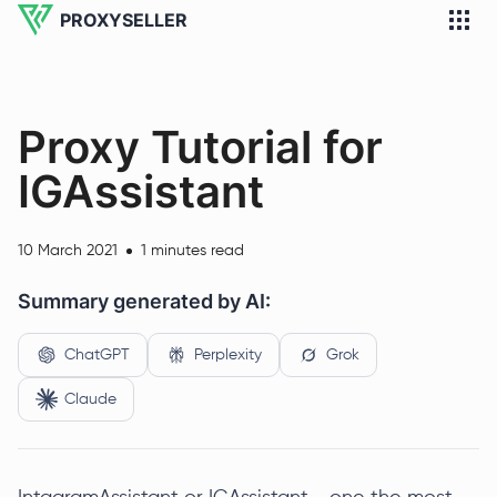
PROXYSELLER
Proxy Tutorial for
IGAssistant
10 March 2021
1 minutes read
Summary generated by AI:
ChatGPT
Perplexity
Grok
Claude