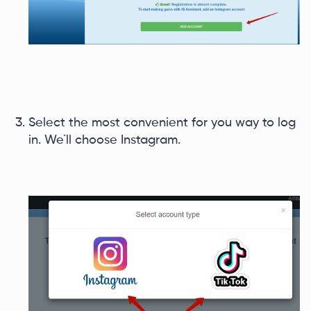
Select the most convenient for you way to log
in. We`ll choose Instagram.