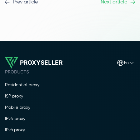
Prev article
Next article
PROXYSELLER
en
PRODUCTS
Residential proxy
ISP proxy
Mobile proxy
IPv4 proxy
IPv6 proxy