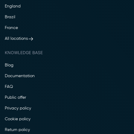
England
Brazil
France
All locations
KNOWLEDGE BASE
Blog
Documentation
FAQ
Public offer
Privacy policy
Cookie policy
Return policy