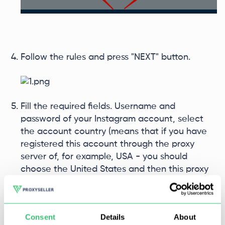
Follow the rules and press "NEXT" button.
Fill the required fields. Username and
password of your Instagram account, select
the account country (means that if you have
registered this account through the proxy
server of, for example, USA - you should
choose the United States and then this proxy
server has to be tied for this account), put a
tick at "Use proxy for this account".
Consent
Details
About