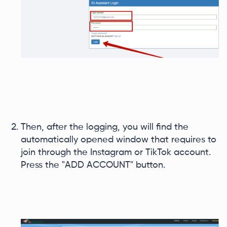
Then, after the logging, you will find the
automatically opened window that requires to
join through the Instagram or TikTok account.
Press the "ADD ACCOUNT" button.