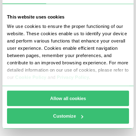
After this, you should fill the fields with the
This website uses cookies
data of your proxy server. We recommend
We use cookies to ensure the proper functioning of our
using only elite proxy servers. "Proxy host" field
website. These cookies enable us to identify your device
must be filled with IP (like 123.123.123.123),
and perform various functions that enhance your overall
"Proxy port" - with port, from the drop-down
user experience. Cookies enable efficient navigation
box you should choose Socksv5 or HTTP, Proxy
between pages, remember your preferences, and
username and proxy password can be fined in
contribute to an improved browsing experience. For more
order submission mail if you have purchased
detailed information on our use of cookies, please refer to
the proxy server from Proxy-Seller. Then, check
our
Cookie Policy
and
Privacy Policy
.
the proxy server via pressing the "Test proxy"
button.
Allow all cookies
After checking the proxy server the result
should be "Proxy is OK".
Customize