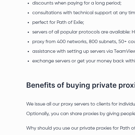
discounts when paying for a long period;
consultations with technical support at any tim
perfect for Path of Exile;
servers of all popular protocols are available:
proxy from 400 networks, 800 subnets, 50+ cou
assistance with setting up servers via TeamVie
exchange servers or get your money back withi
Benefits of buying private proxi
We issue all our proxy servers to clients for indiv
Optionally, you can share proxies by giving people 
Why should you use our private proxies for Path of