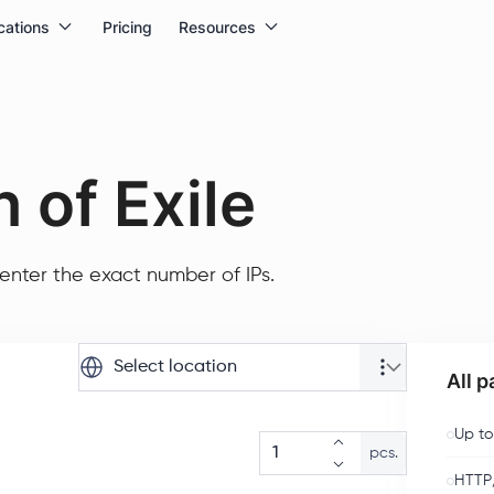
cations
Pricing
Resources
 of Exile
enter the exact number of IPs.
Select location
All 
Up to
pcs.
HTTP