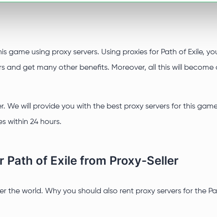
this game using proxy servers. Using proxies for Path of Exile, 
and get many other benefits. Moreover, all this will become a
er. We will provide you with the best proxy servers for this gam
s within 24 hours.
 Path of Exile from Proxy-Seller
ver the world. Why you should also rent proxy servers for the 