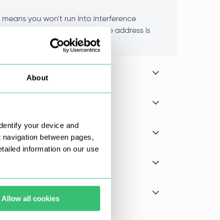
t means you won't run into interference
nce stays consistent because the address is
About
dentify your device and
t navigation between pages,
ailed information on our use
Allow all cookies