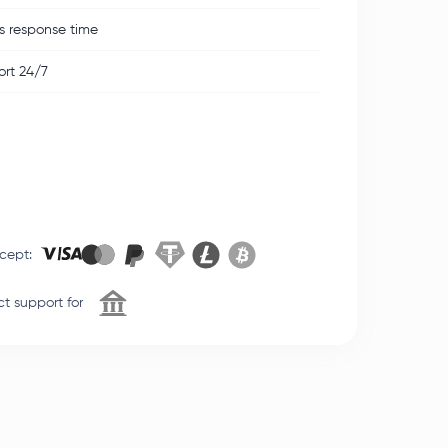
s response time
rt 24/7
cept
:
t support for