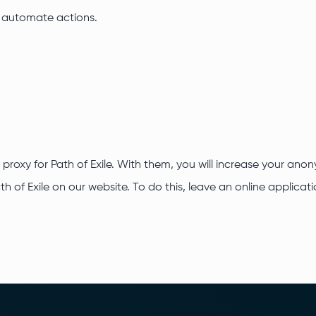
o automate actions.
 proxy for Path of Exile. With them, you will increase your an
ath of Exile on our website. To do this, leave an online applic