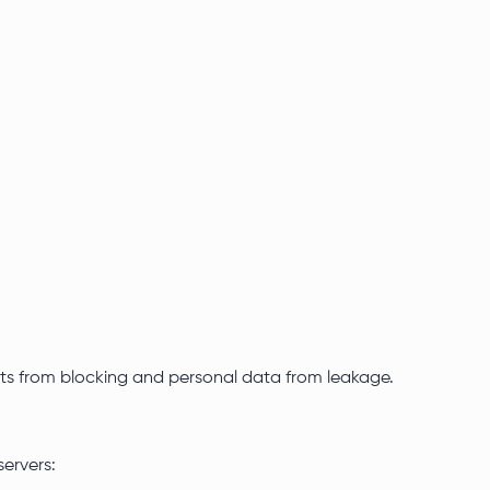
counts from blocking and personal data from leakage.
servers: