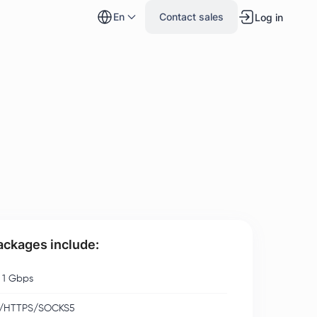
en
Contact sales
Log in
packages include:
 1 Gbps
/HTTPS/SOCKS5