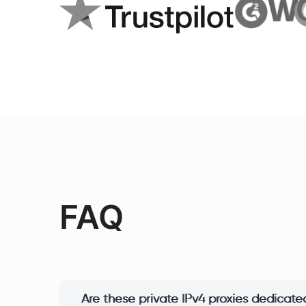
FAQ
Are these private IPv4 proxies dedicated