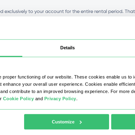
 exclusively to your account for the entire rental period. Tha
ion stays clean throughout the duration of your plan. Performa
t for all plans?
Details
fferent from other types?
 proper functioning of our website. These cookies enable us to i
 with a discount?
at enhance your overall user experience. Cookies enable efficien
nd contribute to an improved browsing experience. For more det
ur
Cookie Policy
and
Privacy Policy
.
 IPv4 proxy after purchase?
 buy proxy IPv4?
Customize