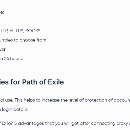
e;
 HTTP, HTTPS, SOCKS;
ntries to choose from;
wer;
n 24 hours.
es for Path of Exile
idual use. This helps to increase the level of protection of ac
login details.
 Exile? 5 advantages that you will get after connecting proxy 