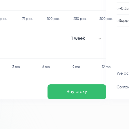
~0.35
pcs.
75
pcs.
100
pcs.
250
pcs.
500
pcs.
Suppo
1 week
3 mo
6 mo
9 mo
12 mo
We ac
Contac
Buy proxy