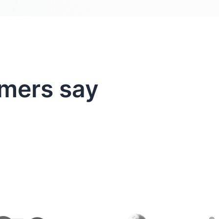
mers say