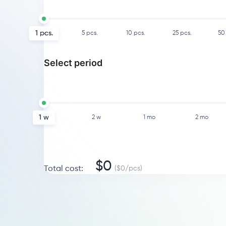
1
pcs.
5
pcs.
10
pcs.
25
pcs.
50
Select period
1 w
2 w
1 mo
2 mo
$
0
Total cost
:
($
0
/
pcs
)