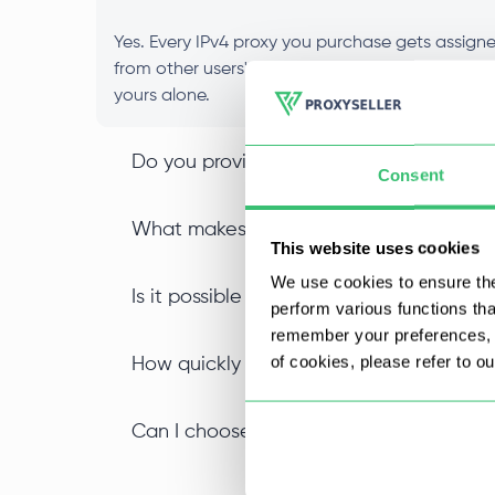
Yes. Every IPv4 proxy you purchase gets assigned
from other users' activity, and your IP reputat
yours alone.
Do you provide IPv4 SOCKS5 proxy suppor
Consent
What makes an IPv4 datacenter proxy di
This website uses cookies
We use cookies to ensure the
Is it possible to buy IPv4 proxies in bulk
perform various functions th
remember your preferences, a
of cookies, please refer to o
How quickly can I start using my private
Can I choose a specific location when I