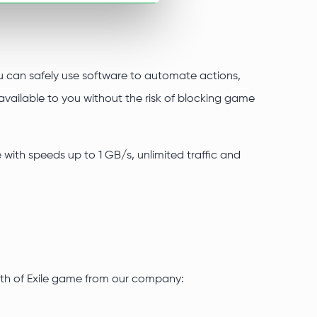
you can safely use software to automate actions,
vailable to you without the risk of blocking game
e with speeds up to 1 GB/s, unlimited traffic and
Path of Exile game from our company: