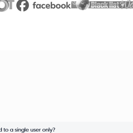
 to a single user only?