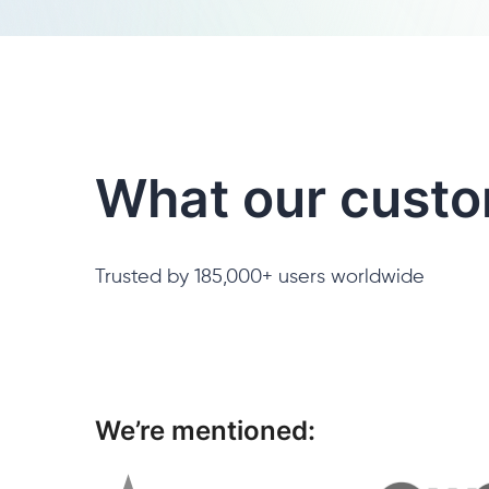
What our custo
Trusted by 185,000+ users worldwide
We’re mentioned: