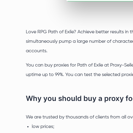
Love RPG Path of Exile? Achieve better results in 
simultaneously pump a large number of characters 
accounts.
You can buy proxies for Path of Exile at Proxy-Sell
uptime up to 99%. You can test the selected proxie
Why you should buy a proxy for
We are trusted by thousands of clients from all o
low prices;