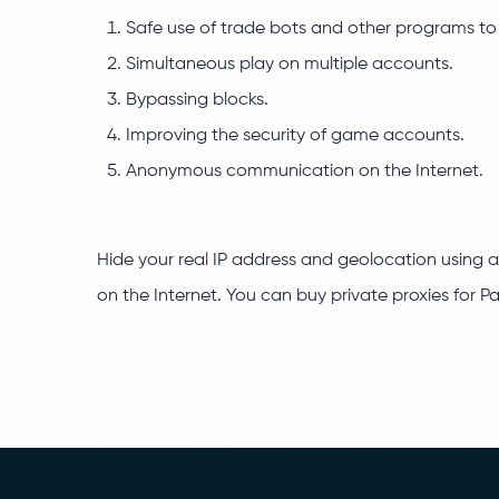
Safe use of trade bots and other programs t
Simultaneous play on multiple accounts.
Bypassing blocks.
Improving the security of game accounts.
Anonymous communication on the Internet.
Hide your real IP address and geolocation using a
on the Internet. You can buy private proxies for P