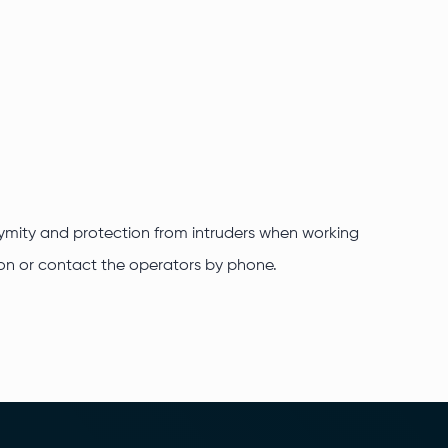
onymity and protection from intruders when working
ation or contact the operators by phone.