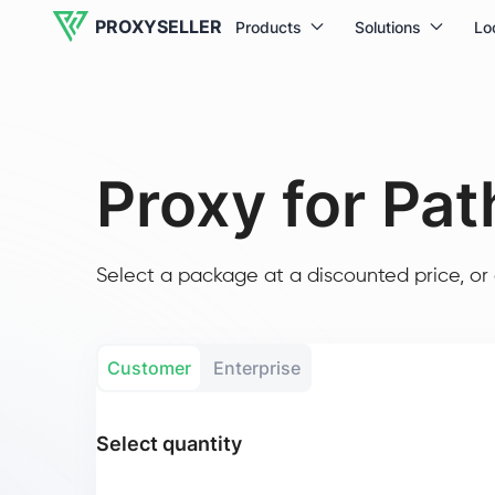
PROXYSELLER
Products
Solutions
Lo
Proxy for Path
Select a package at a discounted price, or 
Customer
Enterprise
Select quantity