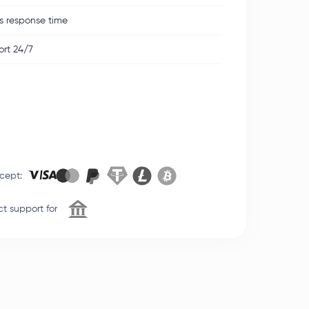
s response time
rt 24/7
cept
:
t support for