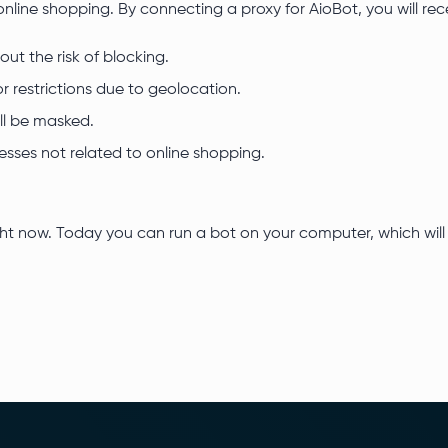
online shopping. By connecting a proxy for AioBot, you will re
ut the risk of blocking.
r restrictions due to geolocation.
ll be masked.
esses not related to online shopping.
ght now. Today you can run a bot on your computer, which will 