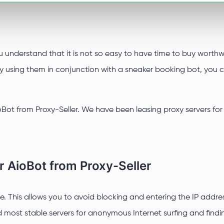
u understand that it is not so easy to have time to buy worthwh
. By using them in conjunction with a sneaker booking bot, you
Bot from Proxy-Seller. We have been leasing proxy servers for 
r AioBot from Proxy-Seller
. This allows you to avoid blocking and entering the IP address 
 most stable servers for anonymous Internet surfing and findin