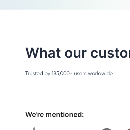
What our custo
Trusted by 185,000+ users worldwide
We’re mentioned: