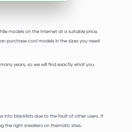
ile models on the Internet at a suitable price.
 can purchase cool models in the sizes you need
many years, so we will find exactly what you
into blacklists due to the fault of other users. If
g the right sneakers on thematic sites.