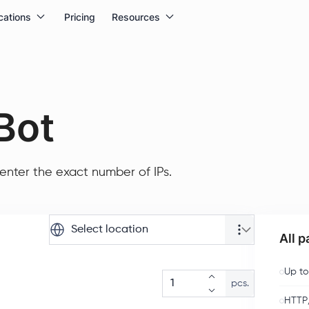
cations
Pricing
Resources
Bot
enter the exact number of IPs.
Select location
All 
Up to
pcs.
HTTP