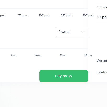
~0.35
pcs.
75
pcs.
100
pcs.
250
pcs.
500
pcs.
Suppo
1 week
3 mo
6 mo
9 mo
12 mo
We ac
Contac
Buy proxy