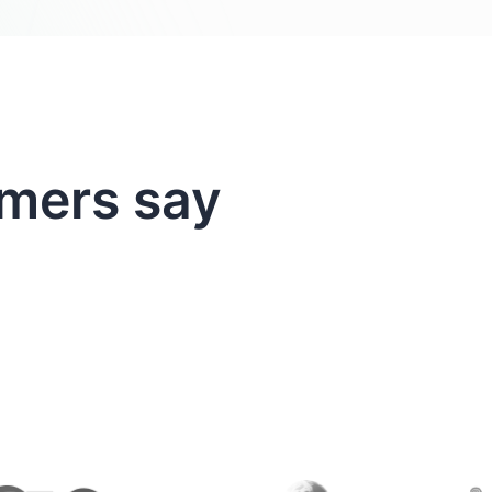
mers say