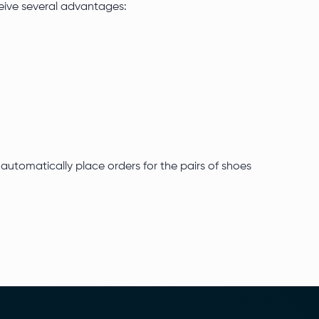
ceive several advantages:
automatically place orders for the pairs of shoes