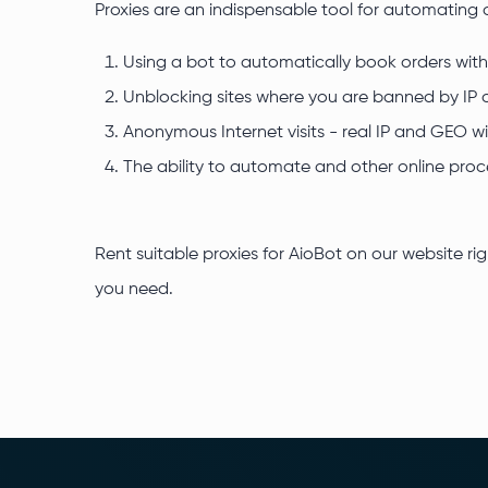
Proxies are an indispensable tool for automating 
Using a bot to automatically book orders witho
Unblocking sites where you are banned by IP o
Anonymous Internet visits - real IP and GEO wi
The ability to automate and other online proc
Rent suitable proxies for AioBot on our website ri
you need.