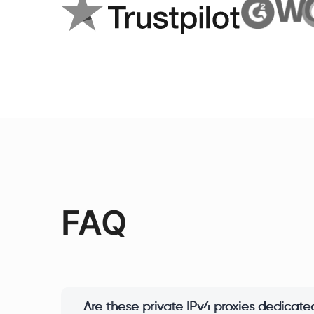
FAQ
Are these private IPv4 proxies dedicated