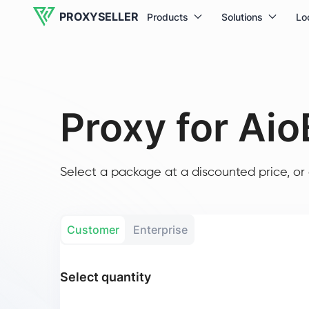
PROXYSELLER
Products
Solutions
Lo
Proxy for Aio
Select a package at a discounted price, or 
Customer
Enterprise
Select quantity