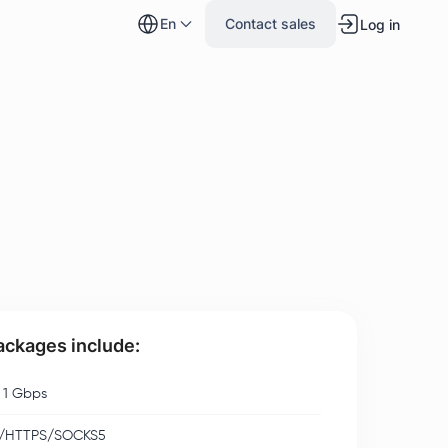
en
Contact sales
Log in
packages include:
 1 Gbps
/HTTPS/SOCKS5