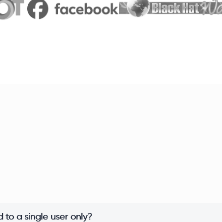
 to a single user only?