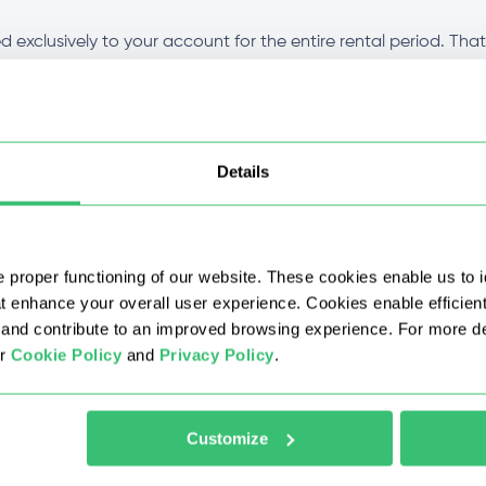
 exclusively to your account for the entire rental period. Tha
ion stays clean throughout the duration of your plan. Performa
t for all plans?
Details
fferent from other types?
 proper functioning of our website. These cookies enable us to i
 with a discount?
at enhance your overall user experience. Cookies enable efficien
nd contribute to an improved browsing experience. For more det
ur
Cookie Policy
and
Privacy Policy
.
 IPv4 proxy after purchase?
 buy proxy IPv4?
Customize