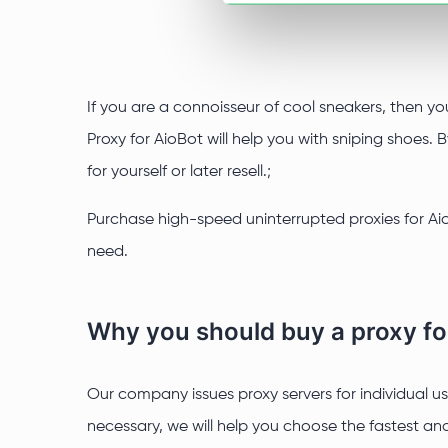
If you are a connoisseur of cool sneakers, then yo
Proxy for AioBot will help you with sniping shoes
for yourself or later resell.;
Purchase high-speed uninterrupted proxies for Aio
need.
Why you should buy a proxy fo
Our company issues proxy servers for individual use
necessary, we will help you choose the fastest and