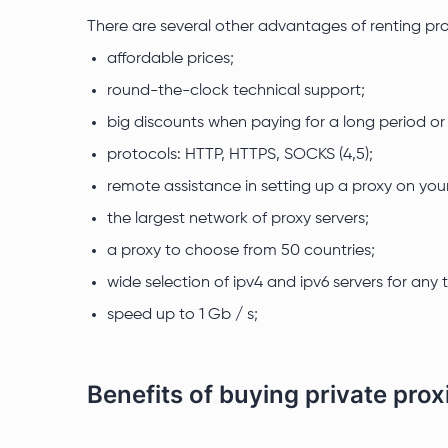
There are several other advantages of renting prox
affordable prices;
round-the-clock technical support;
big discounts when paying for a long period o
protocols: HTTP, HTTPS, SOCKS (4,5);
remote assistance in setting up a proxy on you
the largest network of proxy servers;
a proxy to choose from 50 countries;
wide selection of ipv4 and ipv6 servers for any 
speed up to 1 Gb / s;
Benefits of buying private prox