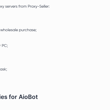
y servers from Proxy-Seller:
r wholesale purchase;
r PC;
task;
ies for AioBot