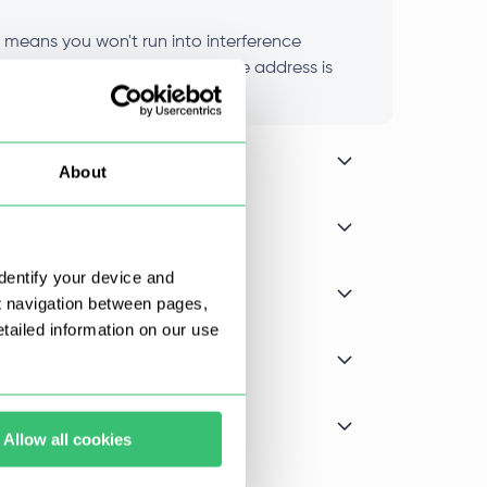
t means you won't run into interference
nce stays consistent because the address is
About
dentify your device and
t navigation between pages,
ailed information on our use
Allow all cookies