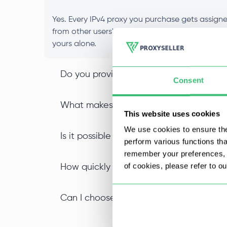
Yes. Every IPv4 proxy you purchase gets assigned
from other users' activity, and your IP reputat
yours alone.
Do you provide IPv4 SOCKS5 proxy suppor
Consent
What makes an IPv4 datacenter proxy di
This website uses cookies
We use cookies to ensure the
Is it possible to buy IPv4 proxies in bulk
perform various functions th
remember your preferences, a
of cookies, please refer to o
How quickly can I start using my private
Can I choose a specific location when I