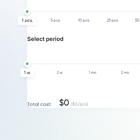
1
pcs.
5
pcs.
10
pcs.
25
pcs.
50
Select period
1 w
2 w
1 mo
2 mo
$
0
Total cost
:
($
0
/
pcs
)