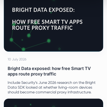
10 July 2026
Bright Data exposed: how free Smart TV
apps route proxy traffic
Include Security’s June 2026 research on the Bright
Data SDK looked at whether living-room devices
should become commercial proxy infrastructure.