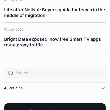
10 July 2026
Life after NetNut: Buyer’s guide for teams in the
middle of migration
10 July 2026
Bright Data exposed: how free Smart TV apps
route proxy traffic
All articles