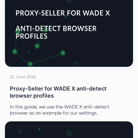
22 June 2026
Proxy-Seller for WADE X anti-detect
browser profiles
In this guide, we use the WADE X anti-detect
browser as an example for our settings.