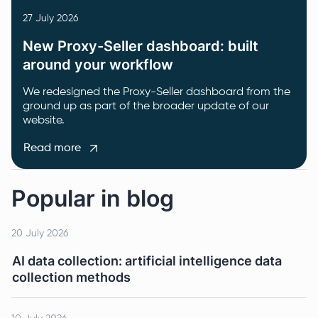
27 July 2026
New Proxy-Seller dashboard: built
around your workflow
We redesigned the Proxy-Seller dashboard from the
ground up as part of the broader update of our
website.
Read more
Popular in blog
20 July 2026
AI data collection: artificial intelligence data
collection methods