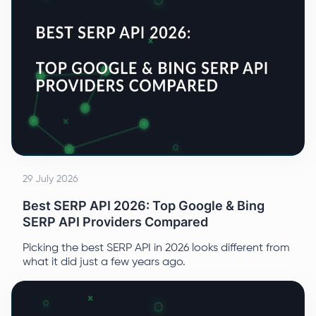
29 July 2026
Best SERP API 2026: Top Google & Bing
SERP API Providers Compared
Picking the best SERP API in 2026 looks different from
what it did just a few years ago.