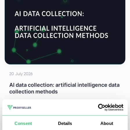
20 July 2026
AI data collection: artificial intelligence data
collection methods
At least 50% of AI projects don't fail at the actual
model. They fail two steps earlier, at data collection.
Consent
Details
About