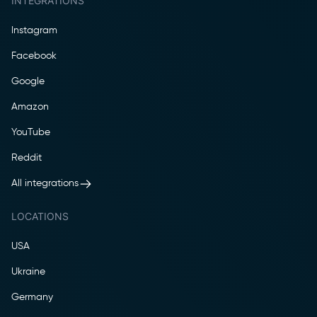
INTEGRATIONS
Instagram
Facebook
Google
Amazon
YouTube
Reddit
All integrations
LOCATIONS
USA
Ukraine
Germany