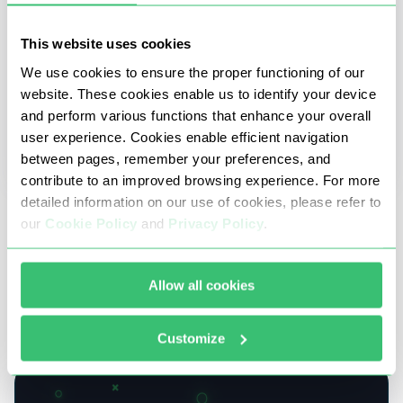
This website uses cookies
We use cookies to ensure the proper functioning of our
website. These cookies enable us to identify your device
and perform various functions that enhance your overall
user experience. Cookies enable efficient navigation
between pages, remember your preferences, and
contribute to an improved browsing experience. For more
detailed information on our use of cookies, please refer to
10 July 2026
our
Cookie Policy
and
Privacy Policy
.
Life after NetNut: Buyer’s guide for teams in
the middle of migration
Allow all cookies
What the FBI takedown changed, what proxies
actually cost now, and how to pick a provider that
Customize
won't disappear next.