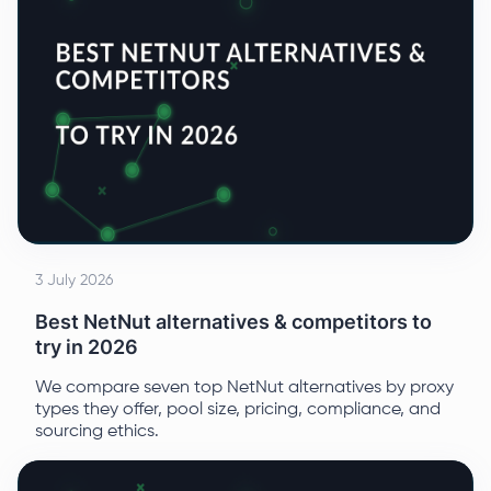
3 July 2026
Best NetNut alternatives & competitors to
try in 2026
We compare seven top NetNut alternatives by proxy
types they offer, pool size, pricing, compliance, and
sourcing ethics.