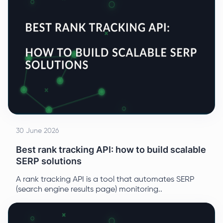
30 June 2026
Best rank tracking API: how to build scalable
SERP solutions
A rank tracking API is a tool that automates SERP
(search engine results page) monitoring..