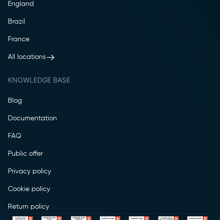
England
Brazil
France
All locations
KNOWLEDGE BASE
Blog
Documentation
FAQ
Public offer
Privacy policy
Cookie policy
Return policy