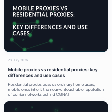
28 July 2026
Mobile proxies vs residential proxies: key
differences and use cases
Residential proxies pass as ordinary home users;
mobile ones inherit the near-untouchable reputation
of carrier networks behind CGNAT