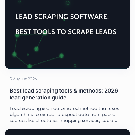
3 August 2026
Best lead scraping tools & methods: 2026
lead generation guide
Lead scraping is an automated method that uses
algorithms to extract prospect data from public
sources like directories, mapping services, social
media, and open web resources.