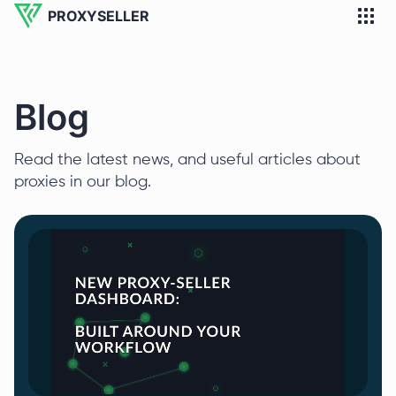
PROXYSELLER
Blog
Read the latest news, and useful articles about
proxies in our blog.