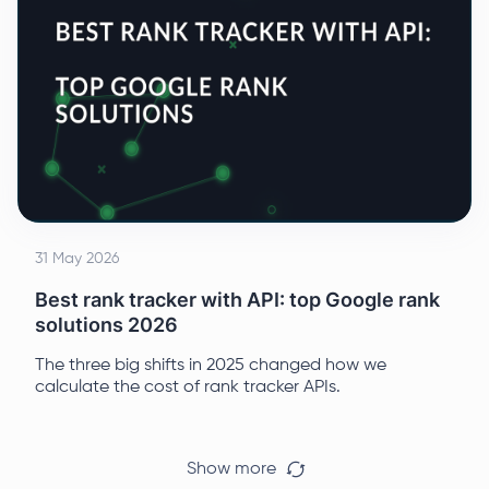
31 May 2026
Best rank tracker with API: top Google rank
solutions 2026
The three big shifts in 2025 changed how we
calculate the cost of rank tracker APIs.
Show more