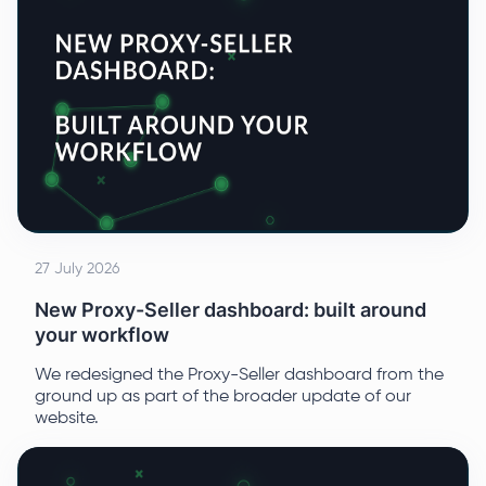
27 July 2026
New Proxy-Seller dashboard: built around
your workflow
We redesigned the Proxy-Seller dashboard from the
ground up as part of the broader update of our
website.