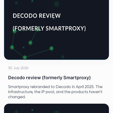
30 July 2026
Decodo review (formerly Smartproxy)
Smartproxy rebranded to Decodo in April 2025. The
infrastructure, the IP pool, and the products haven't
changed.