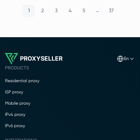
…
1
2
3
4
5
37
PROXYSELLER
en
PRODUCTS
Residential proxy
ISP proxy
Mobile proxy
IPv4 proxy
IPv6 proxy