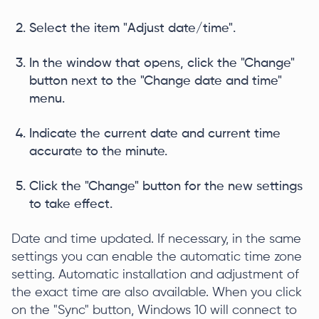
Select the item "Adjust date/time".
In the window that opens, click the "Change"
button next to the "Change date and time"
menu.
Indicate the current date and current time
accurate to the minute.
Click the "Change" button for the new settings
to take effect.
Date and time updated. If necessary, in the same
settings you can enable the automatic time zone
setting. Automatic installation and adjustment of
the exact time are also available. When you click
on the "Sync" button, Windows 10 will connect to