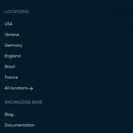
LOCATIONS
USA
Ukraine
Germany
England
Brazil
France
All locations
KNOWLEDGE BASE
Blog
Documentation