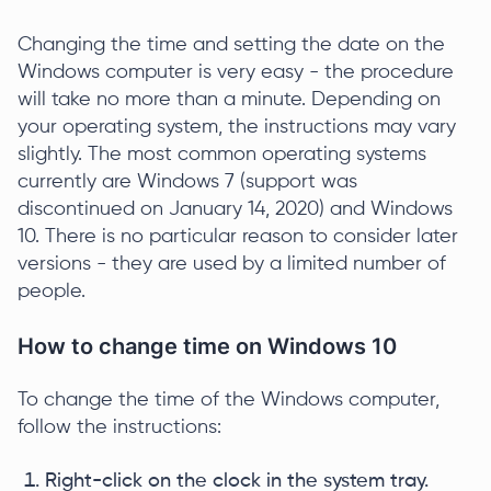
Changing the time and setting the date on the
Windows computer is very easy - the procedure
will take no more than a minute. Depending on
your operating system, the instructions may vary
slightly. The most common operating systems
currently are Windows 7 (support was
discontinued on January 14, 2020) and Windows
10. There is no particular reason to consider later
versions - they are used by a limited number of
people.
How to change time on Windows 10
To change the time of the Windows computer,
follow the instructions:
Right-click on the clock in the system tray.