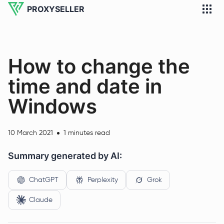
PROXYSELLER
How to change the
time and date in
Windows
10 March 2021
1 minutes read
Summary generated by AI:
ChatGPT
Perplexity
Grok
Claude