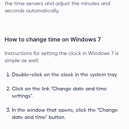
the time servers and adjust the minutes and
seconds automatically.
How to change time on Windows 7
Instructions for setting the clock in Windows 7 is
simple as well:
Double-click on the clock in the system tray.
Click on the link "Change date and time
settings".
In the window that opens, click the "Change
date and time" button.