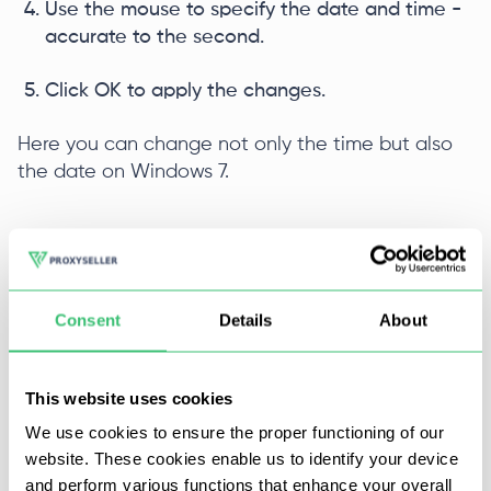
Use the mouse to specify the date and time -
accurate to the second.
Click OK to apply the changes.
Here you can change not only the time but also
the date on Windows 7.
Instructions for
configuring proxies on the
Windows 7
.
Consent
Details
About
Change time via command line
This website uses cookies
The command line is less commonly used on
We use cookies to ensure the proper functioning of our
Windows than on Linux. But if you wish, you can
website. These cookies enable us to identify your device
change the time with it. The instruction is simple:
and perform various functions that enhance your overall