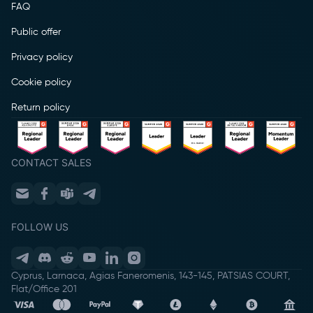
FAQ
Public offer
Privacy policy
Cookie policy
Return policy
CONTACT SALES
FOLLOW US
Cyprus, Larnaca, Agias Faneromenis, 143-145, PATSIAS COURT,
Flat/Office 201