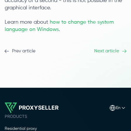
accuracy of a second - this is not possible in the
graphical interface.
Learn more about
how to change the system
language on Windows
.
Prev article
Next article
PROXYSELLER
en
PRODUCTS
Residential proxy