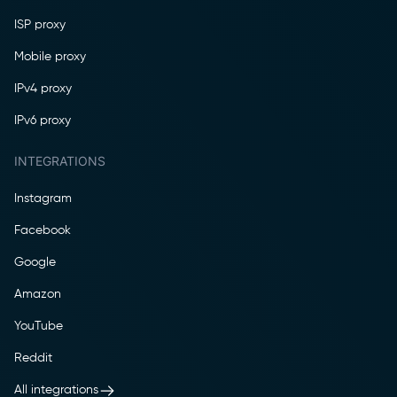
ISP proxy
Mobile proxy
IPv4 proxy
IPv6 proxy
INTEGRATIONS
Instagram
Facebook
Google
Amazon
YouTube
Reddit
All integrations