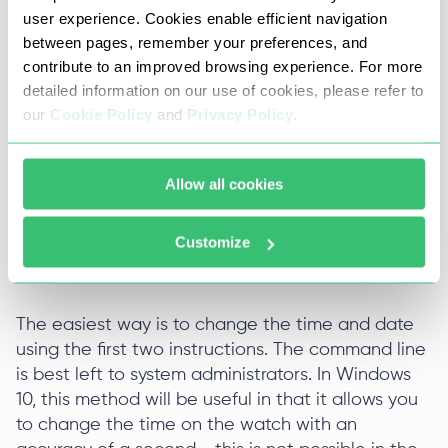
user experience. Cookies enable efficient navigation
Call the command line in administrator mode.
between pages, remember your preferences, and
contribute to an improved browsing experience. For more
Enter the command time HH: MM: SS (hours,
detailed information on our use of cookies, please refer to
minutes, seconds).
our
Cookie Policy
and
Privacy Policy
.
Press the enter key.
Allow all cookies
Take a look at the system tray - time has
changed.
Customize
The easiest way is to change the time and date
using the first two instructions. The command line
is best left to system administrators. In Windows
10, this method will be useful in that it allows you
to change the time on the watch with an