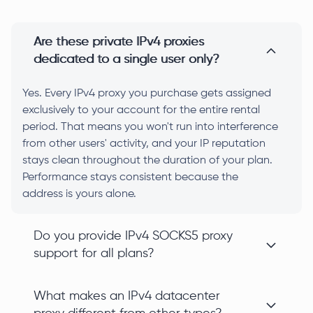
Are these private IPv4 proxies
dedicated to a single user only?
Yes. Every IPv4 proxy you purchase gets assigned
exclusively to your account for the entire rental
period. That means you won't run into interference
from other users' activity, and your IP reputation
stays clean throughout the duration of your plan.
Performance stays consistent because the
address is yours alone.
Do you provide IPv4 SOCKS5 proxy
support for all plans?
What makes an IPv4 datacenter