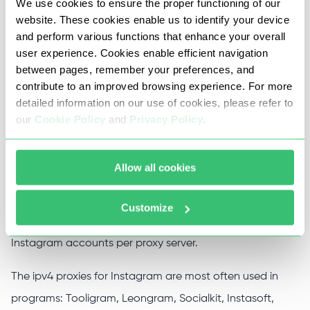
Instagram work absolutely in all programs and
We use cookies to ensure the proper functioning of our
website. These cookies enable us to identify your device
promotion services for this social network.
and perform various functions that enhance your overall
user experience. Cookies enable efficient navigation
Instagram proxies do not have traffic restrictions and
between pages, remember your preferences, and
support a 1 Gbit /s channel, work perfectly with Socks5
contribute to an improved browsing experience. For more
and HTTP(s) protocols, as well as the ability to
detailed information on our use of cookies, please refer to
our
Cookie Policy
and
Privacy Policy
.
authenticate using login and password, IP address, or
both at the same time.
Allow all cookies
The main purpose of using Instagram through a proxy is
to work with multiple accounts while minimizing the risks
Customize
of getting banned. The recommended way to work 1-2
Instagram accounts per proxy server.
The ipv4 proxies for Instagram are most often used in
programs: Tooligram, Leongram, Socialkit, Instasoft,