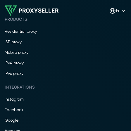
PROXYSELLER
en
PRODUCTS
Residential proxy
ISP proxy
Mobile proxy
IPv4 proxy
IPv6 proxy
INTEGRATIONS
Instagram
Facebook
Google
Amazon