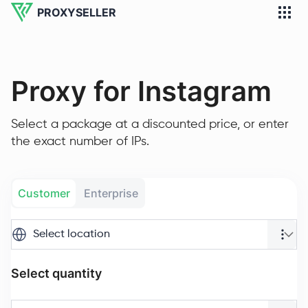
PROXYSELLER
Proxy for Instagram
Select a package at a discounted price, or enter
the exact number of IPs.
Customer
Enterprise
Select location
Select quantity