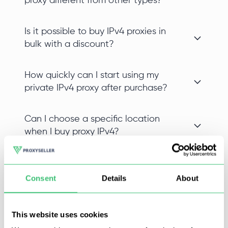
proxy different from other types?
Is it possible to buy IPv4 proxies in
bulk with a discount?
How quickly can I start using my
private IPv4 proxy after purchase?
Can I choose a specific location
when I buy proxy IPv4?
Consent
Details
About
Buy proxies for Instagram on Proxy-Seller and promote
accounts without blocks and restrictions. Proxies for
This website uses cookies