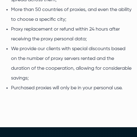
spread across them;
More than 50 countries of proxies, and even the ability
to choose a specific city;
Proxy replacement or refund within 24 hours after
receiving the proxy personal data;
We provide our clients with special discounts based
on the number of proxy servers rented and the
duration of the cooperation, allowing for considerable
savings;
Purchased proxies will only be in your personal use.