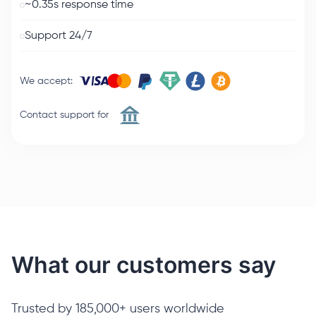
~0.35s response time
Support 24/7
We accept
:
Contact support for
What our customers say
Trusted by 185,000+ users worldwide