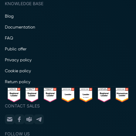
KNOWLEDGE BASE
Blog
Documentation
FAQ
Public offer
Privacy policy
Cookie policy
Return policy
CONTACT SALES
FOLLOW US