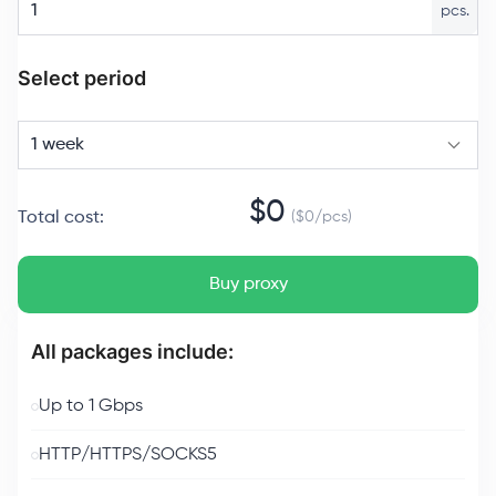
pcs.
Select period
1 week
$
0
Total cost
:
($
0
/
pcs
)
Buy proxy
All packages include:
Up to 1 Gbps
HTTP/HTTPS/SOCKS5