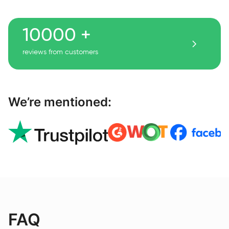
10000 +
reviews from customers
We’re mentioned:
FAQ