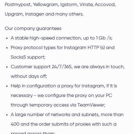
Postmypost, Yellowgram, Igstorm, Vinste, Accovod,
Upgram, Instagen and many others.
Our company guarantees
A stable high-speed connection, up to 1 Gb /s;
Proxy protocol types for Instagram HTTP (s) and
Socks5 support;
Customer support 24/7/365, we are always in touch,
without days off;
Help in configuration a proxy for Instagram, if it is
necessary - we configure the proxy on your PC
through temporary access via TeamViewer;
A large number of networks and subnets, more than
400 and the order submits of proxies with such a