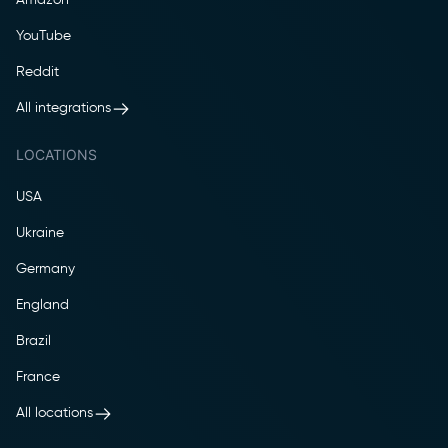
YouTube
Reddit
All integrations
LOCATIONS
USA
Ukraine
Germany
England
Brazil
France
All locations