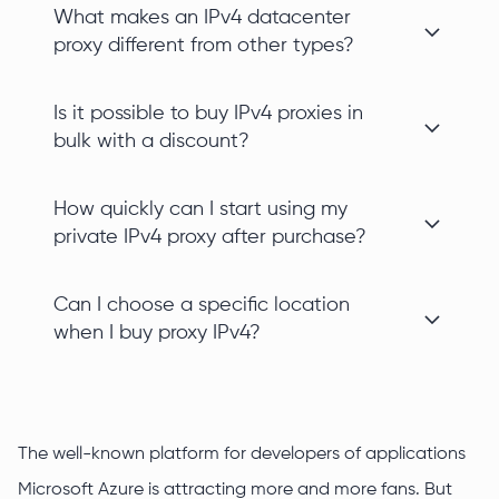
What makes an IPv4 datacenter
proxy different from other types?
Is it possible to buy IPv4 proxies in
bulk with a discount?
How quickly can I start using my
private IPv4 proxy after purchase?
Can I choose a specific location
when I buy proxy IPv4?
The well-known platform for developers of applications
Microsoft Azure is attracting more and more fans. But