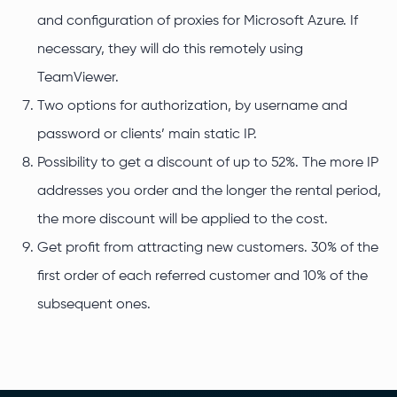
and configuration of proxies for Microsoft Azure. If
necessary, they will do this remotely using
TeamViewer.
Two options for authorization, by username and
password or clients’ main static IP.
Possibility to get a discount of up to 52%. The more IP
addresses you order and the longer the rental period,
the more discount will be applied to the cost.
Get profit from attracting new customers. 30% of the
first order of each referred customer and 10% of the
subsequent ones.