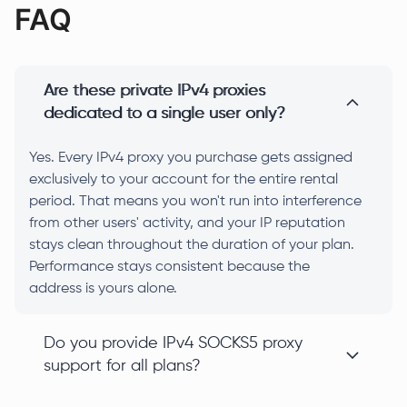
FAQ
Are these private IPv4 proxies
dedicated to a single user only?
Yes. Every IPv4 proxy you purchase gets assigned
exclusively to your account for the entire rental
period. That means you won't run into interference
from other users' activity, and your IP reputation
stays clean throughout the duration of your plan.
Performance stays consistent because the
address is yours alone.
Do you provide IPv4 SOCKS5 proxy
support for all plans?