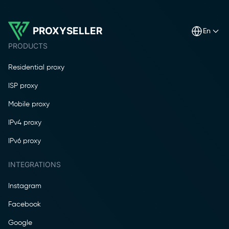
PROXYSELLER
en
PRODUCTS
Residential proxy
ISP proxy
Mobile proxy
IPv4 proxy
IPv6 proxy
INTEGRATIONS
Instagram
Facebook
Google