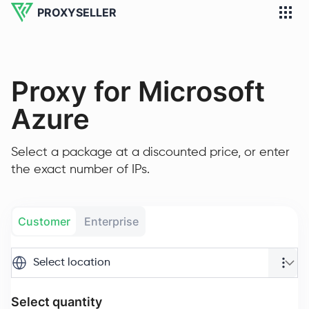
PROXYSELLER
Proxy for Microsoft
Azure
Select a package at a discounted price, or enter
the exact number of IPs.
Customer
Enterprise
Select location
Select quantity