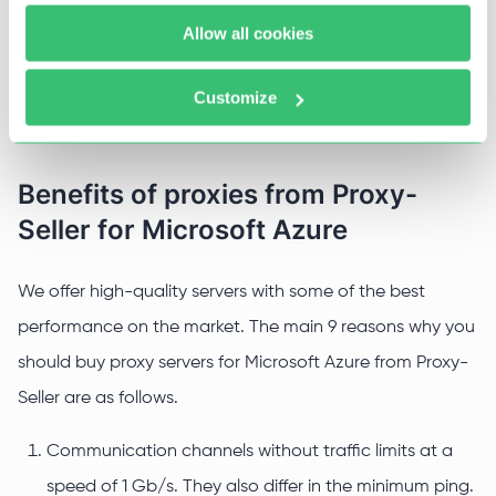
Testing of applications developed for multi-
Allow all cookies
accounting or multi-regional access;
Bypassing blocks and restrictions set by the service
Customize
and providers;
Benefits of proxies from Proxy-
Seller for Microsoft Azure
We offer high-quality servers with some of the best
performance on the market. The main 9 reasons why you
should buy proxy servers for Microsoft Azure from Proxy-
Seller are as follows.
Communication channels without traffic limits at a
speed of 1 Gb/s. They also differ in the minimum ping.