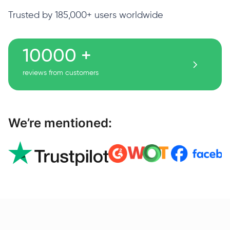
Trusted by 185,000+ users worldwide
10000 +
reviews from customers
We’re mentioned: