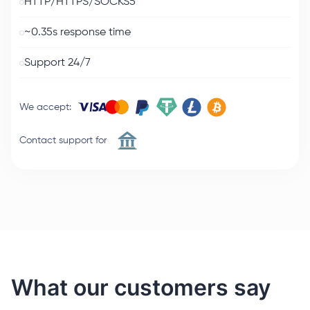
HTTP/HTTPS/SOCKS5
~0.35s response time
Support 24/7
We accept
:
Contact support for
What our customers say