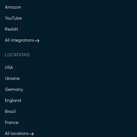
Amazon
YouTube
Reddit
All integrations
LOCATIONS
USA
Ukraine
Germany
England
Brazil
France
All locations