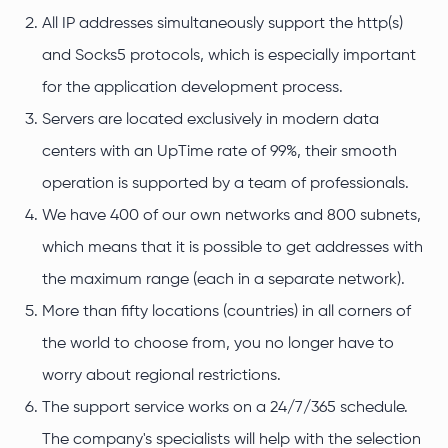
All IP addresses simultaneously support the http(s)
and Socks5 protocols, which is especially important
for the application development process.
Servers are located exclusively in modern data
centers with an UpTime rate of 99%, their smooth
operation is supported by a team of professionals.
We have 400 of our own networks and 800 subnets,
which means that it is possible to get addresses with
the maximum range (each in a separate network).
More than fifty locations (countries) in all corners of
the world to choose from, you no longer have to
worry about regional restrictions.
The support service works on a 24/7/365 schedule.
The company's specialists will help with the selection