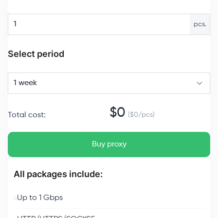
pcs.
Select period
1 week
$
0
Total cost
:
($
0
/
pcs
)
Buy proxy
All packages include:
Up to 1 Gbps