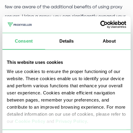
few are aware of the additional benefits of using proxy
servers. Using a proxy, you can significantly expand your
capabilities and speed up the process of creating a new
software product.
Consent
Details
About
Proxy for Microsoft Azure -
This website uses cookies
bonuses
We use cookies to ensure the proper functioning of our
website. These cookies enable us to identify your device
and perform various functions that enhance your overall
Buying private proxies for Microsoft Azure should be
user experience. Cookies enable efficient navigation
based on the many additional pleasant bonuses that
between pages, remember your preferences, and
they give to developers, such as:
contribute to an improved browsing experience. For more
detailed information on our use of cookies, please refer to
High-quality, high-speed connection channels with
our
Cookie Policy
and
Privacy Policy
.
the Microsoft Azure cloud service;