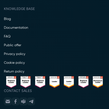
KNOWLEDGE BASE
Blog
Documentation
FAQ
Public offer
Privacy policy
Cookie policy
Return policy
CONTACT SALES