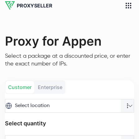
PROXYSELLER
Proxy for Appen
Select a package at a discounted price, or enter
the exact number of IPs.
Customer
Enterprise
Select location
Select quantity