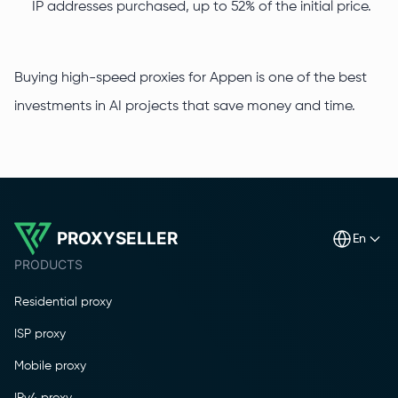
IP addresses purchased, up to 52% of the initial price.
Buying high-speed proxies for Appen is one of the best
investments in AI projects that save money and time.
PROXYSELLER
en
PRODUCTS
Residential proxy
ISP proxy
Mobile proxy
IPv4 proxy