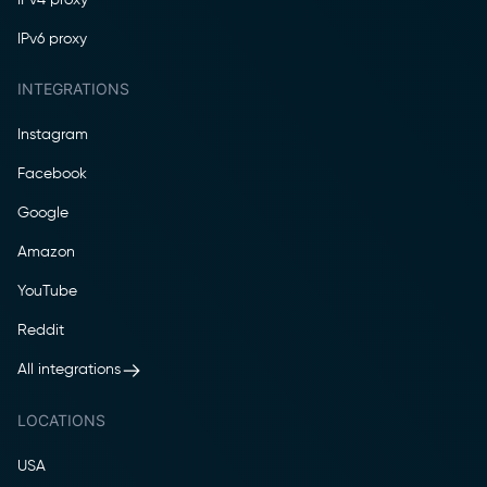
IPv6 proxy
INTEGRATIONS
Instagram
Facebook
Google
Amazon
YouTube
Reddit
All integrations
LOCATIONS
USA