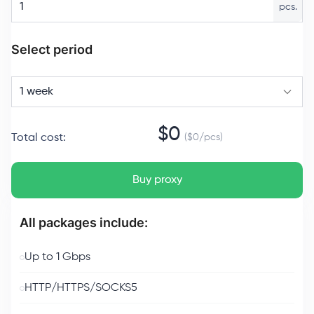
pcs.
Select period
1 week
$
0
Total cost
:
($
0
/
pcs
)
Buy proxy
All packages include:
Up to 1 Gbps
HTTP/HTTPS/SOCKS5