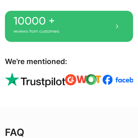
10000 +
reviews from customers
We’re mentioned:
FAQ