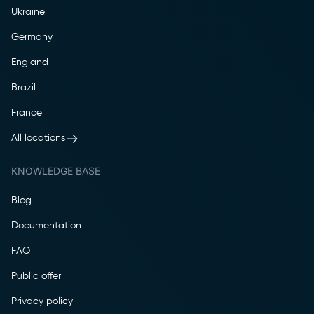
Ukraine
Germany
England
Brazil
France
All locations
KNOWLEDGE BASE
Blog
Documentation
FAQ
Public offer
Privacy policy