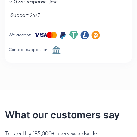
~0.35s response time
Support 24/7
We accept
:
Contact support for
What our customers say
Trusted by 185,000+ users worldwide