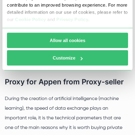
contribute to an improved browsing experience. For more
improve search engines and social media algorithms) for
detailed information on our use of cookies, please refer to
machine learning and artificial intelligence.
our
Cookie Policy
and
Privacy Policy
.
The use of proxy servers significantly speeds up the
process of obtaining and processing information by
Allow all cookies
means of special software and speeds up the processes
Customize
of building and interacting neural networks for AI.
Proxy for Appen from Proxy-seller
During the creation of artificial intelligence (machine
learning), the speed of data exchange plays an
important role, it is the technical parameters that are
one of the main reasons why it is worth buying private