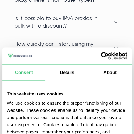
proxy different from other types?
Is it possible to buy IPv4 proxies in
bulk with a discount?
How quickly can I start using my
private IPv4 proxy after purchase?
Can I choose a specific location
Consent
Details
About
when I buy proxy IPv4?
This website uses cookies
We use cookies to ensure the proper functioning of our
website. These cookies enable us to identify your device
Appen is an online service that provides data (natural
and perform various functions that enhance your overall
language information and speech, photo and video
user experience. Cookies enable efficient navigation
content, text data, and relevant information to help
between pages, remember your preferences, and