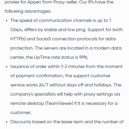
proxies for Appen from Proxy-seller. Our IPs have the
following advantages:
The speed of communication channels is up to 1
Gbps, differs by stable and low ping. Support for both
HTTP(s) and Socks5 connection protocols for data
protection. The servers are located in a modern data
center, the UpTime rate status is 99%;
Issuance of order within 1-2 minutes from the moment
of payment confirmation, the support customer
service works 24/7 without days off and holidays. The
company's specialists will help with proxy settings via
remote desktop (TeamViewer) if it is necessary for a
customer;
Discounts based on the lease term and the number of