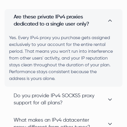
Are these private IPv4 proxies
dedicated to a single user only?
Yes. Every IPv4 proxy you purchase gets assigned
exclusively to your account for the entire rental
period. That means you won't run into interference
from other users' activity, and your IP reputation
stays clean throughout the duration of your plan.
Performance stays consistent because the
address is yours alone.
Do you provide IPv4 SOCKS5 proxy
support for all plans?
What makes an IPv4 datacenter