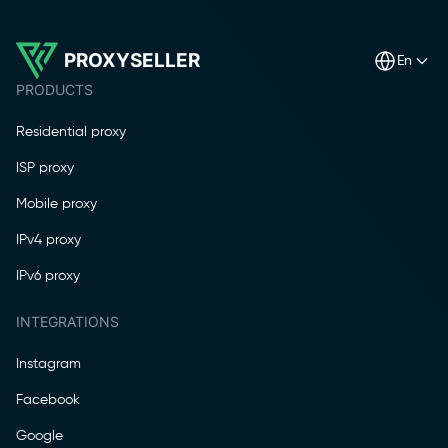
PROXYSELLER
en
PRODUCTS
Residential proxy
ISP proxy
Mobile proxy
IPv4 proxy
IPv6 proxy
INTEGRATIONS
Instagram
Facebook
Google