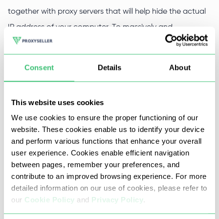
together with proxy servers that will help hide the actual
IP address of your computer. To massively and
automatically attract new visitors to the site, use private
proxies for Trafficbot Pro from Proxy-Seller.
Consent
Details
About
We will provide you with individual access servers. This will
allow you to organize an anonymous, fast, and
This website uses cookies
uninterrupted Internet connection.
We use cookies to ensure the proper functioning of our
website. These cookies enable us to identify your device
and perform various functions that enhance your overall
Why it is worth to buy Trafficbot
user experience. Cookies enable efficient navigation
between pages, remember your preferences, and
Pro proxy at Proxy-Seller
contribute to an improved browsing experience. For more
detailed information on our use of cookies, please refer to
Private proxy servers from Proxy-Seller will effectively
our
Cookie Policy
and
Privacy Policy
.
serve you to automatically attract traffic to the