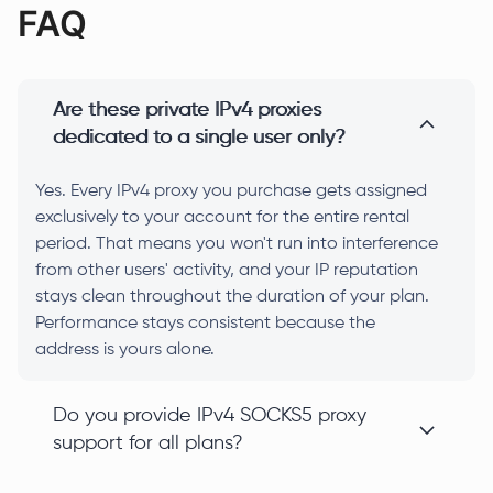
FAQ
Are these private IPv4 proxies
dedicated to a single user only?
Yes. Every IPv4 proxy you purchase gets assigned
exclusively to your account for the entire rental
period. That means you won't run into interference
from other users' activity, and your IP reputation
stays clean throughout the duration of your plan.
Performance stays consistent because the
address is yours alone.
Do you provide IPv4 SOCKS5 proxy
support for all plans?