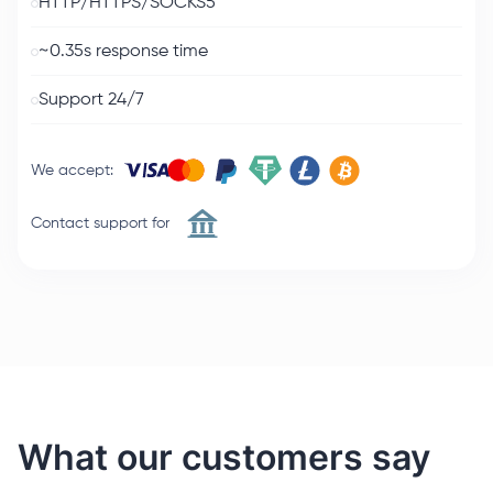
HTTP/HTTPS/SOCKS5
~0.35s response time
Support 24/7
We accept
:
Contact support for
What our customers say