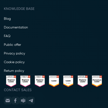
KNOWLEDGE BASE
Blog
Documentation
FAQ
Public offer
Privacy policy
Cookie policy
Return policy
CONTACT SALES