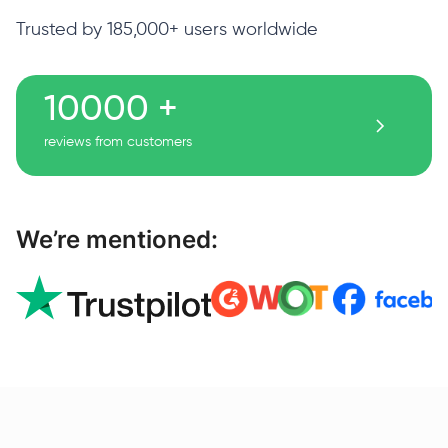
Trusted by 185,000+ users worldwide
10000 +
reviews from customers
We’re mentioned: