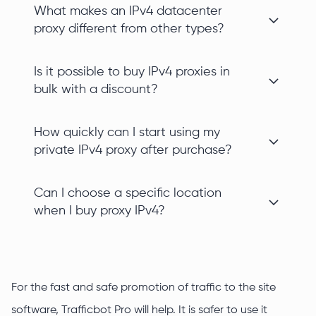
What makes an IPv4 datacenter
proxy different from other types?
Is it possible to buy IPv4 proxies in
bulk with a discount?
How quickly can I start using my
private IPv4 proxy after purchase?
Can I choose a specific location
when I buy proxy IPv4?
For the fast and safe promotion of traffic to the site
software, Trafficbot Pro will help. It is safer to use it