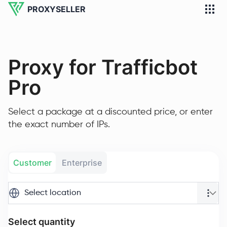
PROXYSELLER
Proxy for Trafficbot
Pro
Select a package at a discounted price, or enter
the exact number of IPs.
Customer
Enterprise
Select location
Select quantity