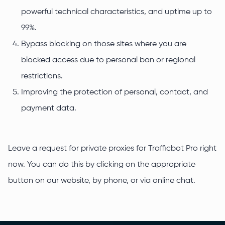
powerful technical characteristics, and uptime up to
99%.
Bypass blocking on those sites where you are
blocked access due to personal ban or regional
restrictions.
Improving the protection of personal, contact, and
payment data.
Leave a request for private proxies for Trafficbot Pro right
now. You can do this by clicking on the appropriate
button on our website, by phone, or via online chat.