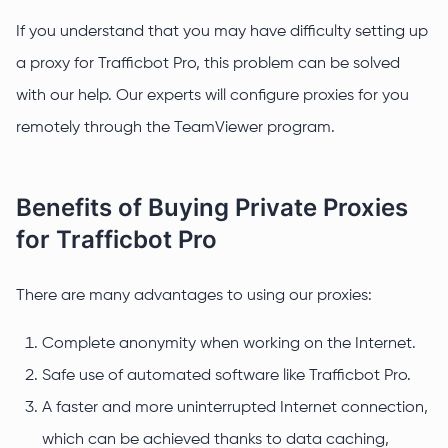
If you understand that you may have difficulty setting up
a proxy for Trafficbot Pro, this problem can be solved
with our help. Our experts will configure proxies for you
remotely through the TeamViewer program.
Benefits of Buying Private Proxies
for Trafficbot Pro
There are many advantages to using our proxies:
Complete anonymity when working on the Internet.
Safe use of automated software like Trafficbot Pro.
A faster and more uninterrupted Internet connection,
which can be achieved thanks to data caching,