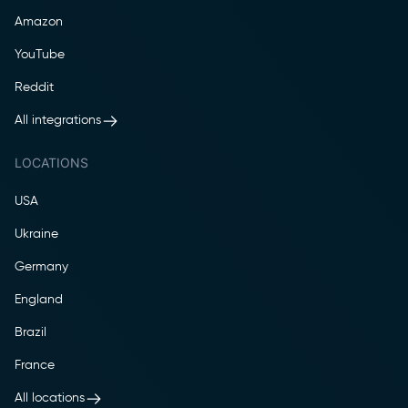
Amazon
YouTube
Reddit
All integrations
LOCATIONS
USA
Ukraine
Germany
England
Brazil
France
All locations