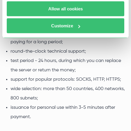
necessary web resources. Clients from all over the world
Allow all cookies
for the following reasons use our proxies:
low prices;
Customize
up to 52% discounts when buying a servers package or
paying for a long period;
round-the-clock technical support;
test period - 24 hours, during which you can replace
the server or return the money;
support for popular protocols: SOCKS, HTTP, HTTPS;
wide selection: more than 50 countries, 400 networks,
800 subnets;
issuance for personal use within 3-5 minutes after
payment.