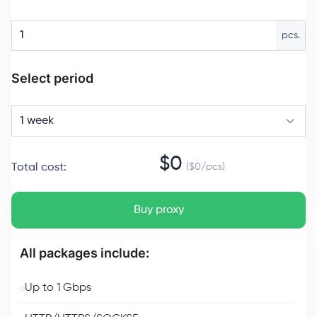
pcs.
Select period
1 week
$
0
Total cost
:
($
0
/
pcs
)
Buy proxy
All packages include:
Up to 1 Gbps