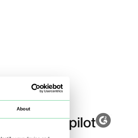
About