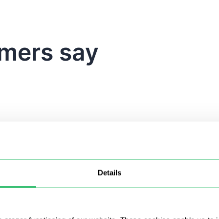
mers say
Details