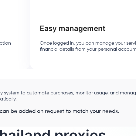
Easy management
ction
Once logged in, you can manage your serv
financial details from your personal accoun
 any system to automate purchases, monitor usage, and mana
ically.
 can be added on request to match your needs.
hailand proxies