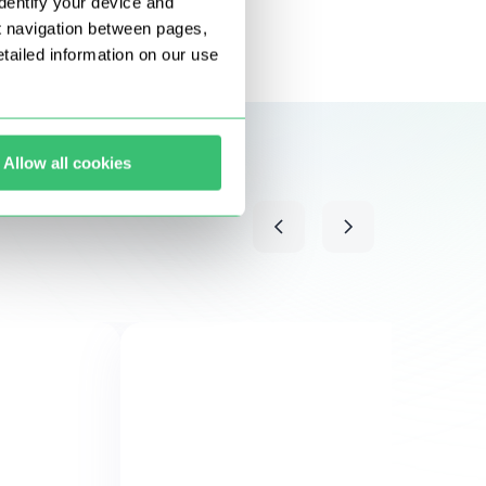
dentify your device and
t navigation between pages,
ailed information on our use
Allow all cookies