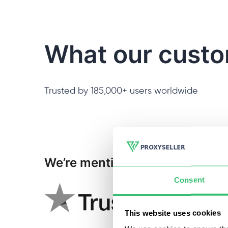
What our custo
Trusted by 185,000+ users worldwide
We’re mentioned:
Consent
This website uses cookies