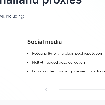
s, including:
Social media
Rotating IPs with a clean pool reputation
Multi-threaded data collection
Public content and engagement monitori