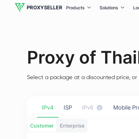
PROXYSELLER
Products
Solutions
Lo
Proxy of Thai
Select a package at a discounted price, or 
IPv4
ISP
IPv6
Mobile Pr
Customer
Enterprise