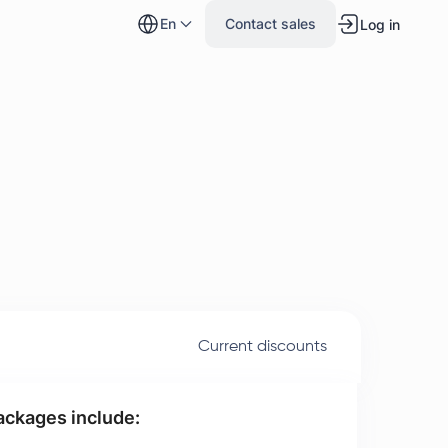
en
Contact sales
Log in
Current discounts
packages include: