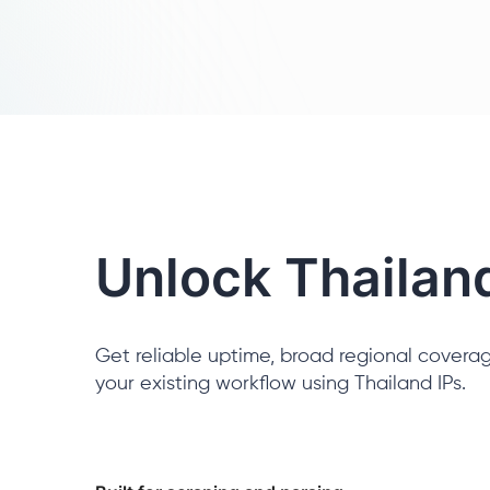
Unlock Thailan
Get reliable uptime, broad regional coverag
your existing workflow using Thailand IPs.