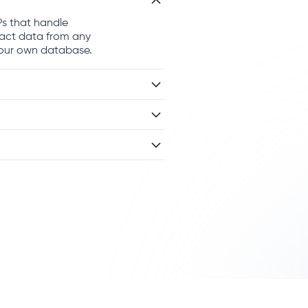
Ps that handle
ract data from any
 your own database.