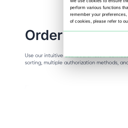
We use cookies to ensure the
perform various functions th
remember your preferences, a
of cookies, please refer to o
Order Thailand 
Use our intuitive dashboard: fast IP connec
sorting, multiple authorization methods, and