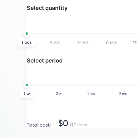
Select quantity
1
pcs.
5
pcs.
10
pcs.
25
pcs.
50
Select period
1 w
2 w
1 mo
2 mo
$
0
Total cost
:
($
0
/
pcs
)