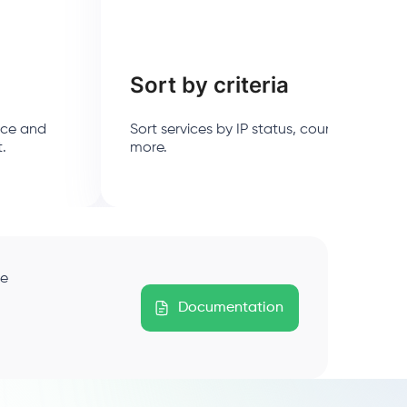
Sort by criteria
ice and
Sort services by IP status, country, purch
t.
more.
ge
Documentation