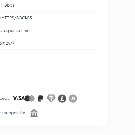
 1 Gbps
/HTTPS/SOCKS5
s response time
rt 24/7
cept
:
t support for