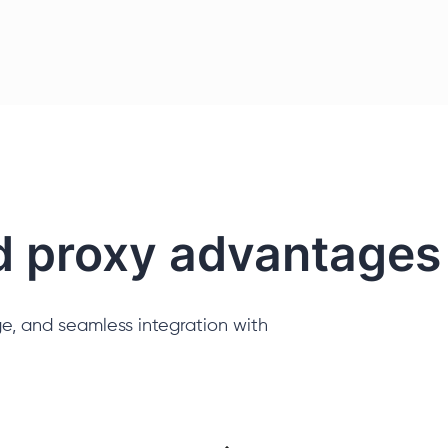
d proxy advantages
e, and seamless integration with