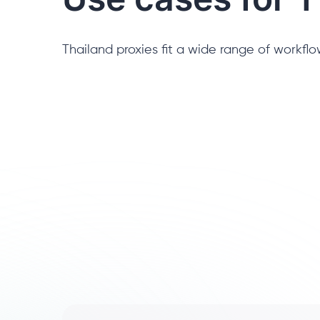
Thailand proxies fit a wide range of workflow