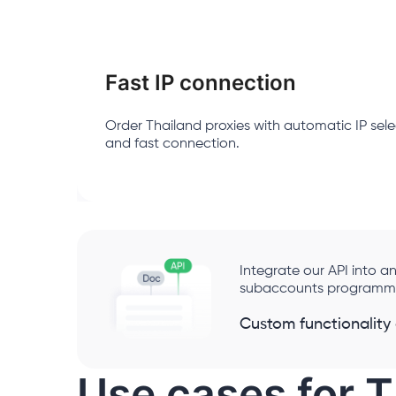
Fast IP connection
Order Thailand proxies with automatic IP sele
and fast connection.
Integrate our API into
subaccounts programmat
Custom functionality
Use cases for T