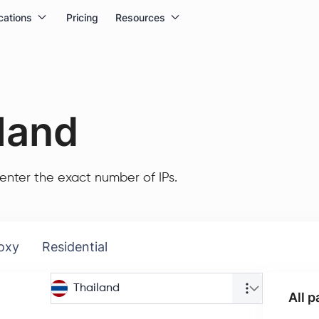
cations
Pricing
Resources
land
enter the exact number of IPs.
oxy
Residential
Thailand
All 