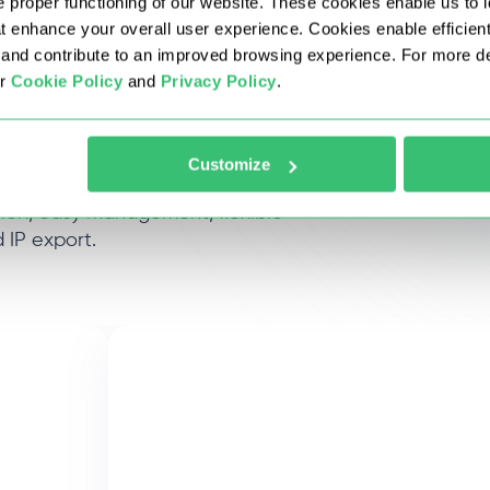
 proper functioning of our website. These cookies enable us to i
at enhance your overall user experience. Cookies enable efficien
nd contribute to an improved browsing experience. For more det
ur
Cookie Policy
and
Privacy Policy
.
proxies
Customize
tion, easy management, flexible
 IP export.