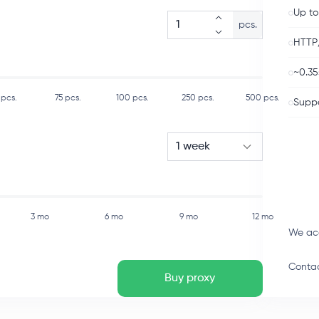
Up to
pcs.
HTTP
~0.35
pcs.
75
pcs.
100
pcs.
250
pcs.
500
pcs.
Suppo
1 week
3 mo
6 mo
9 mo
12 mo
We ac
Contac
Buy proxy