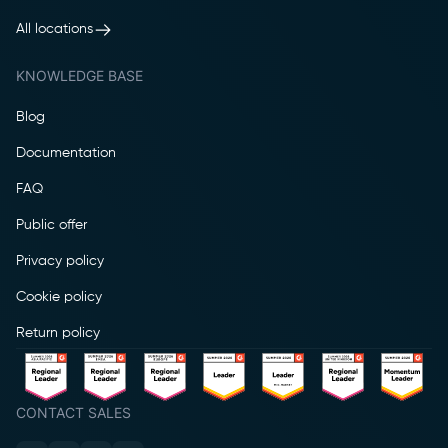
All locations
KNOWLEDGE BASE
Blog
Documentation
FAQ
Public offer
Privacy policy
Cookie policy
Return policy
CONTACT SALES