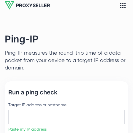
PROXYSELLER
Ping-IP
Ping-IP measures the round-trip time of a data
packet from your device to a target IP address or
domain.
Run a ping check
Target IP address or hostname
Paste my IP address