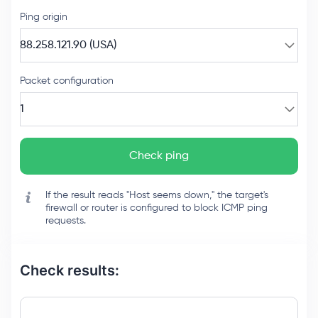
Ping origin
88.258.121.90 (USA)
Packet configuration
1
Check ping
If the result reads "Host seems down," the target's
firewall or router is configured to block ICMP ping
requests.
Check results: