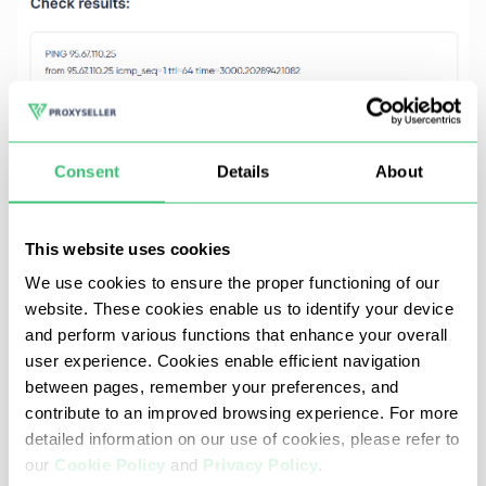
Consent
Details
About
This website uses cookies
We use cookies to ensure the proper functioning of our
website. These cookies enable us to identify your device
and perform various functions that enhance your overall
user experience. Cookies enable efficient navigation
Why teams use Proxy-Seller's Ping-
between pages, remember your preferences, and
IP
contribute to an improved browsing experience. For more
detailed information on our use of cookies, please refer to
our
Cookie Policy
and
Privacy Policy
.
Built for fast, reliable latency measurement. Here’s what