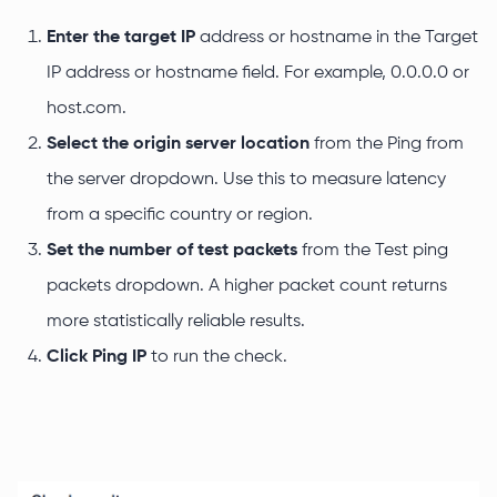
Enter the target IP
address or hostname in the Target
IP address or hostname field. For example, 0.0.0.0 or
host.com.
Select the origin server location
from the Ping from
the server dropdown. Use this to measure latency
from a specific country or region.
Set the number of test packets
from the Test ping
packets dropdown. A higher packet count returns
more statistically reliable results.
Click Ping IP
to run the check.