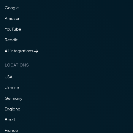
Google
Amazon
YouTube
Reddit
All integrations
LOCATIONS
USA
Ukraine
Germany
England
Brazil
France