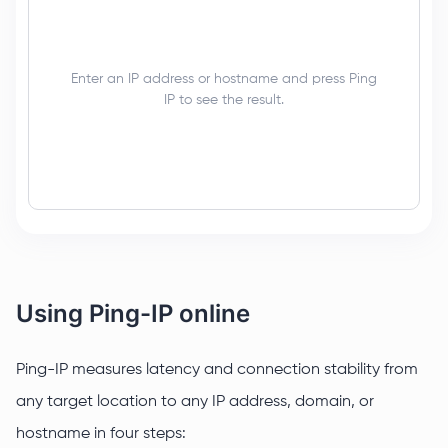
Enter an IP address or hostname and press Ping
IP to see the result.
Using Ping-IP online
Ping-IP measures latency and connection stability from
any target location to any IP address, domain, or
hostname in four steps: