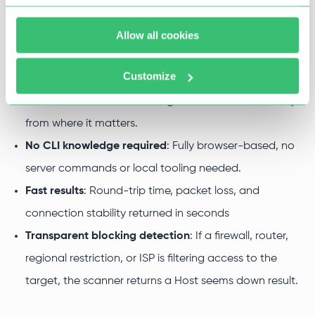
you get with our ping checker:
Simple configuration
: Enter a target address, select
Allow all cookies
origin and packet count, and run the check.
Customize
Global server coverage
: Ping from multiple origin
locations across different regions to measure latency
from where it matters.
No CLI knowledge required
: Fully browser-based, no
server commands or local tooling needed.
Fast results
: Round-trip time, packet loss, and
connection stability returned in seconds
Transparent blocking detection
: If a firewall, router,
regional restriction, or ISP is filtering access to the
target, the scanner returns a Host seems down result.