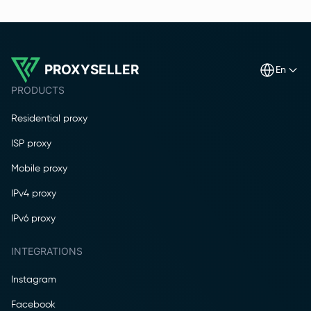
PROXYSELLER
en
PRODUCTS
Residential proxy
ISP proxy
Mobile proxy
IPv4 proxy
IPv6 proxy
INTEGRATIONS
Instagram
Facebook