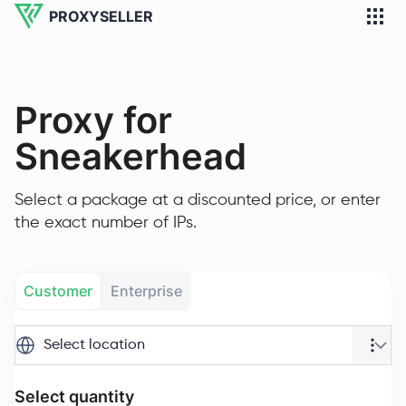
PROXYSELLER
Proxy for
Sneakerhead
Select a package at a discounted price, or enter
the exact number of IPs.
Customer
Enterprise
Select location
Select quantity