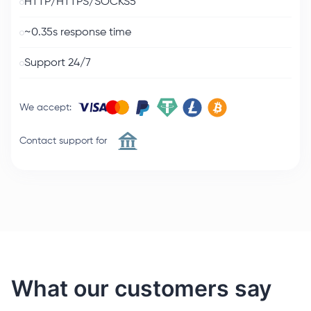
HTTP/HTTPS/SOCKS5
~0.35s response time
Support 24/7
We accept
:
Contact support for
What our customers say