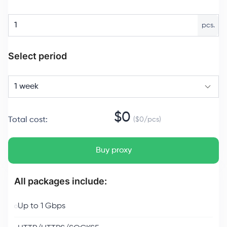
pcs.
Select period
1 week
$
0
Total cost
:
($
0
/
pcs
)
Buy proxy
All packages include:
Up to 1 Gbps