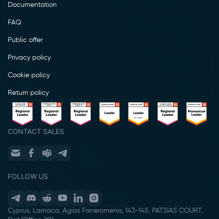
Documentation
FAQ
Public offer
Privacy policy
Cookie policy
Return policy
CONTACT SALES
FOLLOW US
Cyprus, Larnaca, Agias Faneromenis, 143-145, PATSIAS COURT,