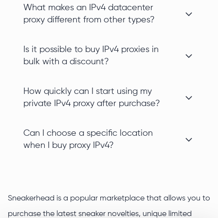
What makes an IPv4 datacenter
proxy different from other types?
Is it possible to buy IPv4 proxies in
bulk with a discount?
How quickly can I start using my
private IPv4 proxy after purchase?
Can I choose a specific location
when I buy proxy IPv4?
Sneakerhead is a popular marketplace that allows you to
purchase the latest sneaker novelties, unique limited