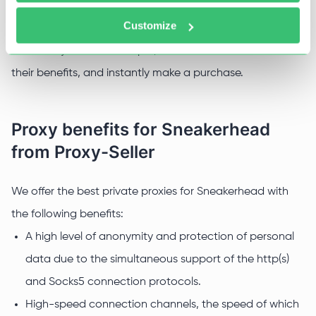
need proxies, with the help of which they imitate the
Customize
activities of a real person. In addition, they help to
accurately track all receipts, filter out offers based on
their benefits, and instantly make a purchase.
Proxy benefits for Sneakerhead
from Proxy-Seller
We offer the best private proxies for Sneakerhead with
the following benefits:
A high level of anonymity and protection of personal
data due to the simultaneous support of the http(s)
and Socks5 connection protocols.
High-speed connection channels, the speed of which