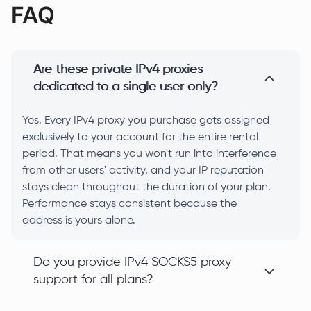
FAQ
Are these private IPv4 proxies
dedicated to a single user only?
Yes. Every IPv4 proxy you purchase gets assigned
exclusively to your account for the entire rental
period. That means you won't run into interference
from other users' activity, and your IP reputation
stays clean throughout the duration of your plan.
Performance stays consistent because the
address is yours alone.
Do you provide IPv4 SOCKS5 proxy
support for all plans?