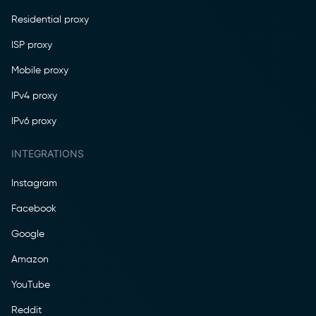
Residential proxy
ISP proxy
Mobile proxy
IPv4 proxy
IPv6 proxy
INTEGRATIONS
Instagram
Facebook
Google
Amazon
YouTube
Reddit