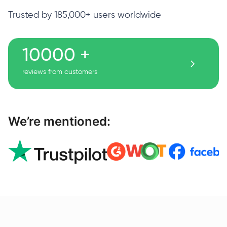
Trusted by 185,000+ users worldwide
10000 +
reviews from customers
We’re mentioned: