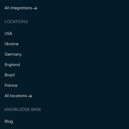
All integrations
LOCATIONS
USA
Ukraine
Germany
England
Brazil
France
All locations
KNOWLEDGE BASE
Blog