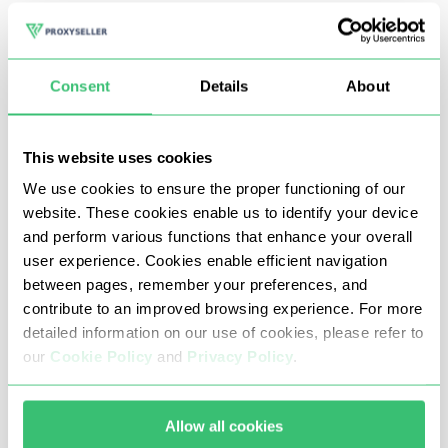
edition models.
In pursuit of sneakers, fans use all available methods and
Consent
Details
About
one of the most effective is the automation of the
process of tracking and buying the desired model, which
This website uses cookies
requires proxy servers.
We use cookies to ensure the proper functioning of our
website. These cookies enable us to identify your device
The presence of proxies for Sneakerhead is due to multi-
and perform various functions that enhance your overall
accounting and the use of sneaker bots. The latter make
user experience. Cookies enable efficient navigation
purchases in a matter of seconds, outstripping other
between pages, remember your preferences, and
contribute to an improved browsing experience. For more
buyers by an instant. It is enough to register the models
detailed information on our use of cookies, please refer to
and sizes and when the required lots appear, the
our
Cookie Policy
and
Privacy Policy
.
application will make the purchase in automatic mode.
To bypass the website protection algorithms, bots also
Allow all cookies