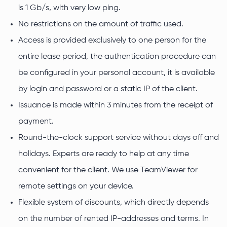
is 1 Gb/s, with very low ping.
No restrictions on the amount of traffic used.
Access is provided exclusively to one person for the
entire lease period, the authentication procedure can
be configured in your personal account, it is available
by login and password or a static IP of the client.
Issuance is made within 3 minutes from the receipt of
payment.
Round-the-clock support service without days off and
holidays. Experts are ready to help at any time
convenient for the client. We use TeamViewer for
remote settings on your device.
Flexible system of discounts, which directly depends
on the number of rented IP-addresses and terms. In