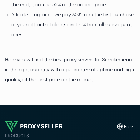
the end, it can be 52% of the original price.
Affiliate program - we pay 30% from the first purchase
of your attracted clients and 10% from all subsequent
ones.
Here you will find the best proxy servers for Sneakerhead
in the right quantity with a guarantee of uptime and high
quality, at the best price on the market.
PROXYSELLER
en
PRODUCTS