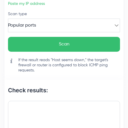
Paste my IP address
Scan type
Popular ports
Scan
If the result reads "Host seems down," the target's
firewall or router is configured to block ICMP ping
requests.
Check results: