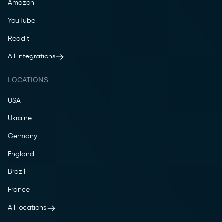
Amazon
YouTube
Reddit
All integrations
LOCATIONS
USA
Ukraine
Germany
England
Brazil
France
All locations