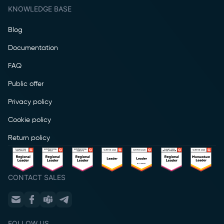
KNOWLEDGE BASE
Blog
Documentation
FAQ
Public offer
Privacy policy
Cookie policy
Return policy
CONTACT SALES
FOLLOW US