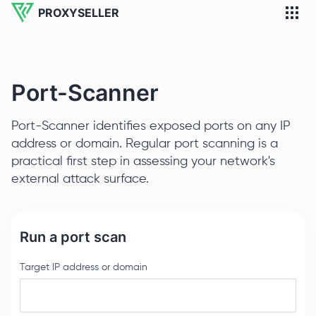
PROXYSELLER
Port-Scanner
Port-Scanner identifies exposed ports on any IP
address or domain. Regular port scanning is a
practical first step in assessing your network's
external attack surface.
Run a port scan
Target IP address or domain