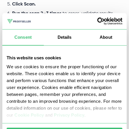
Click Scan.
Run the scan 2–3 times
to cross-validate results.
The scanner returns a structured list of port numbers,
Consent
Details
About
protocols, and status—Open or Closed—for every port
checked. Export the full report in .csv format with a single
This website uses cookies
click.
We use cookies to ensure the proper functioning of our
website. These cookies enable us to identify your device
and perform various functions that enhance your overall
user experience. Cookies enable efficient navigation
between pages, remember your preferences, and
contribute to an improved browsing experience. For more
detailed information on our use of cookies, please refer to
our
Cookie Policy
and
Privacy Policy
.