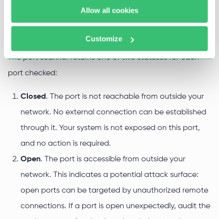
Allow all cookies
Why accurate port data matters
Customize
The port scanner returns one of two statuses for each
port checked:
Closed
. The port is not reachable from outside your
network. No external connection can be established
through it. Your system is not exposed on this port,
and no action is required.
Open
. The port is accessible from outside your
network. This indicates a potential attack surface:
open ports can be targeted by unauthorized remote
connections. If a port is open unexpectedly, audit the