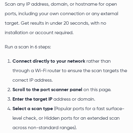
Scan any IP address, domain, or hostname for open
ports, including your own connection or any external
target. Get results in under 20 seconds, with no
installation or account required.
Run a scan in 6 steps:
Connect directly to your network
rather than
through a Wi-Fi router to ensure the scan targets the
correct IP address.
Scroll to the port scanner panel
on this page.
Enter the target IP
address or domain.
Select a scan type
(Popular ports for a fast surface-
level check, or Hidden ports for an extended scan
across non-standard ranges).