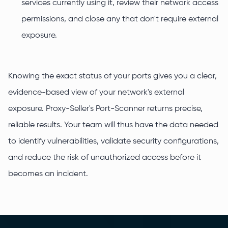
services currently using it, review their network access
permissions, and close any that don't require external
exposure.
Knowing the exact status of your ports gives you a clear,
evidence-based view of your network's external
exposure. Proxy-Seller's Port-Scanner returns precise,
reliable results. Your team will thus have the data needed
to identify vulnerabilities, validate security configurations,
and reduce the risk of unauthorized access before it
becomes an incident.