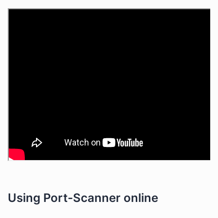
Using Port-Scanner online