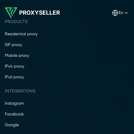
PROXYSELLER
en
PRODUCTS
Residential proxy
ISP proxy
Mobile proxy
IPv4 proxy
IPv6 proxy
INTEGRATIONS
Instagram
Facebook
Google