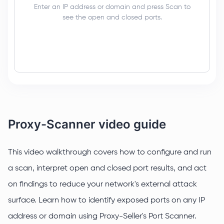
Enter an IP address or domain and press Scan to
see the open and closed ports.
Proxy-Scanner video guide
This video walkthrough covers how to configure and run
a scan, interpret open and closed port results, and act
on findings to reduce your network's external attack
surface. Learn how to identify exposed ports on any IP
address or domain using Proxy-Seller's Port Scanner.