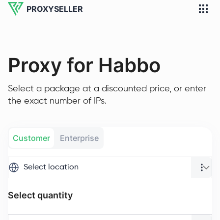
PROXYSELLER
Proxy for Habbo
Select a package at a discounted price, or enter
the exact number of IPs.
Customer
Enterprise
Select location
Select quantity