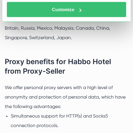
Customize
Additionally, you can bypass regional locks, the game is
blocked in countries such as Australia, Belgium, Great
Britain, Russia, Mexico, Malaysia, Canada, China,
Singapore, Switzerland, Japan.
Proxy benefits for Habbo Hotel
from Proxy-Seller
We offer personal proxy servers with a high level of
anonymity and protection of personal data, which have
the following advantages:
Simultaneous support for HTTP(s) and Socks5
connection protocols.