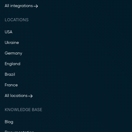
All integrations
LOCATIONS
USA
Ukraine
Germany
England
Brazil
France
All locations
KNOWLEDGE BASE
Blog