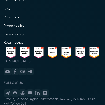
Documentation
FAQ
Public offer
Privacy policy
Cookie policy
Return policy
CONTACT SALES
FOLLOW US
Cyprus, Larnaca, Agias Faneromenis, 143-145, PATSIAS COURT,
Flat/Office 201