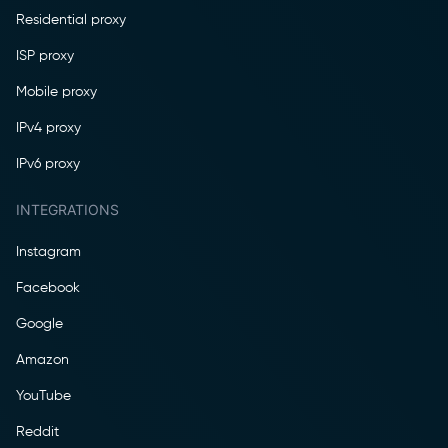
Residential proxy
ISP proxy
Mobile proxy
IPv4 proxy
IPv6 proxy
INTEGRATIONS
Instagram
Facebook
Google
Amazon
YouTube
Reddit