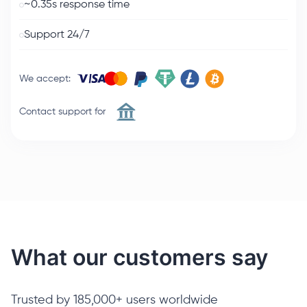
~0.35s response time
Support 24/7
We accept
:
Contact support for
What our customers say
Trusted by 185,000+ users worldwide