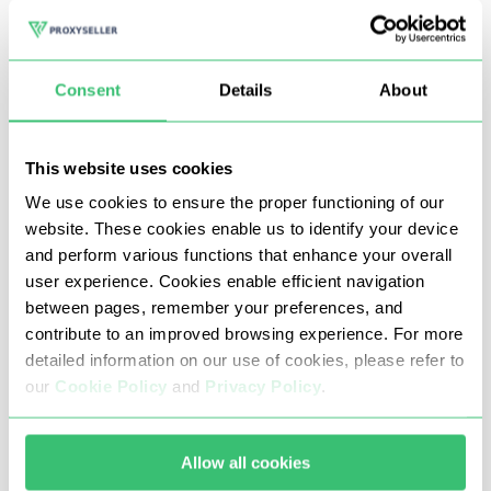
well as participation in various competitions, contests for
teenagers.
Consent
Details
About
One of the main tasks that many gamers set themselves
in this game is farming earning Habbo coins (game
This website uses cookies
currency), in the future you can exchange it for real
We use cookies to ensure the proper functioning of our
money.
website. These cookies enable us to identify your device
and perform various functions that enhance your overall
Proxy servers at Habbo Hotel allow you to safely use
user experience. Cookies enable efficient navigation
third-party software (bots) to promote accounts and, as
between pages, remember your preferences, and
contribute to an improved browsing experience. For more
a result, increase the farming of Habbo coins. Although
detailed information on our use of cookies, please refer to
the game is announced as free, some additional options
our
Cookie Policy
and
Privacy Policy
.
need to be bought for real money, which can be
exchanged for in-game currency, which means you can
Allow all cookies
earn money on it.