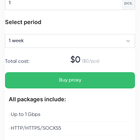
pcs.
Select period
1 week
$
0
Total cost
:
($
0
/
pcs
)
Buy proxy
All packages include:
Up to 1 Gbps
HTTP/HTTPS/SOCKS5