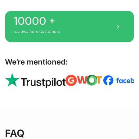
10000 +
reviews from customers
We’re mentioned:
FAQ