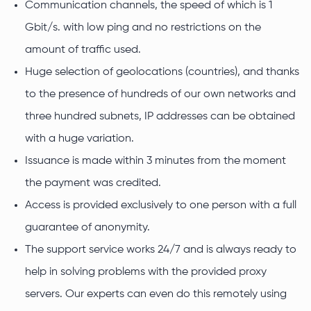
Communication channels, the speed of which is 1
Gbit/s. with low ping and no restrictions on the
amount of traffic used.
Huge selection of geolocations (countries), and thanks
to the presence of hundreds of our own networks and
three hundred subnets, IP addresses can be obtained
with a huge variation.
Issuance is made within 3 minutes from the moment
the payment was credited.
Access is provided exclusively to one person with a full
guarantee of anonymity.
The support service works 24/7 and is always ready to
help in solving problems with the provided proxy
servers. Our experts can even do this remotely using