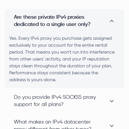
Are these private IPv4 proxies
dedicated to a single user only?
Yes. Every IPv4 proxy you purchase gets assigned
exclusively to your account for the entire rental
period. That means you won't run into interference
from other users' activity, and your IP reputation
stays clean throughout the duration of your plan.
Performance stays consistent because the
address is yours alone.
Do you provide IPv4 SOCKS5 proxy
support for all plans?
What makes an IPv4 datacenter