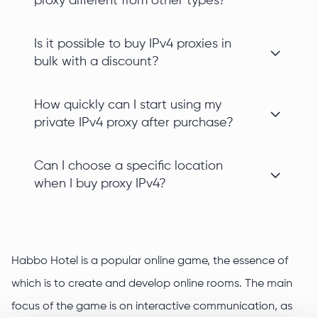
proxy different from other types?
Is it possible to buy IPv4 proxies in
bulk with a discount?
How quickly can I start using my
private IPv4 proxy after purchase?
Can I choose a specific location
when I buy proxy IPv4?
Habbo Hotel is a popular online game, the essence of
which is to create and develop online rooms. The main
focus of the game is on interactive communication, as