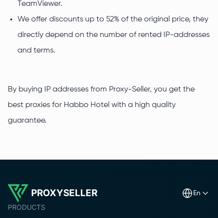
TeamViewer.
We offer discounts up to 52% of the original price, they
directly depend on the number of rented IP-addresses
and terms.
By buying IP addresses from Proxy-Seller, you get the
best proxies for Habbo Hotel with a high quality
guarantee.
PROXYSELLER
en
PRODUCTS