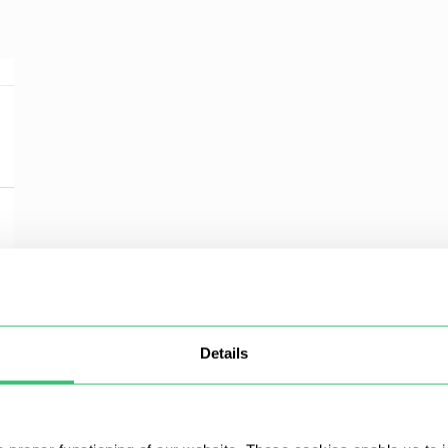
Details