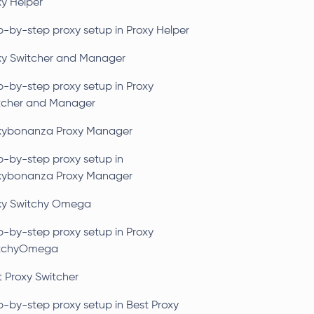
xy Helper
p-by-step proxy setup in Proxy Helper
xy Switcher and Manager
p-by-step proxy setup in Proxy
tcher and Manager
xybonanza Proxy Manager
p-by-step proxy setup in
xybonanza Proxy Manager
xy Switchy Omega
p-by-step proxy setup in Proxy
tchyOmega
t Proxy Switcher
p-by-step proxy setup in Best Proxy