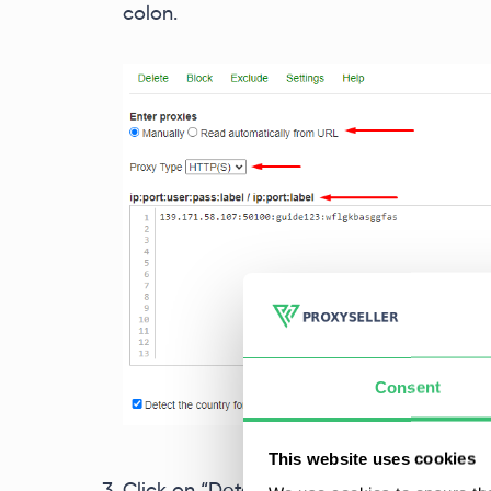
colon.
Consent
This website uses cookies