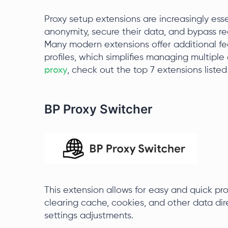
Proxy setup extensions are increasingly ess
anonymity, secure their data, and bypass re
Many modern extensions offer additional fea
profiles, which simplifies managing multiple
proxy
, check out the top 7 extensions listed
BP Proxy Switcher
This extension allows for easy and quick p
clearing cache, cookies, and other data dir
settings adjustments.