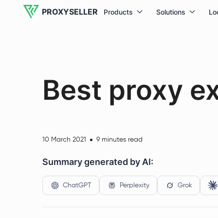
PROXYSELLER
Products
Solutions
Lo
Best proxy e
10 March 2021
9 minutes read
Summary generated by AI:
ChatGPT
Perplexity
Grok