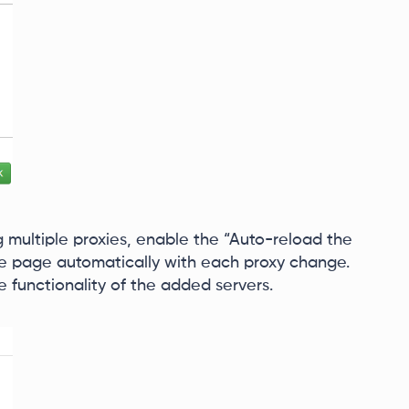
 multiple proxies, enable the “Auto-reload the
the page automatically with each proxy change.
he functionality of the added servers.