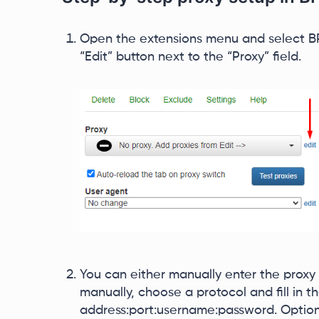
Open the extensions menu and select BP 
“Edit” button next to the “Proxy” field.
You can either manually enter the proxy d
manually, choose a protocol and fill in th
address:port:username:password. Optiona