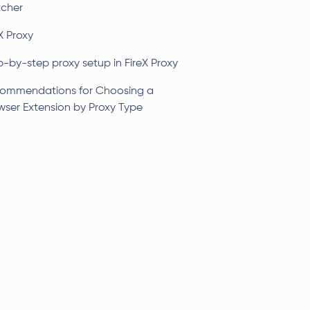
tcher
X Proxy
p-by-step proxy setup in FireX Proxy
ommendations for Choosing a
wser Extension by Proxy Type