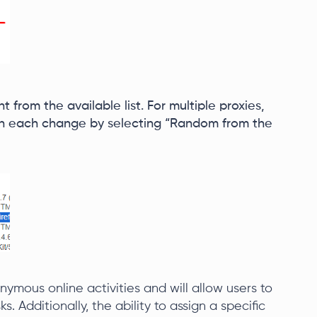
t from the available list. For multiple proxies,
th each change by selecting “Random from the
mous online activities and will allow users to
s. Additionally, the ability to assign a specific