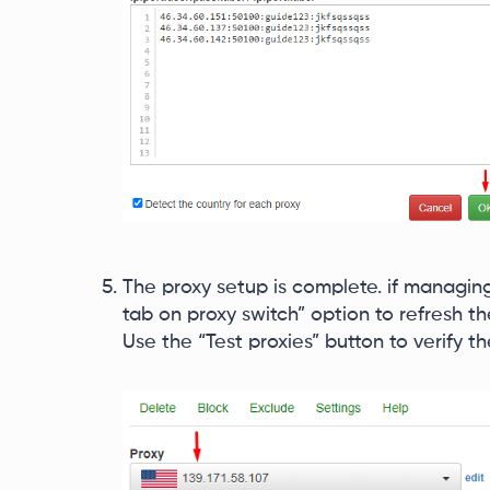
The proxy setup is complete. if managing
tab on proxy switch” option to refresh 
Use the “Test proxies” button to verify t