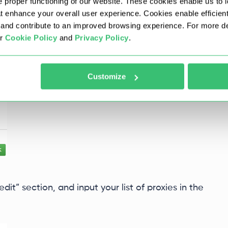
oxy” to enable the extension to automatically
 proper functioning of our website. These cookies enable us to i
, which aids in proxy identification. Once
at enhance your overall user experience. Cookies enable efficien
nd contribute to an improved browsing experience. For more det
ur
Cookie Policy
and
Privacy Policy
.
Customize
edit” section, and input your list of proxies in the