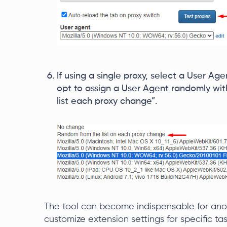
If using a single proxy, select a User Agen
opt to assign a User Agent randomly wi
list each proxy change”.
The tool can become indispensable for anony
customize extension settings for specific task