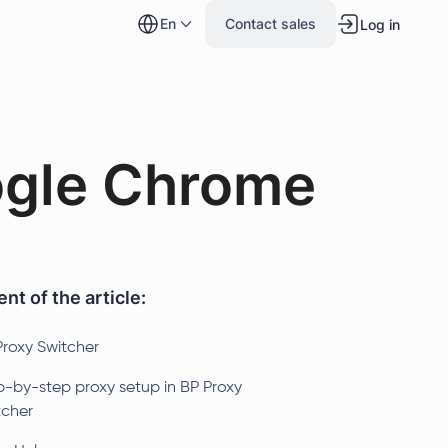
en
Contact sales
Log in
ogle Chrome
nt of the article:
Proxy Switcher
p-by-step proxy setup in BP Proxy
tcher