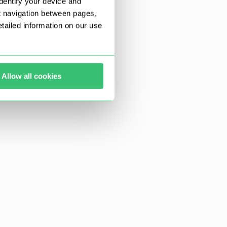
dentify your device and
t navigation between pages,
ailed information on our use
Allow all cookies