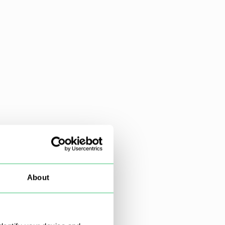
About