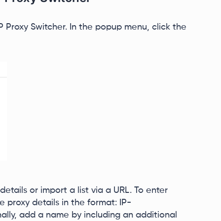
Proxy Switcher. In the popup menu, click the
etails or import a list via a URL. To enter
e proxy details in the format: IP-
lly, add a name by including an additional