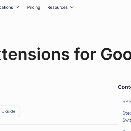
cations
Pricing
Resources
xtensions for Go
Conte
BP 
Claude
Ste
Swi