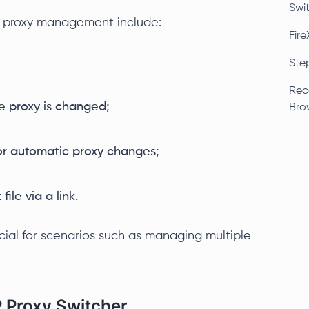
Swi
e proxy management include:
Fire
Ste
Rec
e proxy is changed;
Bro
 for automatic proxy changes;
file via a link.
icial for scenarios such as managing multiple
P Proxy Switcher