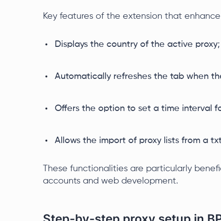
Key features of the extension that enhanc
Displays the country of the active proxy;
Automatically refreshes the tab when th
Offers the option to set a time interval
Allows the import of proxy lists from a txt 
These functionalities are particularly benef
accounts and web development.
Step-by-step proxy setup in B