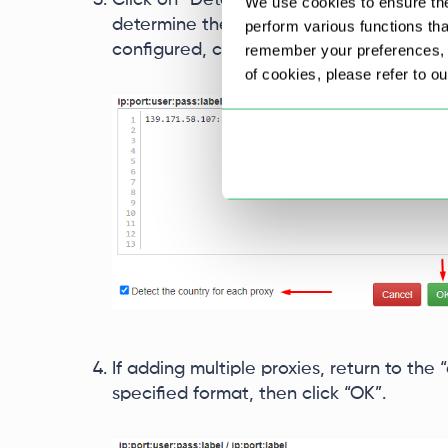
Click on “Detect the country for each pr
We use cookies to ensure the
determine the country of each IP address
perform various functions th
configured, click “OK”.
remember your preferences, a
of cookies, please refer to o
If adding multiple proxies, return to the “
specified format, then click “OK”.