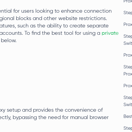
Pro
ential for users looking to enhance connection
Ste
gional blocks and other website restrictions.
Pro
tures, such as the ability to create separate
 accounts. To find the best tool for using a
private
Ste
 below.
Swi
Pro
Ste
Pro
Pro
Ste
Swi
roxy setup and provides the convenience of
Bes
ectly, bypassing the need for manual browser
Ste