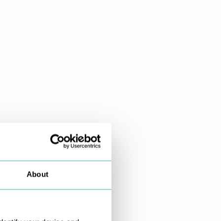
About