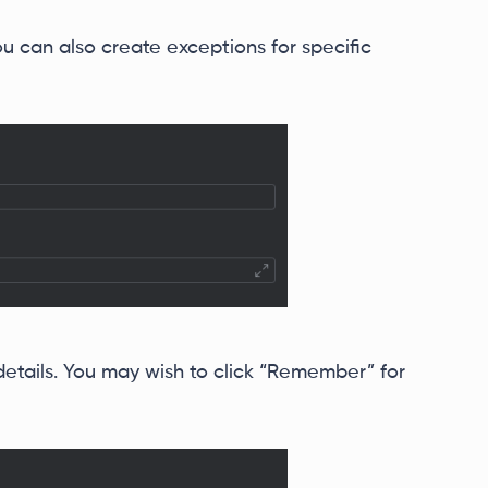
u can also create exceptions for specific
n details. You may wish to click “Remember” for