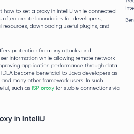
Tro
Intel
 how to set a proxy in intelliJ while connected
 often create boundaries for developers,
Bene
l resources, downloading useful plugins, and
offers protection from any attacks and
user information while allowing remote network
improving application performance through data
lliJ IDEA become beneficial to Java developers as
E, and many other framework users. In such
eful, such as
ISP proxy
for stable connections via
xy in IntelliJ