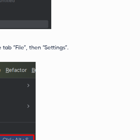
ab “File”, then “Settings”.