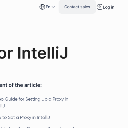
en
Contact sales
Log in
r IntelliJ
nt of the article:
o Guide for Setting Up a Proxy in
liJ
to Set a Proxy in IntelliJ