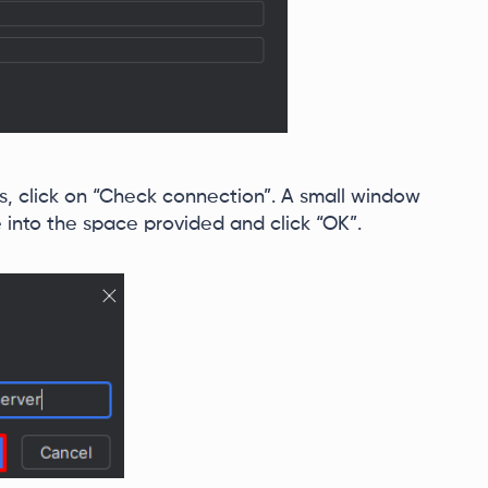
us, click on “Check connection”. A small window
e into the space provided and click “OK”.