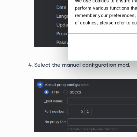
We use cookies to ensure the
perform various functions th
remember your preferences, a
of cookies, please refer to o
Select the manual configuration mod.