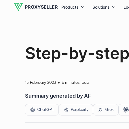
PROXYSELLER
Products
Solutions
Lo
Step-by-step 
15 February 2023
6 minutes read
Summary generated by AI:
ChatGPT
Perplexity
Grok