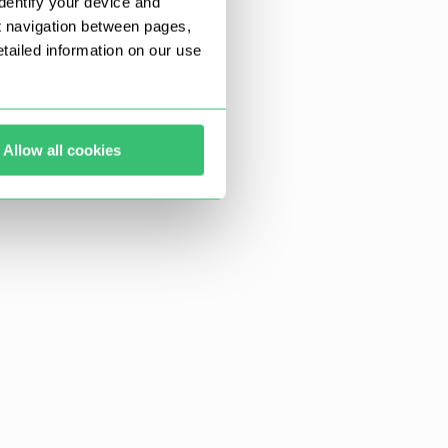
dentify your device and
t navigation between pages,
ailed information on our use
Allow all cookies