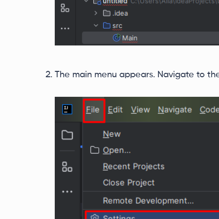
The main menu appears. Navigate to the t