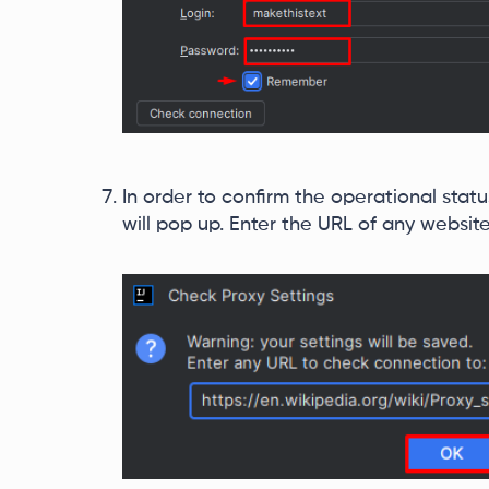
In order to confirm the operational stat
will pop up. Enter the URL of any websit