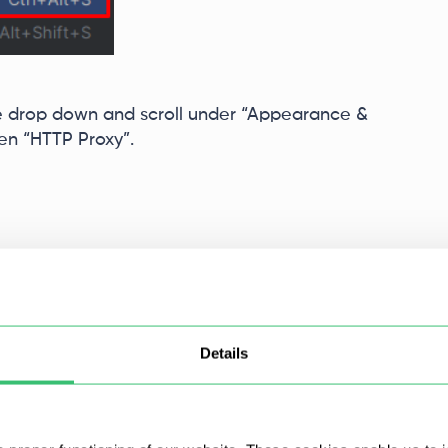
e drop down and scroll under “Appearance &
hen “HTTP Proxy”.
Details