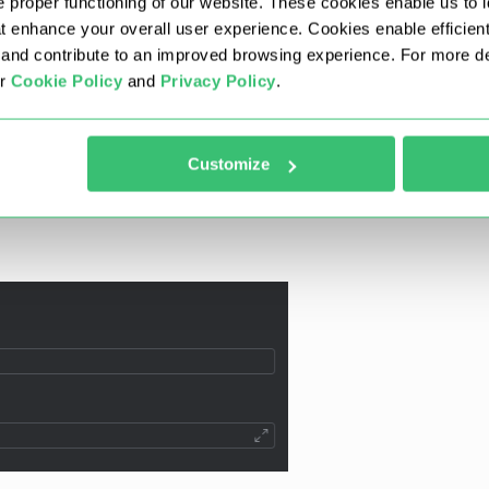
 proper functioning of our website. These cookies enable us to i
at enhance your overall user experience. Cookies enable efficien
nd contribute to an improved browsing experience. For more det
ur
Cookie Policy
and
Privacy Policy
.
Customize