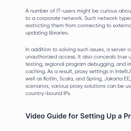
A number of IT-users might be curious about
to a corporate network. Such network types
restricting them from connecting to externa
updating libraries.
In addition to solving such issues, a server 
unauthorized access. It also conceals true 
testing, regional program debugging, and 
caching. As a result, proxy settings in Inte
well as Kotlin, Scala, and Spring, Jakarta E
scenarios, various proxy solutions can be us
country-bound IPs.
Video Guide for Setting Up a Pro