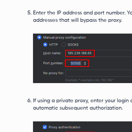
Enter the IP address and port number. Yo
addresses that will bypass the proxy.
If using a private proxy, enter your logi
automatic subsequent authorization.