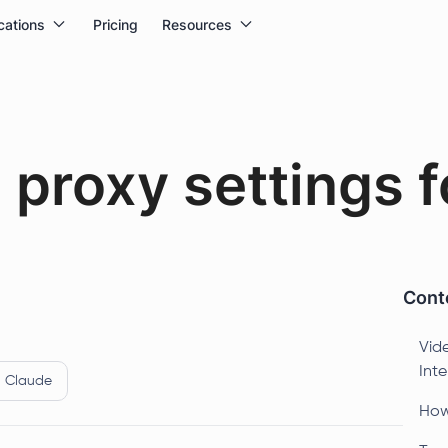
cations
Pricing
Resources
proxy settings fo
Conte
Vide
Intel
Claude
How 