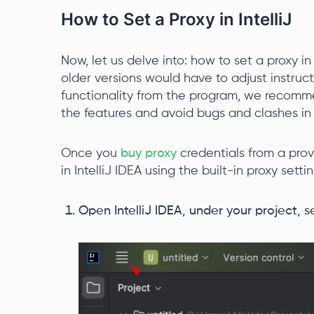
How to Set a Proxy in IntelliJ
Now, let us delve into: how to set a proxy in
older versions would have to adjust instruc
functionality from the program, we recomm
the features and avoid bugs and clashes in 
Once you
buy proxy
credentials from a prov
in IntelliJ IDEA using the built-in proxy settin
Open IntelliJ IDEA, under your project, 