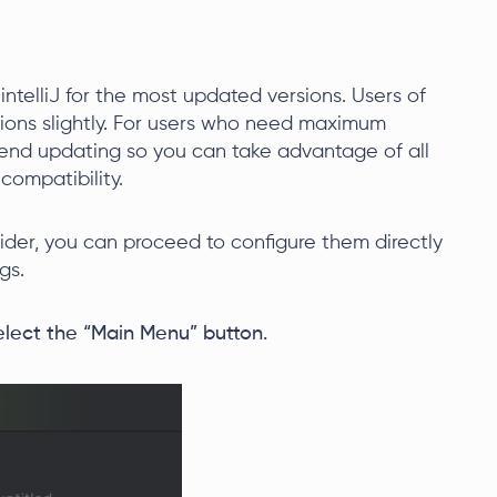
 intelliJ for the most updated versions. Users of
tions slightly. For users who need maximum
end updating so you can take advantage of all
compatibility.
ider, you can proceed to configure them directly
gs.
select the “Main Menu” button.