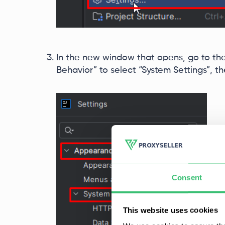
In the new window that opens, go to th
Behavior” to select “System Settings”, t
Consent
This website uses cookies