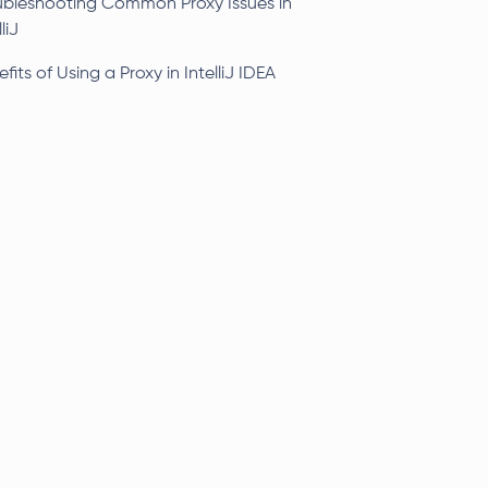
ubleshooting Common Proxy Issues in
liJ
fits of Using a Proxy in IntelliJ IDEA