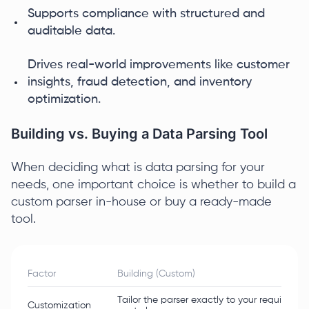
Supports compliance with structured and
auditable data.
Drives real-world improvements like customer
insights, fraud detection, and inventory
optimization.
Building vs. Buying a Data Parsing Tool
When deciding what is data parsing for your
needs, one important choice is whether to build a
custom parser in-house or buy a ready-made
tool.
Factor
Building (Custom)
Tailor the parser exactly to your requirements
Customization