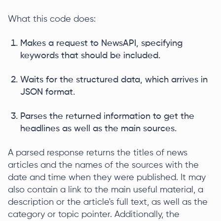
What this code does:
Makes a request to NewsAPI, specifying
keywords that should be included.
Waits for the structured data, which arrives in
JSON format.
Parses the returned information to get the
headlines as well as the main sources.
A parsed response returns the titles of news
articles and the names of the sources with the
date and time when they were published. It may
also contain a link to the main useful material, a
description or the article's full text, as well as the
category or topic pointer. Additionally, the