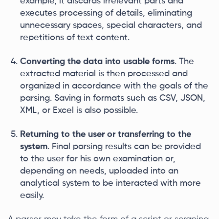
example, it discards irrelevant parts and
executes processing of details, eliminating
unnecessary spaces, special characters, and
repetitions of text content.
Converting the data into usable forms
. The
extracted material is then processed and
organized in accordance with the goals of the
parsing. Saving in formats such as CSV, JSON,
XML, or Excel is also possible.
Returning to the user or transferring to the
system
. Final parsing results can be provided
to the user for his own examination or,
depending on needs, uploaded into an
analytical system to be interacted with more
easily.