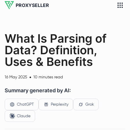
PROXYSELLER
What Is Parsing of
Data? Definition,
Uses & Benefits
16 May 2025
10 minutes read
Summary generated by AI:
ChatGPT
Perplexity
Grok
Claude