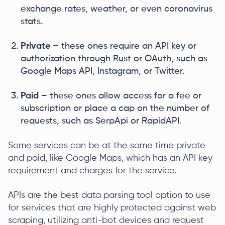
exchange rates, weather, or even coronavirus
stats.
Private
– these ones require an API key or
authorization through Rust or OAuth, such as
Google Maps API, Instagram, or Twitter.
Paid
– these ones allow access for a fee or
subscription or place a cap on the number of
requests, such as SerpApi or RapidAPI.
Some services can be at the same time private
and paid, like Google Maps, which has an API key
requirement and charges for the service.
APIs are the best data parsing tool option to use
for services that are highly protected against web
scraping, utilizing anti-bot devices and request