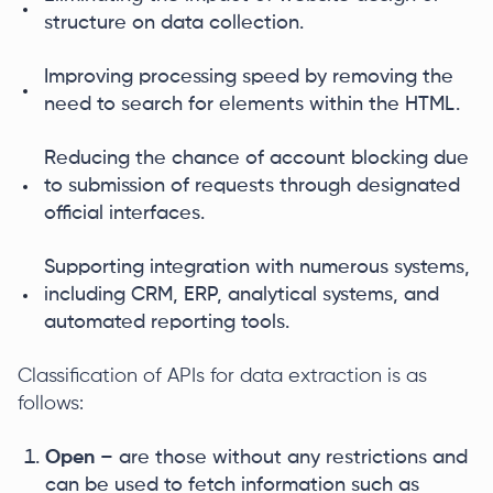
structure on data collection.
Improving processing speed by removing the
need to search for elements within the HTML.
Reducing the chance of account blocking due
to submission of requests through designated
official interfaces.
Supporting integration with numerous systems,
including CRM, ERP, analytical systems, and
automated reporting tools.
Classification of APIs for data extraction is as
follows:
Open
– are those without any restrictions and
can be used to fetch information such as