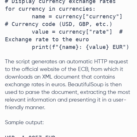
# Display currency exchange rates

for currency in currencies:  

	name = currency["currency"]  
# Currency code (USD, GBP, etc.)  

	value = currency["rate"]  # 
Exchange rate to the euro 

	print(f"{name}: {value} EUR")  
The script generates an automatic HTTP request
to the official website of the ECB, from which it
downloads an XML document that contains
exchange rates in euros. BeautifulSoup is then
used to parse the document, extracting the most
relevant information and presenting it in a user-
friendly manner.
Sample output: