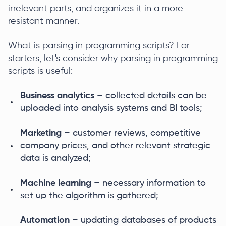
irrelevant parts, and organizes it in a more
resistant manner.
What is parsing in programming scripts? For
starters, let's consider why parsing in programming
scripts is useful:
Business analytics
– collected details can be
uploaded into analysis systems and BI tools;
Marketing
– customer reviews, competitive
company prices, and other relevant strategic
data is analyzed;
Machine learning
– necessary information to
set up the algorithm is gathered;
Automation
– updating databases of products