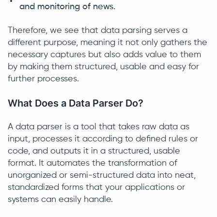
and monitoring of news.
Therefore, we see that data parsing serves a
different purpose, meaning it not only gathers the
necessary captures but also adds value to them
by making them structured, usable and easy for
further processes.
What Does a Data Parser Do?
A data parser is a tool that takes raw data as
input, processes it according to defined rules or
code, and outputs it in a structured, usable
format. It automates the transformation of
unorganized or semi-structured data into neat,
standardized forms that your applications or
systems can easily handle.