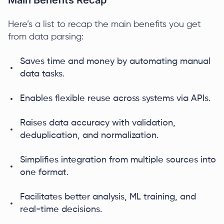
Main Benefits Recap
Here’s a list to recap the main benefits you get
from data parsing:
Saves time and money by automating manual
data tasks.
Enables flexible reuse across systems via APIs.
Raises data accuracy with validation,
deduplication, and normalization.
Simplifies integration from multiple sources into
one format.
Facilitates better analysis, ML training, and
real-time decisions.