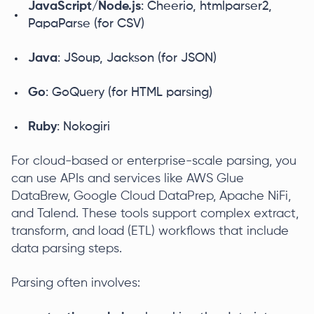
JavaScript/Node.js
: Cheerio, htmlparser2,
PapaParse (for CSV)
Java
: JSoup, Jackson (for JSON)
Go
: GoQuery (for HTML parsing)
Ruby
: Nokogiri
For cloud-based or enterprise-scale parsing, you
can use APIs and services like AWS Glue
DataBrew, Google Cloud DataPrep, Apache NiFi,
and Talend. These tools support complex extract,
transform, and load (ETL) workflows that include
data parsing steps.
Parsing often involves: