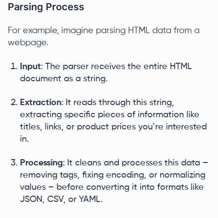
Parsing Process
For example, imagine parsing HTML data from a
webpage.
Input
: The parser receives the entire HTML
document as a string.
Extraction
: It reads through this string,
extracting specific pieces of information like
titles, links, or product prices you’re interested
in.
Processing
: It cleans and processes this data –
removing tags, fixing encoding, or normalizing
values – before converting it into formats like
JSON, CSV, or YAML.