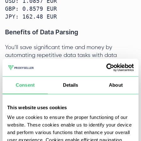
USD: 1.0857 EUR  

GBP: 0.8579 EUR  

JPY: 162.48 EUR  
Benefits of Data Parsing
You’ll save significant time and money by
automating repetitive data tasks with data
parsing.
Key advantages:
Consent
Details
About
Time and Cost Savings
: Instead of manually
entering or cleaning data, a parser rapidly
This website uses cookies
structures raw information, reducing errors and
We use cookies to ensure the proper functioning of our
accelerating data understanding. For example,
website. These cookies enable us to identify your device
parsing lowers manual data entry mistakes and
and perform various functions that enhance your overall
speeds up onboarding new data into analytics
user experience. Cookies enable efficient navigation