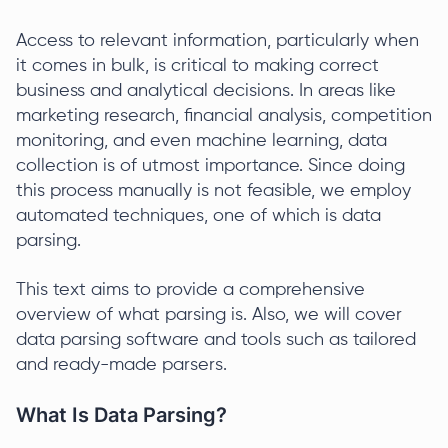
Access to relevant information, particularly when
it comes in bulk, is critical to making correct
business and analytical decisions. In areas like
marketing research, financial analysis, competition
monitoring, and even machine learning, data
collection is of utmost importance. Since doing
this process manually is not feasible, we employ
automated techniques, one of which is data
parsing.
This text aims to provide a comprehensive
overview of what parsing is. Also, we will cover
data parsing software and tools such as tailored
and ready-made parsers.
What Is Data Parsing?