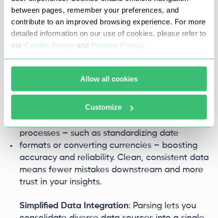
systems, improving your return on investment.
between pages, remember your preferences, and
contribute to an improved browsing experience. For more
Flexibility and Reuse
: Once data is structured,
detailed information on our use of cookies, please refer to
you can reuse it easily across various
our
Cookie Policy
and
Privacy Policy
.
applications and workflows. APIs can move
parsed data into CRM, ERP, or BI tools without
extra manual work, enabling seamless
Allow all cookies
integration and consistent use.
Customize
Improved Data Quality
: Parsing often includes
validation, deduplication, and normalization
processes – such as standardizing date
formats or converting currencies – boosting
accuracy and reliability. Clean, consistent data
means fewer mistakes downstream and more
trust in your insights.
Simplified Data Integration
: Parsing lets you