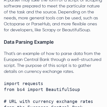
A parser may take the form of a script or scraping
software prepared to meet the particular nature
of the task and the source. Depending on the
needs, more general tools can be used, such as
Octoparse or ParseHub, and more flexible ones
for developers, like Scrapy or BeautifulSoup.
Data Parsing Example
That's an example of how to parse data from the
European Central Bank through a well-structured
script. The purpose of this script is to gather
details on currency exchange rates.
import requests  

from bs4 import BeautifulSoup  

# URL with currency exchange rates 