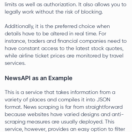
limits as well as authorization. It also allows you to
legally work without the risk of blocking.
Additionally, it is the preferred choice when
details have to be altered in real time. For
instance, traders and financial companies need to
have constant access to the latest stock quotes,
while airline ticket prices are monitored by travel
services.
NewsAPI as an Example
This is a service that takes information from a
variety of places and compiles it into JSON
format. News scraping is far from straightforward
because websites have varied designs and anti-
scraping measures are usually deployed. This
service, however, provides an easy option to filter