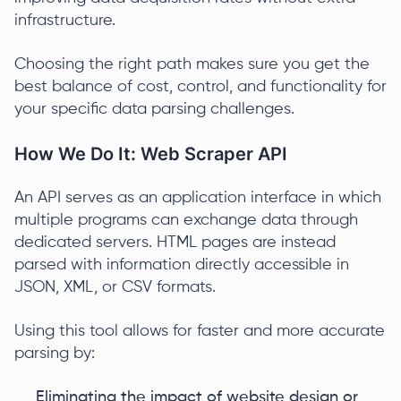
infrastructure.
Choosing the right path makes sure you get the
best balance of cost, control, and functionality for
your specific data parsing challenges.
How We Do It: Web Scraper API
An API serves as an application interface in which
multiple programs can exchange data through
dedicated servers. HTML pages are instead
parsed with information directly accessible in
JSON, XML, or CSV formats.
Using this tool allows for faster and more accurate
parsing by:
Eliminating the impact of website design or