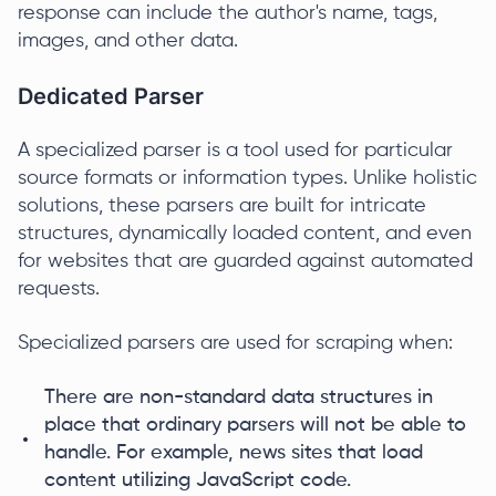
response can include the author's name, tags,
images, and other data.
Dedicated Parser
A specialized parser is a tool used for particular
source formats or information types. Unlike holistic
solutions, these parsers are built for intricate
structures, dynamically loaded content, and even
for websites that are guarded against automated
requests.
Specialized parsers are used for scraping when:
There are non-standard data structures in
place that ordinary parsers will not be able to
handle. For example, news sites that load
content utilizing JavaScript code.