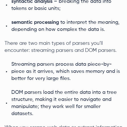
syntactic analysis
– breaking the data into
tokens or basic units;
semantic processing
to interpret the meaning,
depending on how complex the data is.
There are two main types of parsers you’ll
encounter: streaming parsers and DOM parsers.
Streaming parsers process data piece-by-
piece as it arrives, which saves memory and is
better for very large files.
DOM parsers load the entire data into a tree
structure, making it easier to navigate and
manipulate; they work well for smaller
datasets.