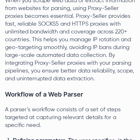
When you scrape web data or extract information
from websites for parsing, using Proxy-Seller
proxies becomes essential. Proxy-Seller provides
fast, reliable SOCKS5 and HTTPS proxies with
unlimited bandwidth and coverage across 220+
countries. This helps you manage IP rotation and
geo-targeting smoothly, avoiding IP bans during
large-scale automated data collection. By
integrating Proxy-Seller proxies with your parsing
pipelines, you ensure better data reliability, scope,
and uninterrupted data extraction.
Workflow of a Web Parser
A parser’s workflow consists of a set of steps
targeted at capturing relevant details for a
specific need.