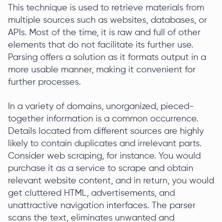
This technique is used to retrieve materials from
multiple sources such as websites, databases, or
APIs. Most of the time, it is raw and full of other
elements that do not facilitate its further use.
Parsing offers a solution as it formats output in a
more usable manner, making it convenient for
further processes.
In a variety of domains, unorganized, pieced-
together information is a common occurrence.
Details located from different sources are highly
likely to contain duplicates and irrelevant parts.
Consider web scraping, for instance. You would
purchase it as a service to scrape and obtain
relevant website content, and in return, you would
get cluttered HTML, advertisements, and
unattractive navigation interfaces. The parser
scans the text, eliminates unwanted and