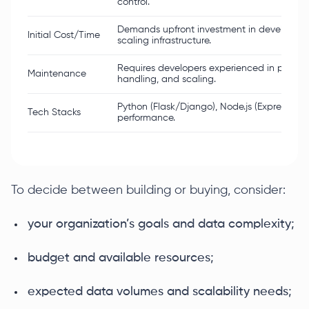
control.
Demands upfront investment in developme
Initial Cost/Time
scaling infrastructure.
Requires developers experienced in parsing,
Maintenance
handling, and scaling.
Python (Flask/Django), Node.js (Express), Go
Tech Stacks
performance.
To decide between building or buying, consider:
your organization’s goals and data complexity;
budget and available resources;
expected data volumes and scalability needs;