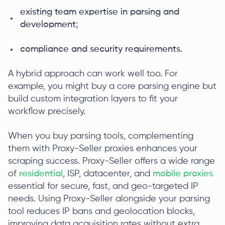
existing team expertise in parsing and
development;
compliance and security requirements.
A hybrid approach can work well too. For
example, you might buy a core parsing engine but
build custom integration layers to fit your
workflow precisely.
When you buy parsing tools, complementing
them with Proxy-Seller proxies enhances your
scraping success. Proxy-Seller offers a wide range
of
residential
, ISP, datacenter, and
mobile proxies
essential for secure, fast, and geo-targeted IP
needs. Using Proxy-Seller alongside your parsing
tool reduces IP bans and geolocation blocks,
improving data acquisition rates without extra