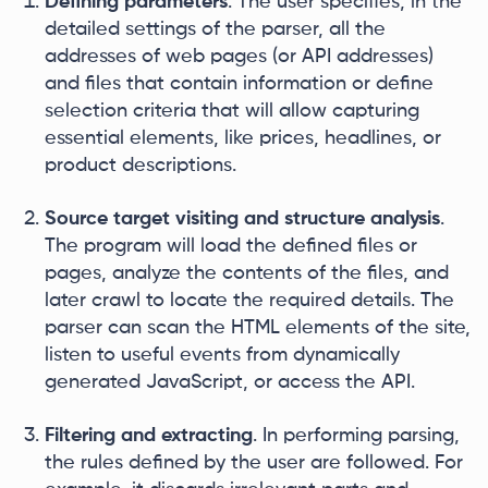
Defining parameters
. The user specifies, in the
detailed settings of the parser, all the
addresses of web pages (or API addresses)
and files that contain information or define
selection criteria that will allow capturing
essential elements, like prices, headlines, or
product descriptions.
Source target visiting and structure analysis
.
The program will load the defined files or
pages, analyze the contents of the files, and
later crawl to locate the required details. The
parser can scan the HTML elements of the site,
listen to useful events from dynamically
generated JavaScript, or access the API.
Filtering and extracting
. In performing parsing,
the rules defined by the user are followed. For