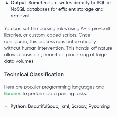
Output
: Sometimes, it writes directly to SQL or
NoSQL databases for efficient storage and
retrieval.
You can set the parsing rules using APIs, pre-built
libraries, or custom-coded scripts. Once
configured, this process runs automatically
without human intervention. This hands-off nature
allows consistent, error-free processing of large
data volumes.
Technical Classification
Here are popular programming languages and
libraries
to perform data parsing tasks:
Python
: BeautifulSoup, lxml, Scrapy, Pyparsing