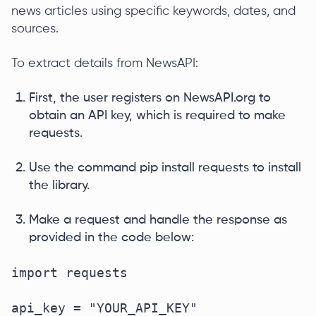
news articles using specific keywords, dates, and
sources.
To extract details from NewsAPI:
First, the user registers on NewsAPI.org to
obtain an API key, which is required to make
requests.
Use the command pip install requests to install
the library.
Make a request and handle the response as
provided in the code below:
import requests  

api_key = "YOUR_API_KEY"  
