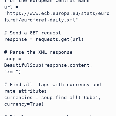
from the European Central Bank

url = 
"https://www.ecb.europa.eu/stats/euro
fxref/eurofxref-daily.xml"  

# Send a GET request

response = requests.get(url)  

# Parse the XML response

soup = 
BeautifulSoup(response.content, 
"xml")  

# Find all  tags with currency and 
rate attributes  

currencies = soup.find_all("Cube", 
currency=True)  
