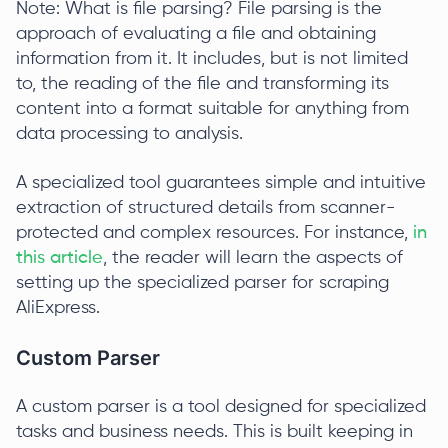
Note: What is file parsing? File parsing is the
approach of evaluating a file and obtaining
information from it. It includes, but is not limited
to, the reading of the file and transforming its
content into a format suitable for anything from
data processing to analysis.
A specialized tool guarantees simple and intuitive
extraction of structured details from scanner-
protected and complex resources. For instance,
in
this article
, the reader will learn the aspects of
setting up the specialized parser for scraping
AliExpress.
Custom Parser
A custom parser is a tool designed for specialized
tasks and business needs. This is built keeping in