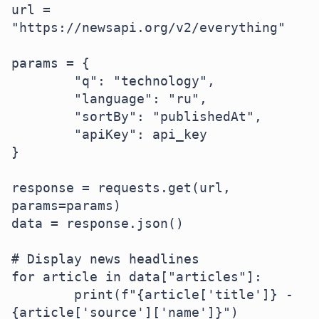
url = 
"https://newsapi.org/v2/everything"  

params = {  

	"q": "technology",  

	"language": "ru",  

	"sortBy": "publishedAt",  

	"apiKey": api_key  

}  

response = requests.get(url, 
params=params)  

data = response.json()  

# Display news headlines

for article in data["articles"]:  

	print(f"{article['title']} - 
{article['source']['name']}")  