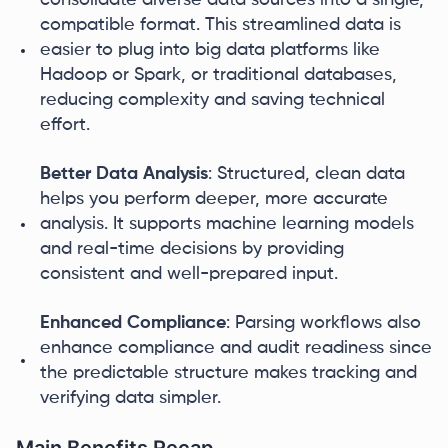
consolidate diverse data sources into a single,
compatible format. This streamlined data is
easier to plug into big data platforms like
Hadoop or Spark, or traditional databases,
reducing complexity and saving technical
effort.
Better Data Analysis
: Structured, clean data
helps you perform deeper, more accurate
analysis. It supports machine learning models
and real-time decisions by providing
consistent and well-prepared input.
Enhanced Compliance
: Parsing workflows also
enhance compliance and audit readiness since
the predictable structure makes tracking and
verifying data simpler.