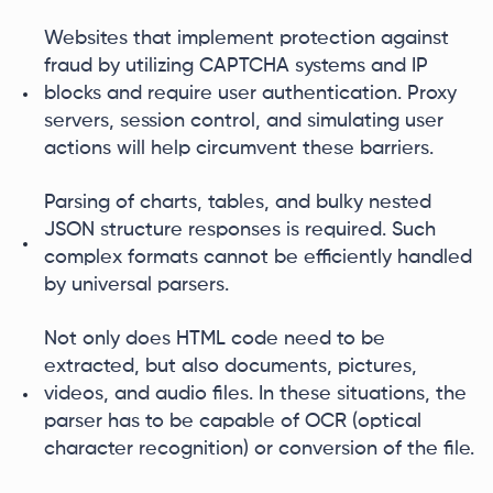
Websites that implement protection against
fraud by utilizing CAPTCHA systems and IP
blocks and require user authentication. Proxy
servers, session control, and simulating user
actions will help circumvent these barriers.
Parsing of charts, tables, and bulky nested
JSON structure responses is required. Such
complex formats cannot be efficiently handled
by universal parsers.
Not only does HTML code need to be
extracted, but also documents, pictures,
videos, and audio files. In these situations, the
parser has to be capable of OCR (optical
character recognition) or conversion of the file.