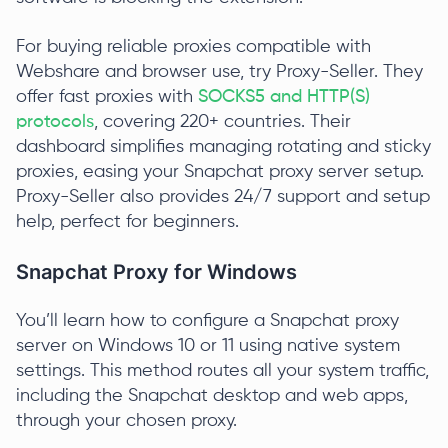
For buying reliable proxies compatible with
Webshare and browser use, try Proxy-Seller. They
offer fast proxies with
SOCKS5 and HTTP(S)
protocols
, covering 220+ countries. Their
dashboard simplifies managing rotating and sticky
proxies, easing your Snapchat proxy server setup.
Proxy-Seller also provides 24/7 support and setup
help, perfect for beginners.
Snapchat Proxy for Windows
You’ll learn how to configure a Snapchat proxy
server on Windows 10 or 11 using native system
settings. This method routes all your system traffic,
including the Snapchat desktop and web apps,
through your chosen proxy.