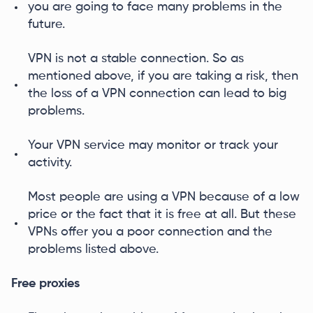
you are going to face many problems in the
future.
VPN is not a stable connection. So as
mentioned above, if you are taking a risk, then
the loss of a VPN connection can lead to big
problems.
Your VPN service may monitor or track your
activity.
Most people are using a VPN because of a low
price or the fact that it is free at all. But these
VPNs offer you a poor connection and the
problems listed above.
Free proxies