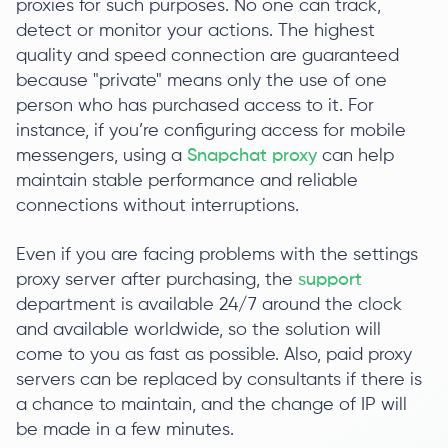
proxies for such purposes. No one can track,
detect or monitor your actions. The highest
quality and speed connection are guaranteed
because "private" means only the use of one
person who has purchased access to it. For
instance, if you’re configuring access for mobile
messengers, using a
Snapchat proxy
can help
maintain stable performance and reliable
connections without interruptions.
Even if you are facing problems with the settings
proxy server after purchasing, the
support
department is available 24/7 around the clock
and available worldwide, so the solution will
come to you as fast as possible. Also, paid proxy
servers can be replaced by consultants if there is
a chance to maintain, and the change of IP will
be made in a few minutes.