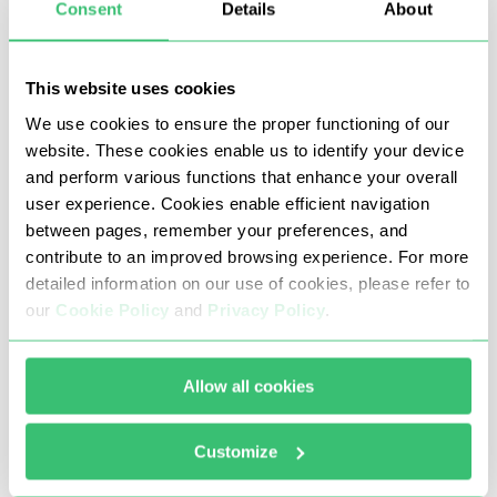
Consent
Details
About
This section shows you how to set a Snapchat
proxy on Android via Wi-Fi network settings,
effective for Android 9 and above. It routes
This website uses cookies
Snapchat app traffic through your chosen proxy
We use cookies to ensure the proper functioning of our
without needing root access.
website. These cookies enable us to identify your device
and perform various functions that enhance your overall
Configuration steps:
user experience. Cookies enable efficient navigation
between pages, remember your preferences, and
Open Android Settings and go to Wi-Fi.
contribute to an improved browsing experience. For more
detailed information on our use of cookies, please refer to
Connect to your preferred network and tap
our
Cookie Policy
and
Privacy Policy
.
the gear icon or Advanced settings to find
proxy options.
Allow all cookies
Choose “Manual” to input your proxy details.
Customize
Enter the proxy IP address and port from your
Webshare Dashboard proxy list. Android may