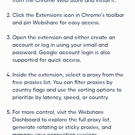
from the Chrome Web Store and install it.
Click the Extensions icon in Chrome’s toolbar
and pin Webshare for easy access.
Open the extension and either create an
account or log in using your email and
password. Google account login is also
supported for quick access.
Inside the extension, select a proxy from the
free proxies list. You can filter proxies by
country flags and use the sorting options to
prioritize by latency, speed, or country.
For more control, visit the Webshare
Dashboard to explore the full proxy list,
generate rotating or sticky proxies, and