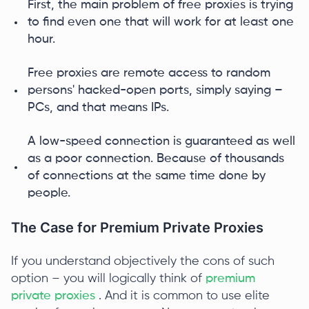
First, the main problem of free proxies is trying
to find even one that will work for at least one
hour.
Free proxies are remote access to random
persons' hacked-open ports, simply saying –
PCs, and that means IPs.
A low-speed connection is guaranteed as well
as a poor connection. Because of thousands
of connections at the same time done by
people.
The Case for Premium Private Proxies
If you understand objectively the cons of such
option – you will logically think of
premium
private proxies
. And it is common to use elite