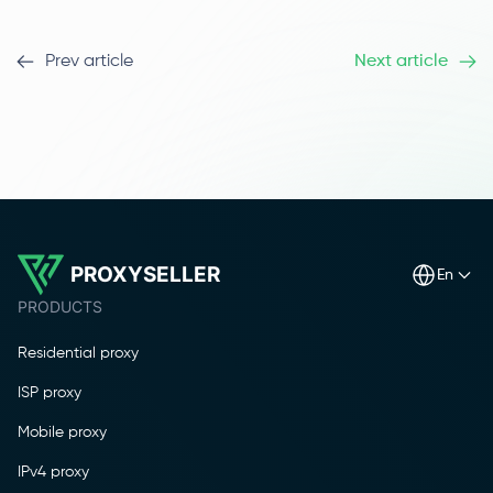
Prev article
Next article
PROXYSELLER
en
PRODUCTS
Residential proxy
ISP proxy
Mobile proxy
IPv4 proxy