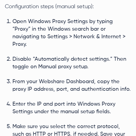
Configuration steps (manual setup):
Open Windows Proxy Settings by typing
“Proxy” in the Windows search bar or
navigating to Settings > Network & Internet >
Proxy.
Disable “Automatically detect settings.” Then
toggle on Manual proxy setup.
From your Webshare Dashboard, copy the
proxy IP address, port, and authentication info.
Enter the IP and port into Windows Proxy
Settings under the manual setup fields.
Make sure you select the correct protocol,
such as HTTP or HTTPS, if needed. Save your