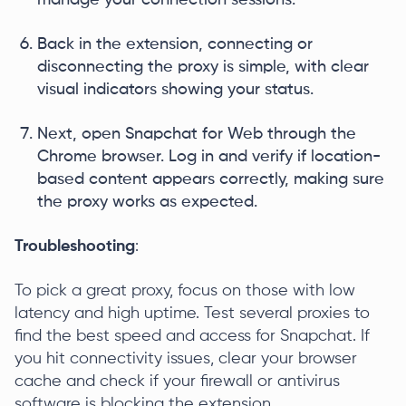
manage your connection sessions.
Back in the extension, connecting or
disconnecting the proxy is simple, with clear
visual indicators showing your status.
Next, open Snapchat for Web through the
Chrome browser. Log in and verify if location-
based content appears correctly, making sure
the proxy works as expected.
Troubleshooting
:
To pick a great proxy, focus on those with low
latency and high uptime. Test several proxies to
find the best speed and access for Snapchat. If
you hit connectivity issues, clear your browser
cache and check if your firewall or antivirus
software is blocking the extension.