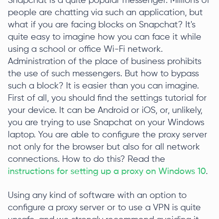
Snapchat is a quite popular messenger. Millions of
people are chatting via such an application, but
what if you are facing blocks on Snapchat? It's
quite easy to imagine how you can face it while
using a school or office Wi-Fi network.
Administration of the place of business prohibits
the use of such messengers. But how to bypass
such a block? It is easier than you can imagine.
First of all, you should find the settings tutorial for
your device. It can be Android or iOS, or, unlikely,
you are trying to use Snapchat on your Windows
laptop. You are able to configure the proxy server
not only for the browser but also for all network
connections. How to do this? Read the
instructions for setting up a proxy on Windows 10
.
Using any kind of software with an option to
configure a proxy server or to use a VPN is quite