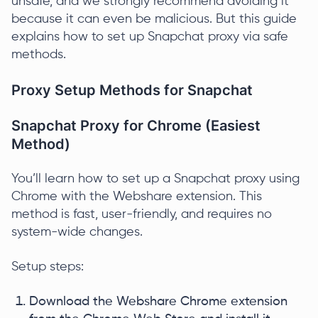
unsafe, and we strongly recommend avoiding it
because it can even be malicious. But this guide
explains how to set up Snapchat proxy via safe
methods.
Proxy Setup Methods for Snapchat
Snapchat Proxy for Chrome (Easiest
Method)
You’ll learn how to set up a Snapchat proxy using
Chrome with the Webshare extension. This
method is fast, user-friendly, and requires no
system-wide changes.
Setup steps:
Download the Webshare Chrome extension