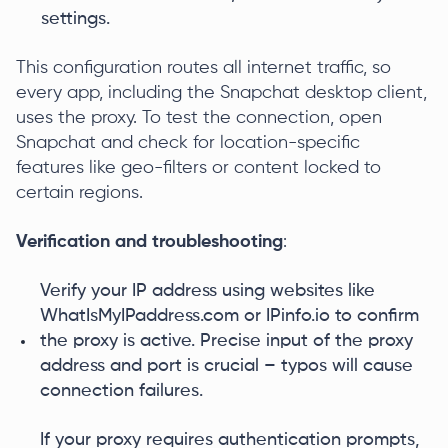
settings.
This configuration routes all internet traffic, so
every app, including the Snapchat desktop client,
uses the proxy. To test the connection, open
Snapchat and check for location-specific
features like geo-filters or content locked to
certain regions.
Verification and troubleshooting
:
Verify your IP address using websites like
WhatIsMyIPaddress.com or IPinfo.io to confirm
the proxy is active. Precise input of the proxy
address and port is crucial – typos will cause
connection failures.
If your proxy requires authentication prompts,