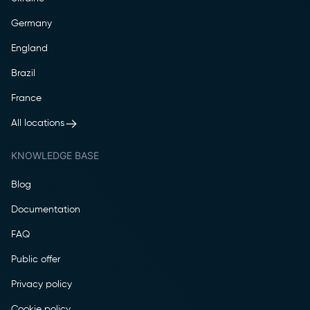
Germany
England
Brazil
France
All locations
KNOWLEDGE BASE
Blog
Documentation
FAQ
Public offer
Privacy policy
Cookie policy