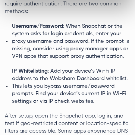
require authentication. There are two common
methods:
Username/Password
: When Snapchat or the
system asks for login credentials, enter your
proxy username and password. If the prompt is
missing, consider using proxy manager apps or
VPN apps that support proxy authentication.
IP Whitelisting
: Add your device’s Wi-Fi IP
address to the Webshare Dashboard whitelist.
This lets you bypass username/password
prompts. Find your device’s current IP in Wi-Fi
settings or via IP check websites.
After setup, open the Snapchat app, log in, and
test if geo-restricted content or location-specific
filters are accessible. Some apps experience DNS