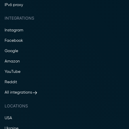
IPv6 proxy
INTEGRATIONS
Instagram
Facebook
Google
Amazon
YouTube
Reddit
All integrations
LOCATIONS
USA
Ukraine