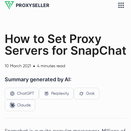
PROXYSELLER
How to Set Proxy
Servers for SnapChat
10 March 2021
4 minutes read
Summary generated by AI:
ChatGPT
Perplexity
Grok
Claude