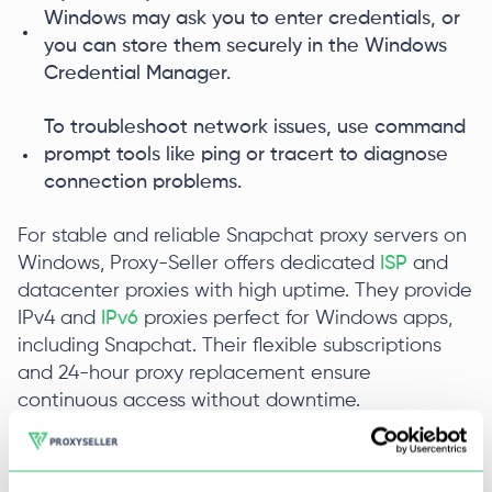
Windows may ask you to enter credentials, or
you can store them securely in the Windows
Credential Manager.
To troubleshoot network issues, use command
prompt tools like ping or tracert to diagnose
connection problems.
For stable and reliable Snapchat proxy servers on
Windows, Proxy-Seller offers dedicated
ISP
and
datacenter proxies with high uptime. They provide
IPv4 and
IPv6
proxies perfect for Windows apps,
including Snapchat. Their flexible subscriptions
and 24-hour proxy replacement ensure
continuous access without downtime.
Snapchat Proxy for Android