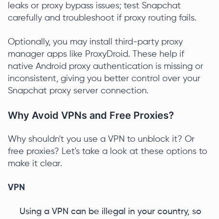
leaks or proxy bypass issues; test Snapchat
carefully and troubleshoot if proxy routing fails.
Optionally, you may install third-party proxy
manager apps like ProxyDroid. These help if
native Android proxy authentication is missing or
inconsistent, giving you better control over your
Snapchat proxy server connection.
Why Avoid VPNs and Free Proxies?
Why shouldn't you use a VPN to unblock it? Or
free proxies? Let's take a look at these options to
make it clear.
VPN
Using a VPN can be illegal in your country, so