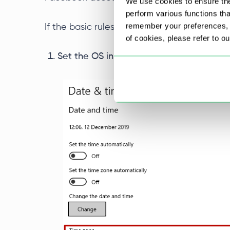
We use cookies to ensure the
perform various functions th
remember your preferences, a
If the basic rules are followed, then follow 
of cookies, please refer to o
Set the OS in the date and time settings