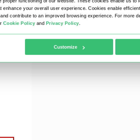
 proper functioning of our website. These cookies enable us to i
at enhance your overall user experience. Cookies enable efficien
nd contribute to an improved browsing experience. For more det
3 simple steps to configure the system:
ur
Cookie Policy
and
Privacy Policy
.
 of the same time zone as the proxy server.
Customize