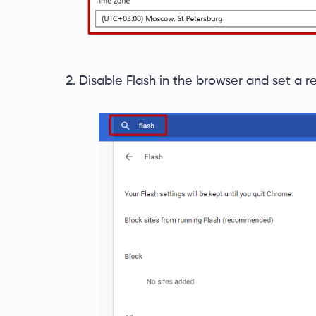
Disable Flash in the browser and set a re