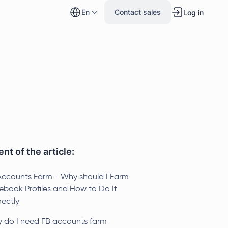
en
Contact sales
Log in
nt of the article:
Accounts Farm - Why should I Farm
ebook Profiles and How to Do It
rectly
 do I need FB accounts farm