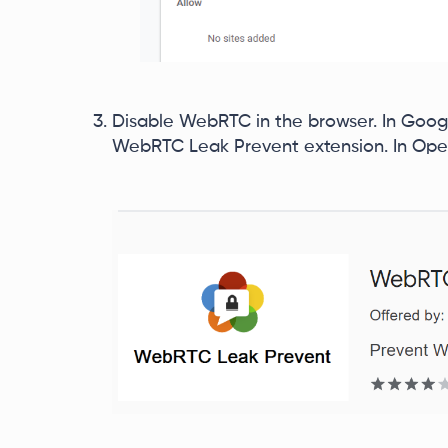
Disable WebRTC in the browser. In Goog
WebRTC Leak Prevent extension. In Ope