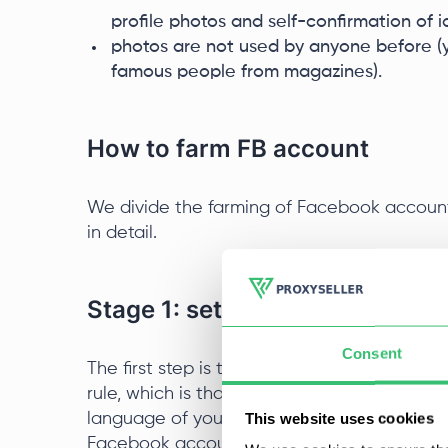
profile photos and self-confirmation of id
photos are not used by anyone before (yo
famous people from magazines).
How to farm FB account
We divide the farming of Facebook account
in detail.
Stage 1: setting up a virtual m
Consent
The first step is to properly configure the v
rule, which is that one machine is allocated
This website uses cookies
language of your browser and the operatin
Facebook account and the IP proxy server.