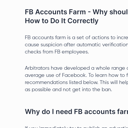
FB Accounts Farm - Why should
How to Do It Correctly
FB accounts farm is a set of actions to incr
cause suspicion after automatic verification
checks from FB employees.
Arbitrators have developed a whole range o
average use of Facebook. To learn how to fa
recommendations listed below. This will hel
as possible and not get into the ban.
Why do I need FB accounts fa