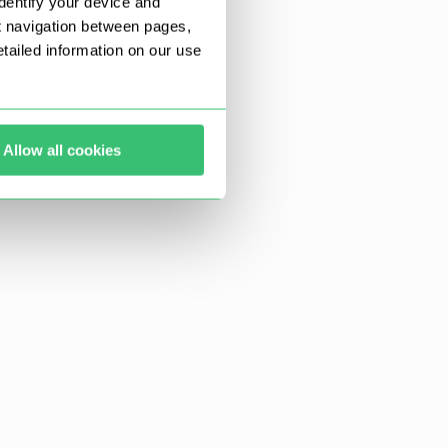
dentify your device and
t navigation between pages,
ailed information on our use
Allow all cookies