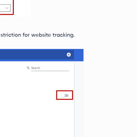
striction for website tracking.