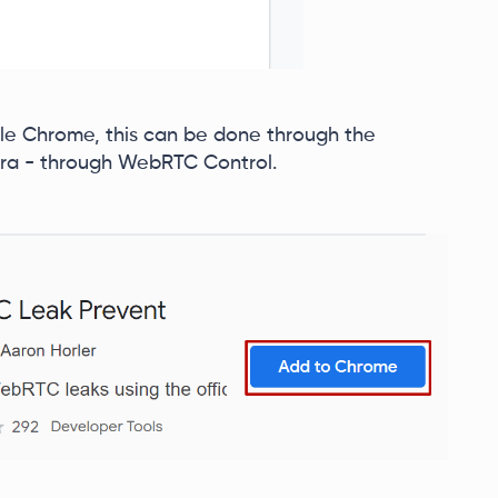
le Chrome, this can be done through the
ra - through WebRTC Control.