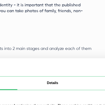
entity - it is important that the published
u can take photos of family, friends, non-
s into 2 main stages and analyze each of them
achine
Details
irtual machine. It is important to observe the main
 for each account. It is also necessary that the
g system matches the geolocation of your