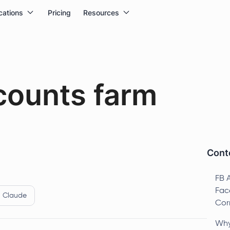
cations
Pricing
Resources
counts farm
Conte
FB 
Fac
Claude
Cor
Why