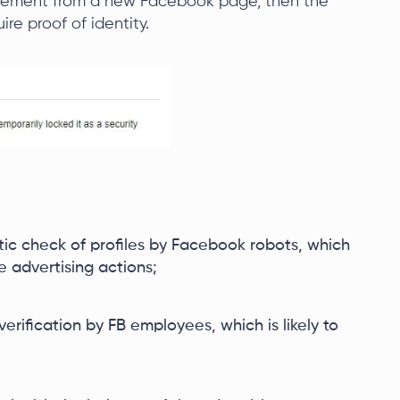
tisement from a new Facebook page, then the
ire proof of identity.
tic check of profiles by Facebook robots, which
e advertising actions;
verification by FB employees, which is likely to