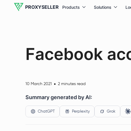
PROXYSELLER
Products
Solutions
Lo
Facebook ac
10 March 2021
2 minutes read
Summary generated by AI:
ChatGPT
Perplexity
Grok