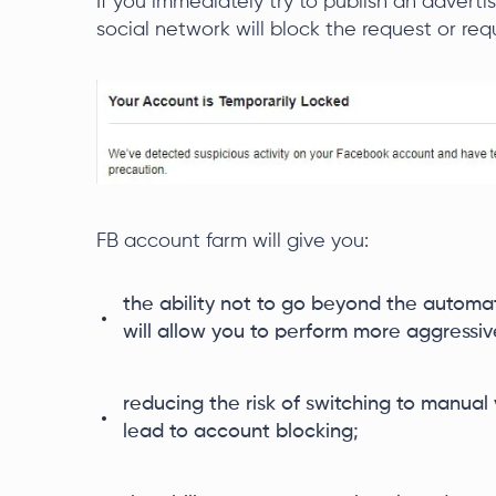
If you immediately try to publish an adver
social network will block the request or requ
FB account farm will give you:
the ability not to go beyond the automa
will allow you to perform more aggressiv
reducing the risk of switching to manual 
lead to account blocking;