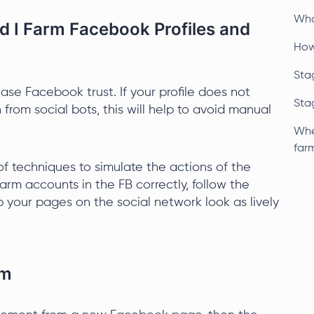
Wha
 I Farm Facebook Profiles and
How
Stag
ease Facebook trust. If your profile does not
Stag
 from social bots, this will help to avoid manual
Whe
far
f techniques to simulate the actions of the
rm accounts in the FB correctly, follow the
p your pages on the social network look as lively
rm