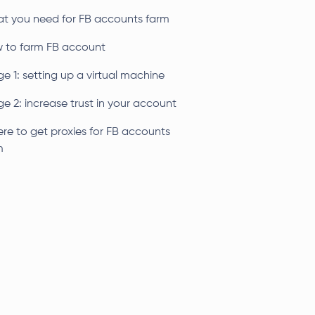
t you need for FB accounts farm
 to farm FB account
e 1: setting up a virtual machine
e 2: increase trust in your account
re to get proxies for FB accounts
m