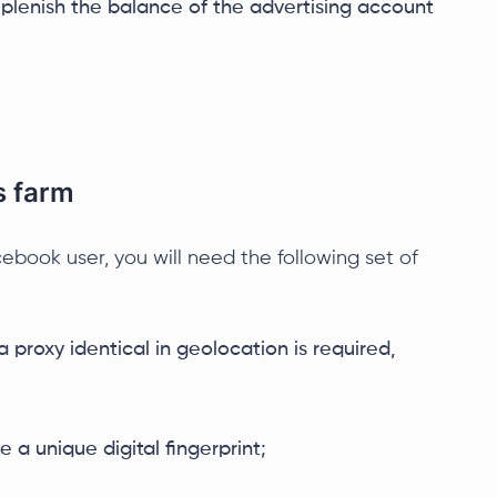
replenish the balance of the advertising account
s farm
cebook user, you will need the following set of
 proxy identical in geolocation is required,
 a unique digital fingerprint;