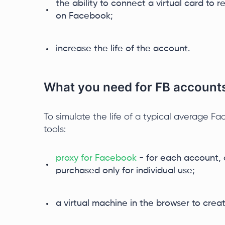
the ability to connect a virtual card to 
on Facebook;
increase the life of the account.
What you need for FB account
To simulate the life of a typical average Fa
tools:
proxy for Facebook
- for each account, a
purchased only for individual use;
a virtual machine in the browser to create