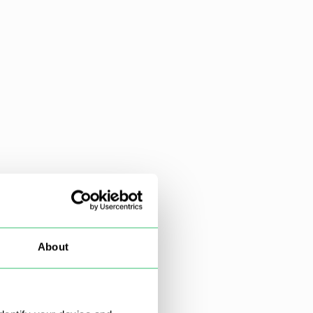
About