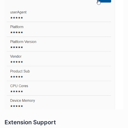
Extension Support