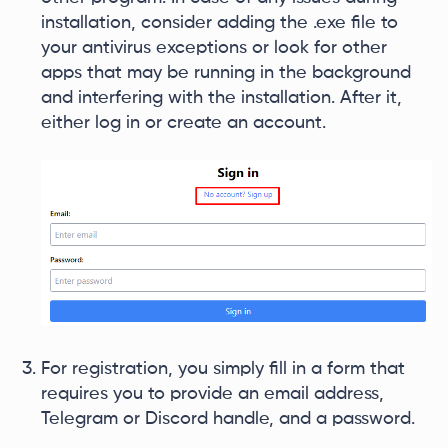
installation, consider adding the .exe file to
your antivirus exceptions or look for other
apps that may be running in the background
and interfering with the installation. After it,
either log in or create an account.
For registration, you simply fill in a form that
requires you to provide an email address,
Telegram or Discord handle, and a password.