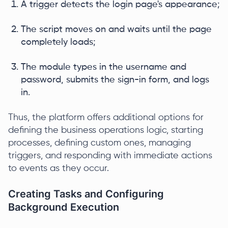
A trigger detects the login page's appearance;
The script moves on and waits until the page
completely loads;
The module types in the username and
password, submits the sign-in form, and logs
in.
Thus, the platform offers additional options for
defining the business operations logic, starting
processes, defining custom ones, managing
triggers, and responding with immediate actions
to events as they occur.
Creating Tasks and Configuring
Background Execution