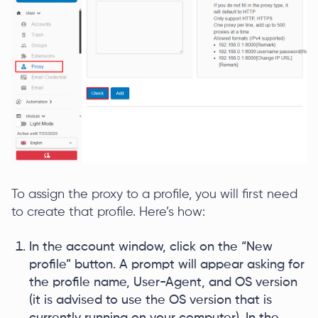
To assign the proxy to a profile, you will first need
to create that profile. Here’s how:
In the account window, click on the “New
profile” button. A prompt will appear asking for
the profile name, User-Agent, and OS version
(it is advised to use the OS version that is
currently running on your computer). In the