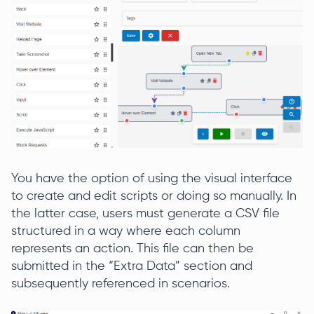
You have the option of using the visual interface
to create and edit scripts or doing so manually. In
the latter case, users must generate a CSV file
structured in a way where each column
represents an action. This file can then be
submitted in the “Extra Data” section and
subsequently referenced in scenarios.