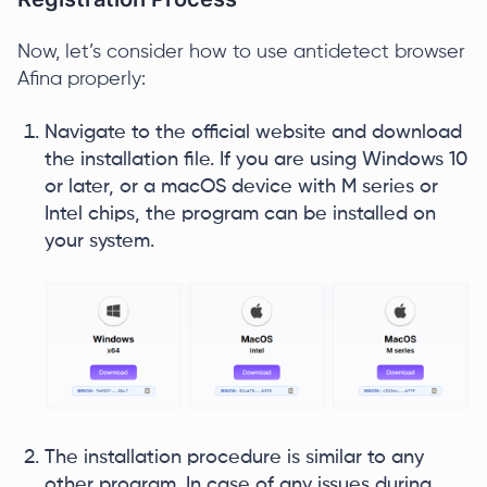
Now, let’s consider how to use antidetect browser
Afina properly:
Navigate to the official website and download
the installation file. If you are using Windows 10
or later, or a macOS device with M series or
Intel chips, the program can be installed on
your system.
The installation procedure is similar to any
other program. In case of any issues during