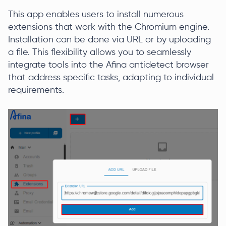
This app enables users to install numerous
extensions that work with the Chromium engine.
Installation can be done via URL or by uploading
a file. This flexibility allows you to seamlessly
integrate tools into the Afina antidetect browser
that address specific tasks, adapting to individual
requirements.