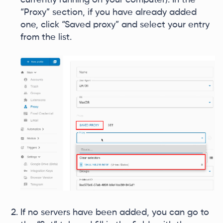
“Proxy” section, if you have already added
one, click “Saved proxy” and select your entry
from the list.
If no servers have been added, you can go to