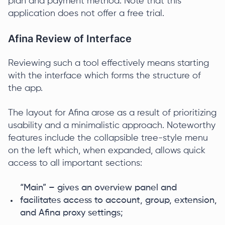
plan and payment method. Note that this
application does not offer a free trial.
Afina Review of Interface
Reviewing such a tool effectively means starting
with the interface which forms the structure of
the app.
The layout for Afina arose as a result of prioritizing
usability and a minimalistic approach. Noteworthy
features include the collapsible tree-style menu
on the left which, when expanded, allows quick
access to all important sections:
“Main” – gives an overview panel and
facilitates access to account, group, extension,
and Afina proxy settings;