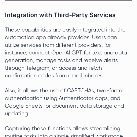
Integration with Third-Party Services
These capabilities are easily integrated into the
automation app already provides. Users can
utilize services from different providers, for
instance, connect OpenAI GPT for text and data
generation, manage tasks and receive alerts
through Telegram, or access and fetch
confirmation codes from email inboxes.
Also, it allows the use of CAPTCHAs, two-factor
authentication using Authenticator apps, and
Google Sheets for document data storage and
updating.
Capturing these functions allows streamlining
routine tasks into a single simplified workspace.