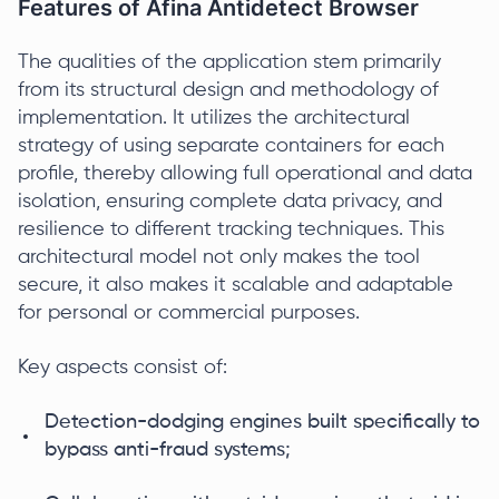
Features of Afina Antidetect Browser
The qualities of the application stem primarily
from its structural design and methodology of
implementation. It utilizes the architectural
strategy of using separate containers for each
profile, thereby allowing full operational and data
isolation, ensuring complete data privacy, and
resilience to different tracking techniques. This
architectural model not only makes the tool
secure, it also makes it scalable and adaptable
for personal or commercial purposes.
Key aspects consist of:
Detection-dodging engines built specifically to
bypass anti-fraud systems;