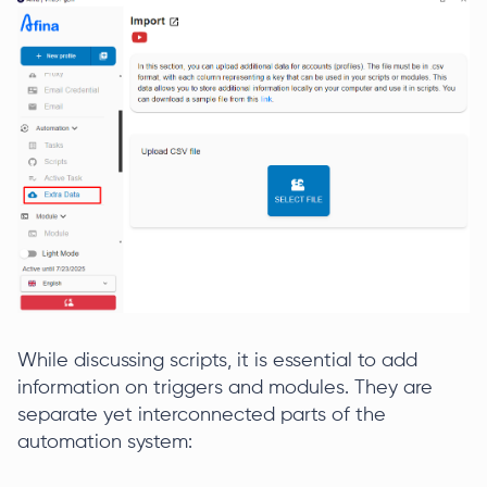
While discussing scripts, it is essential to add
information on triggers and modules. They are
separate yet interconnected parts of the
automation system: