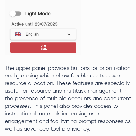
The upper panel provides buttons for prioritization
and grouping which allow flexible control over
resource allocation. These features are especially
useful for resource and multitask management in
the presence of multiple accounts and concurrent
processes. This panel also provides access to
instructional materials increasing user
engagement and facilitating prompt responses as
well as advanced tool proficiency.