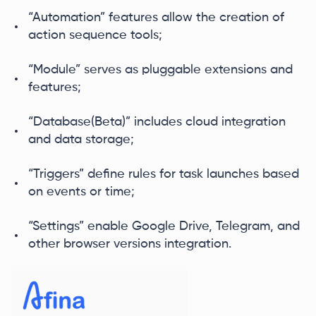
“Automation” features allow the creation of
action sequence tools;
“Module” serves as pluggable extensions and
features;
“Database(Beta)” includes cloud integration
and data storage;
“Triggers” define rules for task launches based
on events or time;
“Settings” enable Google Drive, Telegram, and
other browser versions integration.