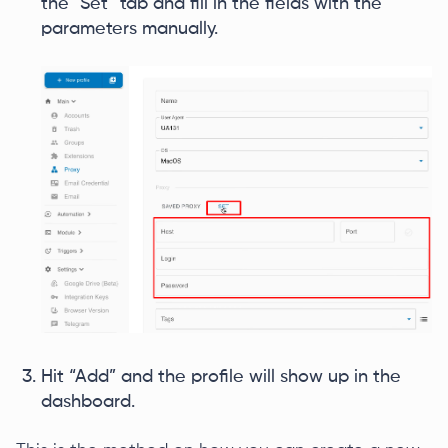
the “Set” tab and fill in the fields with the
parameters manually.
Hit “Add” and the profile will show up in the
dashboard.