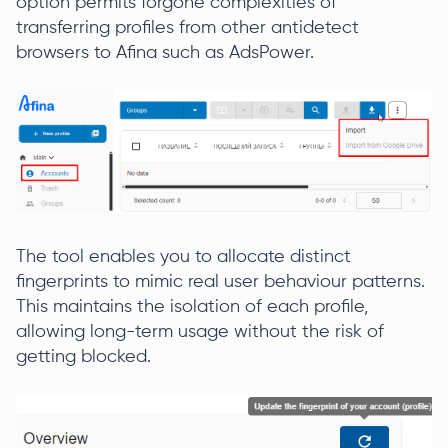
option permits forgone complexities of
transferring profiles from other antidetect
browsers to Afina such as AdsPower.
The tool enables you to allocate distinct
fingerprints to mimic real user behaviour patterns.
This maintains the isolation of each profile,
allowing long-term usage without the risk of
getting blocked.