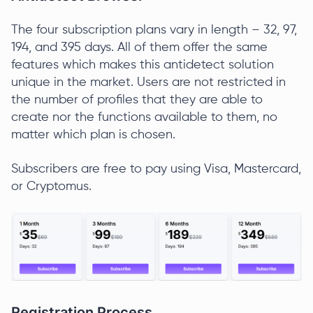
The four subscription plans vary in length – 32, 97,
194, and 395 days. All of them offer the same
features which makes this antidetect solution
unique in the market. Users are not restricted in
the number of profiles that they are able to
create nor the functions available to them, no
matter which plan is chosen.
Subscribers are free to pay using Visa, Mastercard,
or Cryptomus.
Registration Process