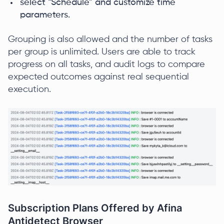
select “Schedule” and customize time
parameters.
Grouping is also allowed and the number of tasks
per group is unlimited. Users are able to track
progress on all tasks, and audit logs to compare
expected outcomes against real sequential
execution.
Subscription Plans Offered by Afina
Antidetect Browser