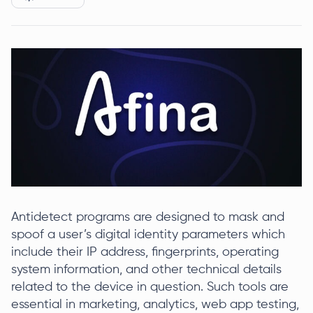
Antidetect programs are designed to mask and
spoof a user’s digital identity parameters which
include their IP address, fingerprints, operating
system information, and other technical details
related to the device in question. Such tools are
essential in marketing, analytics, web app testing,