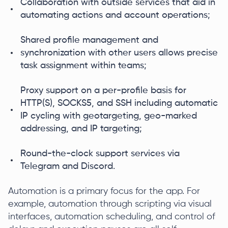
Collaboration with outside services that aid in
automating actions and account operations;
Shared profile management and
synchronization with other users allows precise
task assignment within teams;
Proxy support on a per-profile basis for
HTTP(S), SOCKS5, and SSH including automatic
IP cycling with geotargeting, geo-marked
addressing, and IP targeting;
Round-the-clock support services via
Telegram and Discord.
Automation is a primary focus for the app. For
example, automation through scripting via visual
interfaces, automation scheduling, and control of