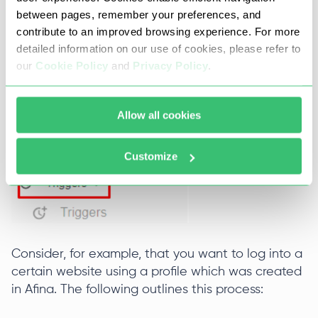
between pages, remember your preferences, and
contribute to an improved browsing experience. For more
detailed information on our use of cookies, please refer to
our
Cookie Policy
and
Privacy Policy
.
Allow all cookies
Customize
Consider, for example, that you want to log into a
certain website using a profile which was created
in Afina. The following outlines this process: