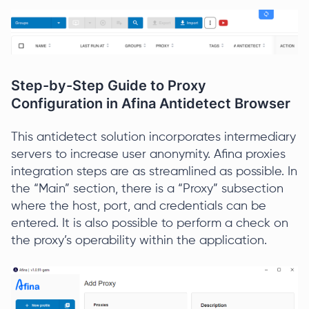
Step-by-Step Guide to Proxy
Configuration in Afina Antidetect Browser
This antidetect solution incorporates intermediary
servers to increase user anonymity. Afina proxies
integration steps are as streamlined as possible. In
the “Main” section, there is a “Proxy” subsection
where the host, port, and credentials can be
entered. It is also possible to perform a check on
the proxy’s operability within the application.