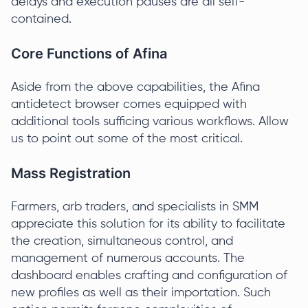
delays and execution pauses are all self-
contained.
Core Functions of Afina
Aside from the above capabilities, the Afina
antidetect browser comes equipped with
additional tools sufficing various workflows. Allow
us to point out some of the most critical.
Mass Registration
Farmers, arb traders, and specialists in SMM
appreciate this solution for its ability to facilitate
the creation, simultaneous control, and
management of numerous accounts. The
dashboard enables crafting and configuration of
new profiles as well as their importation. Such