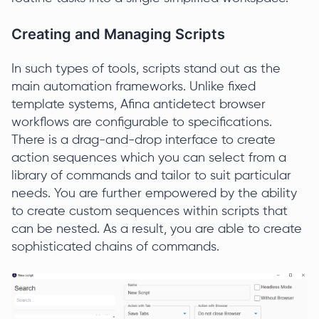
Creating and Managing Scripts
In such types of tools, scripts stand out as the
main automation frameworks. Unlike fixed
template systems, Afina antidetect browser
workflows are configurable to specifications.
There is a drag-and-drop interface to create
action sequences which you can select from a
library of commands and tailor to suit particular
needs. You are further empowered by the ability
to create custom sequences within scripts that
can be nested. As a result, you are able to create
sophisticated chains of commands.