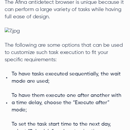
The Afina antidetect browser is unique because it
can perform a large variety of tasks while having
full ease of design.
The following are some options that can be used
to customize such task execution to fit your
specific requirements:
To have tasks executed sequentially, the wait
mode are used;
To have them execute one after another with
a time delay, choose the “Execute after”
mode;
To set the task start time to the next day,