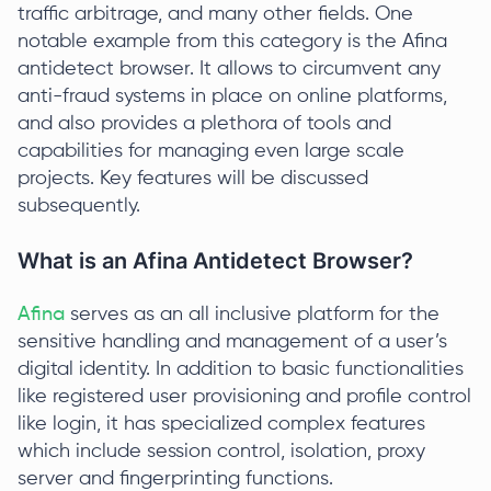
traffic arbitrage, and many other fields. One
notable example from this category is the Afina
antidetect browser. It allows to circumvent any
anti-fraud systems in place on online platforms,
and also provides a plethora of tools and
capabilities for managing even large scale
projects. Key features will be discussed
subsequently.
What is an Afina Antidetect Browser?
Afina
serves as an all inclusive platform for the
sensitive handling and management of a user’s
digital identity. In addition to basic functionalities
like registered user provisioning and profile control
like login, it has specialized complex features
which include session control, isolation, proxy
server and fingerprinting functions.