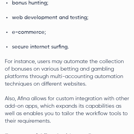
bonus hunting;
web development and testing;
e-commerce;
secure internet surfing.
For instance, users may automate the collection
of bonuses on various betting and gambling
platforms through multi-accounting automation
techniques on different websites.
Also, Afina allows for custom integration with other
add-on apps, which expands its capabilities as
well as enables you to tailor the workflow tools to
their requirements.