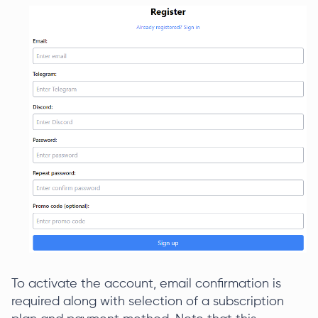
To activate the account, email confirmation is
required along with selection of a subscription