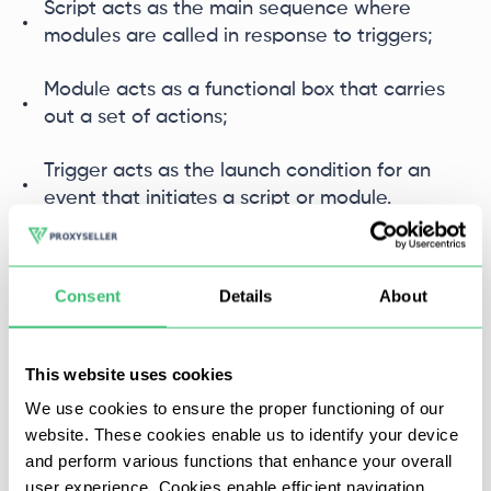
Script acts as the main sequence where
modules are called in response to triggers;
Module acts as a functional box that carries
out a set of actions;
Trigger acts as the launch condition for an
event that initiates a script or module.
Consent
Details
About
This website uses cookies
We use cookies to ensure the proper functioning of our
website. These cookies enable us to identify your device
and perform various functions that enhance your overall
user experience. Cookies enable efficient navigation