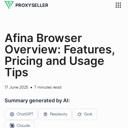
PROXYSELLER
Afina Browser
Overview: Features,
Pricing and Usage
Tips
17 June 2025
7 minutes read
Summary generated by AI:
ChatGPT
Perplexity
Grok
Claude