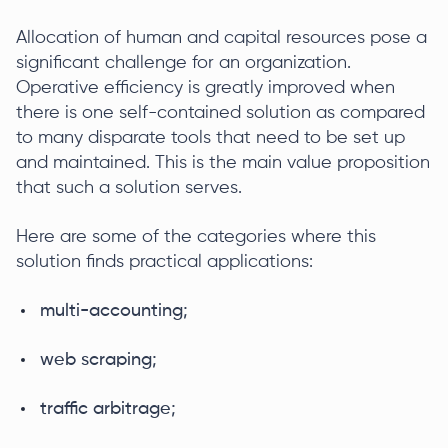
Allocation of human and capital resources pose a
significant challenge for an organization.
Operative efficiency is greatly improved when
there is one self-contained solution as compared
to many disparate tools that need to be set up
and maintained. This is the main value proposition
that such a solution serves.
Here are some of the categories where this
solution finds practical applications:
multi-accounting;
web scraping;
traffic arbitrage;