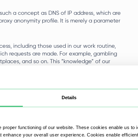
st such a concept as DNS of IP address, which are
roxy anonymity profile. It is merely a parameter
ess, including those used in our work routine,
hich requests are made. For example, gambling
places, and so on. This “knowledge” of our
f use of the service/website are not violated. But
an be applied. The easiest way is to analyze the
e:
Details
ions with the service.
sly associated with another user.
 proper functioning of our website. These cookies enable us to i
at enhance your overall user experience. Cookies enable efficien