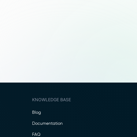
KNOWLEDGE BASE
Blog
Documentation
FAQ