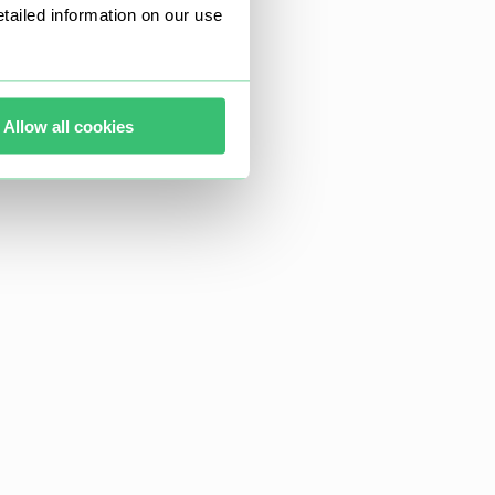
ailed information on our use
Allow all cookies