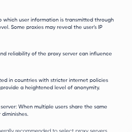
to which user information is transmitted through
evel. Some proxies may reveal the user's IP
nd reliability of the proxy server can influence
ed in countries with stricter internet policies
 provide a heightened level of anonymity.
 server: When multiple users share the same
 diminishes.
generally recommended to select proxy servers