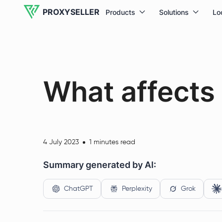
PROXYSELLER
Products
Solutions
Lo
What affects 
4 July 2023
1 minutes read
Summary generated by AI:
ChatGPT
Perplexity
Grok