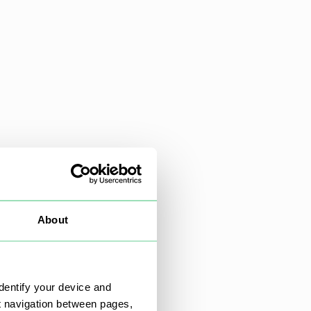
About
dentify your device and
t navigation between pages,