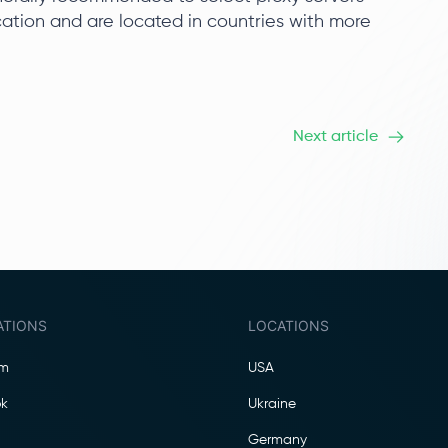
ication and are located in countries with more
Next article
ATIONS
LOCATIONS
am
USA
k
Ukraine
Germany