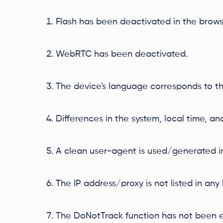
Flash has been deactivated in the brows
WebRTC has been deactivated.
The device's language corresponds to th
Differences in the system, local time, a
A clean user-agent is used/generated in
The IP address/proxy is not listed in any b
The DoNotTrack function has not been 