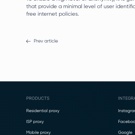
that provide a minimal level of user identif
free internet policies.
Prev article
PRODUCTS
INTEGR
Residential proxy
Instagr
ISP proxy
Faceboo
Mobile proxy
Google