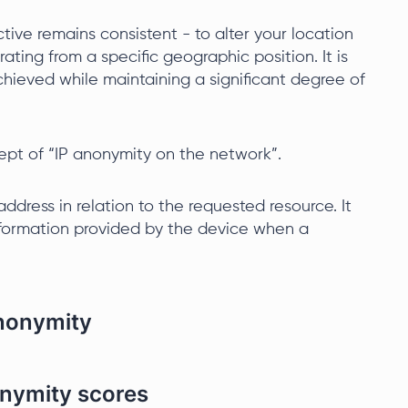
tive remains consistent - to alter your location
ating from a specific geographic position. It is
hieved while maintaining a significant degree of
ept of “IP anonymity on the network”.
ddress in relation to the requested resource. It
 information provided by the device when a
anonymity
onymity scores