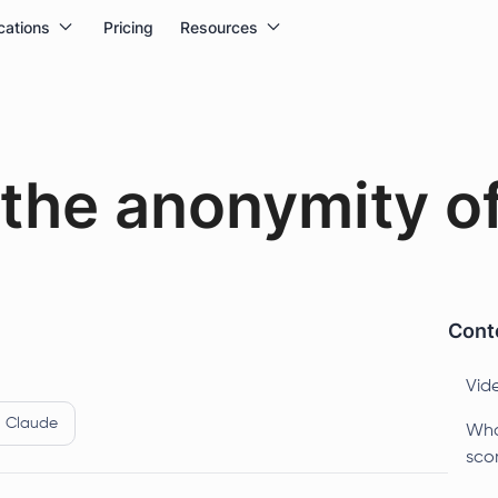
cations
Pricing
Resources
the anonymity of
Conte
Vid
Claude
Wha
sco