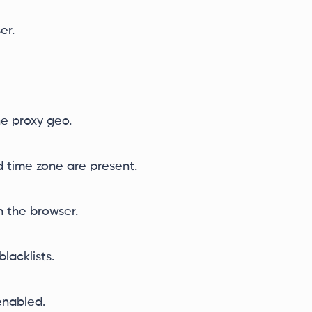
er.
e proxy geo.
nd time zone are present.
 the browser.
lacklists.
enabled.