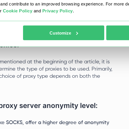
nd contribute to an improved browsing experience. For more det
 and their level of interconnectedness.
ur
Cookie Policy
and
Privacy Policy
.
ess.
Customize
oxies:
mentioned at the beginning of the article, it is
ermine the type of proxies to be used. Primarily,
choice of proxy type depends on both the
 proxy server anonymity level:
like SOCKS, offer a higher degree of anonymity