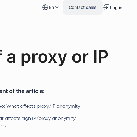
en
Contact sales
Log in
 a proxy or IP
nt of the article:
eo: What affects proxy/IP anonymity
t affects high IP/proxy anonymity
res