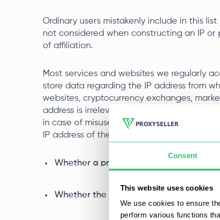
Ordinary users mistakenly include in this li
not considered when constructing an IP or p
of affiliation.
Most services and websites we regularly acc
store data regarding the IP address from w
websites, cryptocurrency exchanges, market
address is irrelevant as long as the terms o
in case of misuse of services - sanctions c
IP address of the profile, the main criteria ar
Consent
Whether a proxy was used during interact
This website uses cookies
Whether the IP address has been previou
We use cookies to ensure the
perform various functions th