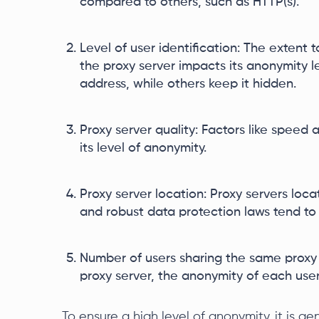
compared to others, such as HTTP(s).
Level of user identification: The extent 
the proxy server impacts its anonymity l
address, while others keep it hidden.
Proxy server quality: Factors like speed a
its level of anonymity.
Proxy server location: Proxy servers locat
and robust data protection laws tend to
Number of users sharing the same proxy
proxy server, the anonymity of each user
To ensure a high level of anonymity, it is 