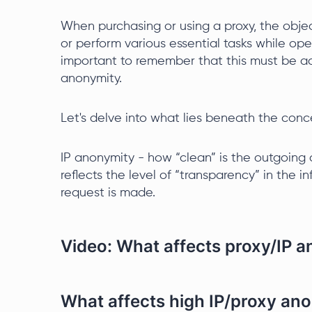
When purchasing or using a proxy, the objec
or perform various essential tasks while oper
important to remember that this must be ac
anonymity.
Let's delve into what lies beneath the conc
IP anonymity - how “clean” is the outgoing a
reflects the level of “transparency” in the
request is made.
Video: What affects proxy/IP 
What affects high IP/proxy an