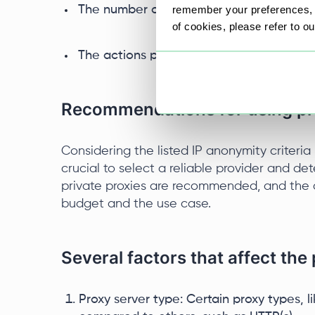
remember your preferences, a
The number of profiles within one subnet
of cookies, please refer to o
The actions performed under the IP addr
Recommendations for using pr
Considering the listed IP anonymity criteria 
crucial to select a reliable provider and det
private proxies are recommended, and the 
budget and the use case.
Several factors that affect the
Proxy server type: Certain proxy types, 