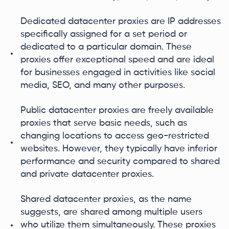
Dedicated datacenter proxies are IP addresses
specifically assigned for a set period or
dedicated to a particular domain. These
proxies offer exceptional speed and are ideal
for businesses engaged in activities like social
media, SEO, and many other purposes.
Public datacenter proxies are freely available
proxies that serve basic needs, such as
changing locations to access geo-restricted
websites. However, they typically have inferior
performance and security compared to shared
and private datacenter proxies.
Shared datacenter proxies, as the name
suggests, are shared among multiple users
who utilize them simultaneously. These proxies