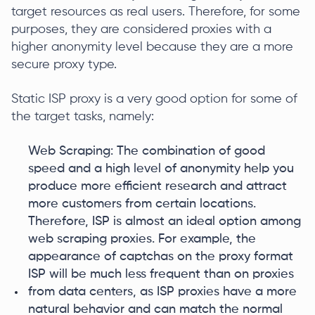
target resources as real users. Therefore, for some
purposes, they are considered proxies with a
higher anonymity level because they are a more
secure proxy type.
Static ISP proxy is a very good option for some of
the target tasks, namely:
Web Scraping: The combination of good
speed and a high level of anonymity help you
produce more efficient research and attract
more customers from certain locations.
Therefore, ISP is almost an ideal option among
web scraping proxies. For example, the
appearance of captchas on the proxy format
ISP will be much less frequent than on proxies
from data centers, as ISP proxies have a more
natural behavior and can match the normal