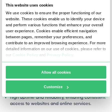
content.
This website uses cookies
We use cookies to ensure the proper functioning of our
Pros of Datacenter proxy
website. These cookies enable us to identify your device
and perform various functions that enhance your overall
Geographic flexibility: With datacenter proxies,
user experience. Cookies enable efficient navigation
you can access geo-restricted content or
between pages, remember your preferences, and
services by routing your traffic through IP
contribute to an improved browsing experience. For more
addresses from different locations.
detailed information on our use of cookies, please refer to
our
Cookie Policy
and
Privacy Policy
.
Cost-effective: Compared to other types of
proxies, dc proxy tend to be more affordable,
Allow all cookies
making them an attractive option for many
users.
Customize
High uptime: Datacenter proxies typically offer
high uptime and reliability, ensuring consistent
access to websites and online services.