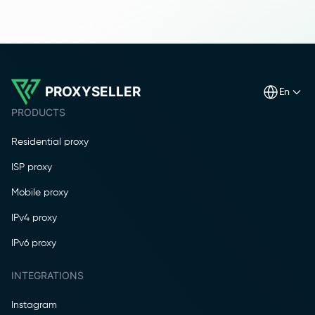
PROXYSELLER
en
PRODUCTS
Residential proxy
ISP proxy
Mobile proxy
IPv4 proxy
IPv6 proxy
INTEGRATIONS
Instagram