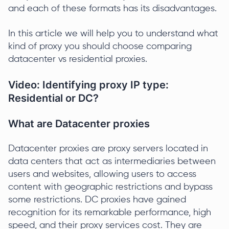
and each of these formats has its disadvantages.
In this article we will help you to understand what
kind of proxy you should choose comparing
datacenter vs residential proxies.
Video: Identifying proxy IP type:
Residential or DC?
What are Datacenter proxies
Datacenter proxies are proxy servers located in
data centers that act as intermediaries between
users and websites, allowing users to access
content with geographic restrictions and bypass
some restrictions. DC proxies have gained
recognition for its remarkable performance, high
speed, and their proxy services cost. They are