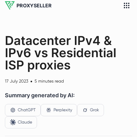
PROXYSELLER
Datacenter IPv4 &
IPv6 vs Residential
ISP proxies
17 July 2023
5 minutes read
Summary generated by AI:
ChatGPT
Perplexity
Grok
Claude