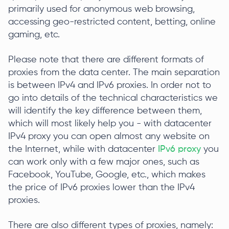
primarily used for anonymous web browsing,
accessing geo-restricted content, betting, online
gaming, etc.
Please note that there are different formats of
proxies from the data center. The main separation
is between IPv4 and IPv6 proxies. In order not to
go into details of the technical characteristics we
will identify the key difference between them,
which will most likely help you - with datacenter
IPv4 proxy you can open almost any website on
the Internet, while with datacenter
IPv6 proxy
you
can work only with a few major ones, such as
Facebook, YouTube, Google, etc., which makes
the price of IPv6 proxies lower than the IPv4
proxies.
There are also different types of proxies, namely: