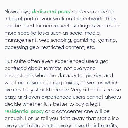
Nowadays,
dedicated proxy
servers can be an
integral part of your work on the network. They
can be used for normal web surfing as well as for
more specific tasks such as social media
management, web scraping, gambling, gaming,
accessing geo-restricted content, etc.
But quite often even experienced users get
confused about formats, not everyone
understands what are datacenter proxies and
what are residential isp proxies, as well as which
proxies they should choose. Very often it is not so
easy, and even experienced users cannot always
decide whether it is better to buy a legit
residential proxy
or a datacenter one will be
enough. Let us tell you right away that static isp
proxy and data center proxy have their benefits,