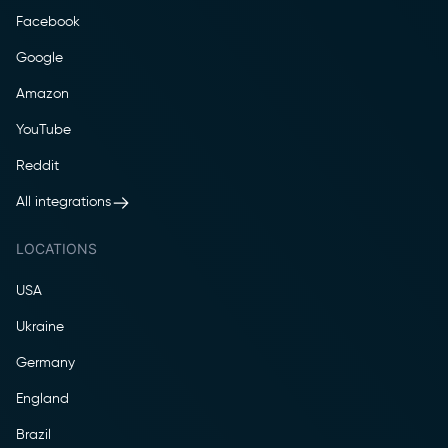
Facebook
Google
Amazon
YouTube
Reddit
All integrations
LOCATIONS
USA
Ukraine
Germany
England
Brazil