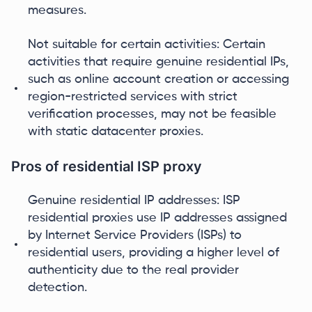
measures.
Not suitable for certain activities: Certain
activities that require genuine residential IPs,
such as online account creation or accessing
region-restricted services with strict
verification processes, may not be feasible
with static datacenter proxies.
Pros of residential ISP proxy
Genuine residential IP addresses: ISP
residential proxies use IP addresses assigned
by Internet Service Providers (ISPs) to
residential users, providing a higher level of
authenticity due to the real provider
detection.