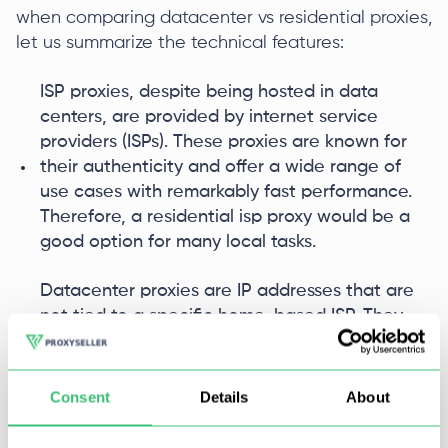
when comparing datacenter vs residential proxies,
let us summarize the technical features:
ISP proxies, despite being hosted in data
centers, are provided by internet service
providers (ISPs). These proxies are known for
their authenticity and offer a wide range of
use cases with remarkably fast performance.
Therefore, a residential isp proxy would be a
good option for many local tasks.
Datacenter proxies are IP addresses that are
not tied to a specific home-based ISP. They
are proxy servers located in data centers and
serve as intermediaries between users and
websites. Datacenter proxies are commonly
Consent
Details
About
used for various purposes such as online
anonymity, and accessing geo-blocked