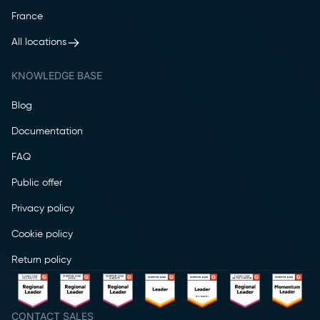
France
All locations
KNOWLEDGE BASE
Blog
Documentation
FAQ
Public offer
Privacy policy
Cookie policy
Return policy
CONTACT SALES