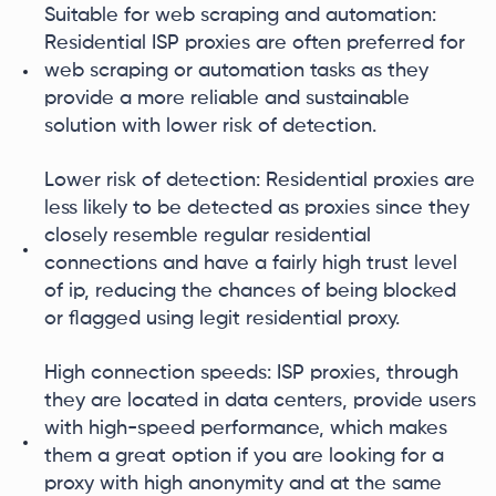
Suitable for web scraping and automation:
Residential ISP proxies are often preferred for
web scraping or automation tasks as they
provide a more reliable and sustainable
solution with lower risk of detection.
Lower risk of detection: Residential proxies are
less likely to be detected as proxies since they
closely resemble regular residential
connections and have a fairly high trust level
of ip, reducing the chances of being blocked
or flagged using legit residential proxy.
High connection speeds: ISP proxies, through
they are located in data centers, provide users
with high-speed performance, which makes
them a great option if you are looking for a
proxy with high anonymity and at the same