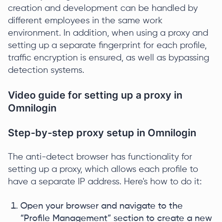
creation and development can be handled by
different employees in the same work
environment. In addition, when using a proxy and
setting up a separate fingerprint for each profile,
traffic encryption is ensured, as well as bypassing
detection systems.
Video guide for setting up a proxy in
Omnilogin
Step-by-step proxy setup in Omnilogin
The anti-detect browser has functionality for
setting up a proxy, which allows each profile to
have a separate IP address. Here's how to do it:
Open your browser and navigate to the
“Profile Management” section to create a new