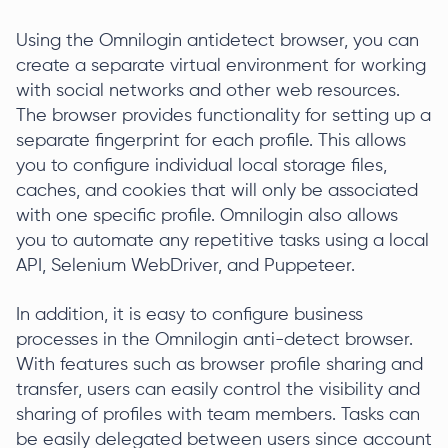
Using the Omnilogin antidetect browser, you can
create a separate virtual environment for working
with social networks and other web resources.
The browser provides functionality for setting up a
separate fingerprint for each profile. This allows
you to configure individual local storage files,
caches, and cookies that will only be associated
with one specific profile. Omnilogin also allows
you to automate any repetitive tasks using a local
API, Selenium WebDriver, and Puppeteer.
In addition, it is easy to configure business
processes in the Omnilogin anti-detect browser.
With features such as browser profile sharing and
transfer, users can easily control the visibility and
sharing of profiles with team members. Tasks can
be easily delegated between users since account