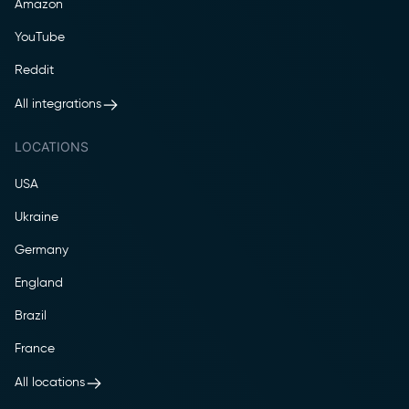
Amazon
YouTube
Reddit
All integrations
LOCATIONS
USA
Ukraine
Germany
England
Brazil
France
All locations