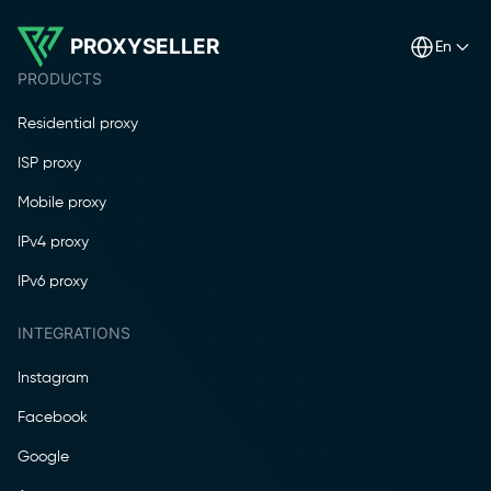
PROXYSELLER
en
PRODUCTS
Residential proxy
ISP proxy
Mobile proxy
IPv4 proxy
IPv6 proxy
INTEGRATIONS
Instagram
Facebook
Google