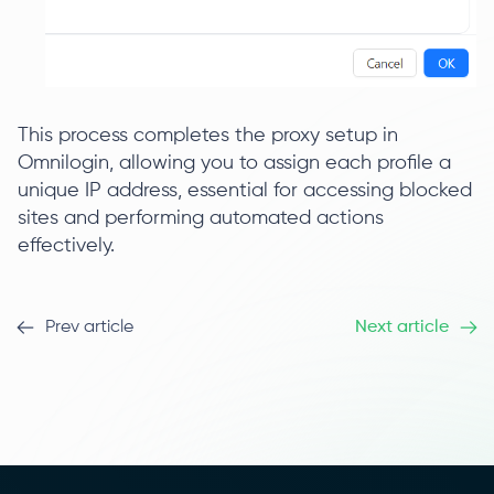
This process completes the proxy setup in
Omnilogin, allowing you to assign each profile a
unique IP address, essential for accessing blocked
sites and performing automated actions
effectively.
Prev article
Next article