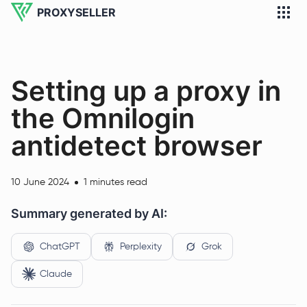
PROXYSELLER
Setting up a proxy in
the Omnilogin
antidetect browser
10 June 2024
1 minutes read
Summary generated by AI:
ChatGPT
Perplexity
Grok
Claude