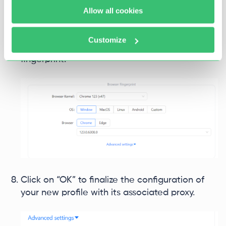
Allow all cookies
Complete the browser profile setup by
selecting the desired operating system and
Customize
browser type to create a new profile
fingerprint.
Click on “OK” to finalize the configuration of
your new profile with its associated proxy.