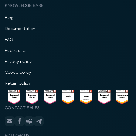
KNOWLEDGE BASE
Blog
Documentation
FAQ
Public offer
Privacy policy
Cookie policy
Return policy
CONTACT SALES
FOLLOW US