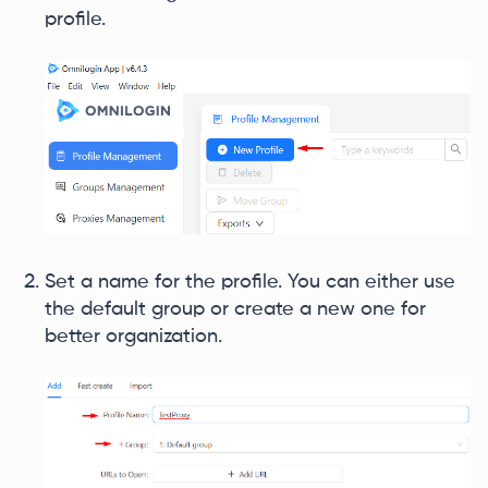
profile.
Set a name for the profile. You can either use
the default group or create a new one for
better organization.