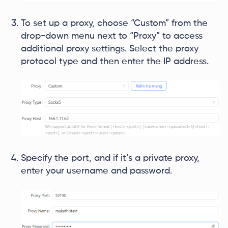
To set up a proxy, choose “Custom” from the
drop-down menu next to “Proxy” to access
additional proxy settings. Select the proxy
protocol type and then enter the IP address.
Specify the port, and if it’s a private proxy,
enter your username and password.