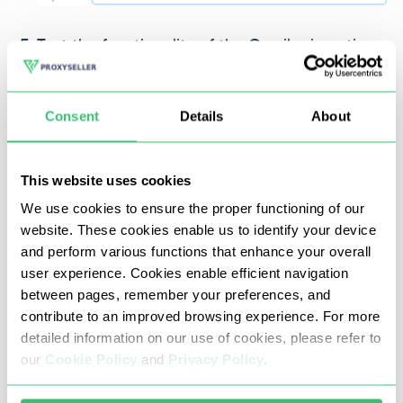
Test the functionality of the Omnilogin anti-
detect browser with the proxy server by
clicking the button next to the “Proxy” column.
Consent
Details
About
This website uses cookies
We use cookies to ensure the proper functioning of our
website. These cookies enable us to identify your device
If the setup is successful, you will see a
and perform various functions that enhance your overall
notification confirming the successful
user experience. Cookies enable efficient navigation
configuration.
between pages, remember your preferences, and
contribute to an improved browsing experience. For more
detailed information on our use of cookies, please refer to
our
Cookie Policy
and
Privacy Policy
.