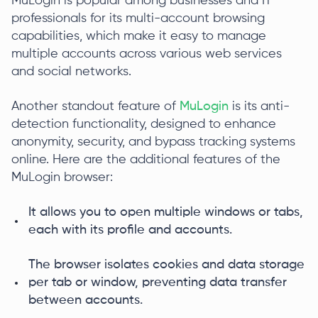
MuLogin is popular among businesses and IT
professionals for its multi-account browsing
capabilities, which make it easy to manage
multiple accounts across various web services
and social networks.
Another standout feature of
MuLogin
is its anti-
detection functionality, designed to enhance
anonymity, security, and bypass tracking systems
online. Here are the additional features of the
MuLogin browser:
It allows you to open multiple windows or tabs,
each with its profile and accounts.
The browser isolates cookies and data storage
per tab or window, preventing data transfer
between accounts.