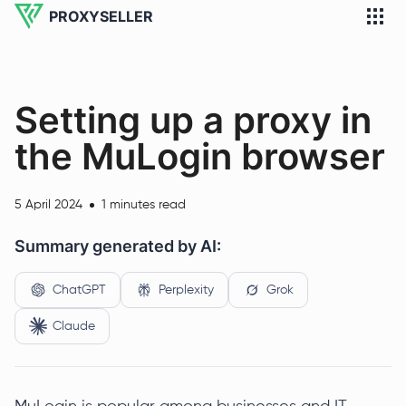
PROXYSELLER
Setting up a proxy in
the MuLogin browser
5 April 2024
1 minutes read
Summary generated by AI:
ChatGPT
Perplexity
Grok
Claude