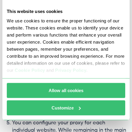
This website uses cookies
We use cookies to ensure the proper functioning of our
website. These cookies enable us to identify your device
and perform various functions that enhance your overall
user experience. Cookies enable efficient navigation
between pages, remember your preferences, and
To check the functionality of the Internet
contribute to an improved browsing experience. For more
connection with the specified parameters,
detailed information on our use of cookies, please refer to
click the “Check the Network” button.
our
Cookie Policy
and
Privacy Policy
.
Allow all cookies
Customize
You can configure your proxy for each
individual website. While remaining in the main