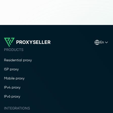
PROXYSELLER
en
PRODUCTS
Residential proxy
ISP proxy
Mobile proxy
IPv4 proxy
IPv6 proxy
INTEGRATIONS