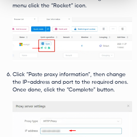
menu click the “Rocket” icon.
Click “Paste proxy information”, then change
the IP-address and port to the required ones.
Once done, click the “Complete” button.