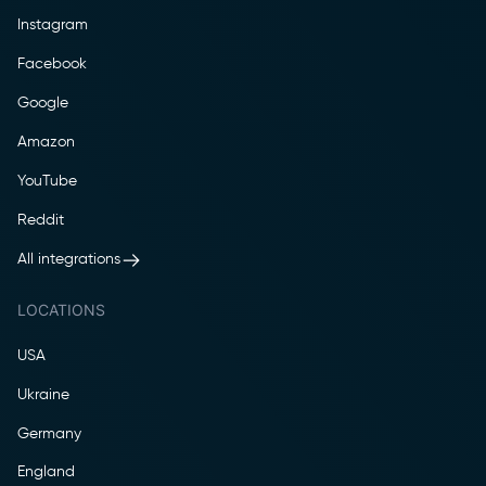
Instagram
Facebook
Google
Amazon
YouTube
Reddit
All integrations
LOCATIONS
USA
Ukraine
Germany
England