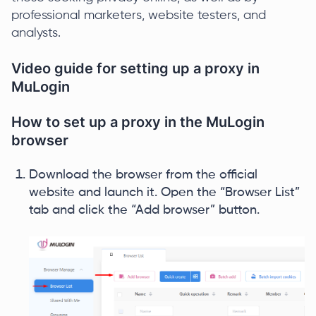
professional marketers, website testers, and
analysts.
Video guide for setting up a proxy in
MuLogin
How to set up a proxy in the MuLogin
browser
Download the browser from the official
website and launch it. Open the “Browser List”
tab and click the “Add browser” button.