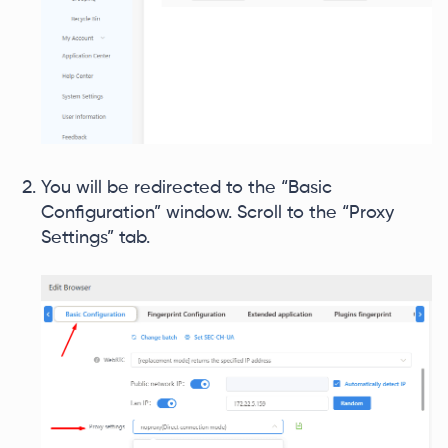
You will be redirected to the “Basic
Configuration” window. Scroll to the “Proxy
Settings” tab.