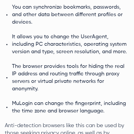
You can synchronize bookmarks, passwords,
and other data between different profiles or
devices.
It allows you to change the UserAgent,
including PC characteristics, operating system
version and type, screen resolution, and more.
The browser provides tools for hiding the real
IP address and routing traffic through proxy
servers or virtual private networks for
anonymity.
MuLogin can change the fingerprint, including
the time zone and browser language.
Anti-detection browsers like this can be used by
those seeking privacy online, as well as by