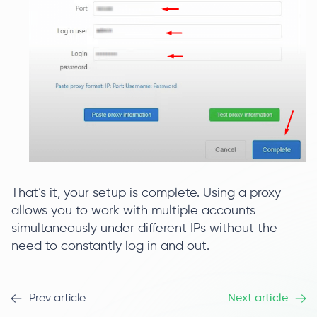
That’s it, your setup is complete. Using a proxy
allows you to work with multiple accounts
simultaneously under different IPs without the
need to constantly log in and out.
Prev article
Next article