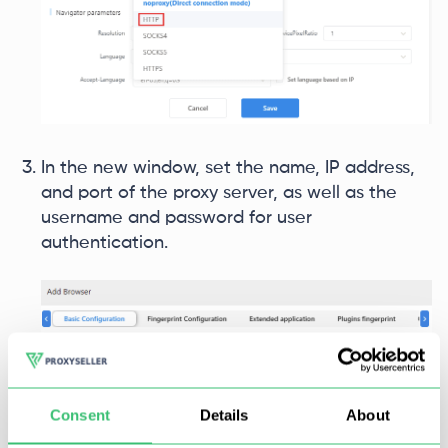
In the new window, set the name, IP address,
and port of the proxy server, as well as the
username and password for user
authentication.
Consent
Details
About