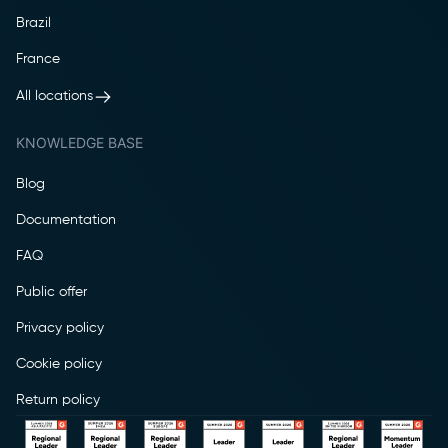
Brazil
France
All locations
KNOWLEDGE BASE
Blog
Documentation
FAQ
Public offer
Privacy policy
Cookie policy
Return policy