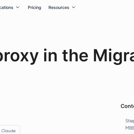
cations
Pricing
Resources
proxy in the Migr
Conte
Ste
MBB
Claude