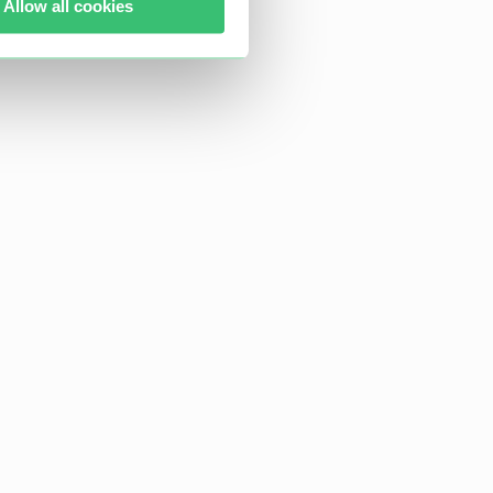
Allow all cookies