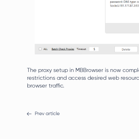
The proxy setup in MBBrowser is now compl
restrictions and access desired web resourc
browser traffic.
Prev article