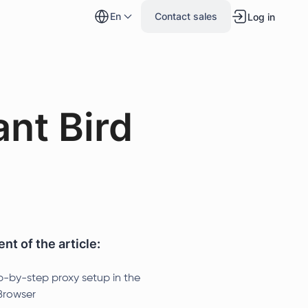
en
Contact sales
Log in
ant Bird
nt of the article:
p-by-step proxy setup in the
rowser