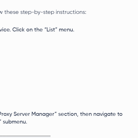
ow these step-by-step instructions:
ice. Click on the “List” menu.
roxy Server Manager” section, then navigate to
” submenu.