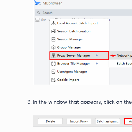
In the window that appears, click on the