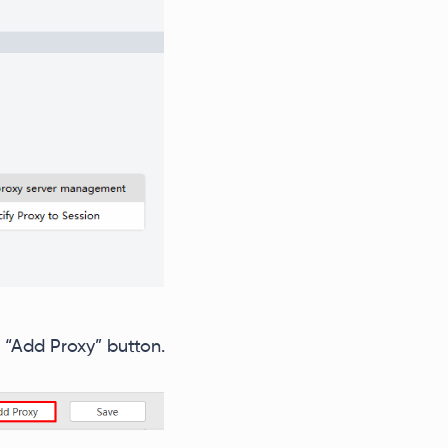
 “Add Proxy” button.