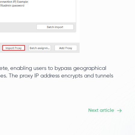
ete, enabling users to bypass geographical
es. The proxy IP address encrypts and tunnels
Next article