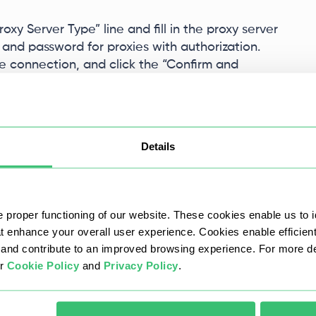
oxy Server Type” line and fill in the proxy server
 and password for proxies with authorization.
the connection, and click the “Confirm and
Details
 proper functioning of our website. These cookies enable us to i
at enhance your overall user experience. Cookies enable efficien
nd contribute to an improved browsing experience. For more det
ur
Cookie Policy
and
Privacy Policy
.