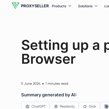
PROXYSELLER
Products
Solutions
Lo
Setting up a 
Browser
5 June 2024
1 minutes read
Summary generated by AI:
ChatGPT
Perplexity
Grok