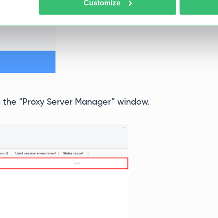
Customize
 in the “Proxy Server Manager” window.