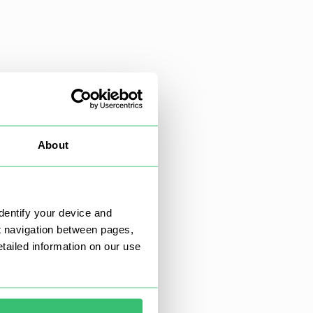
About
dentify your device and
t navigation between pages,
ailed information on our use