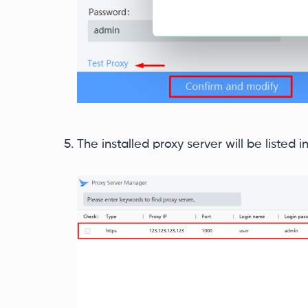
The installed proxy server will be listed