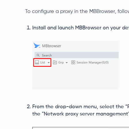
To configure a proxy in the MBBrowser, foll
Install and launch MBBrowser on your dev
From the drop-down menu, select the “P
the “Network proxy server management