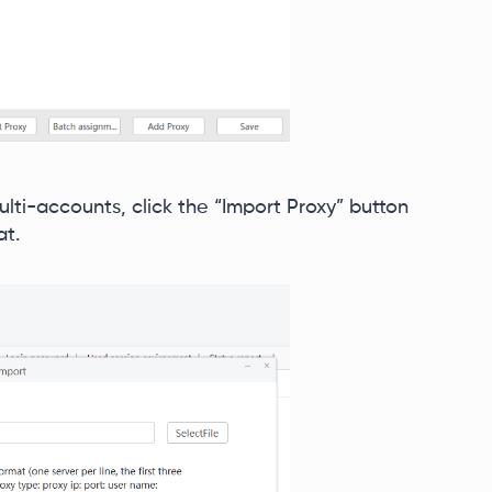
ulti-accounts, click the “Import Proxy” button
at.