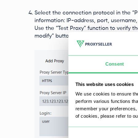
Select the connection protocol in the “Pr
information: IP-address, port, username,
Use the “Test Proxy” function to verify 
modify” button to complete the setup.
Consent
This website uses cookies
We use cookies to ensure the
perform various functions th
remember your preferences, a
of cookies, please refer to o