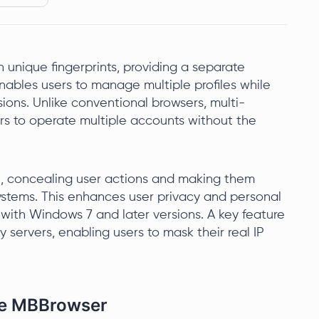
unique fingerprints, providing a separate
enables users to manage multiple profiles while
ions. Unlike conventional browsers, multi-
ers to operate multiple accounts without the
l, concealing user actions and making them
 systems. This enhances user privacy and personal
with Windows 7 and later versions. A key feature
y servers, enabling users to mask their real IP
the MBBrowser