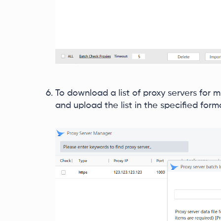
To download a list of proxy servers for m
and upload the list in the specified form