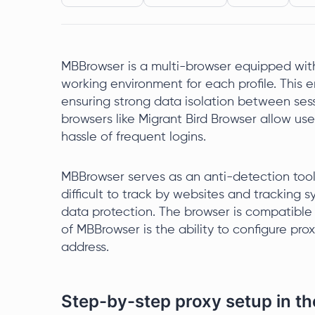
MBBrowser is a multi-browser equipped with 
working environment for each profile. This 
ensuring strong data isolation between sess
browsers like Migrant Bird Browser allow us
hassle of frequent logins.
MBBrowser serves as an anti-detection too
difficult to track by websites and tracking
data protection. The browser is compatible 
of MBBrowser is the ability to configure prox
address.
Step-by-step proxy setup in 