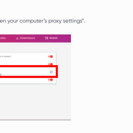
en your computer’s proxy settings”.