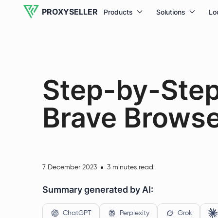
PROXYSELLER
Products
Solutions
Lo
Step-by-Step
Brave Browse
7 December 2023
3 minutes read
Summary generated by AI:
ChatGPT
Perplexity
Grok