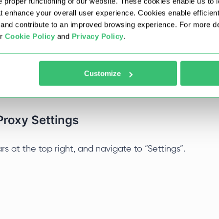
 proper functioning of our website. These cookies enable us to i
at enhance your overall user experience. Cookies enable efficien
nd contribute to an improved browsing experience. For more det
 Proxy
ur
Cookie Policy
and
Privacy Policy
.
nager, so it relies on your system’s network
 adjust these settings through the internal
Customize
 it up.
Proxy Settings
ars at the top right, and navigate to “Settings”.