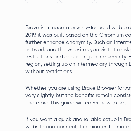
Brave is a modern privacy-focused web brow
2019, it was built based on the Chromium c
further enhance anonymity. Such an interm
network and the websites you visit. It mask
restrictions and enhancing online security. 
region, setting up an intermediary through 
without restrictions.
Whether you are using Brave Browser for An
vary slightly, but the benefits remain consis
Therefore, this guide will cover how to set u
If you want a quick and reliable setup in B
website and connect it in minutes for more 