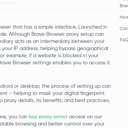
Bra
How
ser that has a simple interface. Launched in
Con
ode. Although Brave Browser proxy setup can
FA
ediary acts as an intermediary between your
s your IP address, helping bypass geographical
For example, if a website is blocked in your
Brave Browser settings enables you to access it
droid or desktop, the process of setting up can
tent – helping to mask your digital fingerprint.
p proxy details, its benefits, and best practices.
rave, you can
buy proxy server
access on our
stable browsing and better control over your