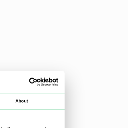
About