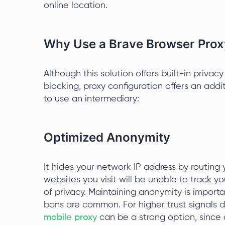
online location.
Why Use a Brave Browser Prox
Although this solution offers built-in privac
blocking, proxy configuration offers an addi
to use an intermediary:
Optimized Anonymity
It hides your network IP address by routing 
websites you visit will be unable to track yo
of privacy. Maintaining anonymity is importa
bans are common. For higher trust signals d
mobile proxy
can be a strong option, since ca