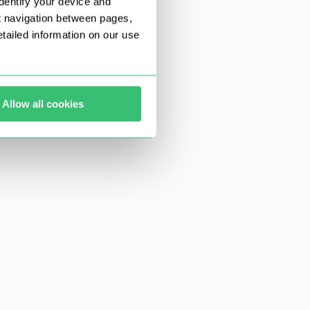
dentify your device and
t navigation between pages,
ailed information on our use
Allow all cookies