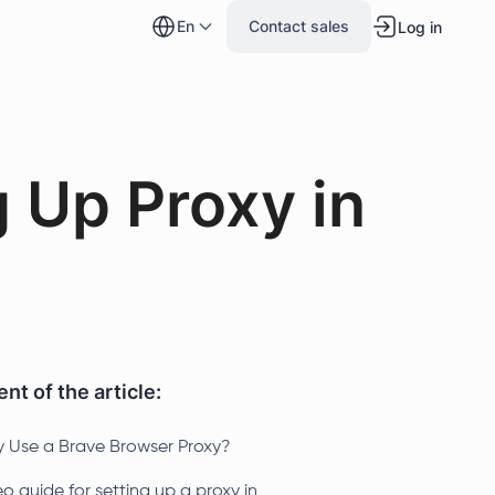
en
Contact sales
Log in
 Up Proxy in
nt of the article:
 Use a Brave Browser Proxy?
o guide for setting up a proxy in