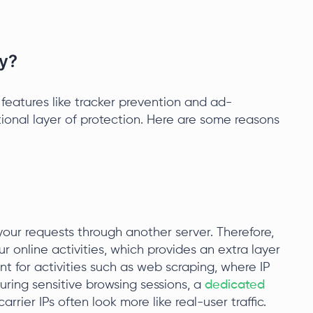
y?
y features like tracker prevention and ad-
tional layer of protection. Here are some reasons
your requests through another server. Therefore,
ur online activities, which provides an extra layer
nt for activities such as web scraping, where IP
uring sensitive browsing sessions, a
dedicated
rrier IPs often look more like real-user traffic.