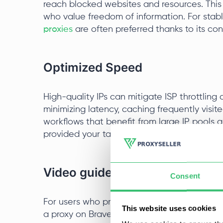
reach blocked websites and resources. This
who value freedom of information. For stab
proxies
are often preferred thanks to its co
Optimized Speed
High-quality IPs can mitigate ISP throttlin
minimizing latency, caching frequently visite
workflows that benefit from large IP pools a
provided your target services fully support I
Video guide for setting up a p
Consent
For users who prefer a visual guide, below i
This website uses cookies
a proxy on Brave Browser.