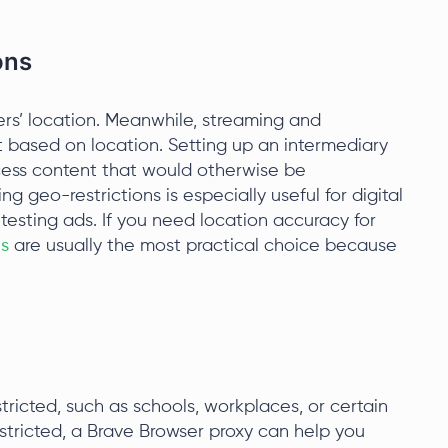
ons
rs’ location. Meanwhile, streaming and
 based on location. Setting up an intermediary
cess content that would otherwise be
ng geo-restrictions is especially useful for digital
esting ads. If you need location accuracy for
es
are usually the most practical choice because
tricted, such as schools, workplaces, or certain
stricted, a Brave Browser proxy can help you