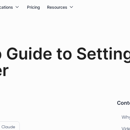
cations
Pricing
Resources
 Guide to Setting
r
Conte
Why
Claude
Vide