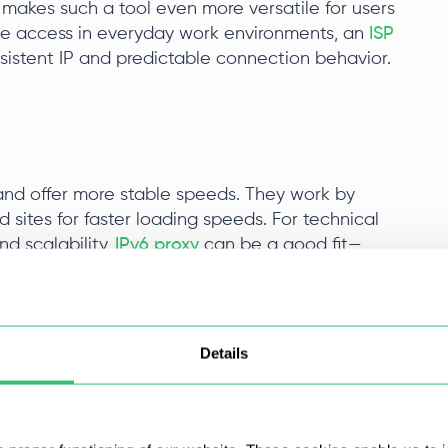
 makes such a tool even more versatile for users
le access in everyday work environments, an
ISP
nsistent IP and predictable connection behavior.
g and offer more stable speeds. They work by
d sites for faster loading speeds. For technical
nd scalability,
IPv6 proxy
can be a good fit—
Pv6.
roxy in Brave Browser
Details
s a step-by-step video tutorial on how to set up