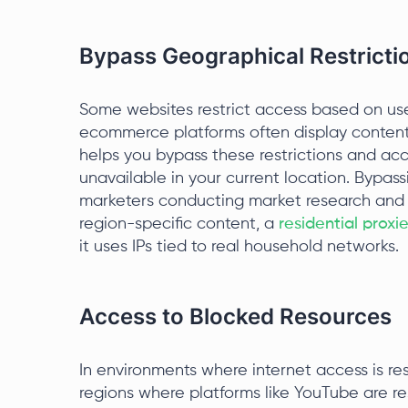
Bypass Geographical Restricti
Some websites restrict access based on use
ecommerce platforms often display content
helps you bypass these restrictions and ac
unavailable in your current location. Bypassi
marketers conducting market research and t
region-specific content, a
residential proxi
it uses IPs tied to real household networks.
Access to Blocked Resources
In environments where internet access is res
regions where platforms like YouTube are re