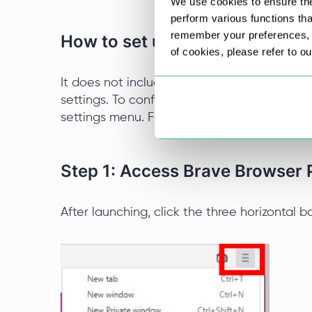
We use cookies to ensure the
perform various functions th
remember your preferences, a
How to set up a Brave Browser
of cookies, please refer to o
It does not include a built-in connection ma
settings. To configure a new IP, you need to
settings menu. Follow the steps below to set
Step 1: Access Brave Browser 
After launching, click the three horizontal b