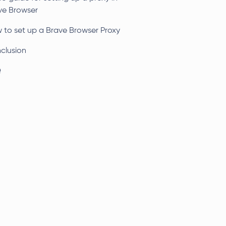
ve Browser
 to set up a Brave Browser Proxy
clusion
Q