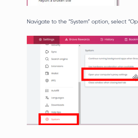
Navigate to the “System” option, select “Op