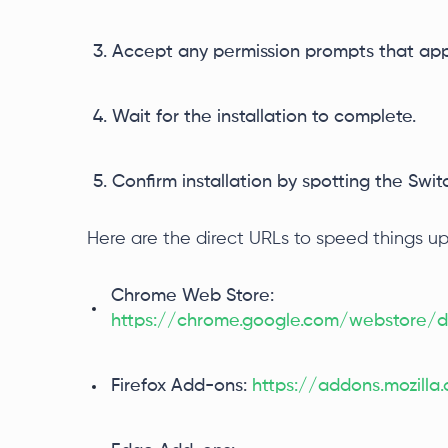
Accept any permission prompts that app
Wait for the installation to complete.
Confirm installation by spotting the Sw
Here are the direct URLs to speed things up
Chrome Web Store:
https://chrome.google.com/webstore/de
Firefox Add-ons:
https://addons.mozill