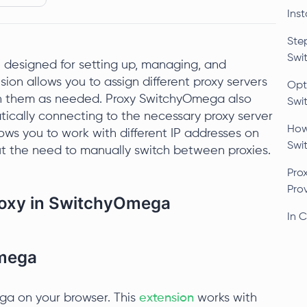
Ins
Ste
Swi
 designed for setting up, managing, and
ion allows you to assign different proxy servers
Opti
en them as needed. Proxy SwitchyOmega also
Swi
tically connecting to the necessary proxy server
How
llows you to work with different IP addresses on
Swi
t the need to manually switch between proxies.
Pro
Pro
Proxy in SwitchyOmega
In 
Omega
ega on your browser. This
extension
works with