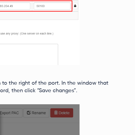
n to the right of the port. In the window that
rd, then click “Save changes”.