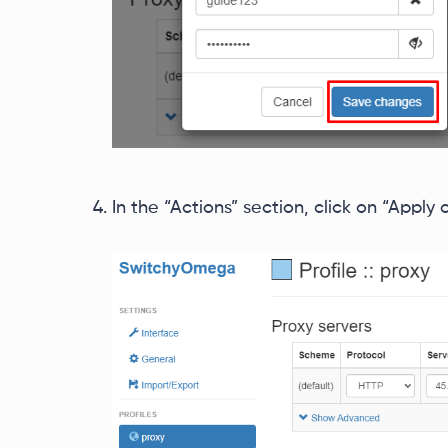
In the “Actions” section, click on “Apply