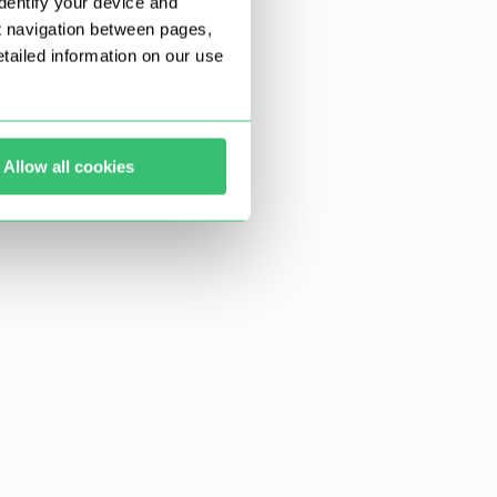
dentify your device and
t navigation between pages,
ailed information on our use
Allow all cookies