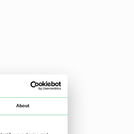
About