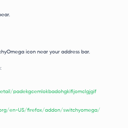
ear.
itchyOmega icon near your address bar.
:
tail/padekgcemlokbadohgkifijomclgjgif
a.org/en-US/firefox/addon/switchyomega/