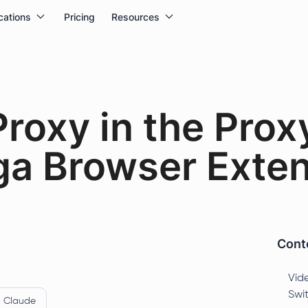
cations
Pricing
Resources
Proxy in the Prox
a Browser Exten
Conte
Vide
Swi
Claude