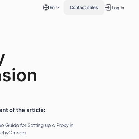
en
Contact sales
Log in
y
sion
nt of the article:
o Guide for Setting up a Proxy in
tchyOmega