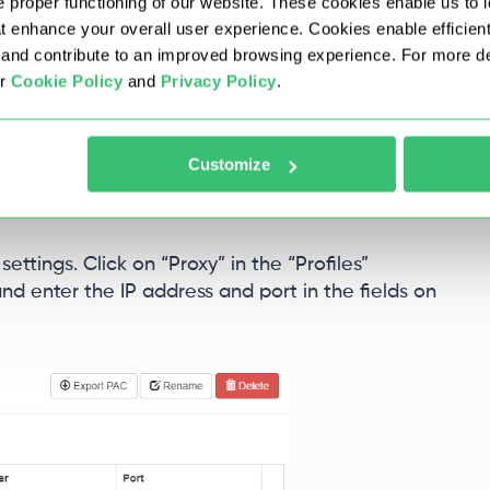
 proper functioning of our website. These cookies enable us to i
at enhance your overall user experience. Cookies enable efficien
nd contribute to an improved browsing experience. For more det
ur
Cookie Policy
and
Privacy Policy
.
Customize
ettings. Click on “Proxy” in the “Profiles”
nd enter the IP address and port in the fields on