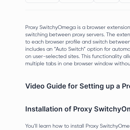
Proxy SwitchyOmega is a browser extension
switching between proxy servers. The extens
to each browser profile and switch betwe
includes an “Auto Switch” option for automa
on user-selected sites. This functionality a
multiple tabs in one browser window withou
Video Guide for Setting up a 
Installation of Proxy Switchy
You’ll learn how to install Proxy SwitchyOm