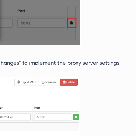
 changes” to implement the proxy server settings.