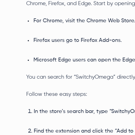
Chrome, Firefox, and Edge. Start by opening
For Chrome, visit the Chrome Web Store
Firefox users go to Firefox Add-ons.
Microsoft Edge users can open the Edge
You can search for “SwitchyOmega” directl
Follow these easy steps:
In the store’s search bar, type “Switchy
Find the extension and click the “Add to