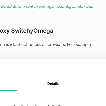
/addons/detail/switchyomega/padekgcemlokbad
Proxy SwitchyOmega
 is identical across all browsers. For example,
m the Chrome Web Store, click on the extension
om the dropdown menu select “Options”.
Details