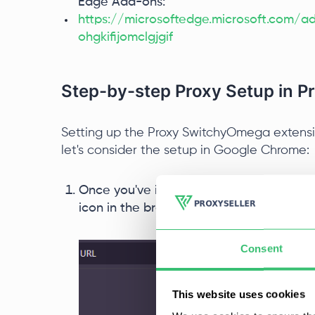
Edge Add-ons:
https://microsoftedge.microsoft.com
ohgkifijomclgjgif
Step-by-step Proxy Setup in 
Setting up the Proxy SwitchyOmega extension
let's consider the setup in Google Chrome:
Once you've installed the extension fro
icon in the browser's top panel, and fr
Consent
This website uses cookies