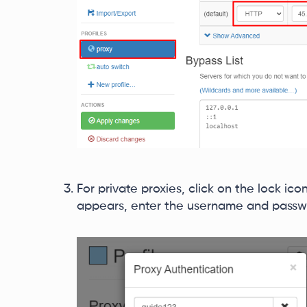
For private proxies, click on the lock ico
appears, enter the username and passwo