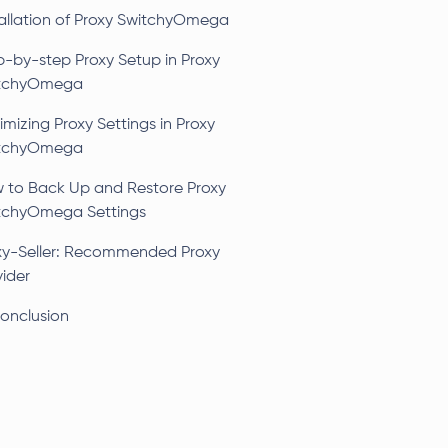
tallation of Proxy SwitchyOmega
p-by-step Proxy Setup in Proxy
tchyOmega
mizing Proxy Settings in Proxy
tchyOmega
 to Back Up and Restore Proxy
tchyOmega Settings
xy-Seller: Recommended Proxy
vider
Conclusion