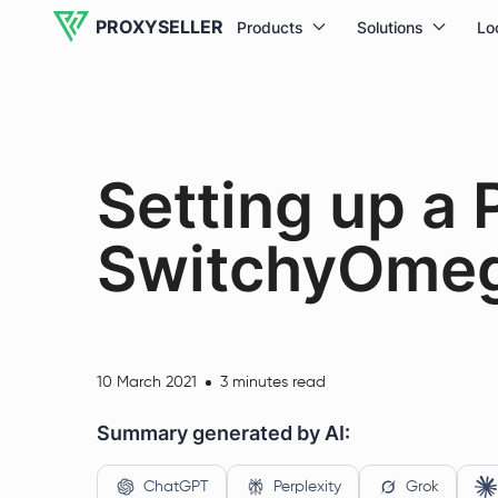
PROXYSELLER
Products
Solutions
Lo
Setting up a 
SwitchyOmeg
10 March 2021
3 minutes read
Summary generated by AI:
ChatGPT
Perplexity
Grok