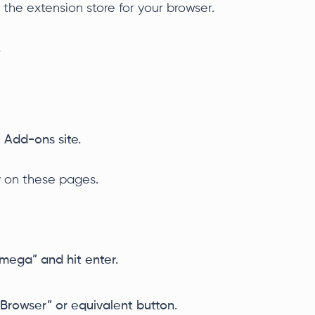
 the extension store for your browser.
.
 Add-ons site.
y on these pages.
Omega” and hit enter.
 Browser” or equivalent button.