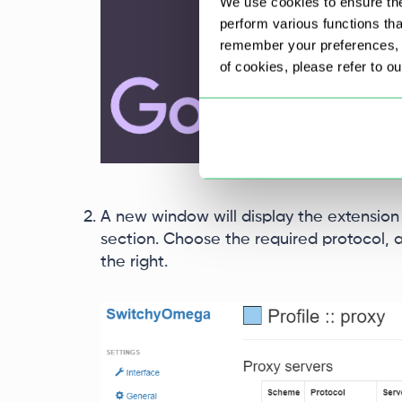
We use cookies to ensure the
perform various functions th
remember your preferences, a
of cookies, please refer to o
A new window will display the extension s
section. Choose the required protocol, a
the right.