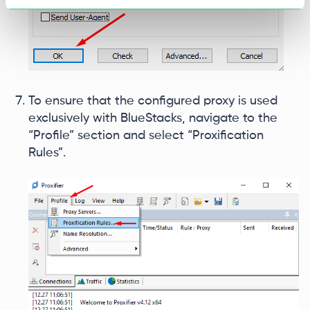
To ensure that the configured proxy is used
exclusively with BlueStacks, navigate to the
“Profile” section and select “Proxification
Rules”.