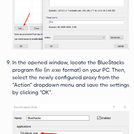
In the opened window, locate the BlueStacks
program file (in .exe format) on your PC. Then,
select the newly configured proxy from the
“Action” dropdown menu and save the settings
by clicking “OK”.