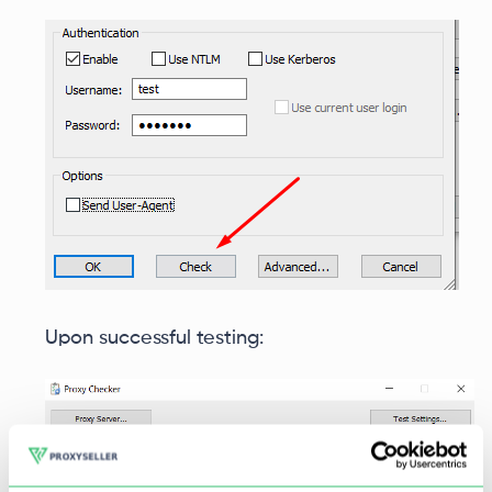
Upon successful testing: