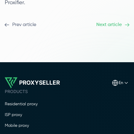
Proxifier.
Prev article
Next article
PROXYSELLER
en
PRODUCTS
Residential proxy
ISP proxy
Mobile proxy