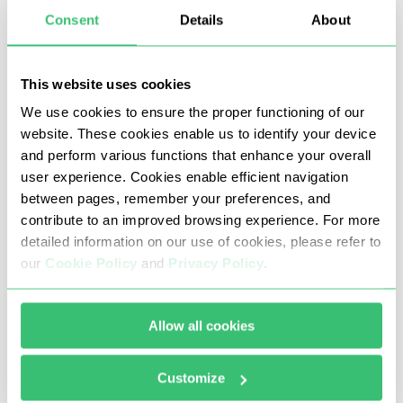
Consent
Details
About
This website uses cookies
We use cookies to ensure the proper functioning of our
website. These cookies enable us to identify your device
and perform various functions that enhance your overall
user experience. Cookies enable efficient navigation
Once all the data has been entered and
between pages, remember your preferences, and
testing is successful, click “OK”. Return to the
contribute to an improved browsing experience. For more
program's main menu.
detailed information on our use of cookies, please refer to
our
Cookie Policy
and
Privacy Policy
.
Allow all cookies
Customize