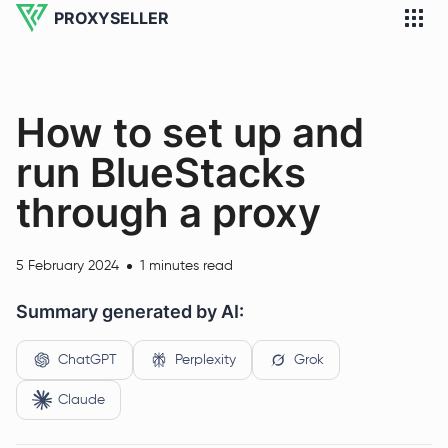
PROXYSELLER
How to set up and
run BlueStacks
through a proxy
5 February 2024
1 minutes read
Summary generated by AI:
ChatGPT
Perplexity
Grok
Claude