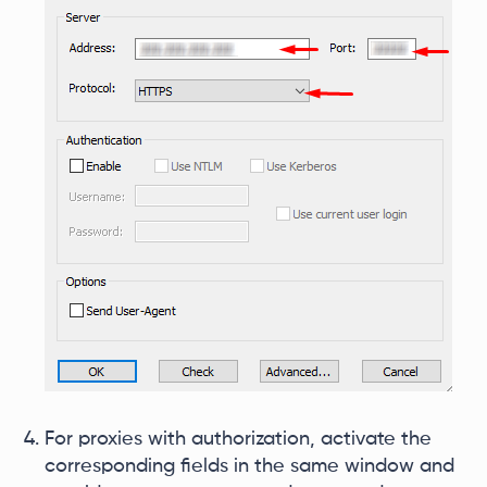
For proxies with authorization, activate the
corresponding fields in the same window and