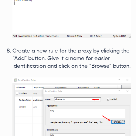
Create a new rule for the proxy by clicking the
“Add” button. Give it a name for easier
identification and click on the “Browse” button.