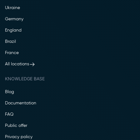
Ukraine
Germany
England
Brazil
France
All locations
KNOWLEDGE BASE
Blog
Documentation
FAQ
Public offer
Privacy policy