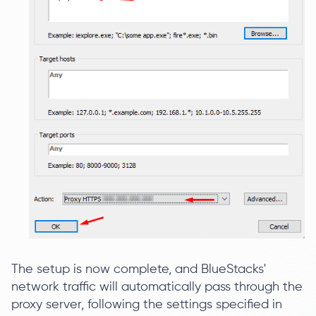
The setup is now complete, and BlueStacks'
network traffic will automatically pass through the
proxy server, following the settings specified in