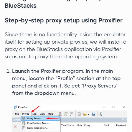
BlueStacks
Step-by-step proxy setup using Proxifier
Since there is no functionality inside the emulator
itself for setting up private proxies, we will install a
proxy on the BlueStacks application via Proxifier
so as not to proxy the entire operating system.
Launch the Proxifier program. In the main
menu, locate the “Profile” section at the top
panel and click on it. Select "Proxy Servers"
from the dropdown menu.