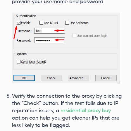
provide your username and password.
Verify the connection to the proxy by clicking
the “Check” button. If the test fails due to IP
reputation issues, a
residential proxy buy
option can help you get cleaner IPs that are
less likely to be flagged.