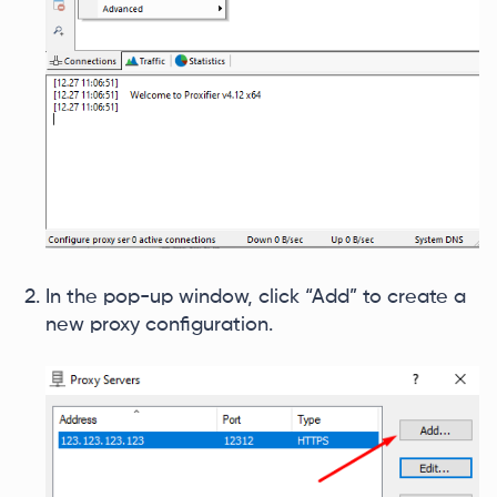
In the pop-up window, click “Add” to create a
new proxy configuration.