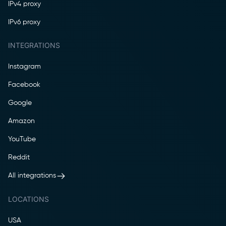
IPv4 proxy
IPv6 proxy
INTEGRATIONS
Instagram
Facebook
Google
Amazon
YouTube
Reddit
All integrations
LOCATIONS
USA