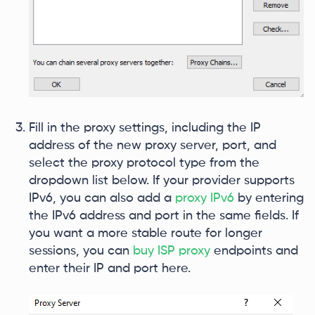
Fill in the proxy settings, including the IP
address of the new proxy server, port, and
select the proxy protocol type from the
dropdown list below. If your provider supports
IPv6, you can also add a
proxy IPv6
by entering
the IPv6 address and port in the same fields. If
you want a more stable route for longer
sessions, you can
buy ISP proxy
endpoints and
enter their IP and port here.