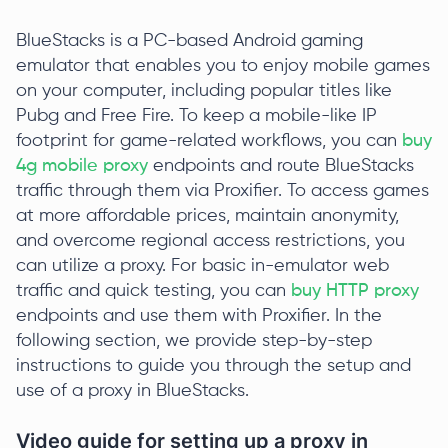
BlueStacks is a PC-based Android gaming
emulator that enables you to enjoy mobile games
on your computer, including popular titles like
Pubg and Free Fire. To keep a mobile-like IP
footprint for game-related workflows, you can
buy
4g mobile proxy
endpoints and route BlueStacks
traffic through them via Proxifier. To access games
at more affordable prices, maintain anonymity,
and overcome regional access restrictions, you
can utilize a proxy. For basic in-emulator web
traffic and quick testing, you can
buy HTTP proxy
endpoints and use them with Proxifier. In the
following section, we provide step-by-step
instructions to guide you through the setup and
use of a proxy in BlueStacks.
Video guide for setting up a proxy in