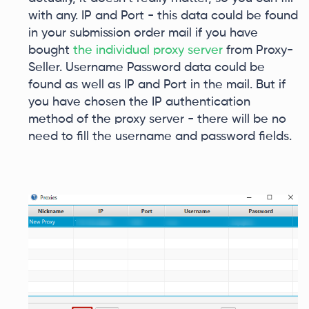
with any. IP and Port - this data could be found
in your submission order mail if you have
bought
the individual proxy server
from Proxy-
Seller. Username Password data could be
found as well as IP and Port in the mail. But if
you have chosen the IP authentication
method of the proxy server - there will be no
need to fill the username and password fields.