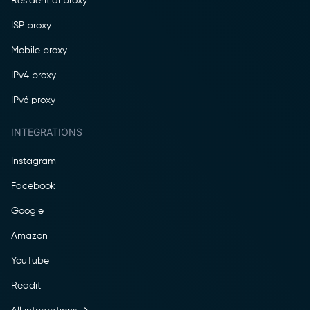
Residential proxy
ISP proxy
Mobile proxy
IPv4 proxy
IPv6 proxy
INTEGRATIONS
Instagram
Facebook
Google
Amazon
YouTube
Reddit