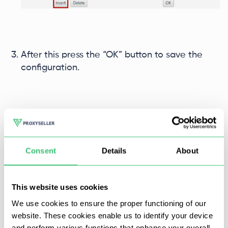
After this press the “OK” button to save the
configuration.
Consent
Details
About
This website uses cookies
We use cookies to ensure the proper functioning of our
website. These cookies enable us to identify your device
and perform various functions that enhance your overall