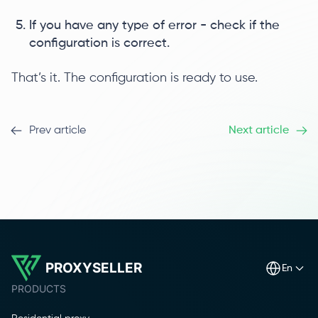
If you have any type of error - check if the
configuration is correct.
That’s it. The configuration is ready to use.
Prev article
Next article
PROXYSELLER
en
PRODUCTS