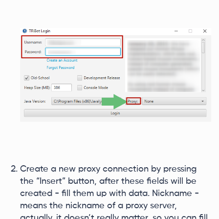
Create a new proxy connection by pressing
the “Insert” button, after these fields will be
created - fill them up with data. Nickname -
means the nickname of a proxy server,
actually, it doesn’t really matter, so you can fill