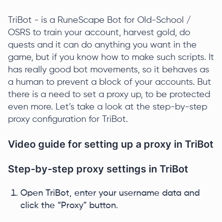
TriBot - is a RuneScape Bot for Old-School /
OSRS to train your account, harvest gold, do
quests and it can do anything you want in the
game, but if you know how to make such scripts. It
has really good bot movements, so it behaves as
a human to prevent a block of your accounts. But
there is a need to set a proxy up, to be protected
even more. Let’s take a look at the step-by-step
proxy configuration for TriBot.
Video guide for setting up a proxy in TriBot
Step-by-step proxy settings in TriBot
Open TriBot, enter your username data and
click the “Proxy” button.