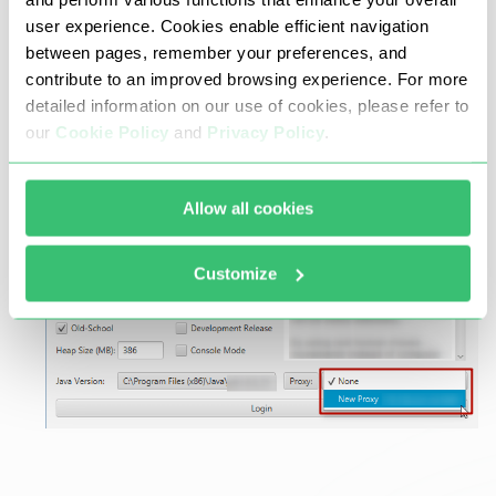
user experience. Cookies enable efficient navigation
between pages, remember your preferences, and
Go back to the launcher menu. Choose your
contribute to an improved browsing experience. For more
new created proxy from the drop-down box
detailed information on our use of cookies, please refer to
and press the “Login” button.
our
Cookie Policy
and
Privacy Policy
.
Allow all cookies
Customize