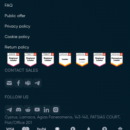
FAQ
Public offer
Privacy policy
Cookie policy
Return policy
CONTACT SALES
FOLLOW US
Cyprus, Larnaca, Agias Faneromenis, 143-145, PATSIAS COURT,
Flat/Office 201