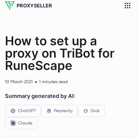
PROXYSELLER
How to set up a
proxy on TriBot for
RuneScape
10 March 2021
1 minutes read
Summary generated by AI:
ChatGPT
Perplexity
Grok
Claude