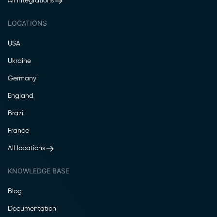
All integrations
LOCATIONS
USA
Ukraine
Germany
England
Brazil
France
All locations
KNOWLEDGE BASE
Blog
Documentation