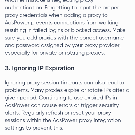
Another mistake is neglecting proxy
authentication. Forgetting to input the proper
proxy credentials when adding a proxy to
AdsPower prevents connections from working,
resulting in failed logins or blocked access. Make
sure you add proxies with the correct username
and password assigned by your proxy provider,
especially for private or rotating proxies.
3. Ignoring IP Expiration
Ignoring proxy session timeouts can also lead to
problems. Many proxies expire or rotate IPs after a
given period. Continuing to use expired IPs in
AdsPower can cause errors or trigger security
alerts. Regularly refresh or reset your proxy
sessions within the AdsPower proxy integration
settings to prevent this.