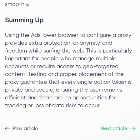
smoothly.
Summing Up
Using the AdsPower browser to configure a proxy
provides extra protection, anonymity, and
freedom while surfing the web. This is particularly
important for people who manage multiple
accounts or require access to geo-targeted
content. Testing and proper placement of the
proxy guarantee that every single action taken is
private and secure, ensuring the user remains
efficient and there are no opportunities for
tracking or loss of data risks to occur.
Prev article
Next article