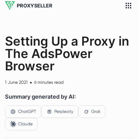
PROXYSELLER
Setting Up a Proxy in
The AdsPower
Browser
1 June 2021
6 minutes read
Summary generated by AI:
ChatGPT
Perplexity
Grok
Claude