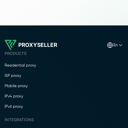
PROXYSELLER
en
PRODUCTS
Residential proxy
ISP proxy
Mobile proxy
IPv4 proxy
IPv6 proxy
INTEGRATIONS