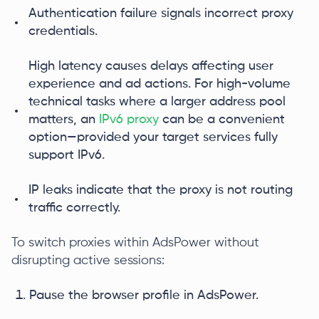
Authentication failure signals incorrect proxy
credentials.
High latency causes delays affecting user
experience and ad actions. For high-volume
technical tasks where a larger address pool
matters, an
IPv6 proxy
can be a convenient
option—provided your target services fully
support IPv6.
IP leaks indicate that the proxy is not routing
traffic correctly.
To switch proxies within AdsPower without
disrupting active sessions:
Pause the browser profile in AdsPower.