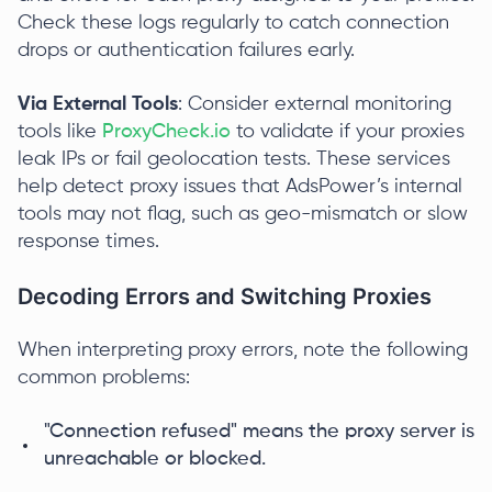
Check these logs regularly to catch connection
drops or authentication failures early.
Via External Tools
: Consider external monitoring
tools like
ProxyCheck.io
to validate if your proxies
leak IPs or fail geolocation tests. These services
help detect proxy issues that AdsPower’s internal
tools may not flag, such as geo-mismatch or slow
response times.
Decoding Errors and Switching Proxies
When interpreting proxy errors, note the following
common problems:
"Connection refused" means the proxy server is
unreachable or blocked.