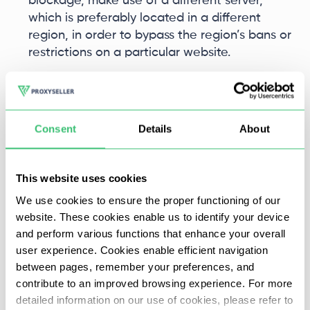
blockage, make use of a different server,
which is preferably located in a different
region, in order to bypass the region’s bans or
restrictions on a particular website.
Poor connection: in case the proxy shows a
slow response, look out for the alternative
proxy servers located closest to the target
Consent
Details
About
website or located near you in order to reduce
latency.
This website uses cookies
Frequent disconnections: try using another
We use cookies to ensure the proper functioning of our
proxy from the same provider to determine if
website. These cookies enable us to identify your device
the issue is isolated to a particular server. If the
and perform various functions that enhance your overall
instability continues – do change the proxy
user experience. Cookies enable efficient navigation
provider for a better response.
between pages, remember your preferences, and
contribute to an improved browsing experience. For more
What Are the Common Proxy Mistakes to
detailed information on our use of cookies, please refer to