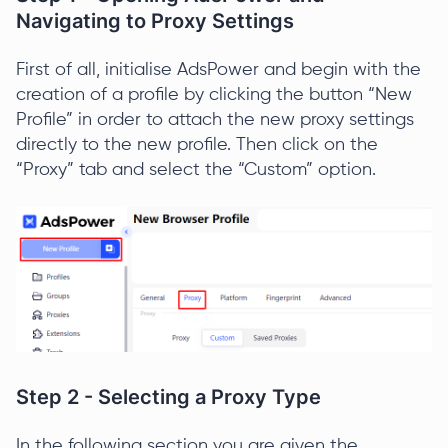
Navigating to Proxy Settings
First of all, initialise AdsPower and begin with the
creation of a profile by clicking the button “New
Profile” in order to attach the new proxy settings
directly to the new profile. Then click on the
“Proxy” tab and select the “Custom” option.
Step 2 - Selecting a Proxy Type
In the following section you are given the