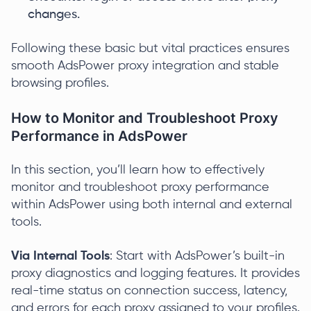
changes.
Following these basic but vital practices ensures
smooth AdsPower proxy integration and stable
browsing profiles.
How to Monitor and Troubleshoot Proxy
Performance in AdsPower
In this section, you’ll learn how to effectively
monitor and troubleshoot proxy performance
within AdsPower using both internal and external
tools.
Via Internal Tools
: Start with AdsPower’s built-in
proxy diagnostics and logging features. It provides
real-time status on connection success, latency,
and errors for each proxy assigned to your profiles.