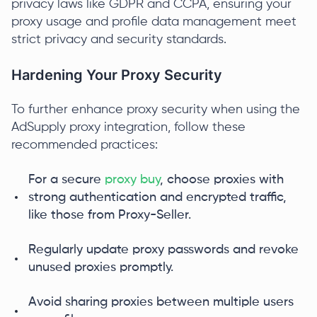
privacy laws like GDPR and CCPA, ensuring your
proxy usage and profile data management meet
strict privacy and security standards.
Hardening Your Proxy Security
To further enhance proxy security when using the
AdSupply proxy integration, follow these
recommended practices:
For a secure
proxy buy
, choose proxies with
strong authentication and encrypted traffic,
like those from Proxy-Seller.
Regularly update proxy passwords and revoke
unused proxies promptly.
Avoid sharing proxies between multiple users