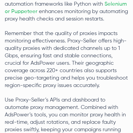
automation frameworks like Python with
Selenium
or Puppeteer
enhances monitoring by automating
proxy health checks and session restarts.
Remember that the quality of proxies impacts
monitoring effectiveness. Proxy-Seller offers high-
quality proxies with dedicated channels up to 1
Gbps, ensuring fast and stable connections,
crucial for AdsPower users. Their geographic
coverage across 220+ countries also supports
precise geo-targeting and helps you troubleshoot
region-specific proxy issues accurately.
Use Proxy-Seller’s APIs and dashboard to
automate proxy management. Combined with
AdsPower’s tools, you can monitor proxy health in
real-time, adjust rotations, and replace faulty
proxies swiftly, keeping your campaigns running