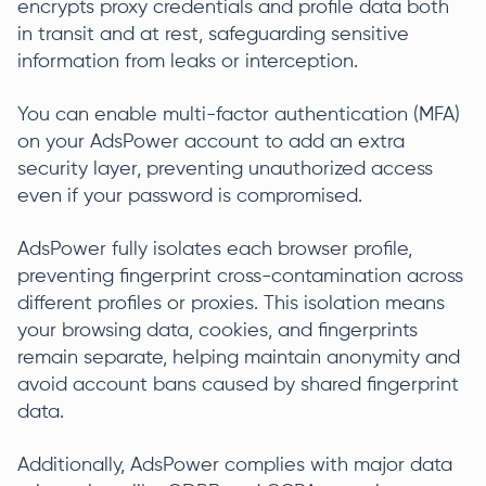
encrypts proxy credentials and profile data both
in transit and at rest, safeguarding sensitive
information from leaks or interception.
You can enable multi-factor authentication (MFA)
on your AdsPower account to add an extra
security layer, preventing unauthorized access
even if your password is compromised.
AdsPower fully isolates each browser profile,
preventing fingerprint cross-contamination across
different profiles or proxies. This isolation means
your browsing data, cookies, and fingerprints
remain separate, helping maintain anonymity and
avoid account bans caused by shared fingerprint
data.
Additionally, AdsPower complies with major data