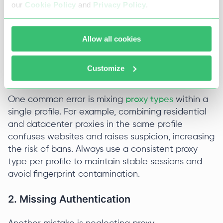
Avoid When Using AdsPower?
our
Cookie Policy
and
Privacy Policy
.
When using an AdsPower proxy, users often make
several common mistakes that can cause
Allow all cookies
account issues or degrade performance.
Customize
1. Proxy Profile Mismatch
One common error is mixing
proxy types
within a
single profile. For example, combining residential
and datacenter proxies in the same profile
confuses websites and raises suspicion, increasing
the risk of bans. Always use a consistent proxy
type per profile to maintain stable sessions and
avoid fingerprint contamination.
2. Missing Authentication