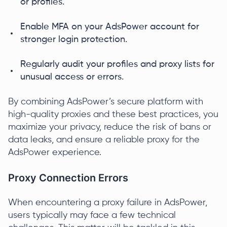
or profiles.
Enable MFA on your AdsPower account for
stronger login protection.
Regularly audit your profiles and proxy lists for
unusual access or errors.
By combining AdsPower’s secure platform with
high-quality proxies and these best practices, you
maximize your privacy, reduce the risk of bans or
data leaks, and ensure a reliable proxy for the
AdsPower experience.
Proxy Connection Errors
When encountering a proxy failure in AdsPower,
users typically may face a few technical