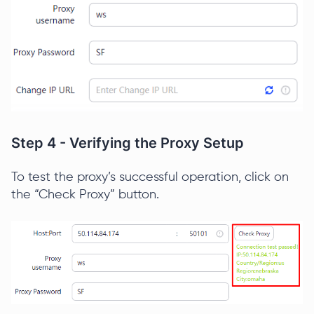
Step 4 - Verifying the Proxy Setup
To test the proxy’s successful operation, click on
the “Check Proxy” button.