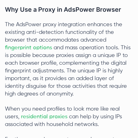
Why Use a Proxy in AdsPower Browser
The AdsPower proxy integration enhances the
existing anti-detection functionality of the
browser that accommodates advanced
fingerprint options
and mass operation tools. This
is possible because proxies assign a unique IP to
each browser profile, complementing the digital
fingerprint adjustments. The unique IP is highly
important, as it provides an added layer of
identity disguise for those activities that require
high degrees of anonymity.
When you need profiles to look more like real
users,
residential proxies
can help by using IPs
associated with household networks.