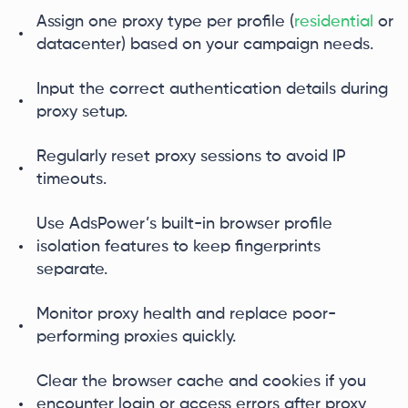
Assign one proxy type per profile (
residential
or
datacenter) based on your campaign needs.
Input the correct authentication details during
proxy setup.
Regularly reset proxy sessions to avoid IP
timeouts.
Use AdsPower’s built-in browser profile
isolation features to keep fingerprints
separate.
Monitor proxy health and replace poor-
performing proxies quickly.
Clear the browser cache and cookies if you
encounter login or access errors after proxy