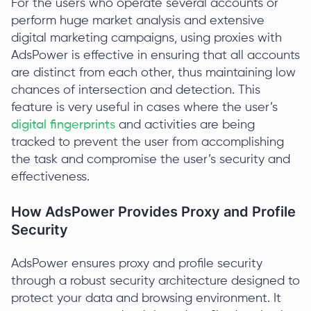
For the users who operate several accounts or
perform huge market analysis and extensive
digital marketing campaigns, using proxies with
AdsPower is effective in ensuring that all accounts
are distinct from each other, thus maintaining low
chances of intersection and detection. This
feature is very useful in cases where the user’s
digital fingerprints
and activities are being
tracked to prevent the user from accomplishing
the task and compromise the user’s security and
effectiveness.
How AdsPower Provides Proxy and Profile
Security
AdsPower ensures proxy and profile security
through a robust security architecture designed to
protect your data and browsing environment. It