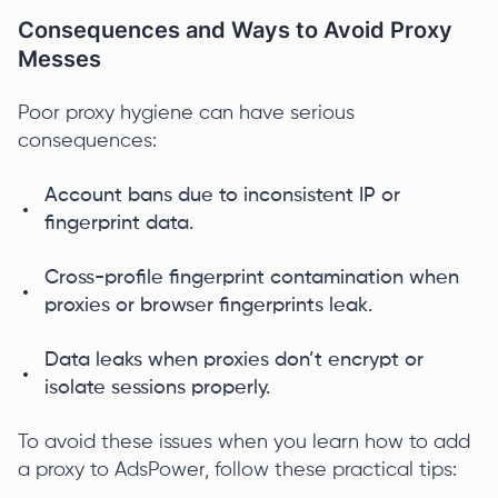
Consequences and Ways to Avoid Proxy
Messes
Poor proxy hygiene can have serious
consequences:
Account bans due to inconsistent IP or
fingerprint data.
Cross-profile fingerprint contamination when
proxies or browser fingerprints leak.
Data leaks when proxies don’t encrypt or
isolate sessions properly.
To avoid these issues when you learn how to add
a proxy to AdsPower, follow these practical tips: