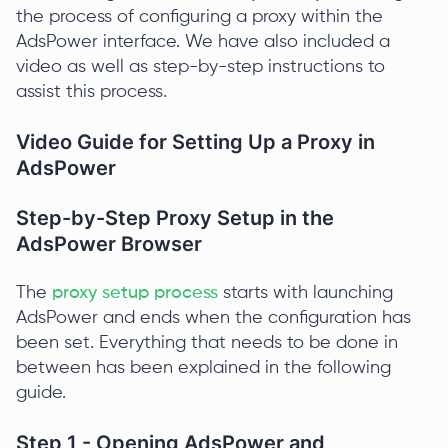
the process of configuring a proxy within the
AdsPower interface. We have also included a
video as well as step-by-step instructions to
assist this process.
Video Guide for Setting Up a Proxy in
AdsPower
Step-by-Step Proxy Setup in the
AdsPower Browser
The
proxy setup process
starts with launching
AdsPower and ends when the configuration has
been set. Everything that needs to be done in
between has been explained in the following
guide.
Step 1 - Opening AdsPower and