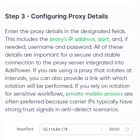
Step 3 - Configuring Proxy Details
Enter the proxy details in the designated fields.
This includes the
proxy's IP address, port
, and, if
needed, username and password. All of these
details are important for a secure and stable
connection to the proxy server integrated into
AdsPower. If you are using a proxy that rotates at
intervals, you can also provide a link with which
rotation will be performed. If you rely on rotation
for sensitive workflows,
private mobile proxies
are
often preferred because carrier IPs typically have
strong trust signals in anti-detect scenarios.