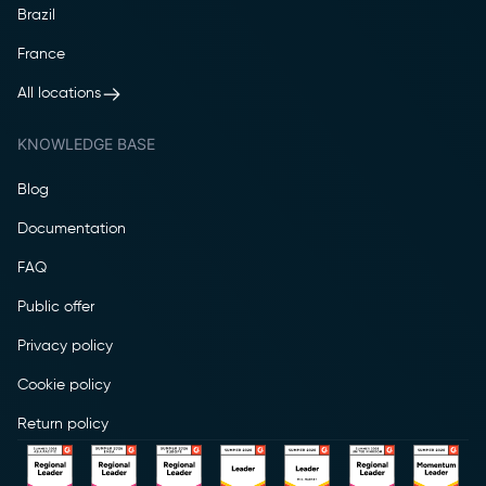
Brazil
France
All locations
KNOWLEDGE BASE
Blog
Documentation
FAQ
Public offer
Privacy policy
Cookie policy
Return policy