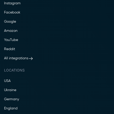
Instagram
Facebook
Google
Amazon
YouTube
Reddit
All integrations
LOCATIONS
USA
Ukraine
Germany
England