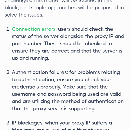
challenges. This matter will be tackled in this
block, and simple approaches will be proposed to
solve the issues.
Connection errors
: users should check the
status of the server alongside the proxy IP and
port number. These should be checked to
ensure they are correct and that the server is
up and running.
Authentication failures: for problems relating
to authentication, ensure you check your
credentials properly. Make sure that the
username and password being used are valid
and are utilizing the method of authentication
that the proxy server is supporting.
IP blockages: when your proxy IP suffers a