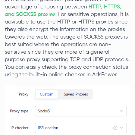
advantage of choosing between
HTTP, HTTPS,
and SOCKS5 proxies
. For sensitive operations, it is
advisable to use the HTTP or HTTPS proxies since
they also encrypt the information on the proxies
towards the web. The usage of SOCKS5 proxies is
best suited where the operations are non-
sensitive since they are more of a general-
purpose proxy supporting TCP and UDP protocols.
You can easily check the proxy connection status
using the built-in online checker in AdsPower.