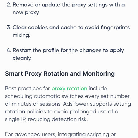
Remove or update the proxy settings with a
new proxy.
Clear cookies and cache to avoid fingerprints
mixing.
Restart the profile for the changes to apply
cleanly.
Smart Proxy Rotation and Monitoring
Best practices for
proxy rotation
include
scheduling automatic switches every set number
of minutes or sessions. AdsPower supports setting
rotation policies to avoid prolonged use of a
single IP, reducing detection risk.
For advanced users, integrating scripting or