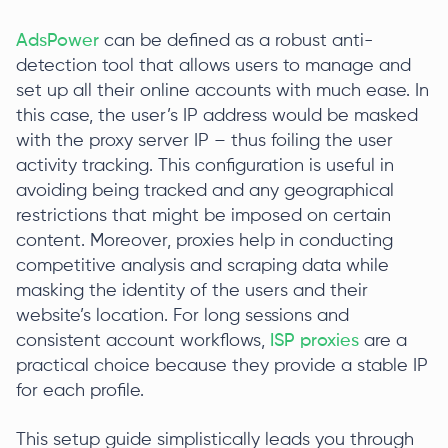
AdsPower
can be defined as a robust anti-
detection tool that allows users to manage and
set up all their online accounts with much ease. In
this case, the user’s IP address would be masked
with the proxy server IP – thus foiling the user
activity tracking. This configuration is useful in
avoiding being tracked and any geographical
restrictions that might be imposed on certain
content. Moreover, proxies help in conducting
competitive analysis and scraping data while
masking the identity of the users and their
website’s location. For long sessions and
consistent account workflows,
ISP proxies
are a
practical choice because they provide a stable IP
for each profile.
This setup guide simplistically leads you through