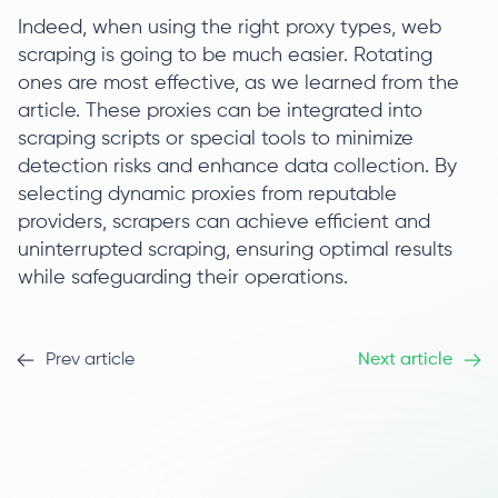
Indeed, when using the right proxy types, web
scraping is going to be much easier. Rotating
ones are most effective, as we learned from the
article. These proxies can be integrated into
scraping scripts or special tools to minimize
detection risks and enhance data collection. By
selecting dynamic proxies from reputable
providers, scrapers can achieve efficient and
uninterrupted scraping, ensuring optimal results
while safeguarding their operations.
Prev article
Next article