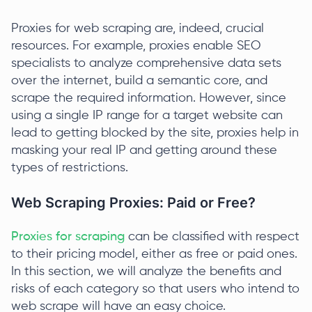
Proxies for web scraping are, indeed, crucial
resources. For example, proxies enable SEO
specialists to analyze comprehensive data sets
over the internet, build a semantic core, and
scrape the required information. However, since
using a single IP range for a target website can
lead to getting blocked by the site, proxies help in
masking your real IP and getting around these
types of restrictions.
Web Scraping Proxies: Paid or Free?
Proxies for scraping
can be classified with respect
to their pricing model, either as free or paid ones.
In this section, we will analyze the benefits and
risks of each category so that users who intend to
web scrape will have an easy choice.