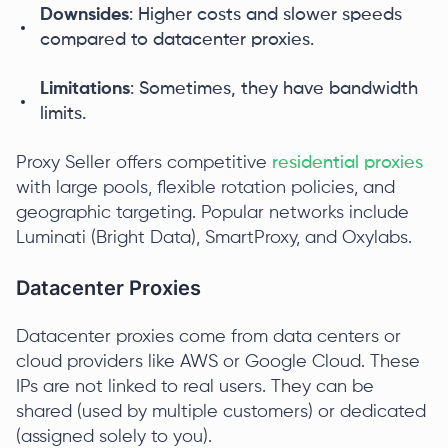
Downsides
: Higher costs and slower speeds
compared to datacenter proxies.
Limitations
: Sometimes, they have bandwidth
limits.
Proxy Seller offers competitive
residential proxies
with large pools, flexible rotation policies, and
geographic targeting. Popular networks include
Luminati (Bright Data), SmartProxy, and Oxylabs.
Datacenter Proxies
Datacenter proxies come from data centers or
cloud providers like AWS or Google Cloud. These
IPs are not linked to real users. They can be
shared (used by multiple customers) or dedicated
(assigned solely to you).