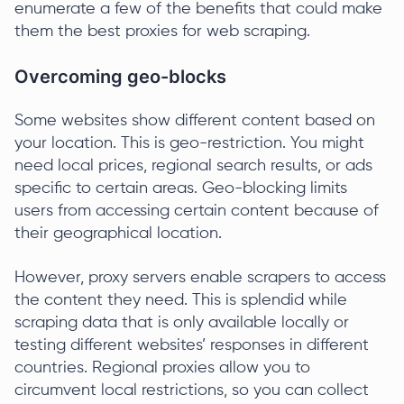
enumerate a few of the benefits that could make
them the best proxies for web scraping.
Overcoming geo-blocks
Some websites show different content based on
your location. This is geo-restriction. You might
need local prices, regional search results, or ads
specific to certain areas. Geo-blocking limits
users from accessing certain content because of
their geographical location.
However, proxy servers enable scrapers to access
the content they need. This is splendid while
scraping data that is only available locally or
testing different websites’ responses in different
countries. Regional proxies allow you to
circumvent local restrictions, so you can collect