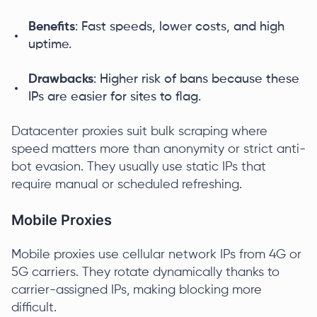
Benefits
: Fast speeds, lower costs, and high
uptime.
Drawbacks
: Higher risk of bans because these
IPs are easier for sites to flag.
Datacenter proxies suit bulk scraping where
speed matters more than anonymity or strict anti-
bot evasion. They usually use static IPs that
require manual or scheduled refreshing.
Mobile Proxies
Mobile proxies use cellular network IPs from 4G or
5G carriers. They rotate dynamically thanks to
carrier-assigned IPs, making blocking more
difficult.