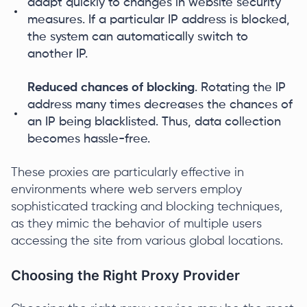
adapt quickly to changes in website security
measures. If a particular IP address is blocked,
the system can automatically switch to
another IP.
Reduced chances of blocking
. Rotating the IP
address many times decreases the chances of
an IP being blacklisted. Thus, data collection
becomes hassle-free.
These proxies are particularly effective in
environments where web servers employ
sophisticated tracking and blocking techniques,
as they mimic the behavior of multiple users
accessing the site from various global locations.
Choosing the Right Proxy Provider