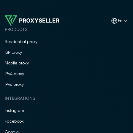
PROXYSELLER
en
PRODUCTS
Residential proxy
ISP proxy
Mobile proxy
IPv4 proxy
IPv6 proxy
INTEGRATIONS
Instagram
Facebook
Google