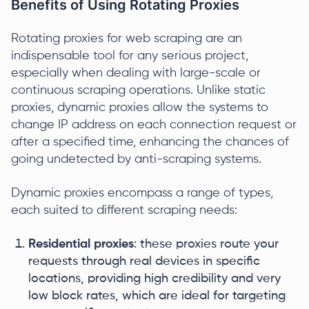
Benefits of Using Rotating Proxies
Rotating proxies for web scraping are an
indispensable tool for any serious project,
especially when dealing with large-scale or
continuous scraping operations. Unlike static
proxies, dynamic proxies allow the systems to
change IP address on each connection request or
after a specified time, enhancing the chances of
going undetected by anti-scraping systems.
Dynamic proxies encompass a range of types,
each suited to different scraping needs:
Residential proxies
: these proxies route your
requests through real devices in specific
locations, providing high credibility and very
low block rates, which are ideal for targeting