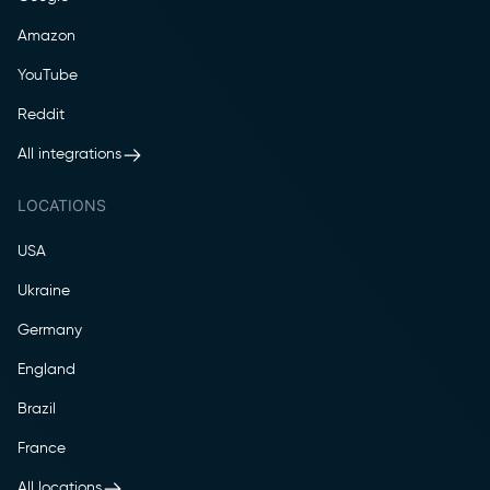
Amazon
YouTube
Reddit
All integrations
LOCATIONS
USA
Ukraine
Germany
England
Brazil
France
All locations