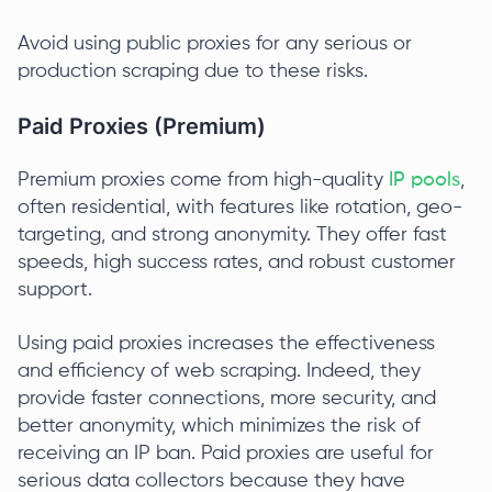
Avoid using public proxies for any serious or
production scraping due to these risks.
Paid Proxies (Premium)
Premium proxies come from high-quality
IP pools
,
often residential, with features like rotation, geo-
targeting, and strong anonymity. They offer fast
speeds, high success rates, and robust customer
support.
Using paid proxies increases the effectiveness
and efficiency of web scraping. Indeed, they
provide faster connections, more security, and
better anonymity, which minimizes the risk of
receiving an IP ban. Paid proxies are useful for
serious data collectors because they have