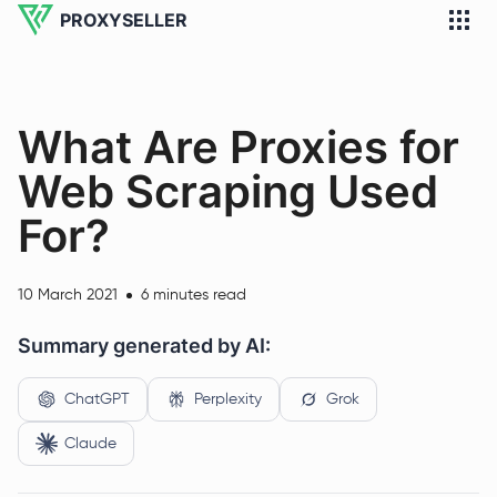
PROXYSELLER
What Are Proxies for
Web Scraping Used
For?
10 March 2021
6 minutes read
Summary generated by AI:
ChatGPT
Perplexity
Grok
Claude