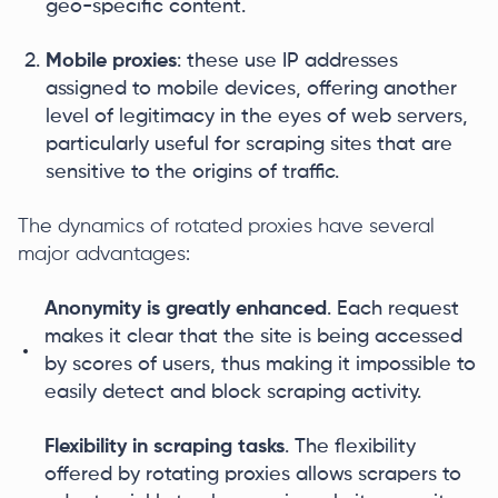
geo-specific content.
Mobile proxies
: these use IP addresses
assigned to mobile devices, offering another
level of legitimacy in the eyes of web servers,
particularly useful for scraping sites that are
sensitive to the origins of traffic.
The dynamics of rotated proxies have several
major advantages:
Anonymity is greatly enhanced
. Each request
makes it clear that the site is being accessed
by scores of users, thus making it impossible to
easily detect and block scraping activity.
Flexibility in scraping tasks
. The flexibility
offered by rotating proxies allows scrapers to