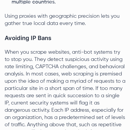
multiple countries.
Using proxies with geographic precision lets you
gather true local data every time.
Avoiding IP Bans
When you scrape websites, anti-bot systems try
to stop you. They detect suspicious activity using
rate limiting, CAPTCHA challenges, and behavioral
analysis. In most cases, web scraping is premised
upon the idea of making a myriad of requests to a
particular site in a short span of time. If too many
requests are sent in quick succession to a single
IP, current security systems will flag it as
dangerous activity. Each IP address, especially for
an organization, has a predetermined set of levels
of traffic. Anything above that, such as repetitive