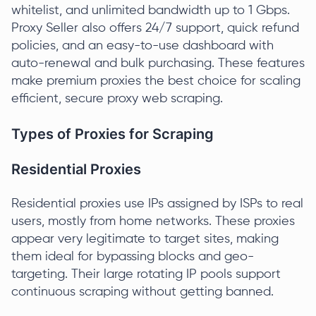
whitelist, and unlimited bandwidth up to 1 Gbps.
Proxy Seller also offers 24/7 support, quick refund
policies, and an easy-to-use dashboard with
auto-renewal and bulk purchasing. These features
make premium proxies the best choice for scaling
efficient, secure proxy web scraping.
Types of Proxies for Scraping
Residential Proxies
Residential proxies use IPs assigned by ISPs to real
users, mostly from home networks. These proxies
appear very legitimate to target sites, making
them ideal for bypassing blocks and geo-
targeting. Their large rotating IP pools support
continuous scraping without getting banned.