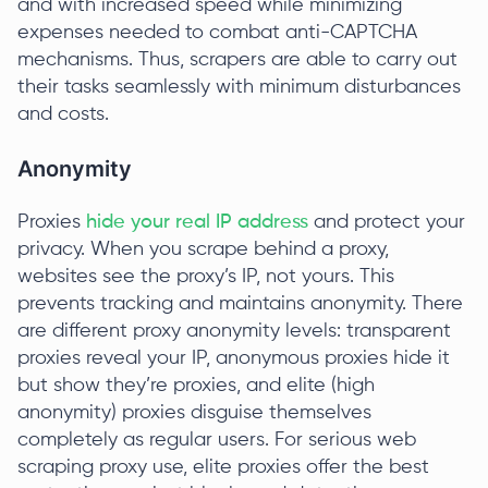
and with increased speed while minimizing
expenses needed to combat anti-CAPTCHA
mechanisms. Thus, scrapers are able to carry out
their tasks seamlessly with minimum disturbances
and costs.
Anonymity
Proxies
hide your real IP address
and protect your
privacy. When you scrape behind a proxy,
websites see the proxy’s IP, not yours. This
prevents tracking and maintains anonymity. There
are different proxy anonymity levels: transparent
proxies reveal your IP, anonymous proxies hide it
but show they’re proxies, and elite (high
anonymity) proxies disguise themselves
completely as regular users. For serious web
scraping proxy use, elite proxies offer the best