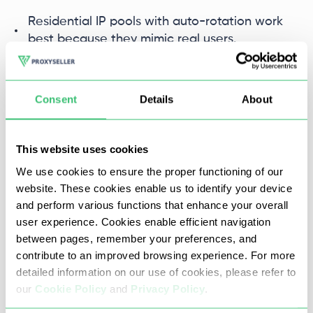
Residential IP pools with auto-rotation work
best because they mimic real users.
Free proxies often lack IP diversity and
reliability, leading to frequent bans and slow
Consent
Details
About
scraping.
Premium rotating proxies ensure smooth
This website uses cookies
scraping by offering high-quality, diverse IPs
We use cookies to ensure the proper functioning of our
and fast switching.
website. These cookies enable us to identify your device
and perform various functions that enhance your overall
Advanced anti-bot techniques include
user experience. Cookies enable efficient navigation
fingerprinting and JavaScript challenges.
between pages, remember your preferences, and
Combining proxies with browser automation
contribute to an improved browsing experience. For more
tools helps you bypass these, maintaining
detailed information on our use of cookies, please refer to
access without detection.
our
Cookie Policy
and
Privacy Policy
.