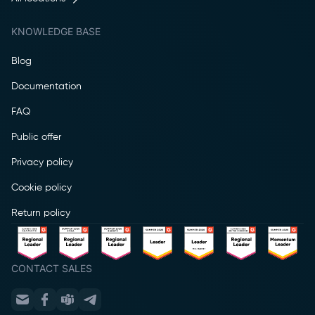
KNOWLEDGE BASE
Blog
Documentation
FAQ
Public offer
Privacy policy
Cookie policy
Return policy
CONTACT SALES