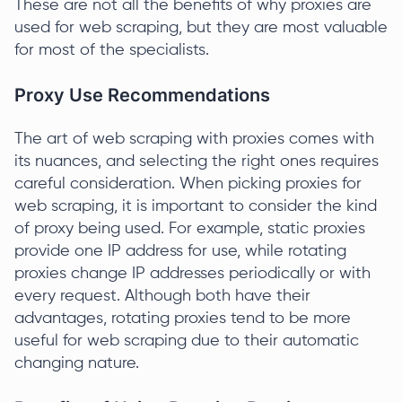
These are not all the benefits of why proxies are
used for web scraping, but they are most valuable
for most of the specialists.
Proxy Use Recommendations
The art of web scraping with proxies comes with
its nuances, and selecting the right ones requires
careful consideration. When picking proxies for
web scraping, it is important to consider the kind
of proxy being used. For example, static proxies
provide one IP address for use, while rotating
proxies change IP addresses periodically or with
every request. Although both have their
advantages, rotating proxies tend to be more
useful for web scraping due to their automatic
changing nature.