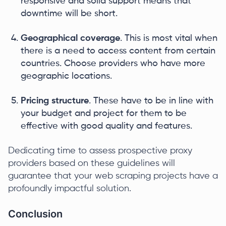
responsive and solid support means that
downtime will be short.
Geographical coverage
. This is most vital when
there is a need to access content from certain
countries. Choose providers who have more
geographic locations.
Pricing structure
. These have to be in line with
your budget and project for them to be
effective with good quality and features.
Dedicating time to assess prospective proxy
providers based on these guidelines will
guarantee that your web scraping projects have a
profoundly impactful solution.
Conclusion