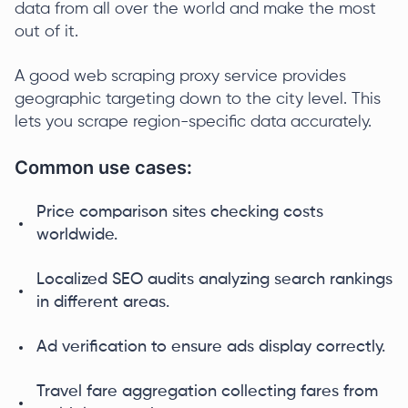
data from all over the world and make the most
out of it.
A good web scraping proxy service provides
geographic targeting down to the city level. This
lets you scrape region-specific data accurately.
Common use cases:
Price comparison sites checking costs
worldwide.
Localized SEO audits analyzing search rankings
in different areas.
Ad verification to ensure ads display correctly.
Travel fare aggregation collecting fares from