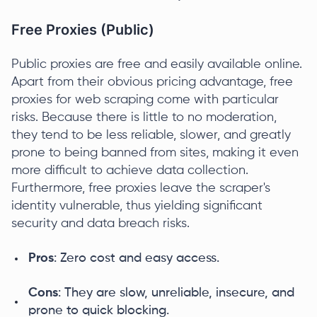
Free Proxies (Public)
Public proxies are free and easily available online.
Apart from their obvious pricing advantage, free
proxies for web scraping come with particular
risks. Because there is little to no moderation,
they tend to be less reliable, slower, and greatly
prone to being banned from sites, making it even
more difficult to achieve data collection.
Furthermore, free proxies leave the scraper's
identity vulnerable, thus yielding significant
security and data breach risks.
Pros
: Zero cost and easy access.
Cons
: They are slow, unreliable, insecure, and
prone to quick blocking.