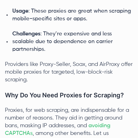
Usage
: These proxies are great when scraping
mobile-specific sites or apps.
Challenges
: They’re expensive and less
scalable due to dependence on carrier
partnerships.
Providers like Proxy-Seller, Soax, and AirProxy offer
mobile proxies for targeted, low-block-risk
scraping.
Why Do You Need Proxies for Scraping?
Proxies, for web scraping, are indispensable for a
number of reasons. They aid in getting around
bans, masking IP addresses, and
avoiding
CAPTCHAs
, among other benefits. Let us