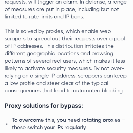
requests, will trigger an alarm. In defense, a range
of measures are put in place, including but not
limited to rate limits and IP bans.
This is solved by proxies, which enable web
scrapers to spread out their requests over a pool
of IP addresses. This distribution imitates the
different geographic locations and browsing
patterns of several real users, which makes it less
likely to activate security measures. By not over-
relying on a single IP address, scrappers can keep
a low profile and steer clear of the typical
consequences that lead to automated blocking.
Proxy solutions for bypass:
To overcome this, you need rotating proxies –
these switch your IPs regularly.