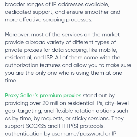
broader ranges of IP addresses available,
dedicated support, and ensure smoother and
more effective scraping processes.
Moreover, most of the services on the market
provide a broad variety of different types of
private proxies for data scraping, like mobile,
residential, and ISP. All of them come with the
authorization features and allow you to make sure
you are the only one who is using them at one
time.
Proxy Seller’s premium proxies
stand out by
providing over 20 million residential IPs, city-level
geo-targeting, and flexible rotation options such
as by time, by requests, or sticky sessions. They
support SOCKS5 and HTTP(S) protocols,
authentication by username/password or IP