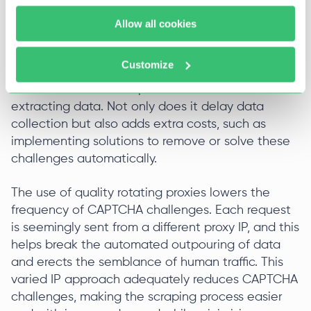
Bypassing Captchas
Allow all cookies
Another challenge in web scraping is CAPTCHAs,
which require additional time to resolve. Web
Customize
scraping is slowed down by CAPTCHAs, which
websites often use to prevent software from
extracting data. Not only does it delay data
collection but also adds extra costs, such as
implementing solutions to remove or solve these
challenges automatically.
The use of quality rotating proxies lowers the
frequency of CAPTCHA challenges. Each request
is seemingly sent from a different proxy IP, and this
helps break the automated outpouring of data
and erects the semblance of human traffic. This
varied IP approach adequately reduces CAPTCHA
challenges, making the scraping process easier