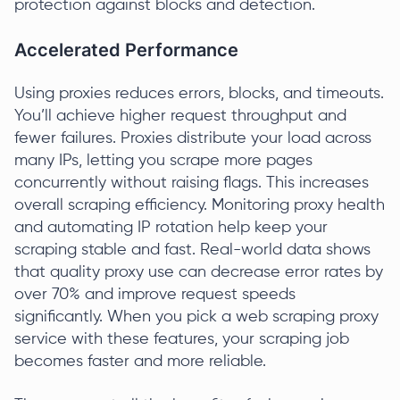
protection against blocks and detection.
Accelerated Performance
Using proxies reduces errors, blocks, and timeouts.
You’ll achieve higher request throughput and
fewer failures. Proxies distribute your load across
many IPs, letting you scrape more pages
concurrently without raising flags. This increases
overall scraping efficiency. Monitoring proxy health
and automating IP rotation help keep your
scraping stable and fast. Real-world data shows
that quality proxy use can decrease error rates by
over 70% and improve request speeds
significantly. When you pick a web scraping proxy
service with these features, your scraping job
becomes faster and more reliable.