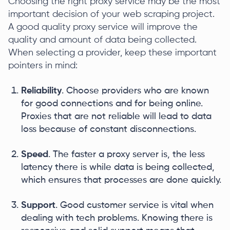
Choosing the right proxy service may be the most
important decision of your web scraping project.
A good quality proxy service will improve the
quality and amount of data being collected.
When selecting a provider, keep these important
pointers in mind:
Reliability
. Choose providers who are known
for good connections and for being online.
Proxies that are not reliable will lead to data
loss because of constant disconnections.
Speed
. The faster a proxy server is, the less
latency there is while data is being collected,
which ensures that processes are done quickly.
Support
. Good customer service is vital when
dealing with tech problems. Knowing there is