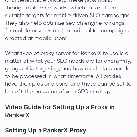
of undetectable privacy. These pass traffic
through mobile networks, which makes them
suitable targets for mobile driven SEO campaigns.
They also help optimize search engine rankings
for mobile devices and are critical for campaigns
directed at mobile users.
What type of proxy server for RankerX to use is a
matter of what your SEO needs are for anonymity,
geographic targeting, and how much data needs
to be processed in what timeframe. All proxies
have their pros and cons, and these can be set to
benefit the outcome of your SEO strategy.
Video Guide for Setting Up a Proxy in
RankerX
Setting Up a RankerX Proxy