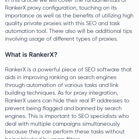
In this article we will cover the fundamentals of
RankerX proxy configuration, touching on its
importance as well as the benefits of utilizing high
quality private proxies with this SEO and task
automation tool. There also will be additional tips
involving usage of different types of proxies.
What is RankerX?
RankerX is a powerful piece of SEO software that
aids in improving ranking on search engines
through automation of various tasks and link
building techniques. As for proxy integration,
RankerX users can hide their real IP addresses to
prevent being flagged and banned by search
engines. This is important to SEO specialists who
deal with multiple campaigns simultaneously
because they can perform these tasks without