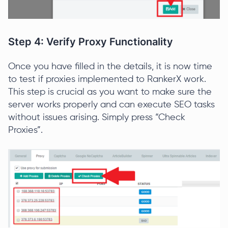
Step 4: Verify Proxy Functionality
Once you have filled in the details, it is now time
to test if proxies implemented to RankerX work.
This step is crucial as you want to make sure the
server works properly and can execute SEO tasks
without issues arising. Simply press “Check
Proxies”.