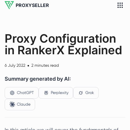
PROXYSELLER
Proxy Configuration
in RankerX Explained
6 July 2022
2 minutes read
Summary generated by AI:
ChatGPT
Perplexity
Grok
Claude