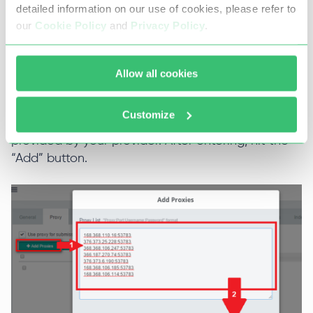
RankerX allows you to add proxy servers in a
detailed information on our use of cookies, please refer to
single way or provide them as a list.
our
Cookie Policy
and
Privacy Policy
.
In this step, fill in the required details for your
server, such as the IP address, port, and any
Allow all cookies
necessary authentication information like
username and password separated by the
Customize
column. Make sure to input the correct details
provided by your provider. After entering, hit the
“Add” button.