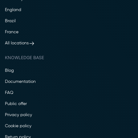
England
Brazil
France
All locations
KNOWLEDGE BASE
Blog
Documentation
FAQ
Public offer
Privacy policy
Cookie policy
Return policy