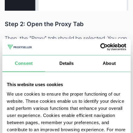
Step 2: Open the Proxy Tab
Then, the “Proxy” tab should be selected. You can
now configure new proxies or edit old ones to
your preferred choices. To start off, activate the
checkbox displayed on the screenshot below and
Consent
Details
About
press the add button next.
This website uses cookies
We use cookies to ensure the proper functioning of our
website. These cookies enable us to identify your device
and perform various functions that enhance your overall
user experience. Cookies enable efficient navigation
Step 3: Adding Details
between pages, remember your preferences, and
contribute to an improved browsing experience. For more