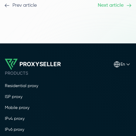
Prev article
Next article
PROXYSELLER
en
PRODUCTS
Residential proxy
ISP proxy
Mobile proxy
IPv4 proxy
IPv6 proxy