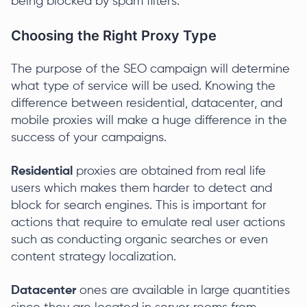
being blocked by spam filters.
Choosing the Right Proxy Type
The purpose of the SEO campaign will determine
what type of service will be used. Knowing the
difference between residential, datacenter, and
mobile proxies will make a huge difference in the
success of your campaigns.
Residential
proxies are obtained from real life
users which makes them harder to detect and
block for search engines. This is important for
actions that require to emulate real user actions
such as conducting organic searches or even
content strategy localization.
Datacenter
ones are available in large quantities