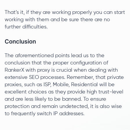
That’s it, if they are working properly you can start
working with them and be sure there are no
further difficulties.
Conclusion
The aforementioned points lead us to the
conclusion that the proper configuration of
RankerX with proxy is crucial when dealing with
extensive SEO processes. Remember, that private
proxies, such as ISP, Mobile, Residential will be
excellent choices as they provide high trust-level
and are less likely to be banned. To ensure
protection and remain undetected, it is also wise
to frequently switch IP addresses.