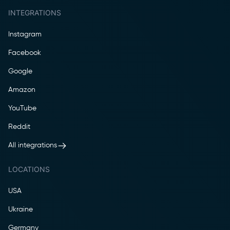
INTEGRATIONS
Instagram
Facebook
Google
Amazon
YouTube
Reddit
All integrations
LOCATIONS
USA
Ukraine
Germany