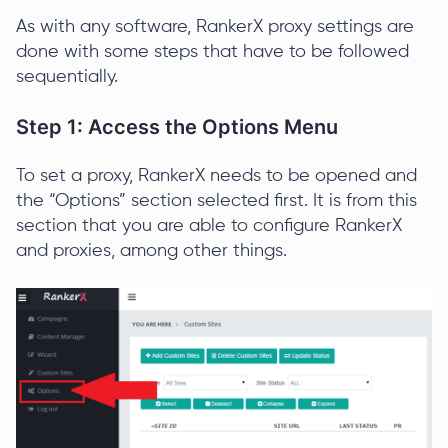
As with any software, RankerX proxy settings are
done with some steps that have to be followed
sequentially.
Step 1: Access the Options Menu
To set a proxy, RankerX needs to be opened and
the “Options” section selected first. It is from this
section that you are able to configure RankerX
and proxies, among other things.