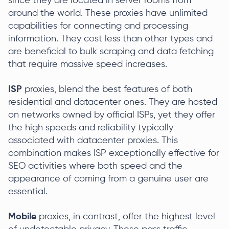
since they are located in server rooms from
around the world. These proxies have unlimited
capabilities for connecting and processing
information. They cost less than other types and
are beneficial to bulk scraping and data fetching
that require massive speed increases.
ISP
proxies, blend the best features of both
residential and datacenter ones. They are hosted
on networks owned by official ISPs, yet they offer
the high speeds and reliability typically
associated with datacenter proxies. This
combination makes ISP exceptionally effective for
SEO activities where both speed and the
appearance of coming from a genuine user are
essential.
Mobile
proxies, in contrast, offer the highest level