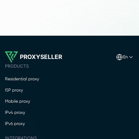
PROXYSELLER
en
PRODUCTS
Residential proxy
ISP proxy
Mobile proxy
IPv4 proxy
IPv6 proxy
INTEGRATIONS