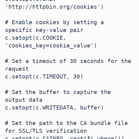
'http://httpbin.org/cookies')

# Enable cookies by setting a 
specific key-value pair

c.setopt(c.COOKIE, 
'cookies_key=cookie_value')

# Set a timeout of 30 seconds for the 
request

c.setopt(c.TIMEOUT, 30)

# Set the buffer to capture the 
output data

c.setopt(c.WRITEDATA, buffer)

# Set the path to the CA bundle file 
for SSL/TLS verification

c.setopt(c.CAINFO, certifi.where())
