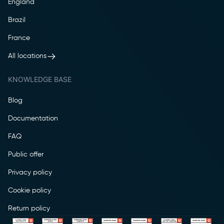
England
Brazil
France
All locations
KNOWLEDGE BASE
Blog
Documentation
FAQ
Public offer
Privacy policy
Cookie policy
Return policy