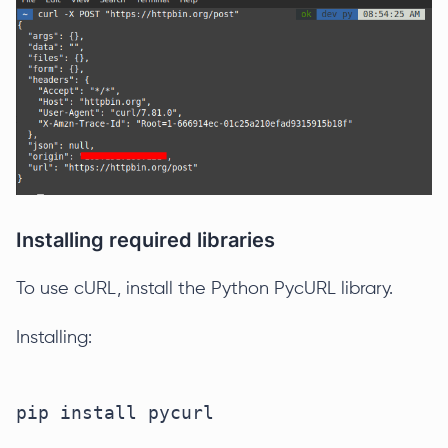
Installing required libraries
To use cURL, install the Python PycURL library.
Installing: