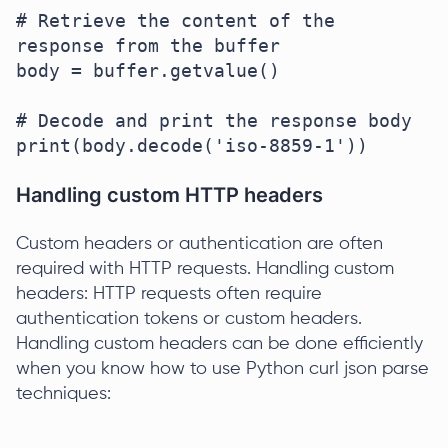
# Retrieve the content of the 
response from the buffer

body = buffer.getvalue()

# Decode and print the response body

Handling custom HTTP headers
Custom headers or authentication are often
required with HTTP requests. Handling custom
headers: HTTP requests often require
authentication tokens or custom headers.
Handling custom headers can be done efficiently
when you know how to use Python curl json parse
techniques: