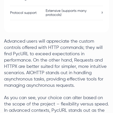
Extensive (supports many
Protocol support
HTTP/
protocols)
Advanced users will appreciate the custom
controls offered with HTTP commands; they will
find PycURL to exceed expectations in
performance. On the other hand, Requests and
HTTPX are better suited for simpler, more intuitive
scenarios. AIOHTTP stands out in handling
asynchronous tasks, providing effective tools for
managing asynchronous requests.
As you can see, your choice can alter based on
the scope of the project – flexibility versus speed.
In advanced contexts, PycURL stands out as the