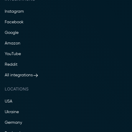
Instagram
Facebook
Google
Amazon
YouTube
Reddit
All integrations
LOCATIONS
USA
Ukraine
Germany