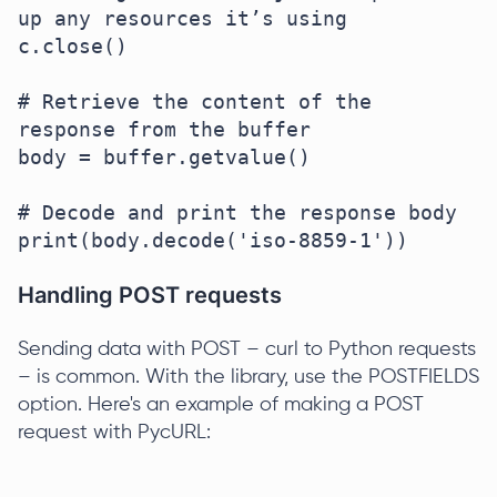
up any resources it’s using

c.close()

# Retrieve the content of the 
response from the buffer

body = buffer.getvalue()

# Decode and print the response body

Handling POST requests
Sending data with POST – curl to Python requests
– is common. With the library, use the POSTFIELDS
option. Here's an example of making a POST
request with PycURL: