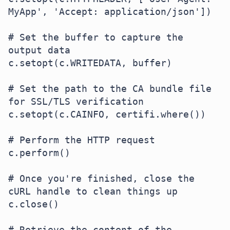
MyApp', 'Accept: application/json'])

# Set the buffer to capture the 
output data

c.setopt(c.WRITEDATA, buffer)

# Set the path to the CA bundle file 
for SSL/TLS verification

c.setopt(c.CAINFO, certifi.where())

# Perform the HTTP request

c.perform()

# Once you're finished, close the 
cURL handle to clean things up

c.close()

# Retrieve the content of the 