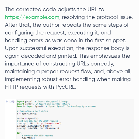
The corrected code adjusts the URL to
https://example.com
, resolving the protocol issue.
After that, the author repeats the same steps of
configuring the request, executing it, and
handling errors as was done in the first snippet.
Upon successful execution, the response body is
again decoded and printed. This emphasizes the
importance of constructing URLs correctly,
maintaining a proper request flow, and, above all,
implementing robust error handling when making
HTTP requests with PycURL.