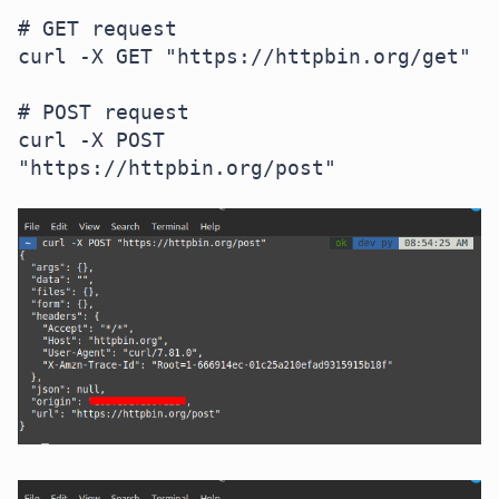
# GET request

curl -X GET "https://httpbin.org/get"

# POST request

curl -X POST 