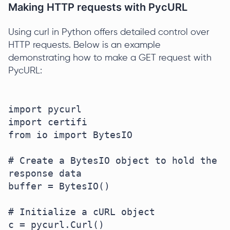
Making HTTP requests with PycURL
Using curl in Python offers detailed control over
HTTP requests. Below is an example
demonstrating how to make a GET request with
PycURL:
import pycurl

import certifi

from io import BytesIO

# Create a BytesIO object to hold the 
response data

buffer = BytesIO()

# Initialize a cURL object

c = pycurl.Curl()
