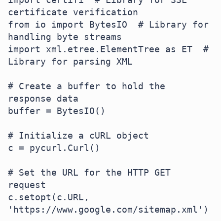
certificate verification

from io import BytesIO  # Library for 
handling byte streams

import xml.etree.ElementTree as ET  # 
Library for parsing XML

# Create a buffer to hold the 
response data

buffer = BytesIO()

# Initialize a cURL object

c = pycurl.Curl()

# Set the URL for the HTTP GET 
request

c.setopt(c.URL, 
'https://www.google.com/sitemap.xml')
