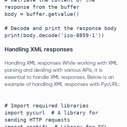
response from the buffer

body = buffer.getvalue()

# Decode and print the response body

Handling XML responses
Handling XML responses While working with XML
parsing and dealing with various APIs, it is
essential to handle XML responses. Below is an
example of handling XML responses with PycURL:
# Import required libraries

import pycurl  # A library for 
sending HTTP requests

import certifi  # Library for SSL 