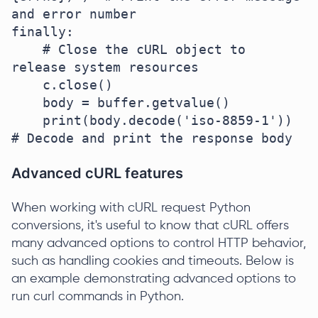
and error number

finally:

    # Close the cURL object to 
release system resources

    c.close()

    body = buffer.getvalue()

    print(body.decode('iso-8859-1'))  
Advanced cURL features
When working with cURL request Python
conversions, it's useful to know that cURL offers
many advanced options to control HTTP behavior,
such as handling cookies and timeouts. Below is
an example demonstrating advanced options to
run curl commands in Python.