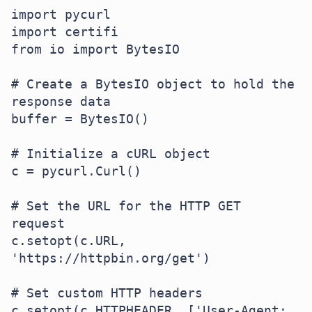
import pycurl

import certifi

from io import BytesIO

# Create a BytesIO object to hold the 
response data

buffer = BytesIO()

# Initialize a cURL object

c = pycurl.Curl()

# Set the URL for the HTTP GET 
request

c.setopt(c.URL, 
'https://httpbin.org/get')

# Set custom HTTP headers

c.setopt(c.HTTPHEADER, ['User-Agent: 