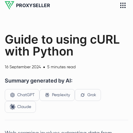
PROXYSELLER
Guide to using cURL
with Python
16 September 2024
5 minutes read
Summary generated by AI:
ChatGPT
Perplexity
Grok
Claude