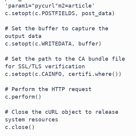
'param1="pycurl"m2=article'

c.setopt(c.POSTFIELDS, post_data)

# Set the buffer to capture the 
output data

c.setopt(c.WRITEDATA, buffer)

# Set the path to the CA bundle file 
for SSL/TLS verification

c.setopt(c.CAINFO, certifi.where())

# Perform the HTTP request

c.perform()

# Close the cURL object to release 
system resources

c.close()
