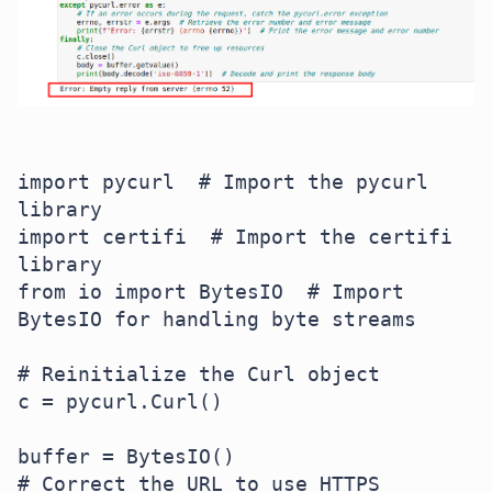
import pycurl  # Import the pycurl 
library

import certifi  # Import the certifi 
library

from io import BytesIO  # Import 
BytesIO for handling byte streams

# Reinitialize the Curl object

c = pycurl.Curl()

buffer = BytesIO()

# Correct the URL to use HTTPS
