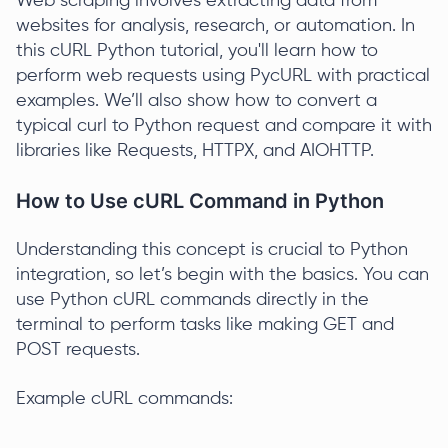
Web scraping involves extracting data from
websites for analysis, research, or automation. In
this cURL Python tutorial, you'll learn how to
perform web requests using PycURL with practical
examples. We’ll also show how to convert a
typical curl to Python request and compare it with
libraries like Requests, HTTPX, and AIOHTTP.
How to Use cURL Command in Python
Understanding this concept is crucial to Python
integration, so let’s begin with the basics. You can
use Python cURL commands directly in the
terminal to perform tasks like making GET and
POST requests.
Example cURL commands: