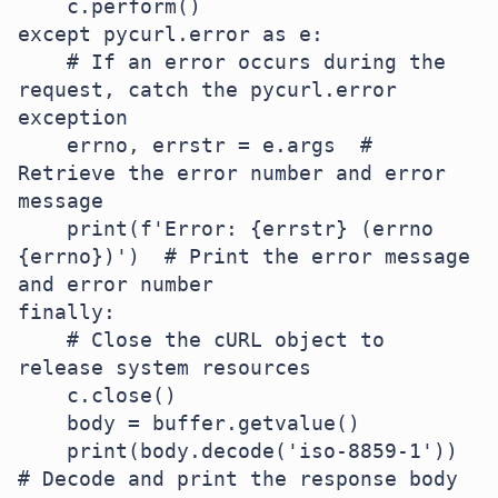
    c.perform()

except pycurl.error as e:

    # If an error occurs during the 
request, catch the pycurl.error 
exception

    errno, errstr = e.args  # 
Retrieve the error number and error 
message

    print(f'Error: {errstr} (errno 
{errno})')  # Print the error message 
and error number

finally:

    # Close the cURL object to 
release system resources

    c.close()

    body = buffer.getvalue()

    print(body.decode('iso-8859-1'))  