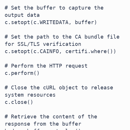
# Set the buffer to capture the 
output data

c.setopt(c.WRITEDATA, buffer)

# Set the path to the CA bundle file 
for SSL/TLS verification

c.setopt(c.CAINFO, certifi.where())

# Perform the HTTP request

c.perform()

# Close the cURL object to release 
system resources

c.close()

# Retrieve the content of the 
response from the buffer
