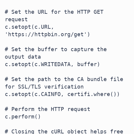
# Set the URL for the HTTP GET 
request

c.setopt(c.URL, 
'https://httpbin.org/get')

# Set the buffer to capture the 
output data

c.setopt(c.WRITEDATA, buffer)

# Set the path to the CA bundle file 
for SSL/TLS verification

c.setopt(c.CAINFO, certifi.where())

# Perform the HTTP request

c.perform()

# Closing the cURL object helps free 