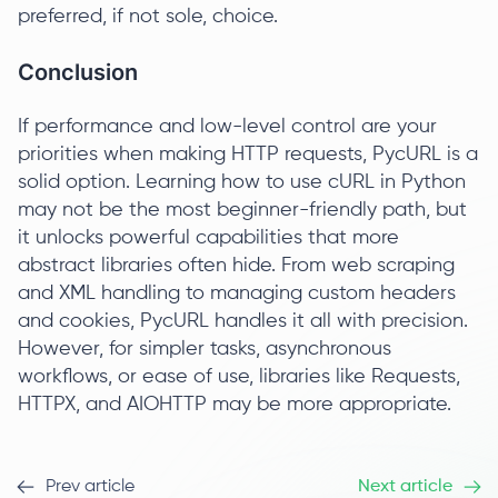
preferred, if not sole, choice.
Conclusion
If performance and low-level control are your
priorities when making HTTP requests, PycURL is a
solid option. Learning how to use cURL in Python
may not be the most beginner-friendly path, but
it unlocks powerful capabilities that more
abstract libraries often hide. From web scraping
and XML handling to managing custom headers
and cookies, PycURL handles it all with precision.
However, for simpler tasks, asynchronous
workflows, or ease of use, libraries like Requests,
HTTPX, and AIOHTTP may be more appropriate.
Prev article
Next article