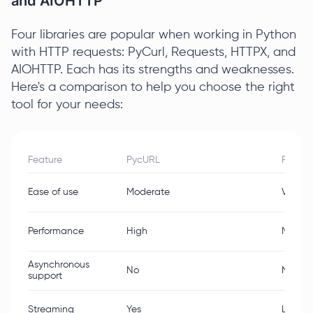
and AIOHTTP
Four libraries are popular when working in Python
with HTTP requests: PyCurl, Requests, HTTPX, and
AIOHTTP. Each has its strengths and weaknesses.
Here's a comparison to help you choose the right
tool for your needs:
Feature
PycURL
Reques
Ease of use
Moderate
Very E
Performance
High
Moder
Asynchronous
No
No
support
Streaming
Yes
Limite