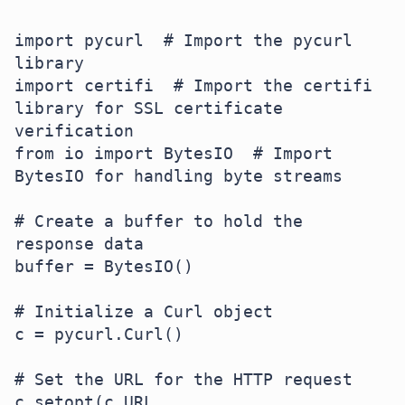
import pycurl  # Import the pycurl 
library

import certifi  # Import the certifi 
library for SSL certificate 
verification

from io import BytesIO  # Import 
BytesIO for handling byte streams

# Create a buffer to hold the 
response data

buffer = BytesIO()

# Initialize a Curl object

c = pycurl.Curl()

# Set the URL for the HTTP request

c.setopt(c.URL, 