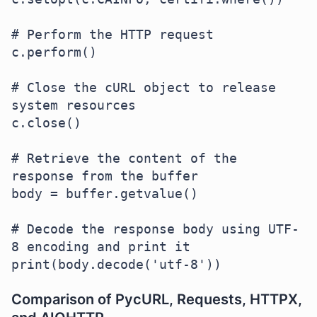
# Perform the HTTP request

c.perform()

# Close the cURL object to release 
system resources

c.close()

# Retrieve the content of the 
response from the buffer

body = buffer.getvalue()

# Decode the response body using UTF-
8 encoding and print it

Comparison of PycURL, Requests, HTTPX,