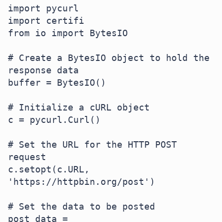
import pycurl

import certifi

from io import BytesIO

# Create a BytesIO object to hold the 
response data

buffer = BytesIO()

# Initialize a cURL object

c = pycurl.Curl()

# Set the URL for the HTTP POST 
request

c.setopt(c.URL, 
'https://httpbin.org/post')

# Set the data to be posted

post_data = 