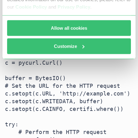
import pycurl  # Import the pycurl 
our
Cookie Policy
and
Privacy Policy
.
library

import certifi  # Import the certifi 
library

Allow all cookies
from io import BytesIO  # Import 
BytesIO for handling byte streams

Customize
# Initialize a Curl object

c = pycurl.Curl()

buffer = BytesIO()

# Set the URL for the HTTP request

c.setopt(c.URL, 'http://example.com')

c.setopt(c.WRITEDATA, buffer)

c.setopt(c.CAINFO, certifi.where())

try:

    # Perform the HTTP request
