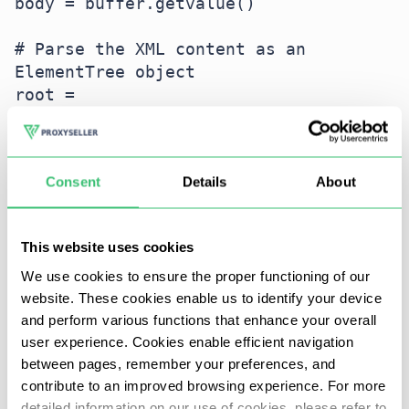
body = buffer.getvalue()

# Parse the XML content as an 
ElementTree object

root = 
ET.fromstring(body.decode('utf-8'))

# Print the tag and attributes of the 
Consent
Details
About
root element of the XML tree

This website uses cookies
Handling HTTP errors
We use cookies to ensure the proper functioning of our
website. These cookies enable us to identify your device
Handling errors for HTTP requests is an important
and perform various functions that enhance your overall
aspect of working with external integrations. Here
user experience. Cookies enable efficient navigation
is an example of error handling using PyCURL:
between pages, remember your preferences, and
contribute to an improved browsing experience. For more
detailed information on our use of cookies, please refer to