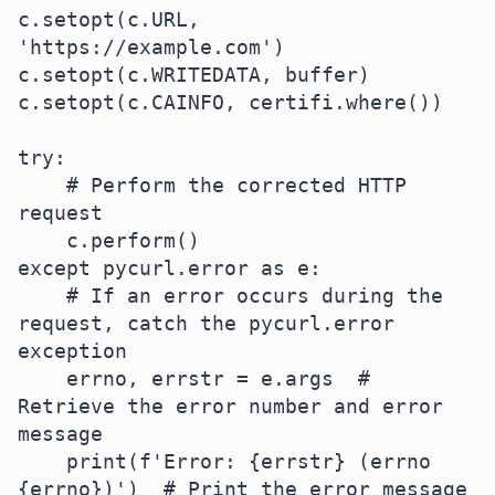
c.setopt(c.URL, 
'https://example.com')

c.setopt(c.WRITEDATA, buffer)

c.setopt(c.CAINFO, certifi.where())

try:

    # Perform the corrected HTTP 
request

    c.perform()

except pycurl.error as e:

    # If an error occurs during the 
request, catch the pycurl.error 
exception

    errno, errstr = e.args  # 
Retrieve the error number and error 
message

    print(f'Error: {errstr} (errno 
{errno})')  # Print the error message 