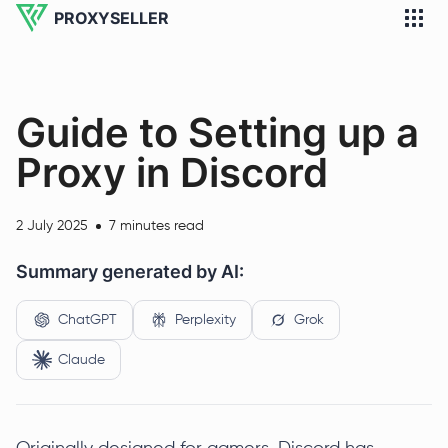
PROXYSELLER
Guide to Setting up a
Proxy in Discord
2 July 2025
7 minutes read
Summary generated by AI:
ChatGPT
Perplexity
Grok
Claude