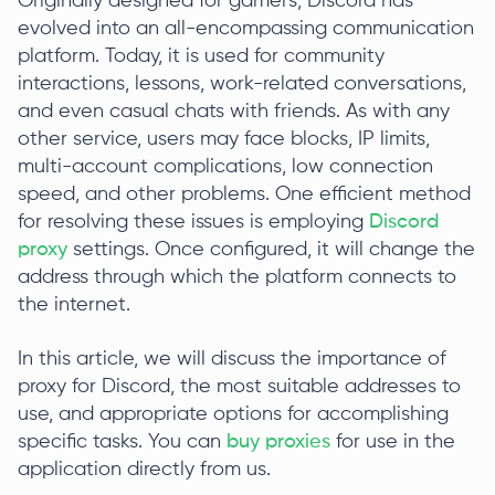
Originally designed for gamers, Discord has
evolved into an all-encompassing communication
platform. Today, it is used for community
interactions, lessons, work-related conversations,
and even casual chats with friends. As with any
other service, users may face blocks, IP limits,
multi-account complications, low connection
speed, and other problems. One efficient method
for resolving these issues is employing
Discord
proxy
settings. Once configured, it will change the
address through which the platform connects to
the internet.
In this article, we will discuss the importance of
proxy for Discord, the most suitable addresses to
use, and appropriate options for accomplishing
specific tasks. You can
buy proxies
for use in the
application directly from us.