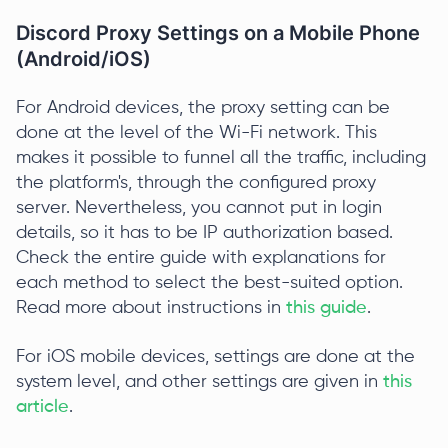
Discord Proxy Settings on a Mobile Phone
(Android/iOS)
For Android devices, the proxy setting can be
done at the level of the Wi-Fi network. This
makes it possible to funnel all the traffic, including
the platform's, through the configured proxy
server. Nevertheless, you cannot put in login
details, so it has to be IP authorization based.
Check the entire guide with explanations for
each method to select the best-suited option.
Read more about instructions in
this guide
.
For iOS mobile devices, settings are done at the
system level, and other settings are given in
this
article
.