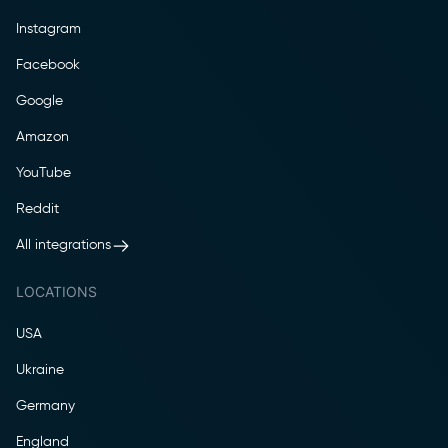
Instagram
Facebook
Google
Amazon
YouTube
Reddit
All integrations
LOCATIONS
USA
Ukraine
Germany
England