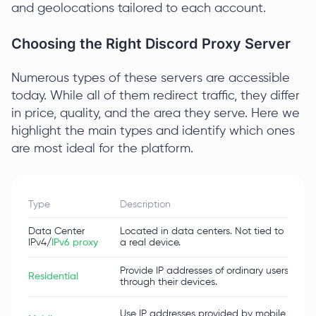
and geolocations tailored to each account.
Choosing the Right Discord Proxy Server
Numerous types of these servers are accessible
today. While all of them redirect traffic, they differ
in price, quality, and the area they serve. Here we
highlight the main types and identify which ones
are most ideal for the platform.
Type
Description
Adv
Data Center
Located in data centers. Not tied to
Fast
IPv4/
IPv6 proxy
a real device.
Provide IP addresses of ordinary users
Dyna
Residential
through their devices.
trac
Max
Use IP addresses provided by mobile