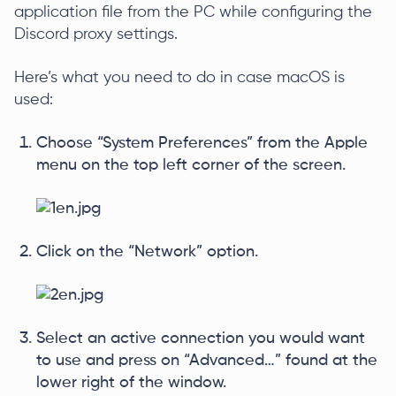
application file from the PC while configuring the
Discord proxy settings.
Here’s what you need to do in case macOS is
used:
Choose “System Preferences” from the Apple
menu on the top left corner of the screen.
Click on the “Network” option.
Select an active connection you would want
to use and press on “Advanced…” found at the
lower right of the window.