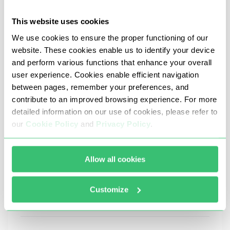
table with the most common errors and ways to
fix them:
This website uses cookies
We use cookies to ensure the proper functioning of our
website. These cookies enable us to identify your device
Problem
Possible cause
and perform various functions that enhance your overall
user experience. Cookies enable efficient navigation
Discord with proxy does not
Incorrect IP, port, or protocol
between pages, remember your preferences, and
connect to the internet
instead of SOCKS5); server u
contribute to an improved browsing experience. For more
Suspicious activity: frequent
detailed information on our use of cookies, please refer to
IP address blocked
authorization, switching acc
actions
our
Cookie Policy
and
Privacy Policy
.
Proxy server overload; great 
Slow connection speed
from the user
Allow all cookies
Request for re-authorization or
Frequent IP changes; verifica
login failure
Customize
Platform does not open in the
Proxy server blocks WebSock
browser through a proxy server
connections or has limited a