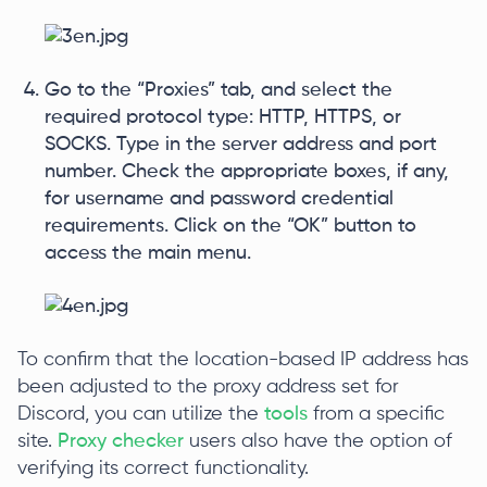
Go to the “Proxies” tab, and select the
required protocol type: HTTP, HTTPS, or
SOCKS. Type in the server address and port
number. Check the appropriate boxes, if any,
for username and password credential
requirements. Click on the “OK” button to
access the main menu.
To confirm that the location-based IP address has
been adjusted to the proxy address set for
Discord, you can utilize the
tools
from a specific
site.
Proxy checker
users also have the option of
verifying its correct functionality.