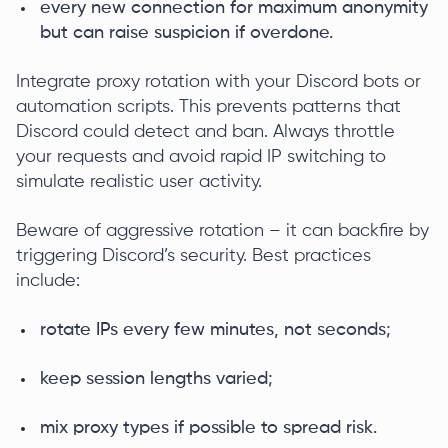
every new connection for maximum anonymity
but can raise suspicion if overdone.
Integrate proxy rotation with your Discord bots or
automation scripts. This prevents patterns that
Discord could detect and ban. Always throttle
your requests and avoid rapid IP switching to
simulate realistic user activity.
Beware of aggressive rotation – it can backfire by
triggering Discord’s security. Best practices
include:
rotate IPs every few minutes, not seconds;
keep session lengths varied;
mix proxy types if possible to spread risk.