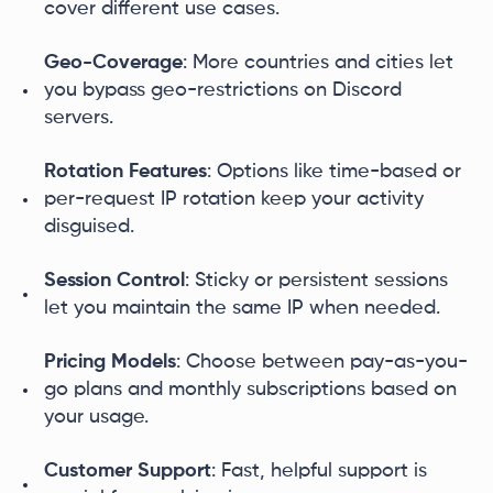
cover different use cases.
Geo-Coverage
: More countries and cities let
you bypass geo-restrictions on Discord
servers.
Rotation Features
: Options like time-based or
per-request IP rotation keep your activity
disguised.
Session Control
: Sticky or persistent sessions
let you maintain the same IP when needed.
Pricing Models
: Choose between pay-as-you-
go plans and monthly subscriptions based on
your usage.
Customer Support
: Fast, helpful support is