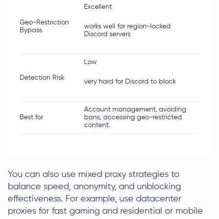
Excellent
Limit
Geo-Restriction
works well for region-locked
Bypass
often 
Discord servers
Low
Highe
Detection Risk
very hard for Discord to block
Discor
Account management, avoiding
Gamin
Best for
bans, accessing geo-restricted
critic
content.
strict.
You can also use mixed proxy strategies to
balance speed, anonymity, and unblocking
effectiveness. For example, use datacenter
proxies for fast gaming and residential or mobile