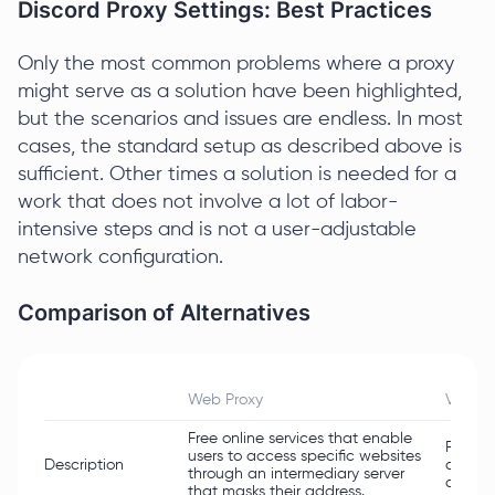
Discord Proxy Settings: Best Practices
Only the most common problems where a proxy
might serve as a solution have been highlighted,
but the scenarios and issues are endless. In most
cases, the standard setup as described above is
sufficient. Other times a solution is needed for a
work that does not involve a lot of labor-
intensive steps and is not a user-adjustable
network configuration.
Comparison of Alternatives
Web Proxy
VPN
Free online services that enable
Routes 
users to access specific websites
Description
changi
through an intermediary server
connec
that masks their address.