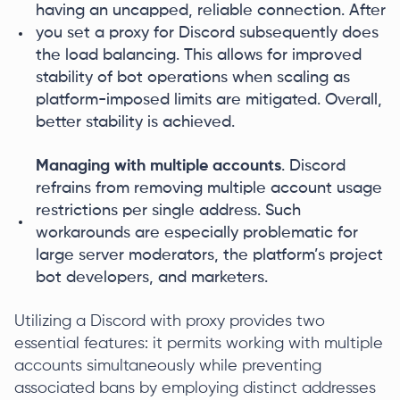
having an uncapped, reliable connection. After
you set a proxy for Discord subsequently does
the load balancing. This allows for improved
stability of bot operations when scaling as
platform-imposed limits are mitigated. Overall,
better stability is achieved.
Managing with multiple accounts
. Discord
refrains from removing multiple account usage
restrictions per single address. Such
workarounds are especially problematic for
large server moderators, the platform’s project
bot developers, and marketers.
Utilizing a Discord with proxy provides two
essential features: it permits working with multiple
accounts simultaneously while preventing
associated bans by employing distinct addresses