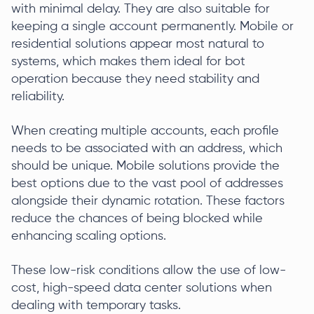
with minimal delay. They are also suitable for
keeping a single account permanently. Mobile or
residential solutions appear most natural to
systems, which makes them ideal for bot
operation because they need stability and
reliability.
When creating multiple accounts, each profile
needs to be associated with an address, which
should be unique. Mobile solutions provide the
best options due to the vast pool of addresses
alongside their dynamic rotation. These factors
reduce the chances of being blocked while
enhancing scaling options.
These low-risk conditions allow the use of low-
cost, high-speed data center solutions when
dealing with temporary tasks.