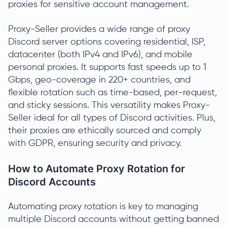
proxies for sensitive account management.
Proxy-Seller provides a wide range of proxy
Discord server options covering residential, ISP,
datacenter (both IPv4 and IPv6), and mobile
personal proxies. It supports fast speeds up to 1
Gbps, geo-coverage in 220+ countries, and
flexible rotation such as time-based, per-request,
and sticky sessions. This versatility makes Proxy-
Seller ideal for all types of Discord activities. Plus,
their proxies are ethically sourced and comply
with GDPR, ensuring security and privacy.
How to Automate Proxy Rotation for
Discord Accounts
Automating proxy rotation is key to managing
multiple Discord accounts without getting banned