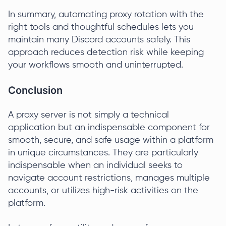
In summary, automating proxy rotation with the
right tools and thoughtful schedules lets you
maintain many Discord accounts safely. This
approach reduces detection risk while keeping
your workflows smooth and uninterrupted.
Conclusion
A proxy server is not simply a technical
application but an indispensable component for
smooth, secure, and safe usage within a platform
in unique circumstances. They are particularly
indispensable when an individual seeks to
navigate account restrictions, manages multiple
accounts, or utilizes high-risk activities on the
platform.