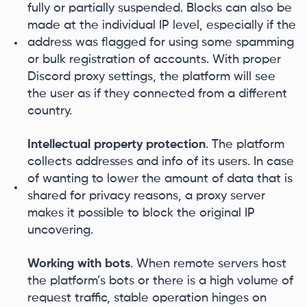
fully or partially suspended. Blocks can also be
made at the individual IP level, especially if the
address was flagged for using some spamming
or bulk registration of accounts. With proper
Discord proxy settings, the platform will see
the user as if they connected from a different
country.
Intellectual property protection
. The platform
collects addresses and info of its users. In case
of wanting to lower the amount of data that is
shared for privacy reasons, a proxy server
makes it possible to block the original IP
uncovering.
Working with bots
. When remote servers host
the platform’s bots or there is a high volume of
request traffic, stable operation hinges on