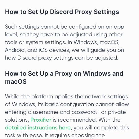
How to Set Up Discord Proxy Settings
Such settings cannot be configured on an app
level, so they have to be adjusted using other
tools or system settings. In Windows, macOS,
Android, and iOS devices, we will guide you on
how Discord proxy settings can be adjusted.
How to Set Up a Proxy on Windows and
macOS
While the platform applies the network settings
of Windows, its basic configuration cannot allow
entering a username and password. For private
solutions,
Proxifier
is recommended. With the
detailed instructions here
, you will complete this
task with ease. It requires choosing the