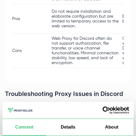
Do not require installation and
elaborate configuration but are
Easy t
Pros
limited to temporary access to the
bypass
web version.
Web Proxy for Discord often do
Can dr
not support authorization, file
which i
transfer, or voice channel
Discor
Cons
functionalities. Minimal connection
suspici
stability, low speed, and lack of
when u
encryption.
concer
Troubleshooting Proxy Issues in Discord
Using such servers creates a range of possible
problems, including but not limited to losing
connection entirely or the platform itself blocking
Consent
Details
About
your address because of the proxy. Below is a