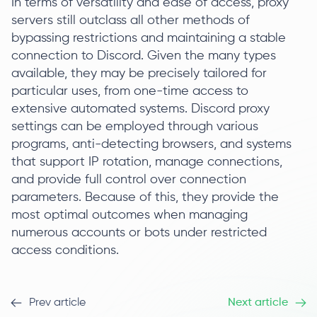
In terms of versatility and ease of access, proxy
servers still outclass all other methods of
bypassing restrictions and maintaining a stable
connection to Discord. Given the many types
available, they may be precisely tailored for
particular uses, from one-time access to
extensive automated systems. Discord proxy
settings can be employed through various
programs, anti-detecting browsers, and systems
that support IP rotation, manage connections,
and provide full control over connection
parameters. Because of this, they provide the
most optimal outcomes when managing
numerous accounts or bots under restricted
access conditions.
Prev article
Next article