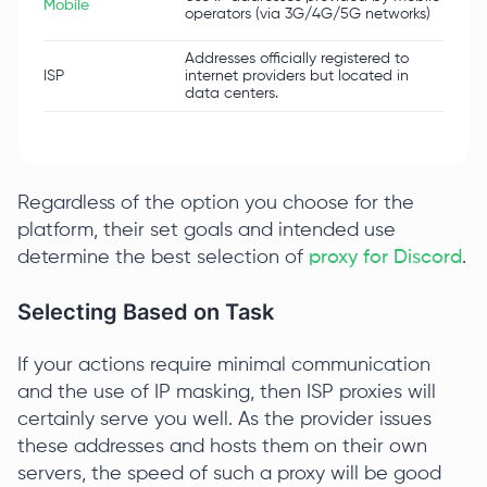
Mobile
mas
operators (via 3G/4G/5G networks)
nat
Addresses officially registered to
ISP
internet providers but located in
High
data centers.
Regardless of the option you choose for the
platform, their set goals and intended use
determine the best selection of
proxy for Discord
.
Selecting Based on Task
If your actions require minimal communication
and the use of IP masking, then ISP proxies will
certainly serve you well. As the provider issues
these addresses and hosts them on their own
servers, the speed of such a proxy will be good