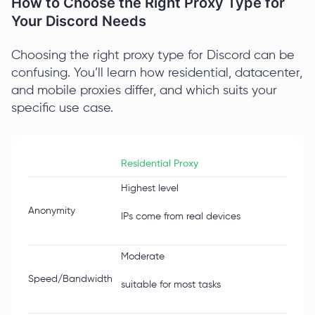
How to Choose the Right Proxy Type for
Your Discord Needs
Choosing the right proxy type for Discord can be
confusing. You’ll learn how residential, datacenter,
and mobile proxies differ, and which suits your
specific use case.
Residential Proxy
Datac
Highest level
Lower
Anonymity
IPs come from real devices
IPs co
Moderate
Very h
Speed/Bandwidth
suitable for most tasks
stabl