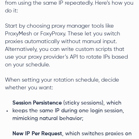
from using the same IP repeatedly. Here’s how you
do it:
Start by choosing proxy manager tools like
ProxyMesh or FoxyProxy. These let you switch
proxies automatically without manual input.
Alternatively, you can write custom scripts that
use your proxy provider’s API to rotate IPs based
on your schedule.
When setting your rotation schedule, decide
whether you want:
Session Persistence
(sticky sessions), which
keeps the same IP during one login session,
mimicking natural behavior;
New IP Per Request
, which switches proxies on