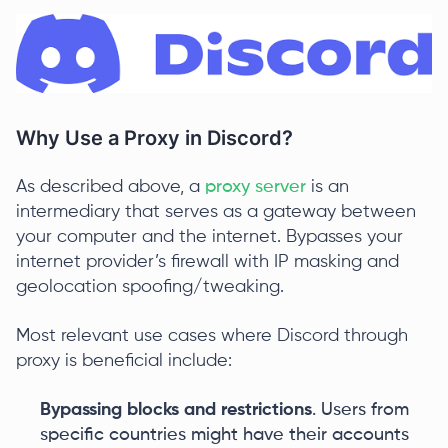
Why Use a Proxy in Discord?
As described above, a
proxy server
is an
intermediary that serves as a gateway between
your computer and the internet. Bypasses your
internet provider’s firewall with IP masking and
geolocation spoofing/tweaking.
Most relevant use cases where Discord through
proxy is beneficial include:
Bypassing blocks and restrictions
. Users from
specific countries might have their accounts