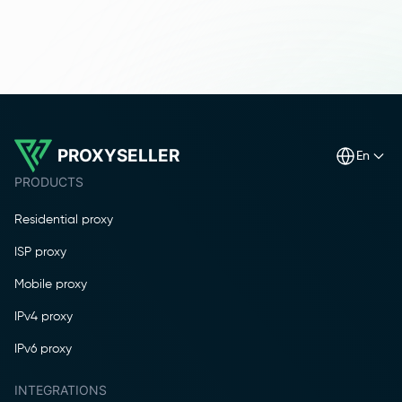
PROXYSELLER
en
PRODUCTS
Residential proxy
ISP proxy
Mobile proxy
IPv4 proxy
IPv6 proxy
INTEGRATIONS