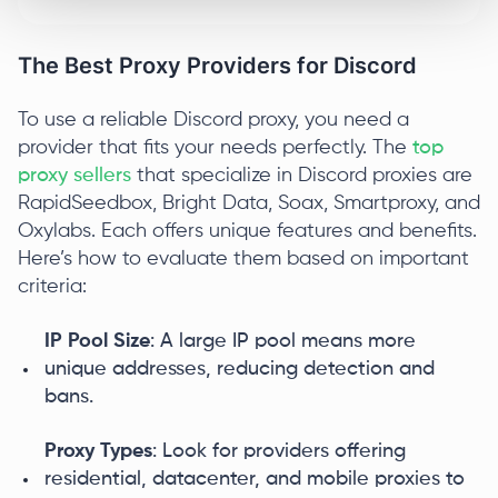
The Best Proxy Providers for Discord
To use a reliable Discord proxy, you need a
provider that fits your needs perfectly. The
top
proxy sellers
that specialize in Discord proxies are
RapidSeedbox, Bright Data, Soax, Smartproxy, and
Oxylabs. Each offers unique features and benefits.
Here’s how to evaluate them based on important
criteria:
IP Pool Size
: A large IP pool means more
unique addresses, reducing detection and
bans.
Proxy Types
: Look for providers offering
residential, datacenter, and mobile proxies to