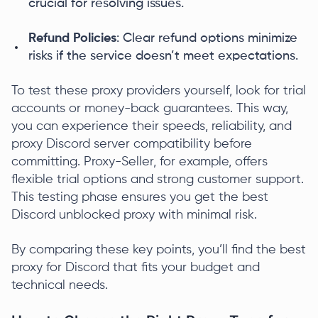
crucial for resolving issues.
Refund Policies
: Clear refund options minimize
risks if the service doesn’t meet expectations.
To test these proxy providers yourself, look for trial
accounts or money-back guarantees. This way,
you can experience their speeds, reliability, and
proxy Discord server compatibility before
committing. Proxy-Seller, for example, offers
flexible trial options and strong customer support.
This testing phase ensures you get the best
Discord unblocked proxy with minimal risk.
By comparing these key points, you’ll find the best
proxy for Discord that fits your budget and
technical needs.