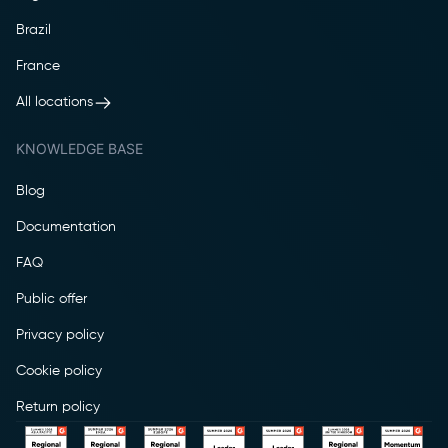
Brazil
France
All locations
KNOWLEDGE BASE
Blog
Documentation
FAQ
Public offer
Privacy policy
Cookie policy
Return policy