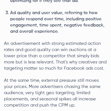
optimizing for if they see that ad.
Ad quality and user value, referring to how
people respond over time, including positive
engagement, time spent, negative feedback,
and overall experience.
An advertisement with strong estimated action
rates and good quality can win auctions at a
lower price than a competitor that simply bids
more but is less relevant. That’s why creatives and
targeting matter so much for Facebook ads cost.
At the same time, external pressure still moves
your prices. More advertisers chasing the same
audience, very tight geo targeting, limited
placements, and seasonal spikes all increase
competition and push the CPM up.