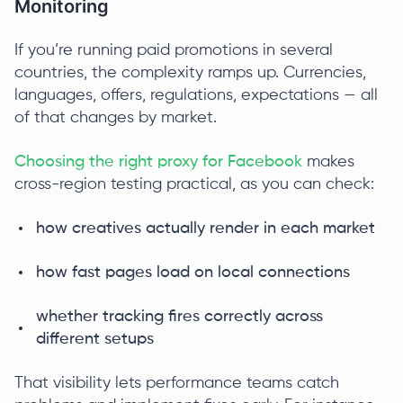
Monitoring
If you’re running paid promotions in several
countries, the complexity ramps up. Currencies,
languages, offers, regulations, expectations — all
of that changes by market.
Choosing the right proxy for Facebook
makes
cross-region testing practical, as you can check:
how creatives actually render in each market
how fast pages load on local connections
whether tracking fires correctly across
different setups
That visibility lets performance teams catch