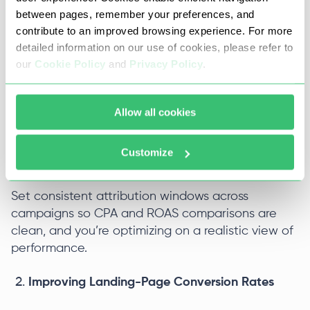
ads cost per result looks higher than it really is,
between pages, remember your preferences, and
and optimization suffers. Conversions that never
contribute to an improved browsing experience. For more
hit Events Manager can’t be used to train the
detailed information on our use of cookies, please refer to
algorithm.
our
Cookie Policy
and
Privacy Policy
.
Make sure the Meta Pixel is installed on all
relevant pages, with standard or custom events
Allow all cookies
firing on key actions. Use the Conversions API
alongside the Pixel (with proper deduplication) to
Customize
reduce data loss from browser restrictions.
Set consistent attribution windows across
campaigns so CPA and ROAS comparisons are
clean, and you’re optimizing on a realistic view of
performance.
Improving Landing-Page Conversion Rates