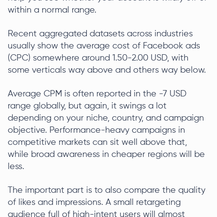
within a normal range.
Recent aggregated datasets across industries
usually show the average cost of Facebook ads
(CPC) somewhere around 1.50-2.00 USD, with
some verticals way above and others way below.
Average CPM is often reported in the -7 USD
range globally, but again, it swings a lot
depending on your niche, country, and campaign
objective. Performance-heavy campaigns in
competitive markets can sit well above that,
while broad awareness in cheaper regions will be
less.
The important part is to also compare the quality
of likes and impressions. A small retargeting
audience full of high-intent users will almost