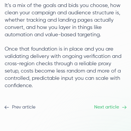
It’s a mix of the goals and bids you choose, how
clean your campaign and audience structure is,
whether tracking and landing pages actually
convert, and how you layer in things like
automation and value-based targeting.
Once that foundation is in place and you are
validating delivery with ongoing verification and
cross-region checks through a reliable proxy
setup, costs become less random and more of a
controlled, predictable input you can scale with
confidence.
Prev article
Next article