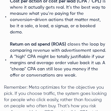
Cost per action or cost per lead (CPA / CPL)
is
where it actually gets real. It’s the best way to
measure what you’re paying for the
conversion-driven actions that matter most,
be it a sale, a lead, a signup, or a booked
demo.
Return on ad spend (ROAS)
closes the loop by
comparing revenue with advertisement spend.
A “high” CPA might be totally justifiable if your
margins and average order value back it up. A
“cheap” CPA can still lose you money if the
offer or conversations are weak.
Remember: Meta optimizes for the objective you
pick. If you choose traffic, the system goes looking
for people who click easily, rather than focusing
on people who often buy. That’s how you risk