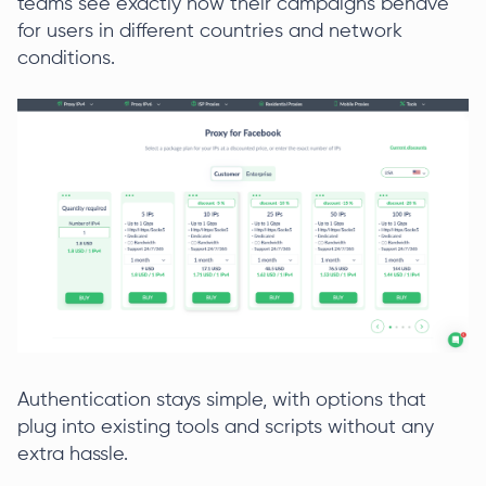
teams see exactly how their campaigns behave
for users in different countries and network
conditions.
Authentication stays simple, with options that
plug into existing tools and scripts without any
extra hassle.