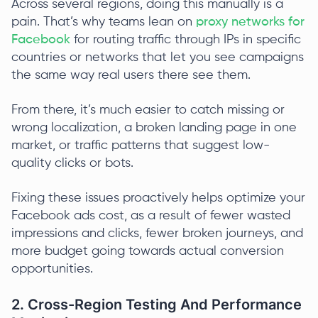
Across several regions, doing this manually is a
pain. That’s why teams lean on
proxy networks for
Facebook
for routing traffic through IPs in specific
countries or networks that let you see campaigns
the same way real users there see them.
From there, it’s much easier to catch missing or
wrong localization, a broken landing page in one
market, or traffic patterns that suggest low-
quality clicks or bots.
Fixing these issues proactively helps optimize your
Facebook ads cost, as a result of fewer wasted
impressions and clicks, fewer broken journeys, and
more budget going towards actual conversion
opportunities.
2. Cross-Region Testing And Performance