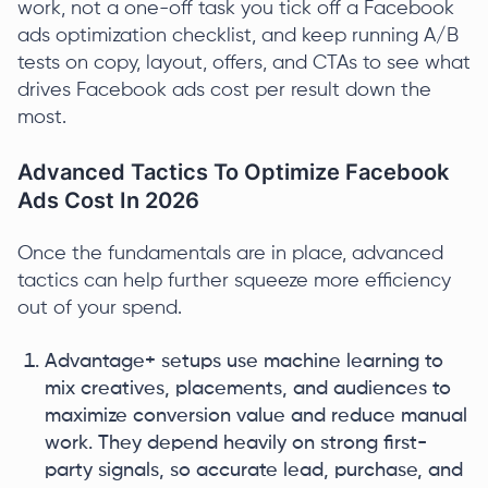
work, not a one-off task you tick off a Facebook
ads optimization checklist, and keep running A/B
tests on copy, layout, offers, and CTAs to see what
drives Facebook ads cost per result down the
most.
Advanced Tactics To Optimize Facebook
Ads Cost In 2026
Once the fundamentals are in place, advanced
tactics can help further squeeze more efficiency
out of your spend.
Advantage+ setups use machine learning to
mix creatives, placements, and audiences to
maximize conversion value and reduce manual
work. They depend heavily on strong first-
party signals, so accurate lead, purchase, and