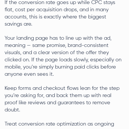
If the conversion rate goes up while CPC stays
flat, cost per acquisition drops, and in many
accounts, this is exactly where the biggest
savings are.
Your landing page has to line up with the ad,
meaning — same promise, brand-consistent
visuals, and a clear version of the offer they
clicked on. If the page loads slowly, especially on
mobile, you’re simply burning paid clicks before
anyone even sees it.
Keep forms and checkout flows lean for the step
you’re asking for, and back them up with real
proof like reviews and guarantees to remove
doubt.
Treat conversion rate optimization as ongoing