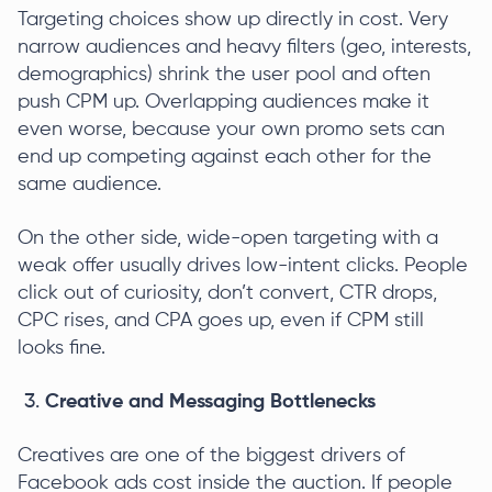
Targeting choices show up directly in cost. Very
narrow audiences and heavy filters (geo, interests,
demographics) shrink the user pool and often
push CPM up. Overlapping audiences make it
even worse, because your own promo sets can
end up competing against each other for the
same audience.
On the other side, wide-open targeting with a
weak offer usually drives low-intent clicks. People
click out of curiosity, don’t convert, CTR drops,
CPC rises, and CPA goes up, even if CPM still
looks fine.
Creative and Messaging Bottlenecks
Creatives are one of the biggest drivers of
Facebook ads cost inside the auction. If people