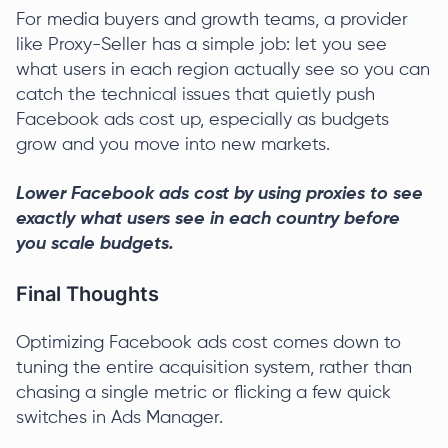
For media buyers and growth teams, a provider
like Proxy-Seller has a simple job: let you see
what users in each region actually see so you can
catch the technical issues that quietly push
Facebook ads cost up, especially as budgets
grow and you move into new markets.
Lower Facebook ads cost by using proxies to see
exactly what users see in each country before
you scale budgets.
Final Thoughts
Optimizing Facebook ads cost comes down to
tuning the entire acquisition system, rather than
chasing a single metric or flicking a few quick
switches in Ads Manager.