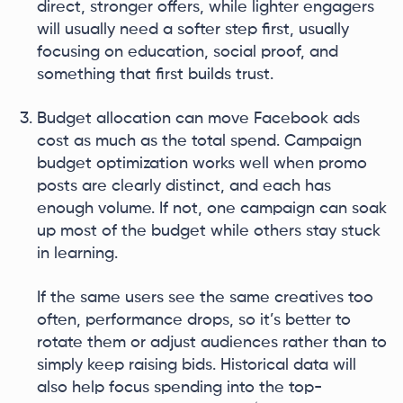
direct, stronger offers, while lighter engagers
will usually need a softer step first, usually
focusing on education, social proof, and
something that first builds trust.
Budget allocation can move Facebook ads
cost as much as the total spend. Campaign
budget optimization works well when promo
posts are clearly distinct, and each has
enough volume. If not, one campaign can soak
up most of the budget while others stay stuck
in learning.
If the same users see the same creatives too
often, performance drops, so it’s better to
rotate them or adjust audiences rather than to
simply keep raising bids. Historical data will
also help focus spending into the top-