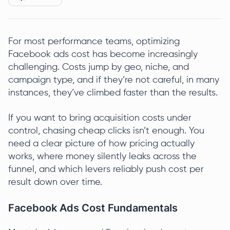
For most performance teams, optimizing
Facebook ads cost has become increasingly
challenging. Costs jump by geo, niche, and
campaign type, and if they’re not careful, in many
instances, they’ve climbed faster than the results.
If you want to bring acquisition costs under
control, chasing cheap clicks isn’t enough. You
need a clear picture of how pricing actually
works, where money silently leaks across the
funnel, and which levers reliably push cost per
result down over time.
Facebook Ads Cost Fundamentals