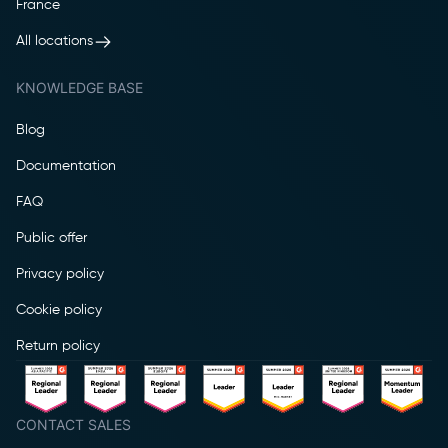
France
All locations
KNOWLEDGE BASE
Blog
Documentation
FAQ
Public offer
Privacy policy
Cookie policy
Return policy
CONTACT SALES