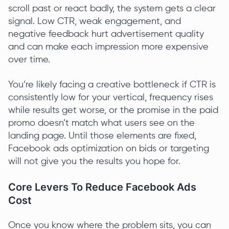
scroll past or react badly, the system gets a clear
signal. Low CTR, weak engagement, and
negative feedback hurt advertisement quality
and can make each impression more expensive
over time.
You’re likely facing a creative bottleneck if CTR is
consistently low for your vertical, frequency rises
while results get worse, or the promise in the paid
promo doesn’t match what users see on the
landing page. Until those elements are fixed,
Facebook ads optimization on bids or targeting
will not give you the results you hope for.
Core Levers To Reduce Facebook Ads
Cost
Once you know where the problem sits, you can