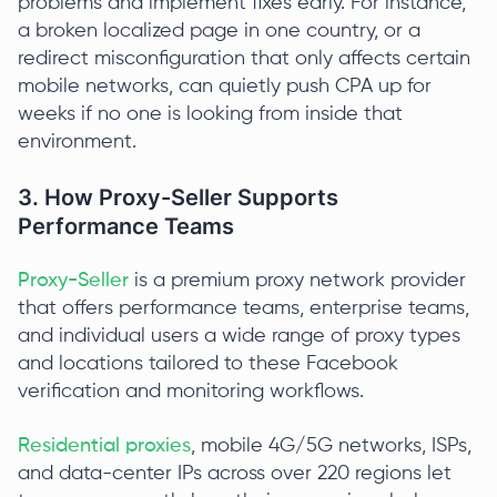
problems and implement fixes early. For instance,
a broken localized page in one country, or a
redirect misconfiguration that only affects certain
mobile networks, can quietly push CPA up for
weeks if no one is looking from inside that
environment.
3. How Proxy-Seller Supports
Performance Teams
Proxy-Seller
is a premium proxy network provider
that offers performance teams, enterprise teams,
and individual users a wide range of proxy types
and locations tailored to these Facebook
verification and monitoring workflows.
Residential proxies
, mobile 4G/5G networks, ISPs,
and data-center IPs across over 220 regions let