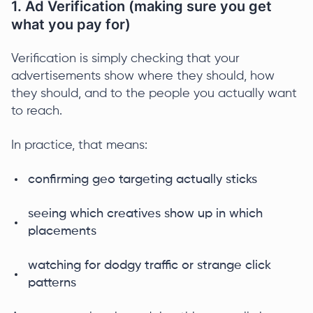
1. Ad Verification (making sure you get
what you pay for)
Verification is simply checking that your
advertisements show where they should, how
they should, and to the people you actually want
to reach.
In practice, that means:
confirming geo targeting actually sticks
seeing which creatives show up in which
placements
watching for dodgy traffic or strange click
patterns