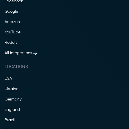
Facebook
Google
Amazon
YouTube
Reddit
All integrations
LOCATIONS
USA
Ukraine
Germany
England
Brazil