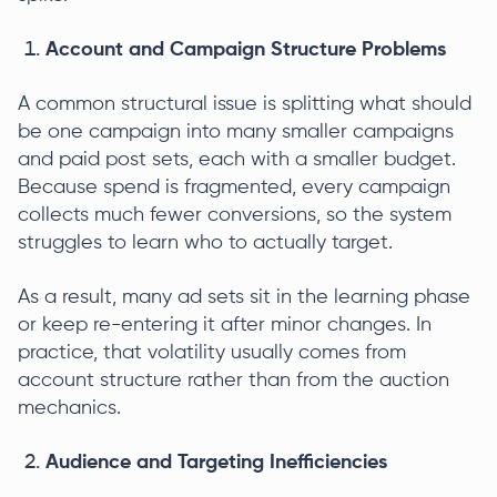
Account and Campaign Structure Problems
A common structural issue is splitting what should
be one campaign into many smaller campaigns
and paid post sets, each with a smaller budget.
Because spend is fragmented, every campaign
collects much fewer conversions, so the system
struggles to learn who to actually target.
As a result, many ad sets sit in the learning phase
or keep re-entering it after minor changes. In
practice, that volatility usually comes from
account structure rather than from the auction
mechanics.
Audience and Targeting Inefficiencies