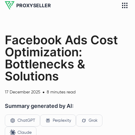
PROXYSELLER
Facebook Ads Cost
Optimization:
Bottlenecks &
Solutions
17 December 2025
8 minutes read
Summary generated by AI:
ChatGPT
Perplexity
Grok
Claude