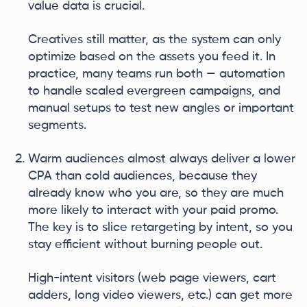
value data is crucial.
Creatives still matter, as the system can only
optimize based on the assets you feed it. In
practice, many teams run both — automation
to handle scaled evergreen campaigns, and
manual setups to test new angles or important
segments.
Warm audiences almost always deliver a lower
CPA than cold audiences, because they
already know who you are, so they are much
more likely to interact with your paid promo.
The key is to slice retargeting by intent, so you
stay efficient without burning people out.
High-intent visitors (web page viewers, cart
adders, long video viewers, etc.) can get more