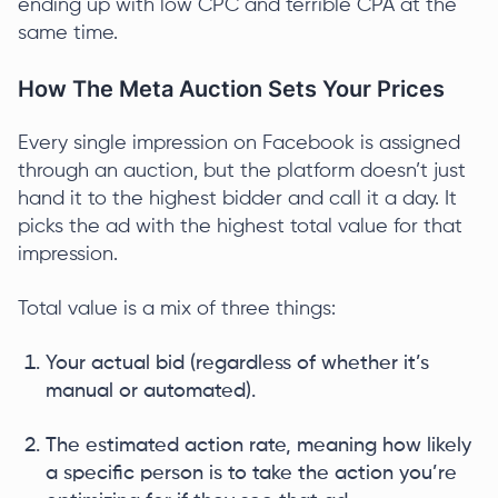
ending up with low CPC and terrible CPA at the
same time.
How The Meta Auction Sets Your Prices
Every single impression on Facebook is assigned
through an auction, but the platform doesn’t just
hand it to the highest bidder and call it a day. It
picks the ad with the highest total value for that
impression.
Total value is a mix of three things:
Your actual bid (regardless of whether it’s
manual or automated).
The estimated action rate, meaning how likely
a specific person is to take the action you’re