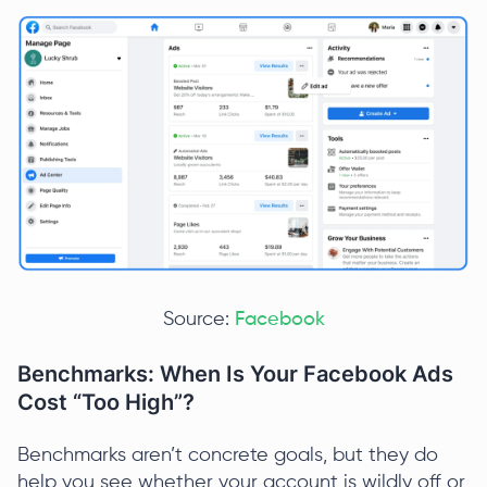
Source:
Facebook
Benchmarks: When Is Your Facebook Ads
Cost “Too High”?
Benchmarks aren’t concrete goals, but they do
help you see whether your account is wildly off or