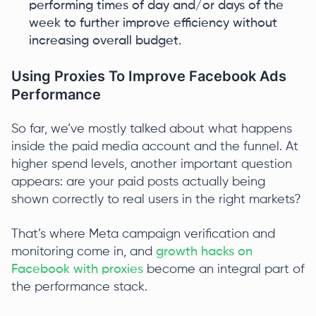
performing times of day and/or days of the
week to further improve efficiency without
increasing overall budget.
Using Proxies To Improve Facebook Ads
Performance
So far, we’ve mostly talked about what happens
inside the paid media account and the funnel. At
higher spend levels, another important question
appears: are your paid posts actually being
shown correctly to real users in the right markets?
That’s where Meta campaign verification and
monitoring come in, and
growth hacks on
Facebook with proxies
become an integral part of
the performance stack.