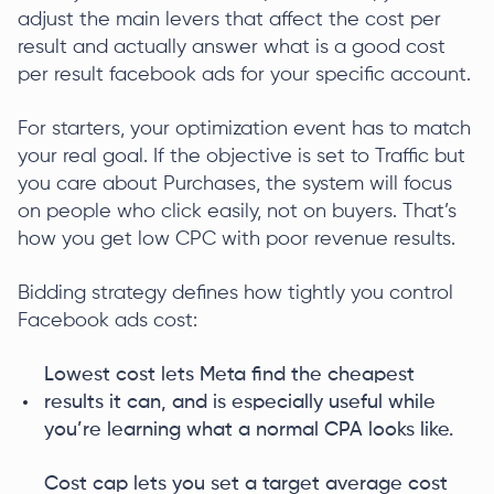
adjust the main levers that affect the cost per
result and actually answer what is a good cost
per result facebook ads for your specific account.
For starters, your optimization event has to match
your real goal. If the objective is set to Traffic but
you care about Purchases, the system will focus
on people who click easily, not on buyers. That’s
how you get low CPC with poor revenue results.
Bidding strategy defines how tightly you control
Facebook ads cost:
Lowest cost lets Meta find the cheapest
results it can, and is especially useful while
you’re learning what a normal CPA looks like.
Cost cap lets you set a target average cost