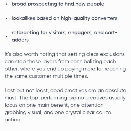
broad prospecting to find new people
lookalikes based on high-quality converters
retargeting for visitors, engagers, and cart-
adders
It’s also worth noting that setting clear exclusions
can stop these layers from cannibalizing each
other, where you end up paying more for reaching
the same customer multiple times.
Last but not least, good creatives are an absolute
must. Τhe top-performing promo creatives usually
focus on one main benefit, one attention-
grabbing visual, and one crystal clear call to
action.