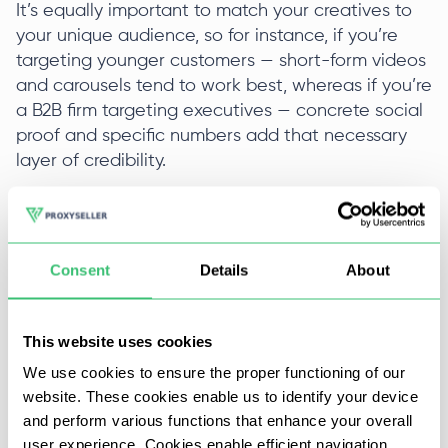
It’s equally important to match your creatives to
your unique audience, so for instance, if you’re
targeting younger customers — short-form videos
and carousels tend to work best, whereas if you’re
a B2B firm targeting executives — concrete social
proof and specific numbers add that necessary
layer of credibility.
Funnel & Landing Page Optimization
(Lowering Cost After The Click)
Consent
Details
About
Not all Facebook ads cost problems live in the
setup account. Many start with tracking gaps and
low conversion rates after the actual click.
This website uses cookies
We use cookies to ensure the proper functioning of our
Fixing Tracking and Attribution
website. These cookies enable us to identify your device
and perform various functions that enhance your overall
If tracking is incomplete, your reported Facebook
user experience. Cookies enable efficient navigation