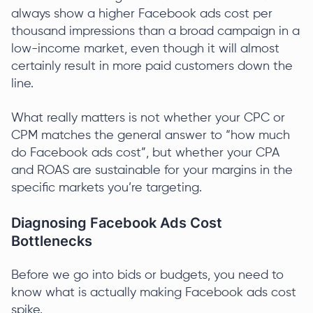
always show a higher Facebook ads cost per
thousand impressions than a broad campaign in a
low-income market, even though it will almost
certainly result in more paid customers down the
line.
What really matters is not whether your CPC or
CPM matches the general answer to “how much
do Facebook ads cost”, but whether your CPA
and ROAS are sustainable for your margins in the
specific markets you’re targeting.
Diagnosing Facebook Ads Cost
Bottlenecks
Before we go into bids or budgets, you need to
know what is actually making Facebook ads cost
spike.