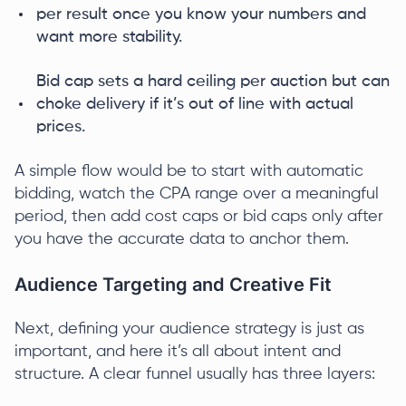
per result once you know your numbers and
want more stability.
Bid cap sets a hard ceiling per auction but can
choke delivery if it’s out of line with actual
prices.
A simple flow would be to start with automatic
bidding, watch the CPA range over a meaningful
period, then add cost caps or bid caps only after
you have the accurate data to anchor them.
Audience Targeting and Creative Fit
Next, defining your audience strategy is just as
important, and here it’s all about intent and
structure. A clear funnel usually has three layers: