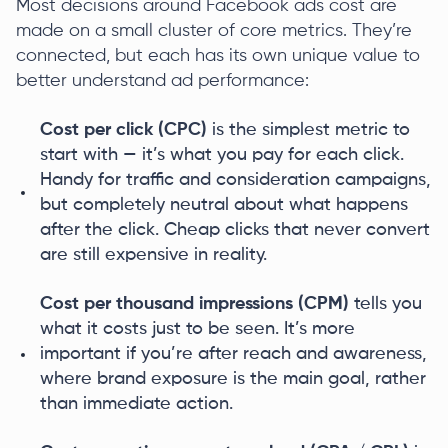
Most decisions around Facebook ads cost are
made on a small cluster of core metrics. They’re
connected, but each has its own unique value to
better understand ad performance:
Cost per click (CPC)
is the simplest metric to
start with — it’s what you pay for each click.
Handy for traffic and consideration campaigns,
but completely neutral about what happens
after the click. Cheap clicks that never convert
are still expensive in reality.
Cost per thousand impressions (CPM)
tells you
what it costs just to be seen. It’s more
important if you’re after reach and awareness,
where brand exposure is the main goal, rather
than immediate action.