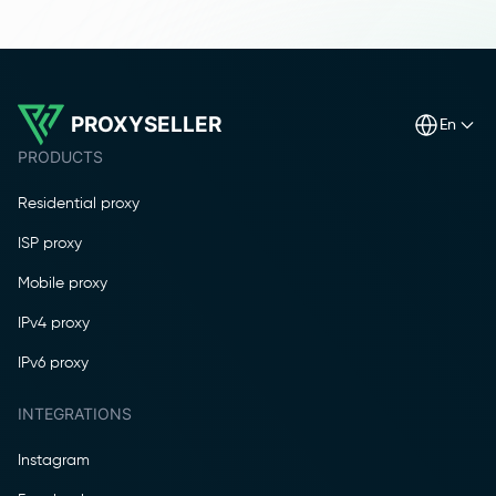
PROXYSELLER
en
PRODUCTS
Residential proxy
ISP proxy
Mobile proxy
IPv4 proxy
IPv6 proxy
INTEGRATIONS
Instagram