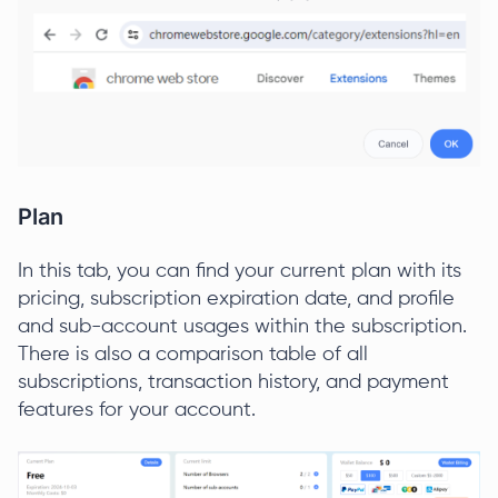
Plan
In this tab, you can find your current plan with its
pricing, subscription expiration date, and profile
and sub-account usages within the subscription.
There is also a comparison table of all
subscriptions, transaction history, and payment
features for your account.