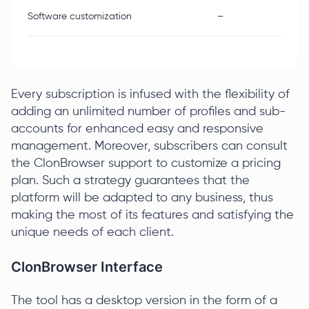
Software customization
–
Every subscription is infused with the flexibility of
adding an unlimited number of profiles and sub-
accounts for enhanced easy and responsive
management. Moreover, subscribers can consult
the ClonBrowser support to customize a pricing
plan. Such a strategy guarantees that the
platform will be adapted to any business, thus
making the most of its features and satisfying the
unique needs of each client.
ClonBrowser Interface
The tool has a desktop version in the form of a