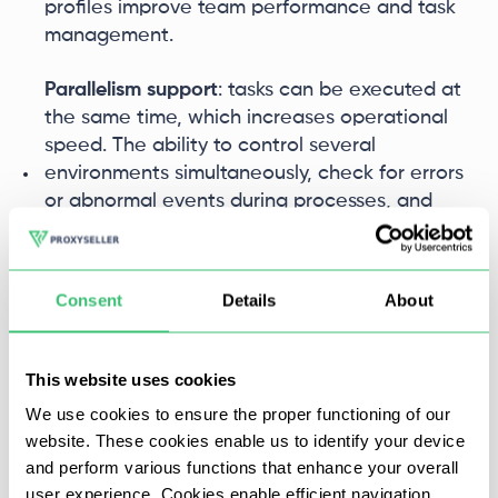
profiles improve team performance and task
management.
Parallelism support
: tasks can be executed at
the same time, which increases operational
speed. The ability to control several
environments simultaneously, check for errors
or abnormal events during processes, and
send notifications on time aids in task
supervision.
Consent
Details
About
These features make ClonBrowser an ideal
solution for those who are looking to automate
routine processes in fields such as SMM and SEO,
This website uses cookies
streamlining workflows and maximizing
We use cookies to ensure the proper functioning of our
productivity.
website. These cookies enable us to identify your device
and perform various functions that enhance your overall
Window synchronization
user experience. Cookies enable efficient navigation