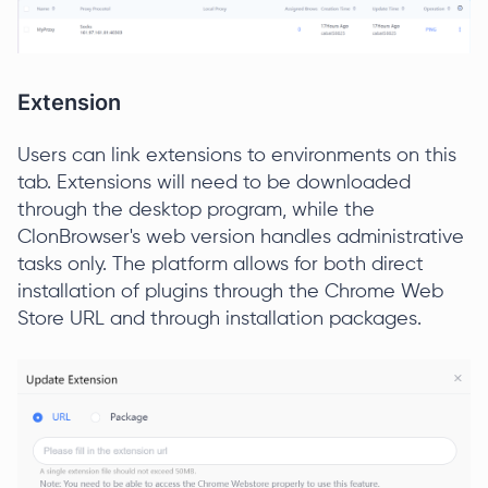
Extension
Users can link extensions to environments on this
tab. Extensions will need to be downloaded
through the desktop program, while the
ClonBrowser's web version handles administrative
tasks only. The platform allows for both direct
installation of plugins through the Chrome Web
Store URL and through installation packages.