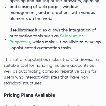
opening and closing of the browsers, opening
and closing of web pages, window
management, and interactions with various
elements on the web.
Use libraries
: it also allows the integration of
automation tools such as
Selenium or
Puppeteer
, which makes it possible to develop
sophisticated automation tasks.
This set of capabilities makes the ClonBrowser a
suitable tool for handling multiple accounts as
well as automating complex repetitive tasks for
users who interact with sites that have non-
standard structures.
Pricing Plans Available