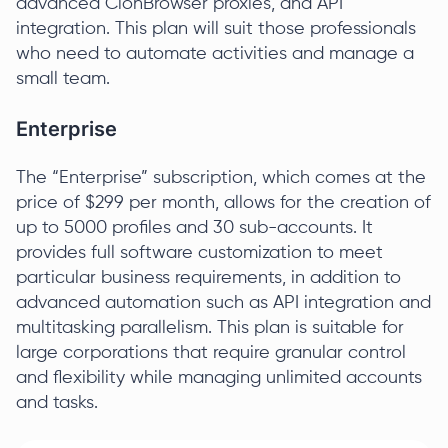
advanced ClonBrowser proxies, and API
integration. This plan will suit those professionals
who need to automate activities and manage a
small team.
Enterprise
The “Enterprise” subscription, which comes at the
price of $299 per month, allows for the creation of
up to 5000 profiles and 30 sub-accounts. It
provides full software customization to meet
particular business requirements, in addition to
advanced automation such as API integration and
multitasking parallelism. This plan is suitable for
large corporations that require granular control
and flexibility while managing unlimited accounts
and tasks.