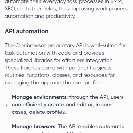
automate their everyday task processes in SMM,
SEO, and other fields, thus improving work process
automation and productivity.
API automation
The Clonbrowser proprietary API is well-suited for
task automation with code and provides
specialized libraries for effortless integration.
These libraries come with pertinent objects,
routines, functions, classes, and resources for
managing the app and the user profile.
Manage environments
: through the API, users
can efficiently create and edit or, in some
cases, delete profiles.
Manage browsers
: The API enables automatic