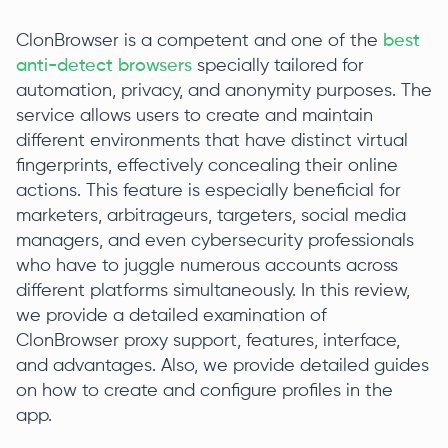
ClonBrowser is a competent and one of the
best
anti-detect browsers
specially tailored for
automation, privacy, and anonymity purposes. The
service allows users to create and maintain
different environments that have distinct virtual
fingerprints, effectively concealing their online
actions. This feature is especially beneficial for
marketers, arbitrageurs, targeters, social media
managers, and even cybersecurity professionals
who have to juggle numerous accounts across
different platforms simultaneously. In this review,
we provide a detailed examination of
ClonBrowser proxy support, features, interface,
and advantages. Also, we provide detailed guides
on how to create and configure profiles in the
app.