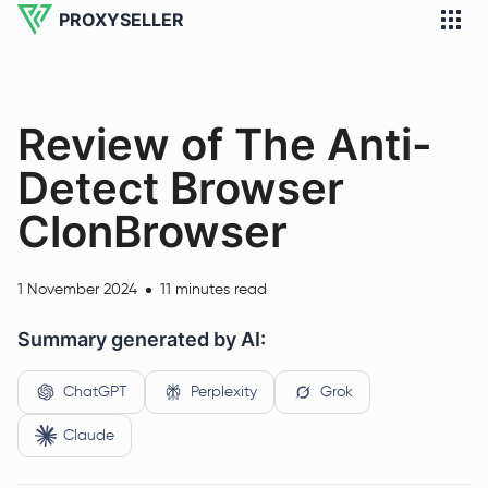
PROXYSELLER
Review of The Anti-
Detect Browser
ClonBrowser
1 November 2024
11 minutes read
Summary generated by AI:
ChatGPT
Perplexity
Grok
Claude