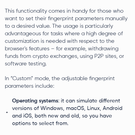
This functionality comes in handy for those who
want to set their fingerprint parameters manually
to a desired value. The usage is particularly
advantageous for tasks where a high degree of
customization is needed with respect to the
browser's features – for example, withdrawing
funds from crypto exchanges, using P2P sites, or
software testing.
In “Custom” mode, the adjustable fingerprint
parameters include:
Operating systems
: it can simulate different
versions of Windows, macOS, Linux, Android
and iOS, both new and old, so you have
options to select from.