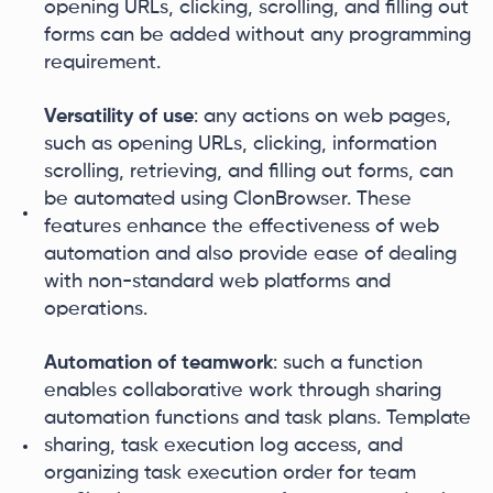
opening URLs, clicking, scrolling, and filling out
forms can be added without any programming
requirement.
Versatility of use
: any actions on web pages,
such as opening URLs, clicking, information
scrolling, retrieving, and filling out forms, can
be automated using ClonBrowser. These
features enhance the effectiveness of web
automation and also provide ease of dealing
with non-standard web platforms and
operations.
Automation of teamwork
: such a function
enables collaborative work through sharing
automation functions and task plans. Template
sharing, task execution log access, and
organizing task execution order for team