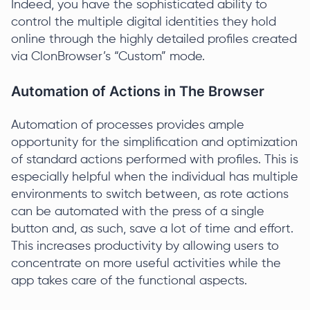
Indeed, you have the sophisticated ability to
control the multiple digital identities they hold
online through the highly detailed profiles created
via ClonBrowser’s “Custom” mode.
Automation of Actions in The Browser
Automation of processes provides ample
opportunity for the simplification and optimization
of standard actions performed with profiles. This is
especially helpful when the individual has multiple
environments to switch between, as rote actions
can be automated with the press of a single
button and, as such, save a lot of time and effort.
This increases productivity by allowing users to
concentrate on more useful activities while the
app takes care of the functional aspects.