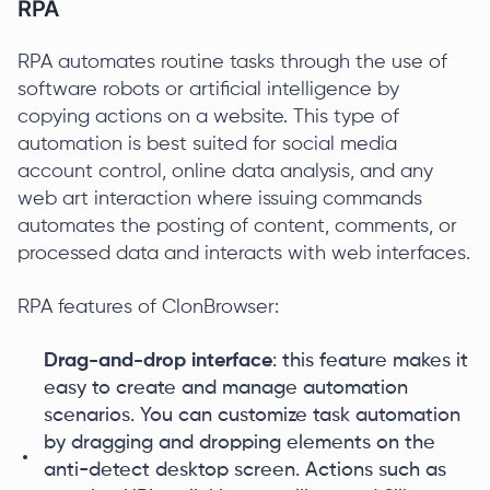
RPA
RPA automates routine tasks through the use of
software robots or artificial intelligence by
copying actions on a website. This type of
automation is best suited for social media
account control, online data analysis, and any
web art interaction where issuing commands
automates the posting of content, comments, or
processed data and interacts with web interfaces.
RPA features of ClonBrowser:
Drag-and-drop interface
: this feature makes it
easy to create and manage automation
scenarios. You can customize task automation
by dragging and dropping elements on the
anti-detect desktop screen. Actions such as