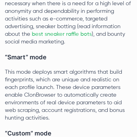
necessary when there is a need for a high level of
anonymity and dependability in performing
activities such as e-commerce, targeted
advertising, sneaker botting (read information
about the
best sneaker raffle bots
), and bounty
social media marketing.
“Smart” mode
This mode deploys smart algorithms that build
fingerprints, which are unique and realistic on
each profile launch. These device parameters
enable ClonBrowser to automatically create
environments of real device parameters to aid
web scraping, account registrations, and bonus
hunting activities.
“Custom” mode