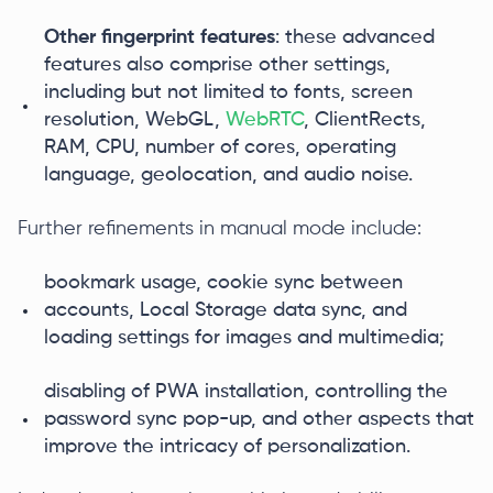
Other fingerprint features
: these advanced
features also comprise other settings,
including but not limited to fonts, screen
resolution, WebGL,
WebRTC
, ClientRects,
RAM, CPU, number of cores, operating
language, geolocation, and audio noise.
Further refinements in manual mode include:
bookmark usage, cookie sync between
accounts, Local Storage data sync, and
loading settings for images and multimedia;
disabling of PWA installation, controlling the
password sync pop-up, and other aspects that
improve the intricacy of personalization.