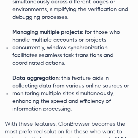
simultaneously across different pages or
environments, simplifying the verification and
debugging processes.
Managing multiple projects
: for those who
handle multiple accounts or projects
concurrently, window synchronization
facilitates seamless task transitions and
coordinated actions.
Data aggregation
: this feature aids in
collecting data from various online sources or
monitoring multiple sites simultaneously,
enhancing the speed and efficiency of
information processing.
With these features, ClonBrowser becomes the
most preferred solution for those who want to