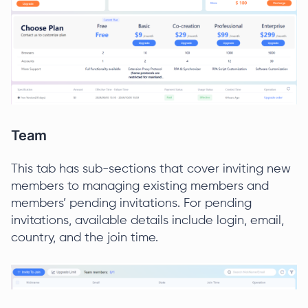
Team
This tab has sub-sections that cover inviting new
members to managing existing members and
members’ pending invitations. For pending
invitations, available details include login, email,
country, and the join time.