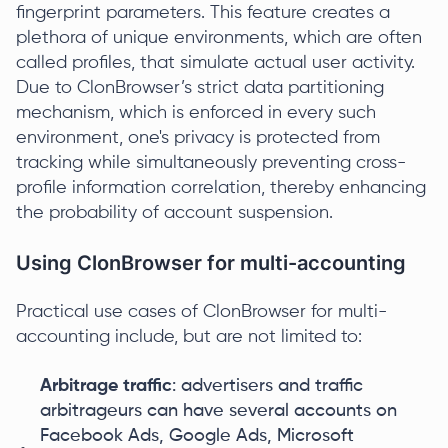
fingerprint parameters. This feature creates a
plethora of unique environments, which are often
called profiles, that simulate actual user activity.
Due to ClonBrowser’s strict data partitioning
mechanism, which is enforced in every such
environment, one's privacy is protected from
tracking while simultaneously preventing cross-
profile information correlation, thereby enhancing
the probability of account suspension.
Using ClonBrowser for multi-accounting
Practical use cases of ClonBrowser for multi-
accounting include, but are not limited to:
Arbitrage traffic
: advertisers and traffic
arbitrageurs can have several accounts on
Facebook Ads, Google Ads, Microsoft