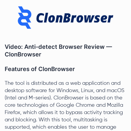
Video: Anti-detect Browser Review —
ClonBrowser
Features of ClonBrowser
The tool is distributed as a web application and
desktop software for Windows, Linux, and macOS
(Intel and M-series). ClonBrowser is based on the
core technologies of Google Chrome and Mozilla
Firefox, which allows it to bypass activity tracking
and blocking. With this tool, multitasking is
supported, which enables the user to manage