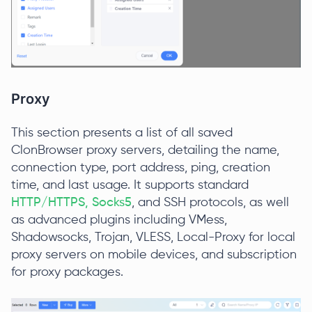
Proxy
This section presents a list of all saved
ClonBrowser proxy servers, detailing the name,
connection type, port address, ping, creation
time, and last usage. It supports standard
HTTP/HTTPS, Socks5
, and SSH protocols, as well
as advanced plugins including VMess,
Shadowsocks, Trojan, VLESS, Local-Proxy for local
proxy servers on mobile devices, and subscription
for proxy packages.