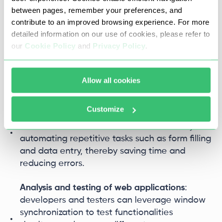
between pages, remember your preferences, and
Window synchronization is a feature that allows
contribute to an improved browsing experience. For more
multiple windows on a single device to
detailed information on our use of cookies, please refer to
synchronize actions. Operations performed in the
our
Cookie Policy
and
Privacy Policy
.
main window are automatically replicated in
other windows, which is highly beneficial in
various scenarios:
Allow all cookies
Bulk account registration
: this feature
Customize
streamlines the process of creating multiple
accounts on the same or different sites by
automating repetitive tasks such as form filling
and data entry, thereby saving time and
reducing errors.
Analysis and testing of web applications
:
developers and testers can leverage window
synchronization to test functionalities