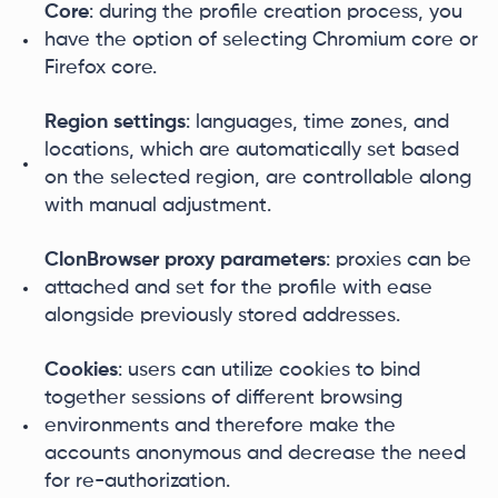
Core
: during the profile creation process, you
have the option of selecting Chromium core or
Firefox core.
Region settings
: languages, time zones, and
locations, which are automatically set based
on the selected region, are controllable along
with manual adjustment.
ClonBrowser proxy parameters
: proxies can be
attached and set for the profile with ease
alongside previously stored addresses.
Cookies
: users can utilize cookies to bind
together sessions of different browsing
environments and therefore make the
accounts anonymous and decrease the need
for re-authorization.