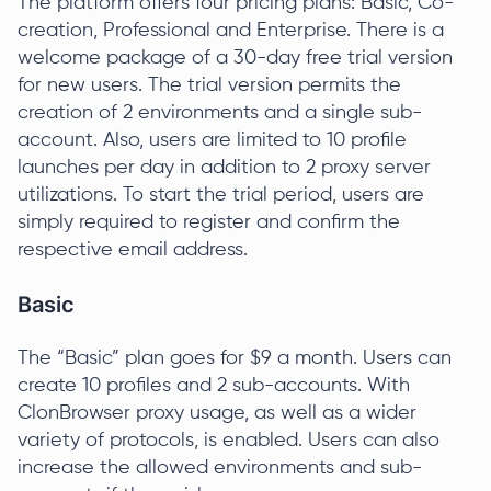
The platform offers four pricing plans: Basic, Co-
creation, Professional and Enterprise. There is a
welcome package of a 30-day free trial version
for new users. The trial version permits the
creation of 2 environments and a single sub-
account. Also, users are limited to 10 profile
launches per day in addition to 2 proxy server
utilizations. To start the trial period, users are
simply required to register and confirm the
respective email address.
Basic
The “Basic” plan goes for $9 a month. Users can
create 10 profiles and 2 sub-accounts. With
ClonBrowser proxy usage, as well as a wider
variety of protocols, is enabled. Users can also
increase the allowed environments and sub-