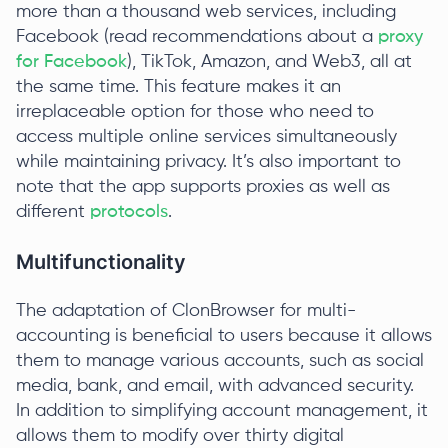
more than a thousand web services, including
Facebook (read recommendations about a
proxy
for Facebook
), TikTok, Amazon, and Web3, all at
the same time. This feature makes it an
irreplaceable option for those who need to
access multiple online services simultaneously
while maintaining privacy. It’s also important to
note that the app supports proxies as well as
different
protocols
.
Multifunctionality
The adaptation of ClonBrowser for multi-
accounting is beneficial to users because it allows
them to manage various accounts, such as social
media, bank, and email, with advanced security.
In addition to simplifying account management, it
allows them to modify over thirty digital