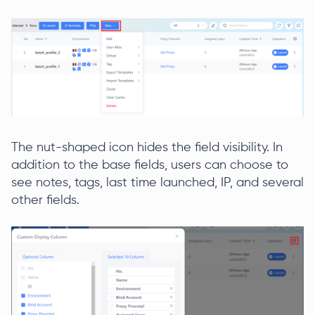
The nut-shaped icon hides the field visibility. In
addition to the base fields, users can choose to
see notes, tags, last time launched, IP, and several
other fields.