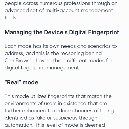
people across numerous professions through an
advanced set of multi-account management
tools.
Managing the Device's Digital Fingerprint
Each mode has its own needs and scenarios to
address, and this is the reasoning behind
ClonBrowser having three different modes for
digital fingerprint management.
“Real” mode
This mode utilizes fingerprints that match the
environments of users in existence that are
further enhanced to reduce chances of being
identified as fake or suspicious through
automation. This level of mode is deemed