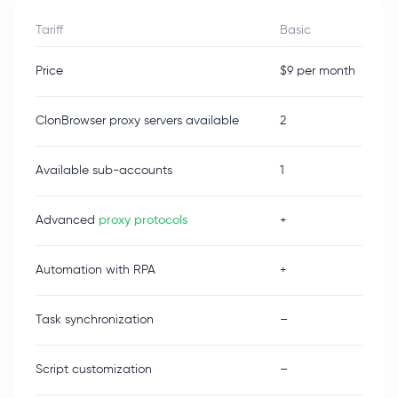
Tariff
Basic
Price
$9 per month
ClonBrowser proxy servers available
2
Available sub-accounts
1
Advanced
proxy protocols
+
Automation with RPA
+
Task synchronization
–
Script customization
–