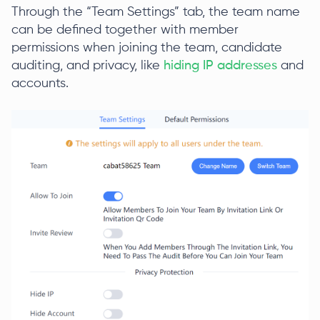
Through the “Team Settings” tab, the team name
can be defined together with member
permissions when joining the team, candidate
auditing, and privacy, like
hiding IP addresses
and
accounts.