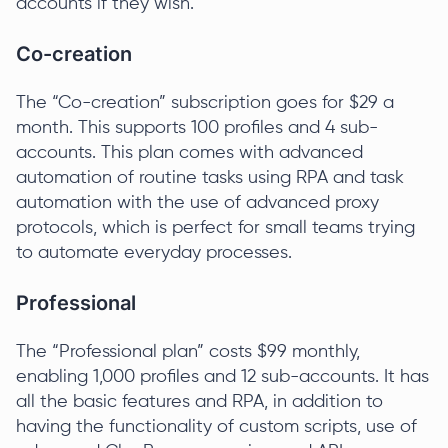
accounts if they wish.
Co-creation
The “Co-creation” subscription goes for $29 a
month. This supports 100 profiles and 4 sub-
accounts. This plan comes with advanced
automation of routine tasks using RPA and task
automation with the use of advanced proxy
protocols, which is perfect for small teams trying
to automate everyday processes.
Professional
The “Professional plan” costs $99 monthly,
enabling 1,000 profiles and 12 sub-accounts. It has
all the basic features and RPA, in addition to
having the functionality of custom scripts, use of