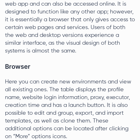
web app and can also be accessed online. It is
designed to function like any other app; however,
it is essentially a browser that only gives access to
certain web pages and services. Users of both
the web and desktop versions experience a
similar interface, as the visual design of both
systems is almost the same.
Browser
Here you can create new environments and view
all existing ones. The table displays the profile
name, website login information, proxy, executor,
creation time and has a launch button. It is also
possible to edit and group, export, and import
templates, as well as clone them. These
additional options can be located after clicking
on “More” options icons.