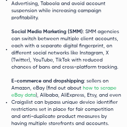
Advertising, Taboola and avoid account
suspension while increasing campaign
profitability.
Social Media Marketing (SMM)
: SMM agencies
can switch between multiple client accounts,
each with a separate digital fingerprint, on
different social networks like Instagram, X
(Twitter), YouTube, TikTok with reduced
chances of bans and cross-platform tracking.
E-commerce and dropshipping
: sellers on
Amazon, eBay (find out about
how to scrape
eBay data
), Alibaba, AliExpress, Etsy, and even
Craigslist can bypass unique device identifier
restrictions set in place for fair competition
and anti-duplicate product measures by
having multiple storefronts and accounts.