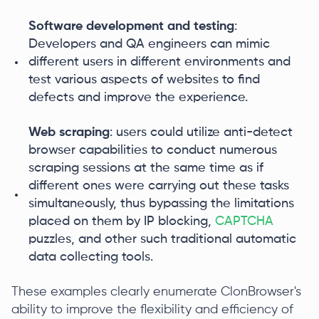
Software development and testing
:
Developers and QA engineers can mimic
different users in different environments and
test various aspects of websites to find
defects and improve the experience.
Web scraping
: users could utilize anti-detect
browser capabilities to conduct numerous
scraping sessions at the same time as if
different ones were carrying out these tasks
simultaneously, thus bypassing the limitations
placed on them by IP blocking,
CAPTCHA
puzzles, and other such traditional automatic
data collecting tools.
These examples clearly enumerate ClonBrowser's
ability to improve the flexibility and efficiency of