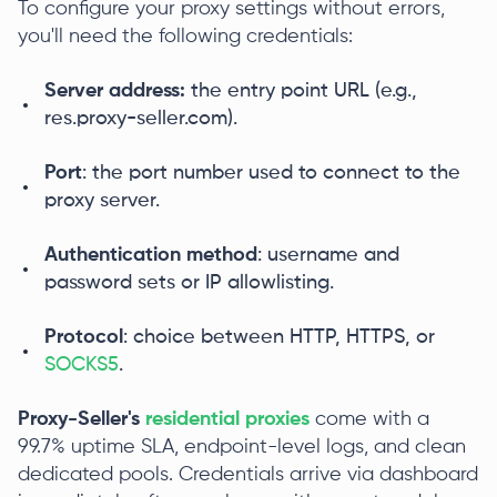
To configure your proxy settings without errors,
you'll need the following credentials:
Server address:
the entry point URL (e.g.,
res.proxy-seller.com).
Port
: the port number used to connect to the
proxy server.
Authentication method
: username and
password sets or IP allowlisting.
Protocol
: choice between HTTP, HTTPS, or
SOCKS5
.
Proxy-Seller's
residential proxies
come with a
99.7% uptime SLA, endpoint-level logs, and clean
dedicated pools. Credentials arrive via dashboard