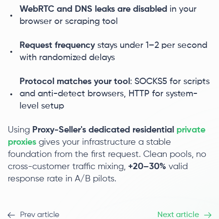
WebRTC and DNS leaks are disabled
in your
browser or scraping tool
Request frequency
stays under 1–2 per second
with randomized delays
Protocol matches your tool
: SOCKS5 for scripts
and anti-detect browsers, HTTP for system-
level setup
Using
Proxy-Seller's dedicated residential
private
proxies
gives your infrastructure a stable
foundation from the first request. Clean pools, no
cross-customer traffic mixing,
+20–30%
valid
response rate in A/B pilots.
Prev article
Next article