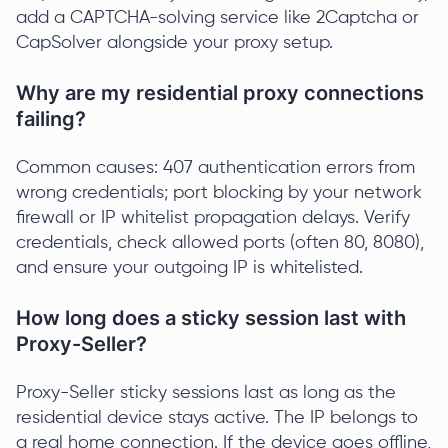
add a CAPTCHA-solving service like 2Captcha or
CapSolver alongside your proxy setup.
Why are my residential proxy connections
failing?
Common causes: 407 authentication errors from
wrong credentials; port blocking by your network
firewall or IP whitelist propagation delays. Verify
credentials, check allowed ports (often 80, 8080),
and ensure your outgoing IP is whitelisted.
How long does a sticky session last with
Proxy-Seller?
Proxy-Seller sticky sessions last as long as the
residential device stays active. The IP belongs to
a real home connection. If the device goes offline,