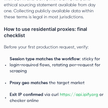
ethical sourcing statement available from day
one. Collecting publicly available data within
these terms is legal in most jurisdictions.
How to use residential proxies: final
checklist
Before your first production request, verify:
Session type matches the workflow
: sticky for
login-required flows, rotating per-request for
scraping
Proxy geo matches
the target market
Exit IP confirmed
via curl
https://api.ipify.org
or
checker online