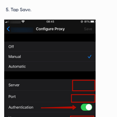
Tap Save.