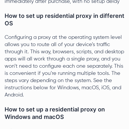
immediately after purchase, with no setup delay
How to set up residential proxy in different
OS
Configuring a proxy at the operating system level
allows you to route all of your device’s traffic
through it. This way, browsers, scripts, and desktop
apps will all work through a single proxy, and you
won’t need to configure each one separately. This
is convenient if you’re running multiple tools. The
steps vary depending on the system. See the
instructions below for Windows, macOS, iOS, and
Android.
How to set up a residential proxy on
Windows and macOS