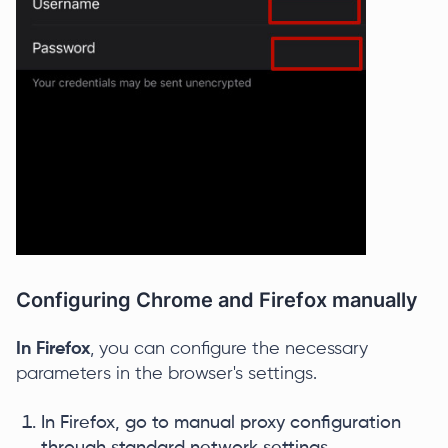
Configuring Chrome and Firefox manually
In Firefox
, you can configure the necessary
parameters in the browser's settings.
In Firefox, go to manual proxy configuration
through standard network settings.