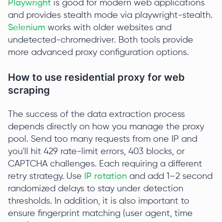
Playwright
is good for modern web applications
and provides stealth mode via playwright-stealth.
Selenium
works with older websites and
undetected-chromedriver. Both tools provide
more advanced proxy configuration options.
How to use residential proxy for web
scraping
The success of the data extraction process
depends directly on how you manage the proxy
pool. Send too many requests from one IP and
you'll hit 429 rate-limit errors, 403 blocks, or
CAPTCHA challenges. Each requiring a different
retry strategy. Use
IP rotation
and add 1–2 second
randomized delays to stay under detection
thresholds. In addition, it is also important to
ensure fingerprint matching (user agent, time