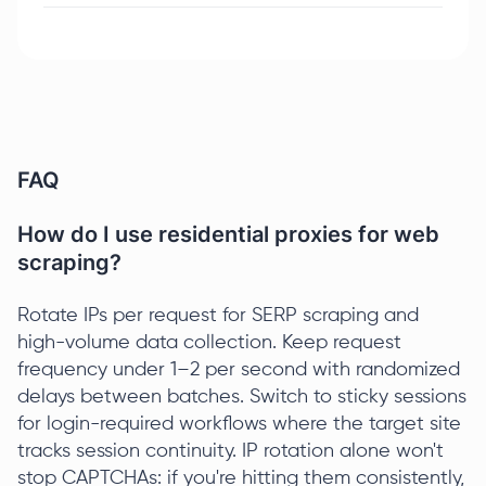
FAQ
How do I use residential proxies for web
scraping?
Rotate IPs per request for SERP scraping and
high-volume data collection. Keep request
frequency under 1–2 per second with randomized
delays between batches. Switch to sticky sessions
for login-required workflows where the target site
tracks session continuity. IP rotation alone won't
stop CAPTCHAs: if you're hitting them consistently,