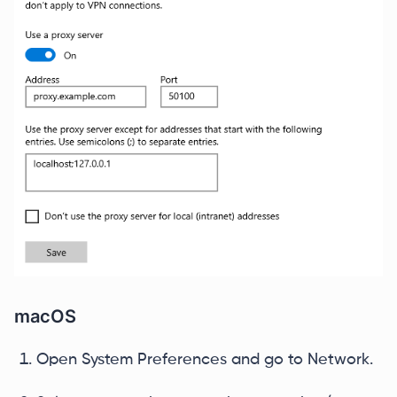
macOS
Open System Preferences and go to Network.