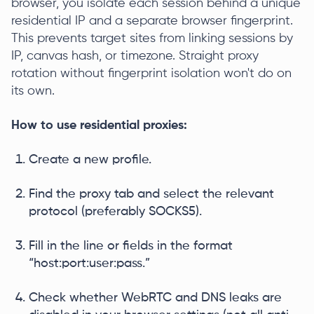
browser, you isolate each session behind a unique
residential IP and a separate browser fingerprint.
This prevents target sites from linking sessions by
IP, canvas hash, or timezone. Straight proxy
rotation without fingerprint isolation won't do on
its own.
How to use residential proxies:
Create a new profile.
Find the proxy tab and select the relevant
protocol (preferably SOCKS5).
Fill in the line or fields in the format
“host:port:user:pass.”
Check whether WebRTC and DNS leaks are