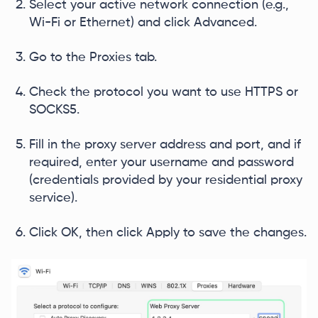
Select your active network connection (e.g.,
Wi-Fi or Ethernet) and click Advanced.
Go to the Proxies tab.
Check the protocol you want to use HTTPS or
SOCKS5.
Fill in the proxy server address and port, and if
required, enter your username and password
(credentials provided by your residential proxy
service).
Click OK, then click Apply to save the changes.