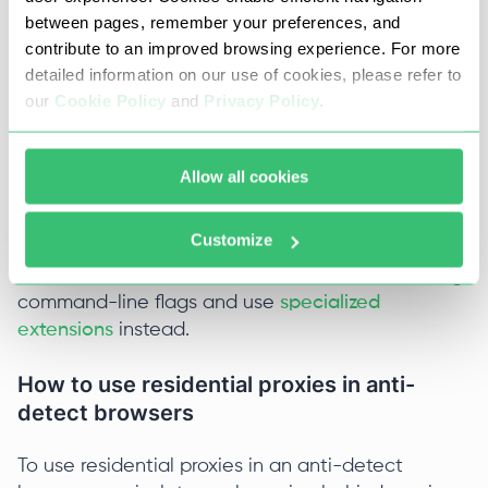
Shell
between pages, remember your preferences, and
contribute to an improved browsing experience. For more
detailed information on our use of cookies, please refer to
	 chrome.exe --proxy-
our
Cookie Policy
and
Privacy Policy
.
This method doesn't handle the transmission of
Allow all cookies
login credentials (user:pass) properly. For
maximum stability, use IP authentication in your
Customize
provider's dashboard. If your proxy requires a
username and password, it's better to avoid using
command-line flags and use
specialized
extensions
instead.
How to use residential proxies in anti-
detect browsers
To use residential proxies in an anti-detect