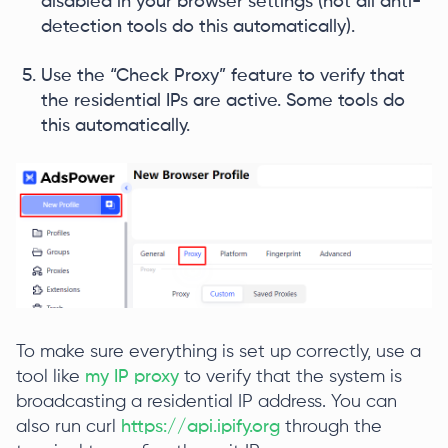
disabled in your browser settings (not all anti-
detection tools do this automatically).
Use the “Check Proxy” feature to verify that
the residential IPs are active. Some tools do
this automatically.
To make sure everything is set up correctly, use a
tool like
my IP proxy
to verify that the system is
broadcasting a residential IP address. You can
also run curl
https://api.ipify.org
through the