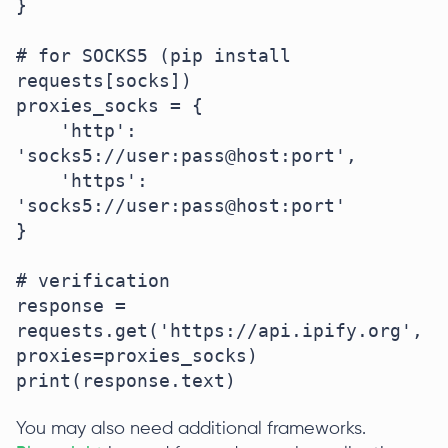
}

# for SOCKS5 (pip install 
requests[socks])

proxies_socks = {

    'http': 
'socks5://user:pass@host:port',

    'https': 
'socks5://user:pass@host:port'

}

# verification

response = 
requests.get('https://api.ipify.org', 
proxies=proxies_socks)

print(response.text)
You may also need additional frameworks.