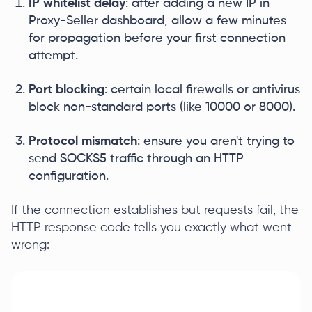
IP whitelist delay
: after adding a new IP in
Proxy-Seller dashboard, allow a few minutes
for propagation before your first connection
attempt.
Port blocking
: certain local firewalls or antivirus
block non-standard ports (like 10000 or 8000).
Protocol mismatch
: ensure you aren't trying to
send SOCKS5 traffic through an HTTP
configuration.
If the connection establishes but requests fail, the
HTTP response code tells you exactly what went
wrong: