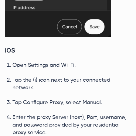
iOS
Open Settings and Wi-Fi.
Tap the (i) icon next to your connected
network.
Tap Configure Proxy, select Manual.
Enter the proxy Server (host), Port, username,
and password provided by your residential
proxy service.