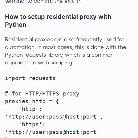
terminal to confirm the exit IP.
How to setup residential proxy with
Python
Residential proxies are also frequently used for
automation. In most cases, this is done with the
Python requests library, which is a common
approach to web scraping.
import requests

# for HTTP/HTTPS proxy

proxies_http = {

    'http': 
'http://user:pass@host:port',

    'https': 
'http://user:pass@host:port'
