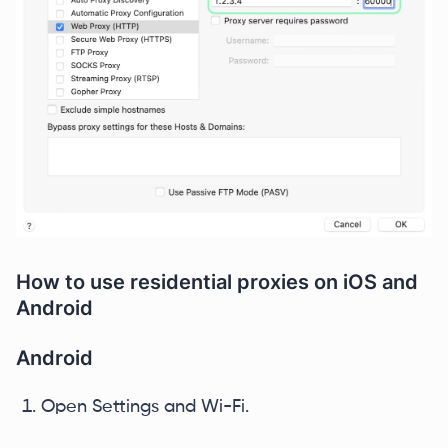
How to use residential proxies on iOS and
Android
Android
Open Settings and Wi-Fi.