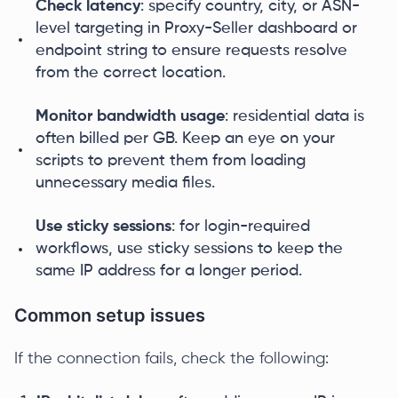
Check latency
: specify country, city, or ASN-
level targeting in Proxy-Seller dashboard or
endpoint string to ensure requests resolve
from the correct location.
Monitor bandwidth usage
: residential data is
often billed per GB. Keep an eye on your
scripts to prevent them from loading
unnecessary media files.
Use sticky sessions
: for login-required
workflows, use sticky sessions to keep the
same IP address for a longer period.
Common setup issues
If the connection fails, check the following: