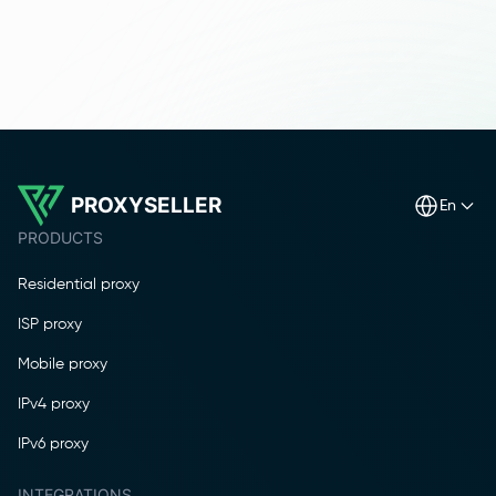
PROXYSELLER
en
PRODUCTS
Residential proxy
ISP proxy
Mobile proxy
IPv4 proxy
IPv6 proxy
INTEGRATIONS