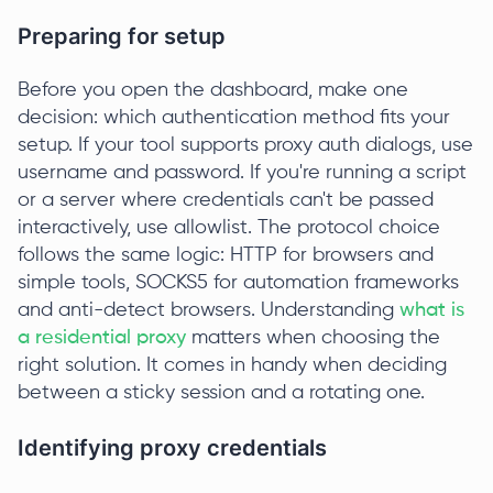
Preparing for setup
Before you open the dashboard, make one
decision: which authentication method fits your
setup. If your tool supports proxy auth dialogs, use
username and password. If you're running a script
or a server where credentials can't be passed
interactively, use allowlist. The protocol choice
follows the same logic: HTTP for browsers and
simple tools, SOCKS5 for automation frameworks
and anti-detect browsers. Understanding
what is
a residential proxy
matters when choosing the
right solution. It comes in handy when deciding
between a sticky session and a rotating one.
Identifying proxy credentials