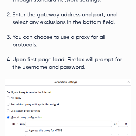
Enter the gateway address and port, and
select any exclusions in the bottom field.
You can choose to use a proxy for all
protocols.
Upon first page load, Firefox will prompt for
the username and password.