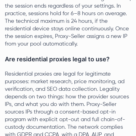
the session ends regardless of your settings. In
practice, sessions hold for 6–8 hours on average.
The technical maximum is 24 hours, if the
residential device stays online continuously. Once
the session expires, Proxy-Seller assigns a new IP
from your pool automatically.
Are residential proxies legal to use?
Residential proxies are legal for legitimate
purposes: market research, price monitoring, ad
verification, and SEO data collection. Legality
depends on two things: how the provider sources
IPs, and what you do with them. Proxy-Seller
sources IPs through a consent-based opt-in
program with explicit opt-out and full chain-of-
custody documentation. The network complies
with GDPR and CCPA, with a DPA, AUP, and