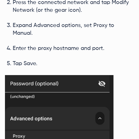
Press the connected network and tap Modify
Network (or the gear icon).
Expand Advanced options, set Proxy to
Manual.
Enter the proxy hostname and port.
Tap Save.