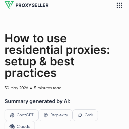
PROXYSELLER
How to use
residential proxies:
setup & best
practices
30 May 2026
5 minutes read
Summary generated by AI:
ChatGPT
Perplexity
Grok
Claude