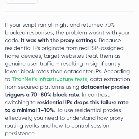
If your script ran all night and returned 70%
blocked responses, the problem wasn't with your
code.
It was with the proxy settings
. Because
residential IPs originate from real ISP-assigned
home devices, target websites treat them as
genuine user traffic – resulting in significantly
lower block rates than datacenter IPs. According
to
TitanNet's infrastructure tests
, data extraction
from secured platforms using
datacenter proxies
triggers a 70–80% block rate
. In contrast,
switching to
residential IPs drops this failure rate
to a minimal 1–10%
. To use residential proxies
effectively, you need to understand how proxy
routing works and how to control session
persistence.