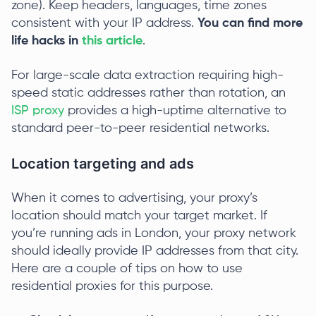
zone). Keep headers, languages, time zones
consistent with your IP address.
You can find more
life hacks in
this article
.
For large-scale data extraction requiring high-
speed static addresses rather than rotation, an
ISP proxy
provides a high-uptime alternative to
standard peer-to-peer residential networks.
Location targeting and ads
When it comes to advertising, your proxy’s
location should match your target market. If
you’re running ads in London, your proxy network
should ideally provide IP addresses from that city.
Here are a couple of tips on how to use
residential proxies for this purpose.