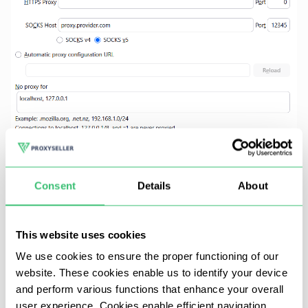
Consent
Details
About
In Chrome or Edge,
authentication is unstable
This website uses cookies
when using a proxy with system dialogues. Most
We use cookies to ensure the proper functioning of our
often, the process fails without any warning.
website. These cookies enable us to identify your device
Instead, launch the browser using:
and perform various functions that enhance your overall
user experience. Cookies enable efficient navigation