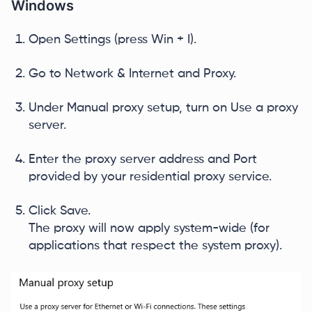
Windows
Open Settings (press Win + I).
Go to Network & Internet and Proxy.
Under Manual proxy setup, turn on Use a proxy
server.
Enter the proxy server address and Port
provided by your residential proxy service.
Click Save.
The proxy will now apply system-wide (for
applications that respect the system proxy).