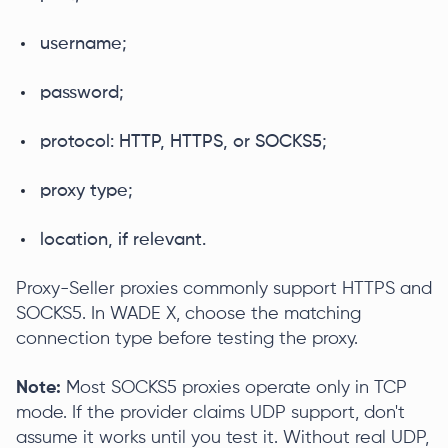
username;
password;
protocol: HTTP, HTTPS, or SOCKS5;
proxy type;
location, if relevant.
Proxy-Seller proxies commonly support HTTPS and
SOCKS5. In WADE X, choose the matching
connection type before testing the proxy.
Note:
Most SOCKS5 proxies operate only in TCP
mode. If the provider claims UDP support, don't
assume it works until you test it. Without real UDP,