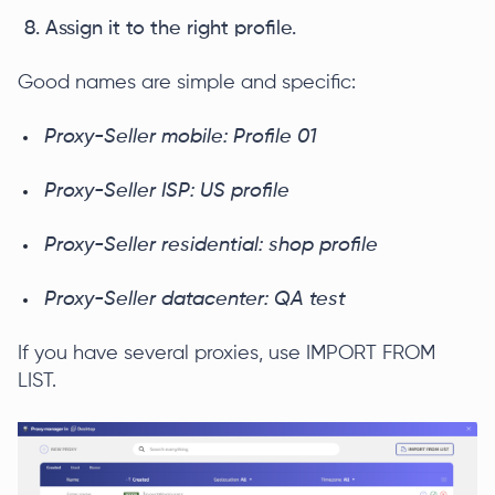
Assign it to the right profile.
Good names are simple and specific:
Proxy-Seller mobile: Profile 01
Proxy-Seller ISP: US profile
Proxy-Seller residential: shop profile
Proxy-Seller datacenter: QA test
If you have several proxies, use IMPORT FROM
LIST.