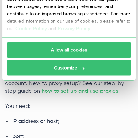
between pages, remember your preferences, and
place to start.
contribute to an improved browsing experience. For more
detailed information on our use of cookies, please refer to
Proxy-Seller offers
IPv6 private proxies
with
our
Cookie Policy
and
Privacy Policy
.
modern IPv6 routing if you want dedicated IPs for
specific geo tasks.
Allow all cookies
Collect the Proxy-Seller details
Customize
After you choose the proxy type, copy the
connection details from your Proxy-Seller
account. New to proxy setup? See our step-by-
step guide on
how to set up and use proxies
.
You need:
IP address or host;
port;