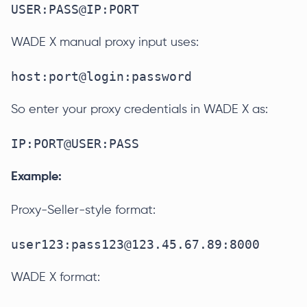
USER:PASS@IP:PORT
WADE X manual proxy input uses:
host:port@login:password
So enter your proxy credentials in WADE X as:
IP:PORT@USER:PASS
Example:
Proxy-Seller-style format:
user123:pass123@123.45.67.89:8000
WADE X format: