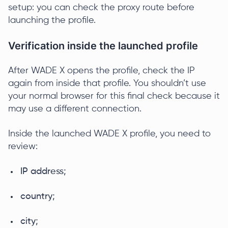
setup: you can check the proxy route before
launching the profile.
Verification inside the launched profile
After WADE X opens the profile, check the IP
again from inside that profile. You shouldn’t use
your normal browser for this final check because it
may use a different connection.
Inside the launched WADE X profile, you need to
review:
IP address;
country;
city;