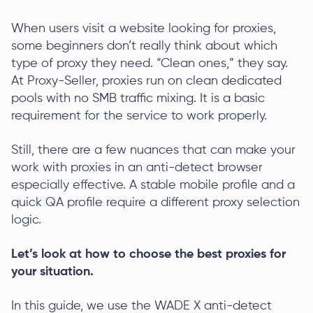
When users visit a website looking for proxies,
some beginners don’t really think about which
type of proxy they need. “Clean ones,” they say.
At Proxy-Seller, proxies run on clean dedicated
pools with no SMB traffic mixing. It is a basic
requirement for the service to work properly.
Still, there are a few nuances that can make your
work with proxies in an anti-detect browser
especially effective. A stable mobile profile and a
quick QA profile require a different proxy selection
logic.
Let’s look at how to choose the best proxies for
your situation.
In this guide, we use the WADE X anti-detect