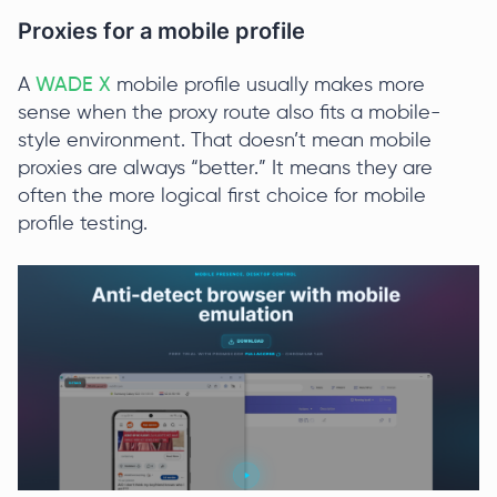
Proxies for a mobile profile
A
WADE X
mobile profile usually makes more
sense when the proxy route also fits a mobile-
style environment. That doesn’t mean mobile
proxies are always “better.” It means they are
often the more logical first choice for mobile
profile testing.