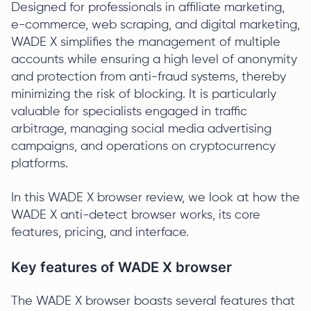
Designed for professionals in affiliate marketing,
e-commerce, web scraping, and digital marketing,
WADE X simplifies the management of multiple
accounts while ensuring a high level of anonymity
and protection from anti-fraud systems, thereby
minimizing the risk of blocking. It is particularly
valuable for specialists engaged in traffic
arbitrage, managing social media advertising
campaigns, and operations on cryptocurrency
platforms.
In this WADE X browser review, we look at how the
WADE X anti-detect browser works, its core
features, pricing, and interface.
Key features of WADE X browser
The WADE X browser boasts several features that