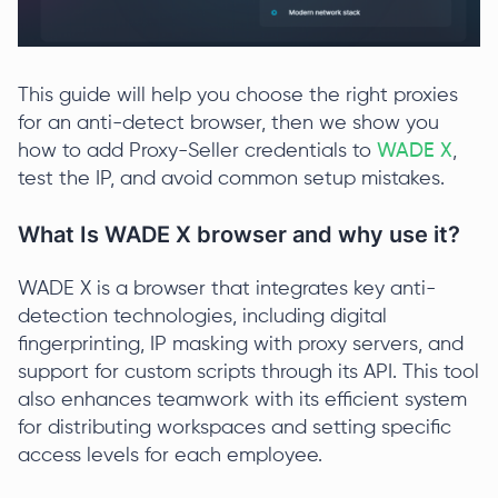
This guide will help you choose the right proxies
for an anti-detect browser, then we show you
how to add Proxy-Seller credentials to
WADE X
,
test the IP, and avoid common setup mistakes.
What Is WADE X browser and why use it?
WADE X is a browser that integrates key anti-
detection technologies, including digital
fingerprinting, IP masking with proxy servers, and
support for custom scripts through its API. This tool
also enhances teamwork with its efficient system
for distributing workspaces and setting specific
access levels for each employee.