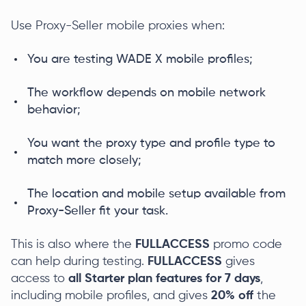
Use Proxy-Seller mobile proxies when:
You are testing WADE X mobile profiles;
The workflow depends on mobile network
behavior;
You want the proxy type and profile type to
match more closely;
The location and mobile setup available from
Proxy-Seller fit your task.
This is also where the
FULLACC
ESS
promo code
can help during testing.
FULLACCESS
gives
access to
all Starter plan features
for 7 days
,
including mobile profiles, and gives
20% off
the