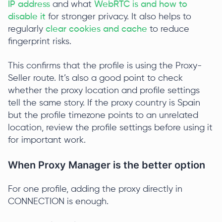
IP address
and what
WebRTC is and how to
disable it
for stronger privacy. It also helps to
regularly
clear cookies and cache
to reduce
fingerprint risks.
This confirms that the profile is using the Proxy-
Seller route. It’s also a good point to check
whether the proxy location and profile settings
tell the same story. If the proxy country is Spain
but the profile timezone points to an unrelated
location, review the profile settings before using it
for important work.
When Proxy Manager is the better option
For one profile, adding the proxy directly in
CONNECTION is enough.