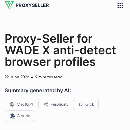
PROXYSELLER
Proxy-Seller for
WADE X anti-detect
browser profiles
22 June 2026
9 minutes read
Summary generated by AI:
ChatGPT
Perplexity
Grok
Claude