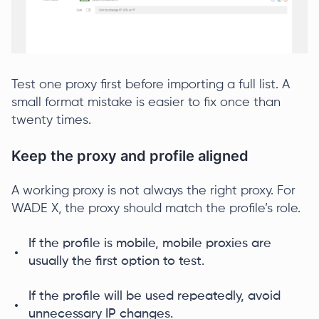
Test one proxy first before importing a full list. A
small format mistake is easier to fix once than
twenty times.
Keep the proxy and profile aligned
A working proxy is not always the right proxy. For
WADE X, the proxy should match the profile’s role.
If the profile is mobile, mobile proxies are
usually the first option to test.
If the profile will be used repeatedly, avoid
unnecessary IP changes.