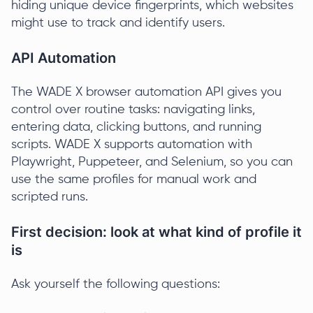
hiding unique device fingerprints, which websites
might use to track and identify users.
API Automation
The WADE X browser automation API gives you
control over routine tasks: navigating links,
entering data, clicking buttons, and running
scripts. WADE X supports automation with
Playwright, Puppeteer, and Selenium, so you can
use the same profiles for manual work and
scripted runs.
First decision: look at what kind of profile it
is
Ask yourself the following questions: