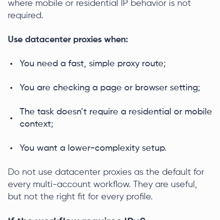
where mobile or residential IP behavior is not
required.
Use datacenter proxies when:
You need a fast, simple proxy route;
You are checking a page or browser setting;
The task doesn’t require a residential or mobile
context;
You want a lower-complexity setup.
Do not use datacenter proxies as the default for
every multi-account workflow. They are useful,
but not the right fit for every profile.