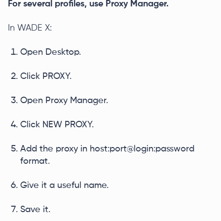
For several profiles, use Proxy Manager.
In WADE X:
Open Desktop.
Click PROXY.
Open Proxy Manager.
Click NEW PROXY.
Add the proxy in host:port@login:password
format.
Give it a useful name.
Save it.