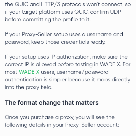
the QUIC and HTTP/3 protocols won't connect, so
if your target platform uses QUIC, confirm UDP
before committing the profile to it.
If your Proxy-Seller setup uses a username and
password, keep those credentials ready.
If your setup uses IP authorization, make sure the
correct IP is allowed before testing in WADE X. For
most
WADE X
users, username/password
authentication is simpler because it maps directly
into the proxy field.
The format change that matters
Once you purchase a proxy, you will see the
following details in your Proxy-Seller account: