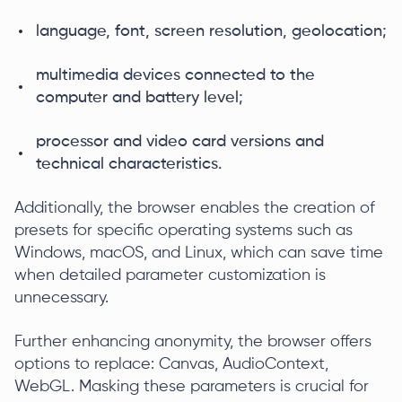
language, font, screen resolution, geolocation;
multimedia devices connected to the
computer and battery level;
processor and video card versions and
technical characteristics.
Additionally, the browser enables the creation of
presets for specific operating systems such as
Windows, macOS, and Linux, which can save time
when detailed parameter customization is
unnecessary.
Further enhancing anonymity, the browser offers
options to replace: Canvas, AudioContext,
WebGL. Masking these parameters is crucial for