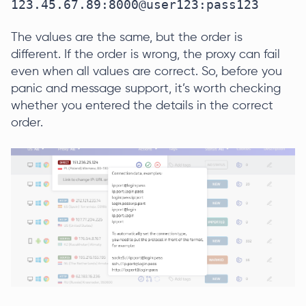
123.45.67.89:8000@user123:pass123
The values are the same, but the order is
different. If the order is wrong, the proxy can fail
even when all values are correct. So, before you
panic and message support, it’s worth checking
whether you entered the details in the correct
order.