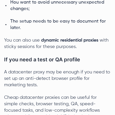
Нou want to avoid unnecessary unexpected
changes;
The setup needs to be easy to document for
later.
You can also use
dynamic residential proxies
with
sticky sessions for these purposes.
If you need a test or QA profile
A datacenter proxy may be enough if you need to
set up an anti-detect browser profile for
marketing tests.
Cheap datacenter proxies can be useful for
simple checks, browser testing, QA, speed-
focused tasks, and low-complexity workflows