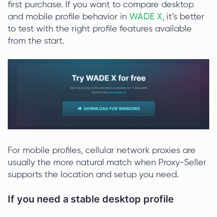
first purchase. If you want to compare desktop
and mobile profile behavior in
WADE X
, it’s better
to test with the right profile features available
from the start.
For mobile profiles, cellular network proxies are
usually the more natural match when Proxy-Seller
supports the location and setup you need.
If you need a stable desktop profile