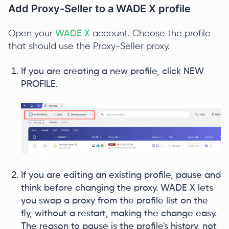
Add Proxy-Seller to a WADE X profile
Open your
WADE X
account. Choose the profile
that should use the Proxy-Seller proxy.
If you are creating a new profile, click NEW
PROFILE.
If you are editing an existing profile, pause and
think before changing the proxy. WADE X lets
you swap a proxy from the profile list on the
fly, without a restart, making the change easy.
The reason to pause is the profile's history, not