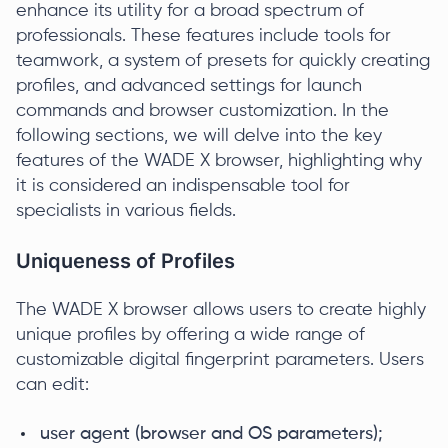
enhance its utility for a broad spectrum of
professionals. These features include tools for
teamwork, a system of presets for quickly creating
profiles, and advanced settings for launch
commands and browser customization. In the
following sections, we will delve into the key
features of the WADE X browser, highlighting why
it is considered an indispensable tool for
specialists in various fields.
Uniqueness of Profiles
The WADE X browser allows users to create highly
unique profiles by offering a wide range of
customizable digital fingerprint parameters. Users
can edit:
user agent (browser and OS parameters);