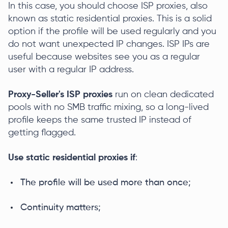
In this case, you should choose ISP proxies, also
known as static residential proxies. This is a solid
option if the profile will be used regularly and you
do not want unexpected IP changes. ISP IPs are
useful because websites see you as a regular
user with a regular IP address.
Proxy-Seller's ISP proxies
run on clean dedicated
pools with no SMB traffic mixing, so a long-lived
profile keeps the same trusted IP instead of
getting flagged.
Use static residential proxies if
:
The profile will be used more than once;
Сontinuity matters;