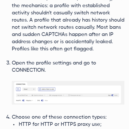
the mechanics: a profile with established
activity shouldn't casually switch network
routes. A profile that already has history should
not switch network routes casually. Most bans
and sudden CAPTCHAs happen after an IP
address changes or is accidentally leaked.
Profiles like this often get flagged.
Open the profile settings and go to
CONNECTION.
Choose one of these connection types:
HTTP for HTTP or HTTPS proxy use;