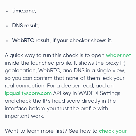
timezone;
DNS result;
WebRTC result, if your checker shows it.
A quick way to run this check is to open
whoer.net
inside the launched profile. It shows the proxy IP,
geolocation, WebRTC, and DNS in a single view,
so you can confirm that none of them leak your
real connection. For a deeper read, add an
ipqualityscore.com
API key in WADE X Settings
and check the IP's fraud score directly in the
interface before you trust the profile with
important work.
Want to learn more first? See how to
check your