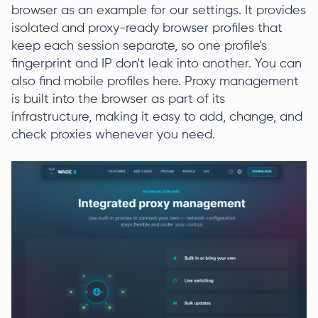
browser as an example for our settings. It provides
isolated and proxy-ready browser profiles that
keep each session separate, so one profile's
fingerprint and IP don't leak into another. You can
also find mobile profiles here. Proxy management
is built into the browser as part of its
infrastructure, making it easy to add, change, and
check proxies whenever you need.