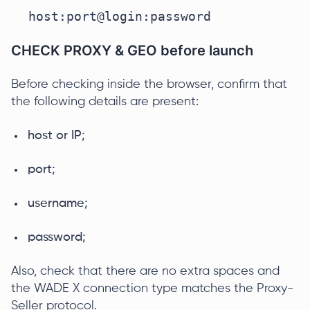
host:port@login:password
CHECK PROXY & GEO before launch
Before checking inside the browser, confirm that
the following details are present:
host or IP;
port;
username;
password;
Also, check that there are no extra spaces and
the WADE X connection type matches the Proxy-
Seller protocol.