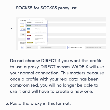
SOCKS5 for SOCKS5 proxy use.
Do not choose DIRECT
if you want the profile
to use a proxy. DIRECT means WADE X will use
your normal connection. This matters because
once a profile with your real data has been
compromised, you will no longer be able to
use it and will have to create a new one.
Paste the proxy in this format: