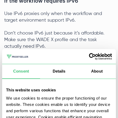
If the workflow requires IPv6
Use IPv6 proxies only when the workflow and
target environment support IPv6.
Don’t choose IPv6 just because it’s affordable.
Make sure the WADE X profile and the task
actually need IPv6.
Use IPv6 proxies when:
Consent
Details
About
The workflow specifically calls for IPv6;
The target environment accepts IPv6 traffic;
This website uses cookies
You understand why IPv6 is useful for this
We use cookies to ensure the proper functioning of our
website. These cookies enable us to identify your device
profile.
and perform various functions that enhance your overall
user experience. Cookies enable efficient navigation
If you are not sure, IPv6 is usually not the best