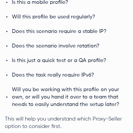
Is this a mobile profile?
Will this profile be used regularly?
Does this scenario require a stable IP?
Does the scenario involve rotation?
Is this just a quick test or a QA profile?
Does the task really require IPv6?
Will you be working with this profile on your
own, or will you hand it over to a team that
needs to easily understand the setup later?
This will help you understand which Proxy-Seller
option to consider first.