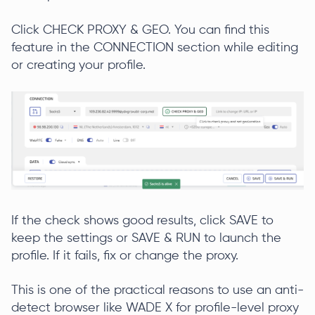
Click CHECK PROXY & GEO. You can find this
feature in the CONNECTION section while editing
or creating your profile.
If the check shows good results, click SAVE to
keep the settings or SAVE & RUN to launch the
profile. If it fails, fix or change the proxy.
This is one of the practical reasons to use an anti-
detect browser like WADE X for profile-level proxy