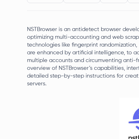
NSTBrowser is an antidetect browser deve
optimizing multi-accounting and web scrap
technologies like fingerprint randomization
are enhanced by artificial intelligence, to
multiple accounts and circumventing anti-fr
overview of NSTBrowser’s capabilities, interfa
detailed step-by-step instructions for crea
servers.