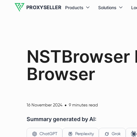
PROXYSELLER
Products
Solutions
Lo
NSTBrowser R
Browser
16 November 2024
9 minutes read
Summary generated by AI:
ChatGPT
Perplexity
Grok