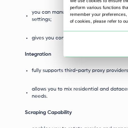
We use cookies to ensure the
perform various functions th
you can manually manage proxy whitelists
remember your preferences, a
settings;
of cookies, please refer to o
gives you control over what proxies are
Integration
fully supports third-party proxy provider
allows you to mix residential and datace
needs.
Scraping Capability