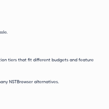
sle.
ion tiers that fit different budgets and feature
any NSTBrowser alternatives.