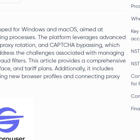
Pro
Whe
loped for Windows and macOS, aimed at
Key
ing processes. The platform leverages advanced
acc
, proxy rotation, and CAPTCHA bypassing, which
NST
 address the challenges associated with managing
aud filters. This article provides a comprehensive
NST
ce, and tariff plans. Additionally, it includes
ting new browser profiles and connecting proxy
Con
for 
Com
Fin