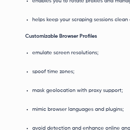
enables you to rotate proxies and manag
helps keep your scraping sessions clean a
Customizable Browser Profiles
emulate screen resolutions;
spoof time zones;
mask geolocation with proxy support;
mimic browser languages and plugins;
avoid detection and enhance online ano