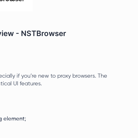
eview - NSTBrowser
ecially if you’re new to proxy browsers. The
tical UI features.
g element;