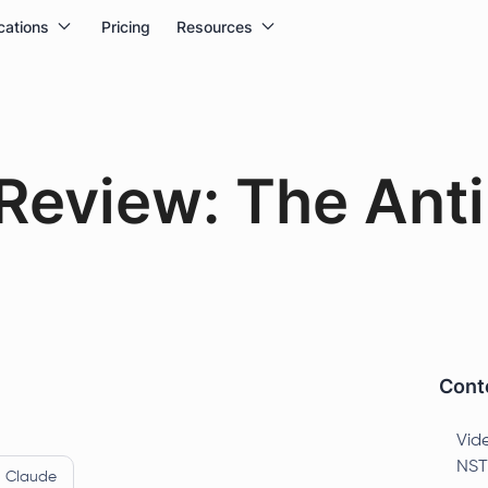
cations
Pricing
Resources
eview: The Anti
Conte
Vid
NST
Claude