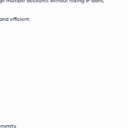
e multiple accounts without risking IP bans;
nd efficient.
nymity.