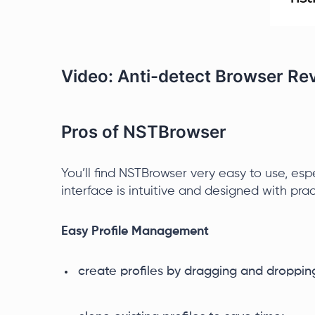
Video: Anti-detect Browser R
Pros of NSTBrowser
You’ll find NSTBrowser very easy to use, esp
interface is intuitive and designed with prac
Easy Profile Management
create profiles by dragging and droppin