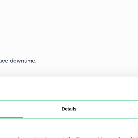
duce downtime.
Details
 SOCKS5
protocols.