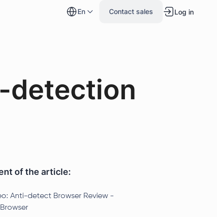
en
Contact sales
Log in
-detection
nt of the article:
eo: Anti-detect Browser Review -
Browser