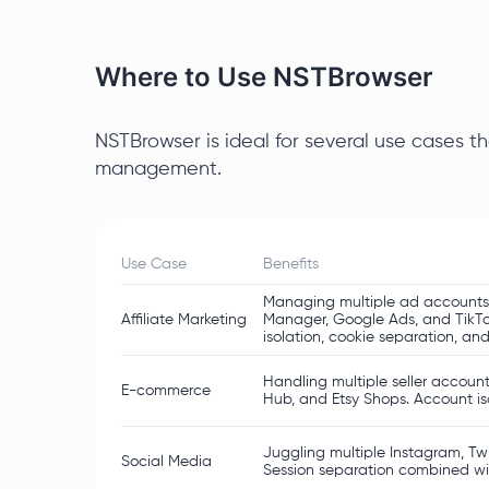
Where to Use NSTBrowser
NSTBrowser is ideal for several use cases th
management.
Use Case
Benefits
Managing multiple ad accounts 
Affiliate Marketing
Manager, Google Ads, and TikTo
isolation, cookie separation, and
Handling multiple seller account
E-commerce
Hub, and Etsy Shops. Account isol
Juggling multiple Instagram, Twi
Social Media
Session separation combined wit