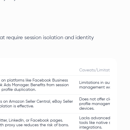
at require session isolation and identity
Caveats/Limitations
on platforms like Facebook Business
Limitations in automating f
k Ads Manager. Benefits from session
management workflows.
 profile duplication.
Does not offer cloud sync,
s on Amazon Seller Central, eBay Seller
profile management tricky 
ation is effective.
devices.
Lacks advanced workflow 
tter, LinkedIn, or Facebook pages.
tools like native schedulers
h proxy use reduces the risk of bans.
integrations.