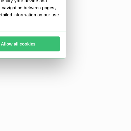
dentify your device and
t navigation between pages,
ailed information on our use
Allow all cookies