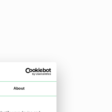
About