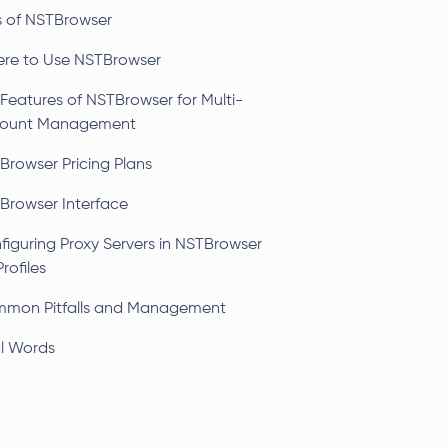
s of NSTBrowser
re to Use NSTBrowser
 Features of NSTBrowser for Multi-
ount Management
Browser Pricing Plans
Browser Interface
figuring Proxy Servers in NSTBrowser
Profiles
mon Pitfalls and Management
al Words