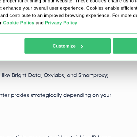
 proper functioning of our website. These cookies enable us to i
at enhance your overall user experience. Cookies enable efficien
 and blacklists directly from your profile
nd contribute to an improved browsing experience. For more det
ur
Cookie Policy
and
Privacy Policy
.
 used and when.
Customize
s like Bright Data, Oxylabs, and Smartproxy;
nter proxies strategically depending on your