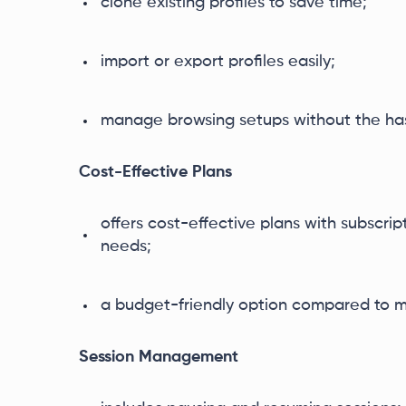
clone existing profiles to save time;
import or export profiles easily;
manage browsing setups without the has
Cost-Effective Plans
offers cost-effective plans with subscript
needs;
a budget-friendly option compared to m
Session Management