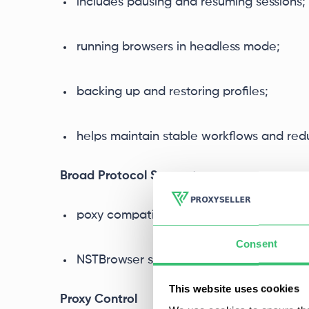
includes pausing and resuming sessions;
running browsers in headless mode;
backing up and restoring profiles;
helps maintain stable workflows and re
Broad Protocol Support
poxy compatibility is broad;
Consent
NSTBrowser supports
HTTP, HTTPS, and
This website uses cookies
Proxy Control