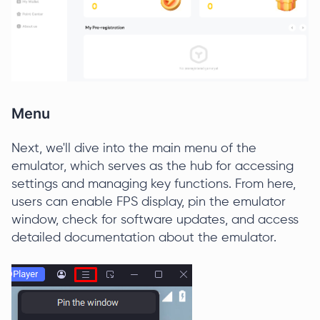
Menu
Next, we'll dive into the main menu of the
emulator, which serves as the hub for accessing
settings and managing key functions. From here,
users can enable FPS display, pin the emulator
window, check for software updates, and access
detailed documentation about the emulator.