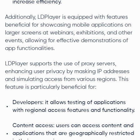
increase efficiency.
Additionally, LDPlayer is equipped with features
beneficial for showcasing mobile applications on
larger screens at webinars, exhibitions, and other
events, allowing for effective demonstrations of
app functionalities.
LDPlayer supports the use of proxy servers,
enhancing user privacy by masking IP addresses
and simulating access from various regions. This
feature is particularly beneficial for:
Developers: it allows testing of applications
with regional access features and functionality.
Content access: users can access content and
applications that are geographically restricted