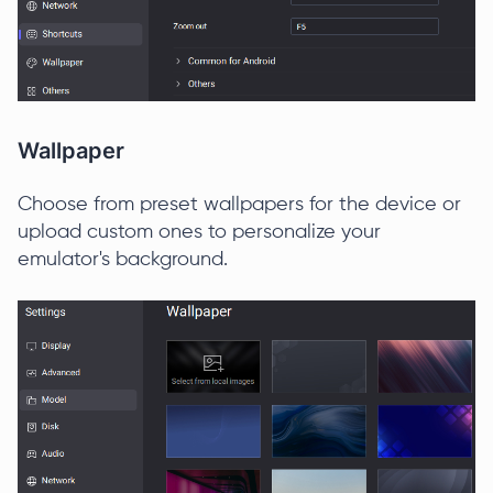
Wallpaper
Choose from preset wallpapers for the device or
upload custom ones to personalize your
emulator's background.