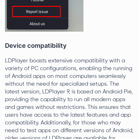
Device compatibility
LDPlayer boasts extensive compatibility with a
variety of PC configurations, enabling the running
of Android apps on most computers seamlessly
without the need for specialized setups. The
latest version, LDPlayer 9, is based on Android Pie,
providing the capability to run all modern apps
and games without restrictions. This ensures that
users have access to the latest features and app
compatibility. Additionally, for those who may
need to test apps on different versions of Android,
older versions of LDPlayer are available for