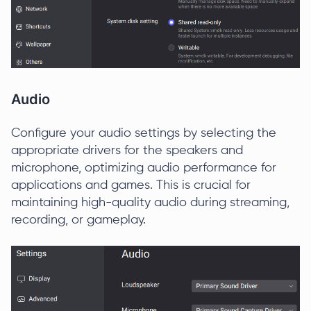
Audio
Configure your audio settings by selecting the
appropriate drivers for the speakers and
microphone, optimizing audio performance for
applications and games. This is crucial for
maintaining high-quality audio during streaming,
recording, or gameplay.