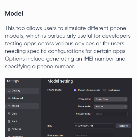
Model
This tab allows users to simulate different phone
models, which is particularly useful for developers
testing apps across various devices or for users
needing specific configurations for certain apps.
Options include generating an IMEI number and
specifying a phone number.