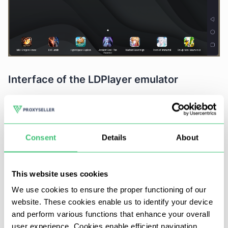
Interface of the LDPlayer emulator
The emulator's interface is designed for both ease
of use and functionality, featuring main tools
readily accessible from the home screen. A
Consent
Details
About
standout feature is the tab system, akin to what
you find in web browsers. This allows for seamless
switching between applications by simply clicking
This website uses cookies
on a different tab, bypassing the need to use the
We use cookies to ensure the proper functioning of our
emulated touchpad.
website. These cookies enable us to identify your device
and perform various functions that enhance your overall
Gamepad settings
user experience. Cookies enable efficient navigation