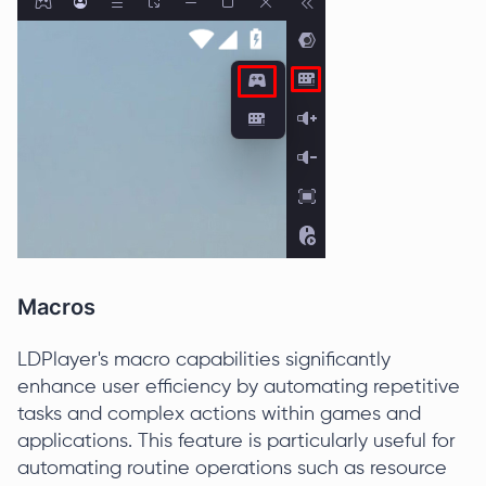
Macros
LDPlayer's macro capabilities significantly
enhance user efficiency by automating repetitive
tasks and complex actions within games and
applications. This feature is particularly useful for
automating routine operations such as resource