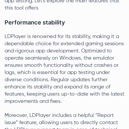
app testing. Let's explore the main features that
this tool offers
Performance stability
LDPlayer is renowned for its stability, making it a
dependable choice for extended gaming sessions
and rigorous app development. Optimized to
operate seamlessly on Windows, the emulator
ensures smooth functionality without crashes or
lags, which is essential for app testing under
diverse conditions. Regular updates further
enhance its stability and expand its range of
features, keeping users up-to-date with the latest
improvements and fixes.
Moreover, LDPlayer includes a helpful “Report
issue” feature, allowing users to directly contact