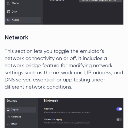
Network
This section lets you toggle the emulator's
network connectivity on or off. It includes a
network bridge feature for modifying network
settings such as the network card, IP address, and
DNS server, essential for app testing under
different network conditions.