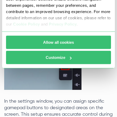
between pages, remember your preferences, and
To begin calibrating your gamepad, the emulator
contribute to an improved browsing experience. For more
includes a dedicated menu. Access this menu by
detailed information on our use of cookies, please refer to
selecting the icon located on the right side of the
our
Cookie Policy
and
Privacy Policy
.
interface, which becomes active once the
gamepad is connected.
Allow all cookies
Customize
In the settings window, you can assign specific
gamepad buttons to designated areas on the
screen. This setup ensures accurate control during