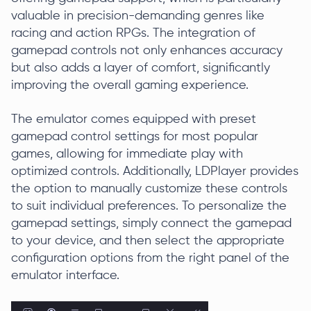
valuable in precision-demanding genres like
racing and action RPGs. The integration of
gamepad controls not only enhances accuracy
but also adds a layer of comfort, significantly
improving the overall gaming experience.
The emulator comes equipped with preset
gamepad control settings for most popular
games, allowing for immediate play with
optimized controls. Additionally, LDPlayer provides
the option to manually customize these controls
to suit individual preferences. To personalize the
gamepad settings, simply connect the gamepad
to your device, and then select the appropriate
configuration options from the right panel of the
emulator interface.