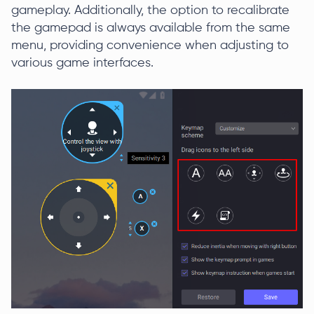
gameplay. Additionally, the option to recalibrate
the gamepad is always available from the same
menu, providing convenience when adjusting to
various game interfaces.