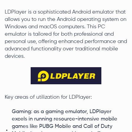
LDPlayer is a sophisticated Android emulator that
allows you to run the Android operating system on
Windows and macOS computers. This PC
emulator is tailored for both professional and
personal use, offering enhanced performance and
advanced functionality over traditional mobile
devices.
Key areas of utilization for LDPlayer:
Gaming: as a gaming emulator, LDPlayer
excels in running resource-intensive mobile
games like PUBG Mobile and Call of Duty