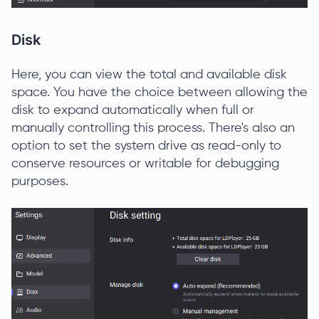
Disk
Here, you can view the total and available disk
space. You have the choice between allowing the
disk to expand automatically when full or
manually controlling this process. There's also an
option to set the system drive as read-only to
conserve resources or writable for debugging
purposes.