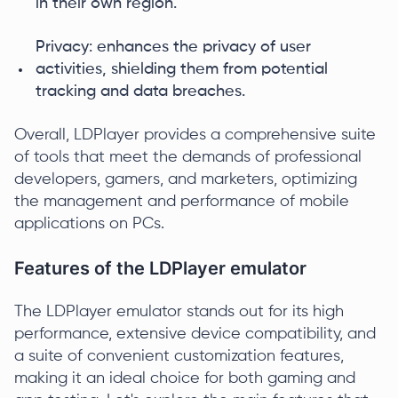
in their own region.
Privacy: enhances the privacy of user
activities, shielding them from potential
tracking and data breaches.
Overall, LDPlayer provides a comprehensive suite
of tools that meet the demands of professional
developers, gamers, and marketers, optimizing
the management and performance of mobile
applications on PCs.
Features of the LDPlayer emulator
The LDPlayer emulator stands out for its high
performance, extensive device compatibility, and
a suite of convenient customization features,
making it an ideal choice for both gaming and