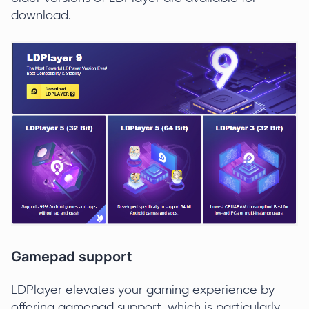
download.
Gamepad support
LDPlayer elevates your gaming experience by
offering gamepad support, which is particularly