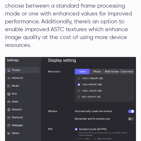
choose between a standard frame processing
mode or one with enhanced values for improved
performance. Additionally, there's an option to
enable improved ASTC textures which enhance
image quality at the cost of using more device
resources.