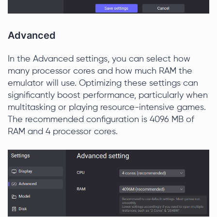
Advanced
In the Advanced settings, you can select how
many processor cores and how much RAM the
emulator will use. Optimizing these settings can
significantly boost performance, particularly when
multitasking or playing resource-intensive games.
The recommended configuration is 4096 MB of
RAM and 4 processor cores.