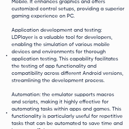
Mobile. It enhances graphics and offers
customized control setups, providing a superior
gaming experience on PC.
Application development and testing:
LDPlayer is a valuable tool for developers,
enabling the simulation of various mobile
devices and environments for thorough
application testing. This capability facilitates
the testing of app functionality and
compatibility across different Android versions,
streamlining the development process.
Automation: the emulator supports macros
and scripts, making it highly effective for
automating tasks within apps and games. This
functionality is particularly useful for repetitive
tasks that can be automated to save time and