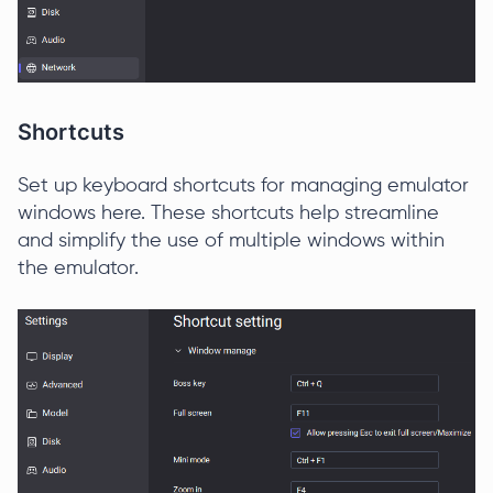
Shortcuts
Set up keyboard shortcuts for managing emulator
windows here. These shortcuts help streamline
and simplify the use of multiple windows within
the emulator.