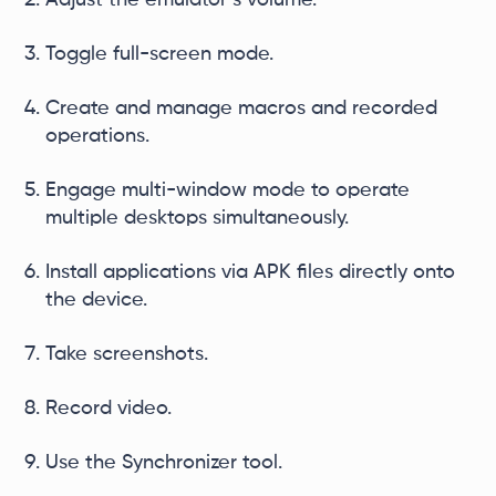
Adjust the emulator’s volume.
Toggle full-screen mode.
Create and manage macros and recorded
operations.
Engage multi-window mode to operate
multiple desktops simultaneously.
Install applications via APK files directly onto
the device.
Take screenshots.
Record video.
Use the Synchronizer tool.