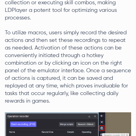
collection or executing skill combos, making
LDPlayer a potent tool for optimizing various
processes.
To utilize macros, users simply record the desired
actions and then set these recordings to repeat
as needed. Activation of these actions can be
conveniently initiated through a hotkey
combination or by clicking an icon on the right
panel of the emulator interface. Once a sequence
of actions is captured, it can be saved and
replayed at any time, which proves invaluable for
tasks that occur regularly, like collecting daily
rewards in games.