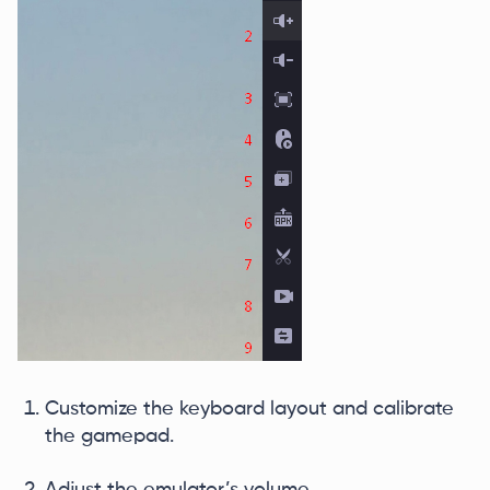
Customize the keyboard layout and calibrate
the gamepad.