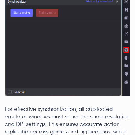
For effective synchronization, all duplicated
emulator windows must share the same resolution
and DPI settings. This ensures accurate action
replication across games and applications, which