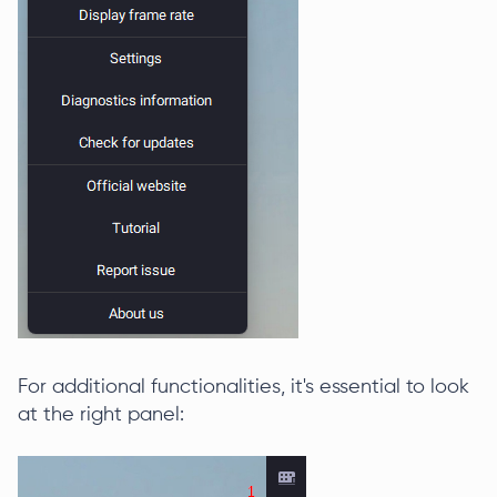
For additional functionalities, it's essential to look
at the right panel: