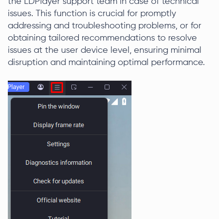
the LDPlayer support team in case of technical
issues. This function is crucial for promptly
addressing and troubleshooting problems, or for
obtaining tailored recommendations to resolve
issues at the user device level, ensuring minimal
disruption and maintaining optimal performance.