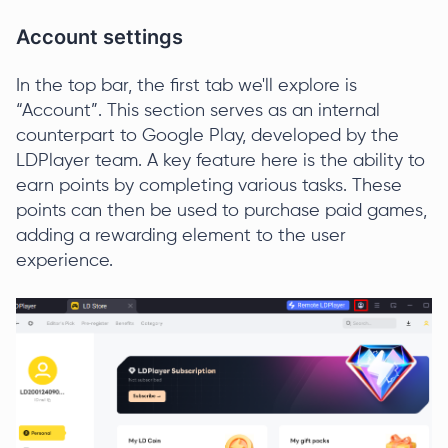
Account settings
In the top bar, the first tab we'll explore is
“Account”. This section serves as an internal
counterpart to Google Play, developed by the
LDPlayer team. A key feature here is the ability to
earn points by completing various tasks. These
points can then be used to purchase paid games,
adding a rewarding element to the user
experience.