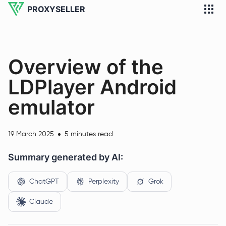
PROXYSELLER
Overview of the
LDPlayer Android
emulator
19 March 2025
5 minutes read
Summary generated by AI:
ChatGPT
Perplexity
Grok
Claude