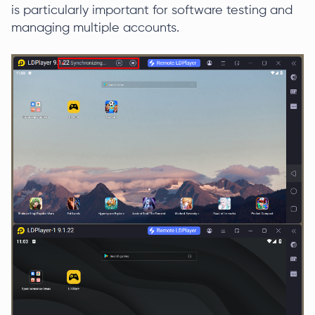
is particularly important for software testing and
managing multiple accounts.