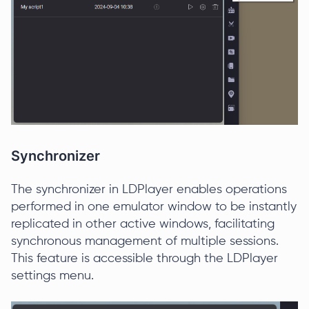
Synchronizer
The synchronizer in LDPlayer enables operations
performed in one emulator window to be instantly
replicated in other active windows, facilitating
synchronous management of multiple sessions.
This feature is accessible through the LDPlayer
settings menu.