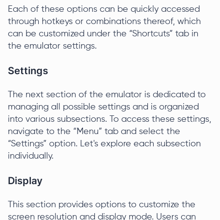
Each of these options can be quickly accessed
through hotkeys or combinations thereof, which
can be customized under the “Shortcuts” tab in
the emulator settings.
Settings
The next section of the emulator is dedicated to
managing all possible settings and is organized
into various subsections. To access these settings,
navigate to the “Menu” tab and select the
“Settings” option. Let's explore each subsection
individually.
Display
This section provides options to customize the
screen resolution and display mode. Users can