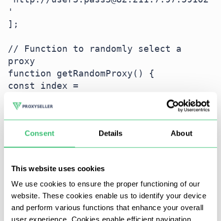
'

];

// Function to randomly select a 
proxy

function getRandomProxy() {

const index = 
Math.floor(Math.random() * 
proxyList.length);

return proxyList[index];

Consent
Details
About
}

// Sending multiple requests with IP 
This website uses cookies
rotation

(async () => {

We use cookies to ensure the proper functioning of our
website. These cookies enable us to identify your device
for (let i = 0; i < 5; i++) {

and perform various functions that enhance your overall
const proxy = getRandomProxy();

user experience. Cookies enable efficient navigation