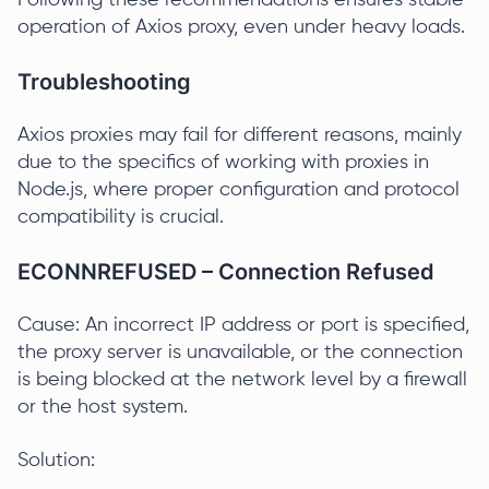
Following these recommendations ensures stable
operation of Axios proxy, even under heavy loads.
Troubleshooting
Axios proxies may fail for different reasons, mainly
due to the specifics of working with proxies in
Node.js, where proper configuration and protocol
compatibility is crucial.
ECONNREFUSED – Connection Refused
Cause: An incorrect IP address or port is specified,
the proxy server is unavailable, or the connection
is being blocked at the network level by a firewall
or the host system.
Solution: