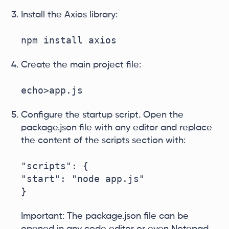
Install the Axios library:
npm install axios
Create the main project file:
echo>app.js
Configure the startup script. Open the
package.json file with any editor and replace
the content of the scripts section with:
"scripts": {

"start": "node app.js"

}
Important: The package.json file can be