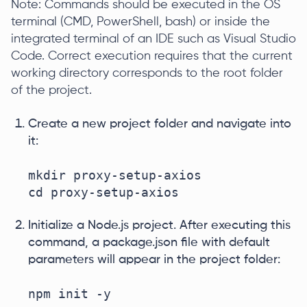
Note: Commands should be executed in the OS
terminal (CMD, PowerShell, bash) or inside the
integrated terminal of an IDE such as Visual Studio
Code. Correct execution requires that the current
working directory corresponds to the root folder
of the project.
Create a new project folder and navigate into
it:
mkdir proxy-setup-axios

cd proxy-setup-axios
Initialize a Node.js project. After executing this
command, a package.json file with default
parameters will appear in the project folder:
npm init -y