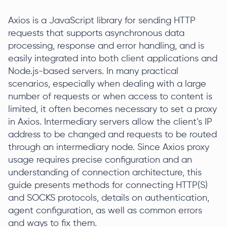
Axios is a JavaScript library for sending HTTP
requests that supports asynchronous data
processing, response and error handling, and is
easily integrated into both client applications and
Node.js-based servers. In many practical
scenarios, especially when dealing with a large
number of requests or when access to content is
limited, it often becomes necessary to set a proxy
in Axios. Intermediary servers allow the client’s IP
address to be changed and requests to be routed
through an intermediary node. Since Axios proxy
usage requires precise configuration and an
understanding of connection architecture, this
guide presents methods for connecting HTTP(S)
and SOCKS protocols, details on authentication,
agent configuration, as well as common errors
and ways to fix them.