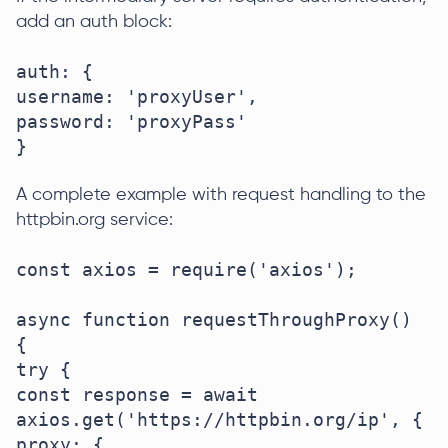
add an auth block:
auth: {

username: 'proxyUser',

password: 'proxyPass'

}
A complete example with request handling to the
httpbin.org service:
const axios = require('axios');

async function requestThroughProxy() 
{

try {

const response = await 
axios.get('https://httpbin.org/ip', {

proxy: {
