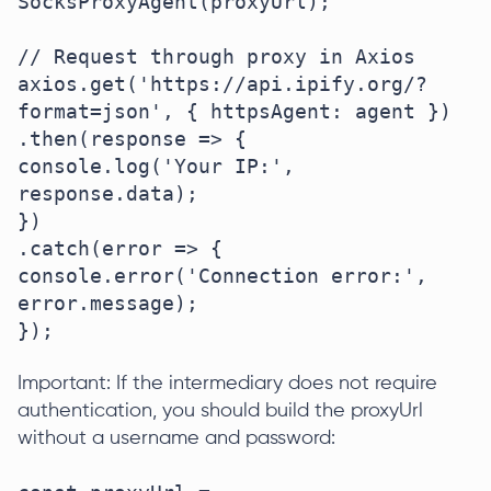
SocksProxyAgent(proxyUrl);

// Request through proxy in Axios

axios.get('https://api.ipify.org/?
format=json', { httpsAgent: agent })

.then(response => {

console.log('Your IP:', 
response.data);

})

.catch(error => {

console.error('Connection error:', 
error.message);

});
Important: If the intermediary does not require
authentication, you should build the proxyUrl
without a username and password: