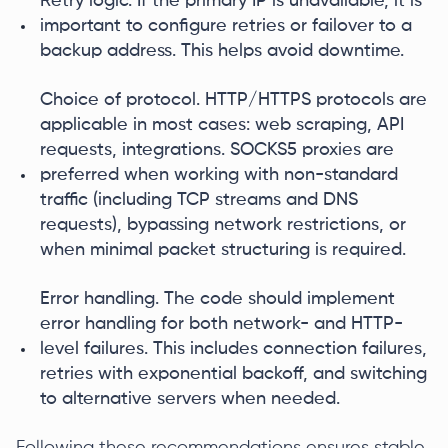
Retry logic. If the primary IP is unavailable, it is
important to configure retries or failover to a
backup address. This helps avoid downtime.
Choice of protocol. HTTP/HTTPS protocols are
applicable in most cases: web scraping, API
requests, integrations. SOCKS5 proxies are
preferred when working with non-standard
traffic (including TCP streams and DNS
requests), bypassing network restrictions, or
when minimal packet structuring is required.
Error handling. The code should implement
error handling for both network- and HTTP-
level failures. This includes connection failures,
retries with exponential backoff, and switching
to alternative servers when needed.