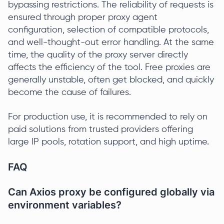
bypassing restrictions. The reliability of requests is
ensured through proper proxy agent
configuration, selection of compatible protocols,
and well-thought-out error handling. At the same
time, the quality of the proxy server directly
affects the efficiency of the tool. Free proxies are
generally unstable, often get blocked, and quickly
become the cause of failures.
For production use, it is recommended to rely on
paid solutions from trusted providers offering
large IP pools, rotation support, and high uptime.
FAQ
Can Axios proxy be configured globally via
environment variables?