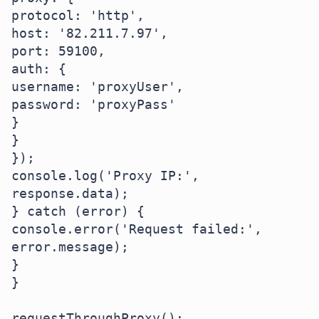
protocol: 'http',

host: '82.211.7.97',

port: 59100,

auth: {

username: 'proxyUser',

password: 'proxyPass'

}

}

});

console.log('Proxy IP:', 
response.data);

} catch (error) {

console.error('Request failed:', 
error.message);

}

}

requestThroughProxy();