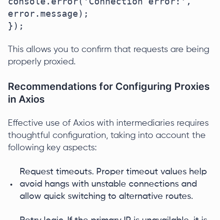
console.error('Connection error:', 
error.message);

});
This allows you to confirm that requests are being
properly proxied.
Recommendations for Configuring Proxies
in Axios
Effective use of Axios with intermediaries requires
thoughtful configuration, taking into account the
following key aspects:
Request timeouts. Proper timeout values help
avoid hangs with unstable connections and
allow quick switching to alternative routes.