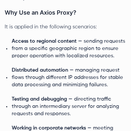
Why Use an Axios Proxy?
It is applied in the following scenarios:
Access to regional content
— sending requests
from a specific geographic region to ensure
proper operation with localized resources.
Distributed automation
— managing request
flows through different IP addresses for stable
data processing and minimizing failures.
Testing and debugging
— directing traffic
through an intermediary server for analyzing
requests and responses.
Working in corporate networks
— meeting