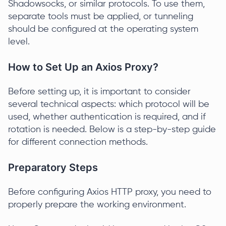
Shadowsocks, or similar protocols. To use them,
separate tools must be applied, or tunneling
should be configured at the operating system
level.
How to Set Up an Axios Proxy?
Before setting up, it is important to consider
several technical aspects: which protocol will be
used, whether authentication is required, and if
rotation is needed. Below is a step-by-step guide
for different connection methods.
Preparatory Steps
Before configuring Axios HTTP proxy, you need to
properly prepare the working environment.