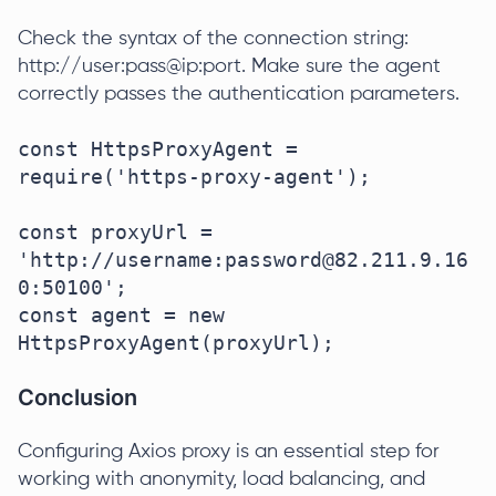
Check the syntax of the connection string:
http://user:pass@ip:port. Make sure the agent
correctly passes the authentication parameters.
const HttpsProxyAgent = 
require('https-proxy-agent');

const proxyUrl = 
'http://username:password@82.211.9.16
0:50100';

const agent = new 
HttpsProxyAgent(proxyUrl);
Conclusion
Configuring Axios proxy is an essential step for
working with anonymity, load balancing, and