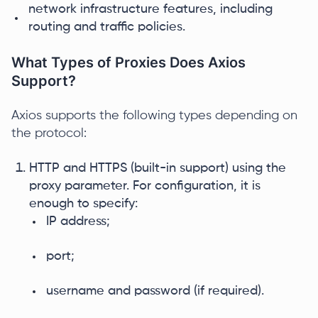
network infrastructure features, including
routing and traffic policies.
What Types of Proxies Does Axios
Support?
Axios supports the following types depending on
the protocol:
HTTP and HTTPS (built-in support) using the
proxy parameter. For configuration, it is
enough to specify:
IP address;
port;
username and password (if required).