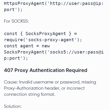
HttpsProxyAgent('http://user:pass@ip:
port');
For SOCKS5:
const { SocksProxyAgent } = 
require('socks-proxy-agent');

const agent = new 
SocksProxyAgent('socks5://user:pass@i
p:port');
407 Proxy Authentication Required
Cause: Invalid username or password, missing
Proxy-Authorization header, or incorrect
connection string format.
Solution: