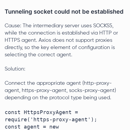
Tunneling socket could not be established
Cause: The intermediary server uses SOCKS5,
while the connection is established via HTTP or
HTTPS agent. Axios does not support proxies
directly, so the key element of configuration is
selecting the correct agent.
Solution:
Connect the appropriate agent (http-proxy-
agent, https-proxy-agent, socks-proxy-agent)
depending on the protocol type being used.
const HttpsProxyAgent = 
require('https-proxy-agent');

const agent = new 