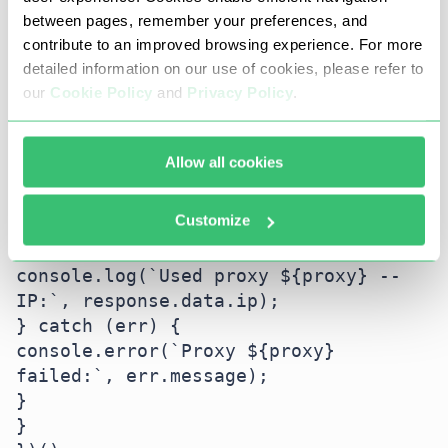
const agent = new 
between pages, remember your preferences, and
HttpProxyAgent(proxy);

contribute to an improved browsing experience. For more
detailed information on our use of cookies, please refer to
try {

our
Cookie Policy
and
Privacy Policy
.
const response = await 
axios.get('https://api.ipify.org?
format=json', {

Allow all cookies
httpAgent: agent,

httpsAgent: agent,

Customize
timeout: 3000

});

console.log(`Used proxy ${proxy} -- 
IP:`, response.data.ip);

} catch (err) {

console.error(`Proxy ${proxy} 
failed:`, err.message);

}

}
