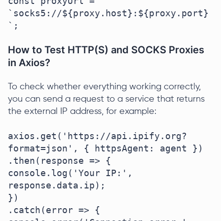
const proxyUrl = 
`socks5://${proxy.host}:${proxy.port}
`;
How to Test HTTP(S) and SOCKS Proxies
in Axios?
To check whether everything working correctly,
you can send a request to a service that returns
the external IP address, for example:
axios.get('https://api.ipify.org?
format=json', { httpsAgent: agent })

.then(response => {

console.log('Your IP:', 
response.data.ip);

})

.catch(error => {
