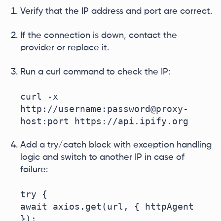
Verify that the IP address and port are correct.
If the connection is down, contact the
provider or replace it.
Run a curl command to check the IP:
curl -x 
http://username:password@proxy-
host:port https://api.ipify.org
Add a try/catch block with exception handling
logic and switch to another IP in case of
failure:
try {

await axios.get(url, { httpAgent 
});
