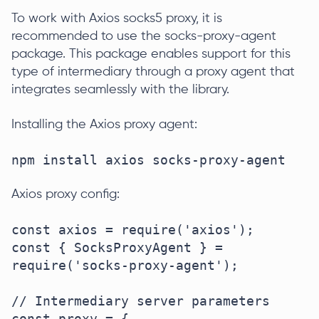
To work with Axios socks5 proxy, it is
recommended to use the socks-proxy-agent
package. This package enables support for this
type of intermediary through a proxy agent that
integrates seamlessly with the library.
Installing the Axios proxy agent:
npm install axios socks-proxy-agent
Axios proxy config:
const axios = require('axios');

const { SocksProxyAgent } = 
require('socks-proxy-agent');

// Intermediary server parameters

const proxy = {
