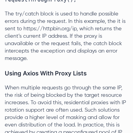
The try/catch block is used to handle possible
errors during the request. In this example, the it is
sent to https://httpbin.org/ip, which returns the
client’s current IP address. If the proxy is
unavailable or the request fails, the catch block
intercepts the exception and displays an error
message.
Using Axios With Proxy Lists
When multiple requests go through the same IP,
the risk of being blocked by the target resource
increases. To avoid this, residential proxies with IP
rotation support are often used. Such solutions
provide a higher level of masking and allow for
even distribution of the load. In practice, this is
achieved by creating a preconfigured pool of IP