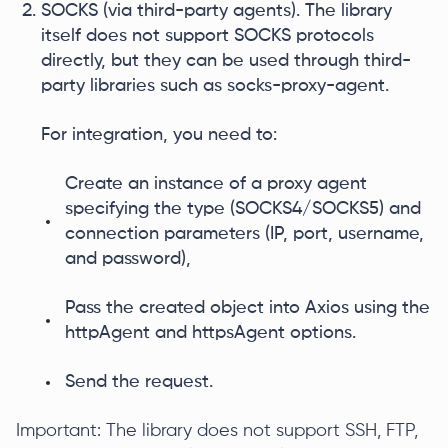
SOCKS (via third-party agents). The library
itself does not support SOCKS protocols
directly, but they can be used through third-
party libraries such as socks-proxy-agent.
For integration, you need to:
Create an instance of a proxy agent
specifying the type (SOCKS4/SOCKS5) and
connection parameters (IP, port, username,
and password),
Pass the created object into Axios using the
httpAgent and httpsAgent options.
Send the request.
Important: The library does not support SSH, FTP,