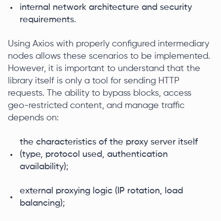
internal network architecture and security
requirements.
Using Axios with properly configured intermediary
nodes allows these scenarios to be implemented.
However, it is important to understand that the
library itself is only a tool for sending HTTP
requests. The ability to bypass blocks, access
geo-restricted content, and manage traffic
depends on:
the characteristics of the proxy server itself
(type, protocol used, authentication
availability);
external proxying logic (IP rotation, load
balancing);