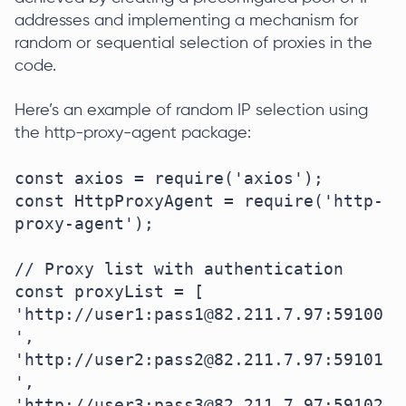
addresses and implementing a mechanism for
random or sequential selection of proxies in the
code.
Here’s an example of random IP selection using
the http-proxy-agent package:
const axios = require('axios');

const HttpProxyAgent = require('http-
proxy-agent');

// Proxy list with authentication

const proxyList = [

'http://user1:pass1@82.211.7.97:59100
',

'http://user2:pass2@82.211.7.97:59101
',

'http://user3:pass3@82.211.7.97:59102