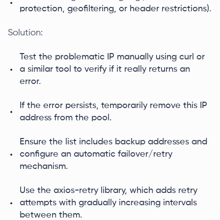
protection, geofiltering, or header restrictions).
Solution:
Test the problematic IP manually using curl or
a similar tool to verify if it really returns an
error.
If the error persists, temporarily remove this IP
address from the pool.
Ensure the list includes backup addresses and
configure an automatic failover/retry
mechanism.
Use the axios-retry library, which adds retry
attempts with gradually increasing intervals
between them.