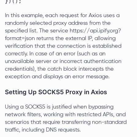
})();
In this example, each request for Axios uses a
randomly selected proxy address from the
specified list. The service https://api.ipify.org?
format=json returns the external IP, allowing
verification that the connection is established
correctly. In case of an error (such as an
unavailable server or incorrect authentication
credentials), the catch block intercepts the
exception and displays an error message.
Setting Up SOCKS5 Proxy in Axios
Using a SOCKS5 is justified when bypassing
network filters, working with restricted APIs, and
scenarios that require transferring non-standard
traffic, including DNS requests.