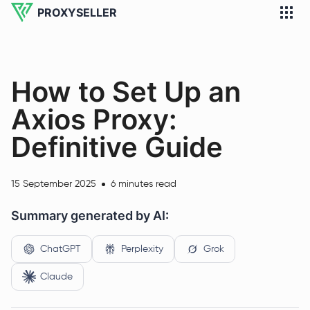
PROXYSELLER
How to Set Up an
Axios Proxy:
Definitive Guide
15 September 2025
6 minutes read
Summary generated by AI:
ChatGPT
Perplexity
Grok
Claude