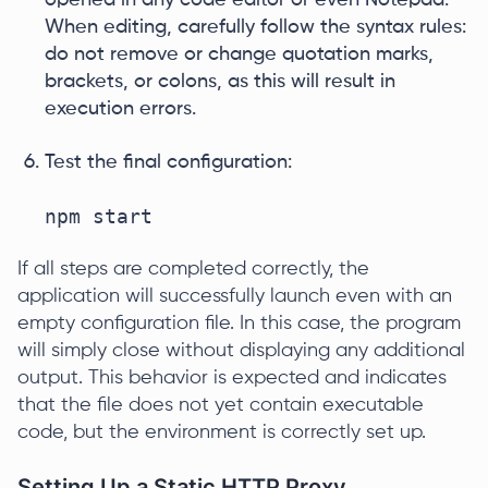
opened in any code editor or even Notepad.
When editing, carefully follow the syntax rules:
do not remove or change quotation marks,
brackets, or colons, as this will result in
execution errors.
Test the final configuration:
npm start
If all steps are completed correctly, the
application will successfully launch even with an
empty configuration file. In this case, the program
will simply close without displaying any additional
output. This behavior is expected and indicates
that the file does not yet contain executable
code, but the environment is correctly set up.
Setting Up a Static HTTP Proxy