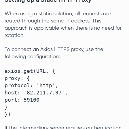
When using a static solution, all requests are
routed through the same IP address. This
approach is applicable when there is no need for
rotation.
To connect an Axios HTTPS proxy, use the
following configuration:
axios.get(URL, {

proxy: {

protocol: 'http',

host: '82.211.7.97',

port: 59100

}

})
If the intermediary server requires authentication,