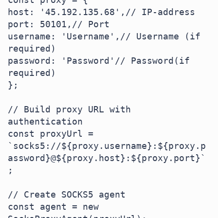
host: '45.192.135.68',// IP-address

port: 50101,// Port

username: 'Username',// Username (if 
required)

password: 'Password'// Password(if 
required)

};

// Build proxy URL with 
authentication

const proxyUrl = 
`socks5://${proxy.username}:${proxy.p
assword}@${proxy.host}:${proxy.port}`
;

// Create SOCKS5 agent

const agent = new 