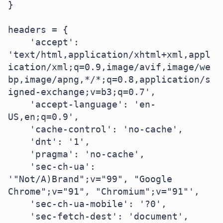
}

headers = {

    'accept': 
'text/html,application/xhtml+xml,appl
ication/xml;q=0.9,image/avif,image/we
bp,image/apng,*/*;q=0.8,application/s
igned-exchange;v=b3;q=0.7',

    'accept-language': 'en-
US,en;q=0.9',

    'cache-control': 'no-cache',

    'dnt': '1',

    'pragma': 'no-cache',

    'sec-ch-ua': 
'"Not/A)Brand";v="99", "Google 
Chrome";v="91", "Chromium";v="91"',

    'sec-ch-ua-mobile': '?0',

    'sec-fetch-dest': 'document',
