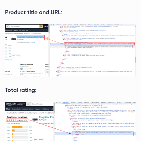
Product title and URL
:
Total rating
: