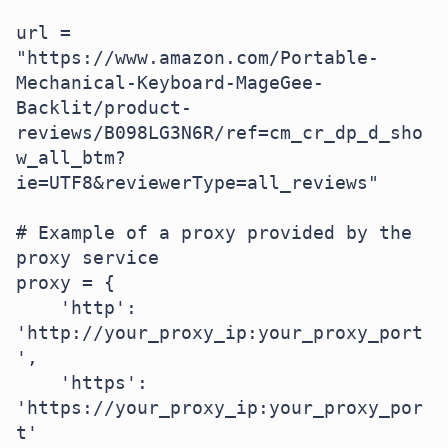
url = 
"https://www.amazon.com/Portable-
Mechanical-Keyboard-MageGee-
Backlit/product-
reviews/B098LG3N6R/ref=cm_cr_dp_d_sho
w_all_btm?
ie=UTF8&reviewerType=all_reviews"

# Example of a proxy provided by the 
proxy service

proxy = {

    'http': 
'http://your_proxy_ip:your_proxy_port
',

    'https': 
'https://your_proxy_ip:your_proxy_por
t'
