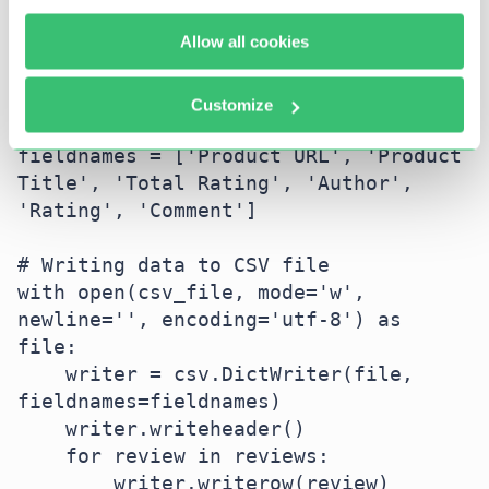
Allow all cookies
# Define CSV file path

csv_file = 'amazon_reviews.csv'

Customize
# Define CSV fieldnames

fieldnames = ['Product URL', 'Product 
Title', 'Total Rating', 'Author', 
'Rating', 'Comment']

# Writing data to CSV file

with open(csv_file, mode='w', 
newline='', encoding='utf-8') as 
file:

    writer = csv.DictWriter(file, 
fieldnames=fieldnames)

    writer.writeheader()

    for review in reviews:

        writer.writerow(review)
