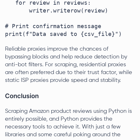
   for review in reviews:

       writer.writerow(review)

# Print confirmation message

print(f"Data saved to {csv_file}")
Reliable proxies improve the chances of
bypassing blocks and help reduce detection by
anti-bot filters. For scraping, residential proxies
are often preferred due to their trust factor, while
static ISP proxies provide speed and stability.
Conclusion
Scraping Amazon product reviews using Python is
entirely possible, and Python provides the
necessary tools to achieve it. With just a few
libraries and some careful poking around the