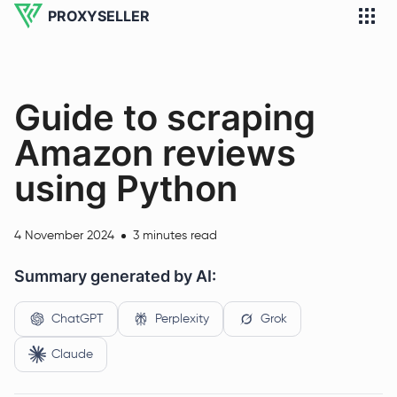
PROXYSELLER
Guide to scraping
Amazon reviews
using Python
4 November 2024
3 minutes read
Summary generated by AI:
ChatGPT
Perplexity
Grok
Claude