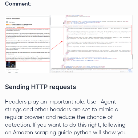
Comment
:
Sending HTTP requests
Headers play an important role. User-Agent
strings and other headers are set to mimic a
regular browser and reduce the chance of
detection. If you want to do this right, following
an Amazon scraping guide python will show you