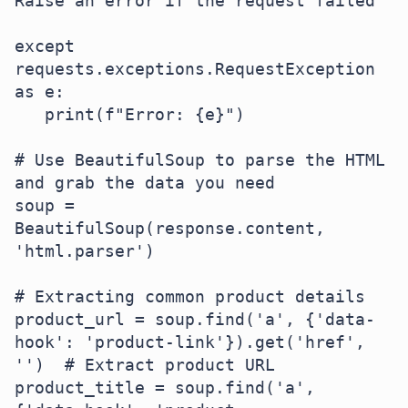
Raise an error if the request failed

except 
requests.exceptions.RequestException 
as e:

   print(f"Error: {e}")

# Use BeautifulSoup to parse the HTML 
and grab the data you need

soup = 
BeautifulSoup(response.content, 
'html.parser')

# Extracting common product details

product_url = soup.find('a', {'data-
hook': 'product-link'}).get('href', 
'')  # Extract product URL

product_title = soup.find('a', 