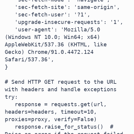
   'sec-fetch-site': 'same-origin',

   'sec-fetch-user': '?1',

   'upgrade-insecure-requests': '1',

   'user-agent': 'Mozilla/5.0 
(Windows NT 10.0; Win64; x64) 
AppleWebKit/537.36 (KHTML, like 
Gecko) Chrome/91.0.4472.124 
Safari/537.36',

}

# Send HTTP GET request to the URL 
with headers and handle exceptions

try:

   response = requests.get(url, 
headers=headers, timeout=10, 
proxies=proxy, verify=False)

   response.raise_for_status()  # 