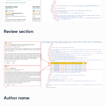
Review section
:
Author name
: