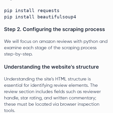
pip install requests

pip install beautifulsoup4
Step 2. Configuring the scraping process
We will focus on amazon reviews with python and
examine each stage of the scraping process
step-by-step.
Understanding the website's structure
Understanding the site’s HTML structure is
essential for identifying review elements. The
review section includes fields such as reviewer
handle, star rating, and written commentary;
these must be located via browser inspection
tools.