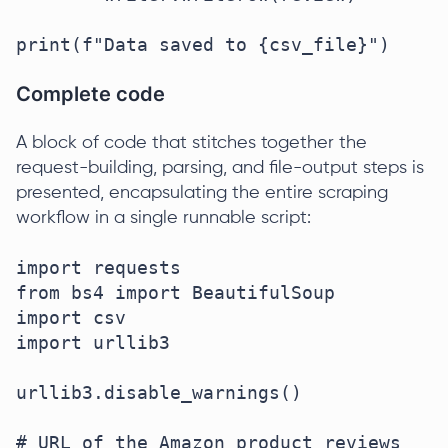
print(f"Data saved to {csv_file}")
Complete code
A block of code that stitches together the
request-building, parsing, and file-output steps is
presented, encapsulating the entire scraping
workflow in a single runnable script:
import requests

from bs4 import BeautifulSoup

import csv

import urllib3

urllib3.disable_warnings()

# URL of the Amazon product reviews 