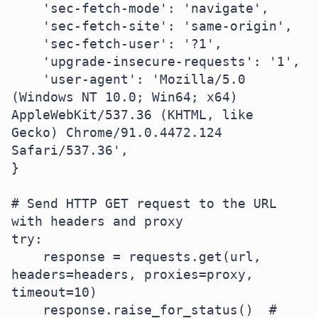
    'sec-fetch-mode': 'navigate',

    'sec-fetch-site': 'same-origin',

    'sec-fetch-user': '?1',

    'upgrade-insecure-requests': '1',

    'user-agent': 'Mozilla/5.0 
(Windows NT 10.0; Win64; x64) 
AppleWebKit/537.36 (KHTML, like 
Gecko) Chrome/91.0.4472.124 
Safari/537.36',

}

# Send HTTP GET request to the URL 
with headers and proxy

try:

    response = requests.get(url, 
headers=headers, proxies=proxy, 
timeout=10)

    response.raise_for_status()  # 