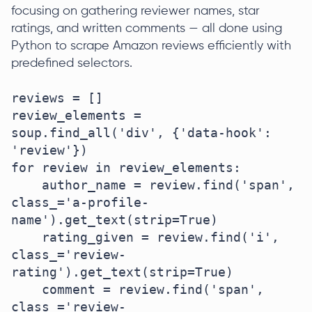
focusing on gathering reviewer names, star
ratings, and written comments — all done using
Python to scrape Amazon reviews efficiently with
predefined selectors.
reviews = []

review_elements = 
soup.find_all('div', {'data-hook': 
'review'})

for review in review_elements:

    author_name = review.find('span', 
class_='a-profile-
name').get_text(strip=True)

    rating_given = review.find('i', 
class_='review-
rating').get_text(strip=True)

    comment = review.find('span', 
class_='review-