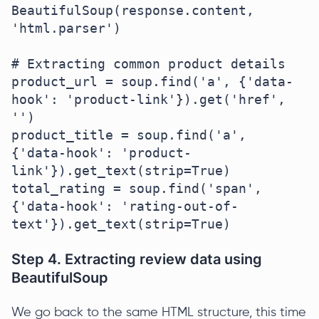
BeautifulSoup(response.content, 
'html.parser')

# Extracting common product details

product_url = soup.find('a', {'data-
hook': 'product-link'}).get('href', 
'')

product_title = soup.find('a', 
{'data-hook': 'product-
link'}).get_text(strip=True)

total_rating = soup.find('span', 
{'data-hook': 'rating-out-of-
text'}).get_text(strip=True)
Step 4. Extracting review data using
BeautifulSoup
We go back to the same HTML structure, this time