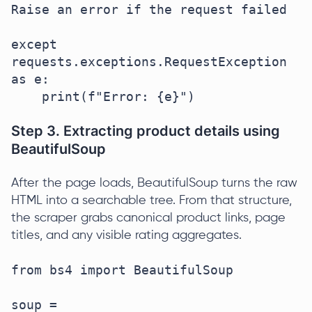
Raise an error if the request failed

except 
requests.exceptions.RequestException 
as e:

    print(f"Error: {e}")
Step 3. Extracting product details using
BeautifulSoup
After the page loads, BeautifulSoup turns the raw
HTML into a searchable tree. From that structure,
the scraper grabs canonical product links, page
titles, and any visible rating aggregates.
from bs4 import BeautifulSoup

soup = 