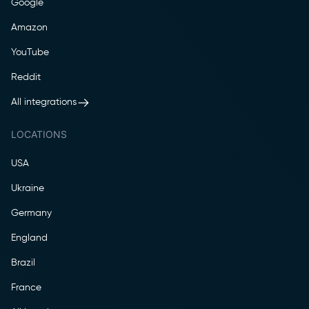
Google
Amazon
YouTube
Reddit
All integrations
LOCATIONS
USA
Ukraine
Germany
England
Brazil
France