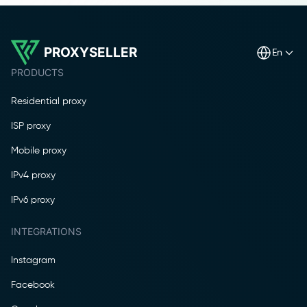
PROXYSELLER
en
PRODUCTS
Residential proxy
ISP proxy
Mobile proxy
IPv4 proxy
IPv6 proxy
INTEGRATIONS
Instagram
Facebook