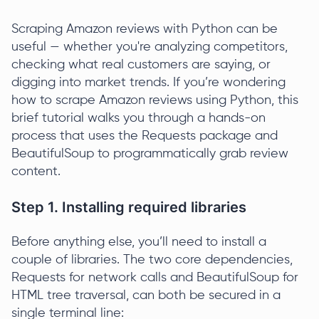
Scraping Amazon reviews with Python can be
useful — whether you're analyzing competitors,
checking what real customers are saying, or
digging into market trends. If you’re wondering
how to scrape Amazon reviews using Python, this
brief tutorial walks you through a hands-on
process that uses the Requests package and
BeautifulSoup to programmatically grab review
content.
Step 1. Installing required libraries
Before anything else, you’ll need to install a
couple of libraries. The two core dependencies,
Requests for network calls and BeautifulSoup for
HTML tree traversal, can both be secured in a
single terminal line: