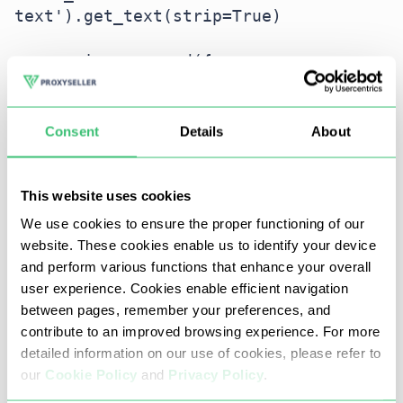
text').get_text(strip=True)

    reviews.append({

        'Product URL': product_url,

        'Product Title': 
product_title,

Consent
Details
About
        'Total Rating': total_rating,

        'Author': author_name,

        'Rating': rating_given,

This website uses cookies
        'Comment': comment,

We use cookies to ensure the proper functioning of our
    })
website. These cookies enable us to identify your device
and perform various functions that enhance your overall
Step 5. Saving data to CSV
user experience. Cookies enable efficient navigation
between pages, remember your preferences, and
Python's built-in csv.writer can save the collected
contribute to an improved browsing experience. For more
review data into a .csv file for later analysis.
detailed information on our use of cookies, please refer to
our
Cookie Policy
and
Privacy Policy
.
import csv
