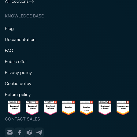
All locations
KNOWLEDGE BASE
Blog
Documentation
FAQ
Public offer
Privacy policy
Cookie policy
Return policy
CONTACT SALES