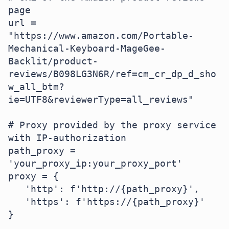
page

url = 
"https://www.amazon.com/Portable-
Mechanical-Keyboard-MageGee-
Backlit/product-
reviews/B098LG3N6R/ref=cm_cr_dp_d_sho
w_all_btm?
ie=UTF8&reviewerType=all_reviews"

# Proxy provided by the proxy service 
with IP-authorization

path_proxy = 
'your_proxy_ip:your_proxy_port'

proxy = {

   'http': f'http://{path_proxy}',

   'https': f'https://{path_proxy}'

}
