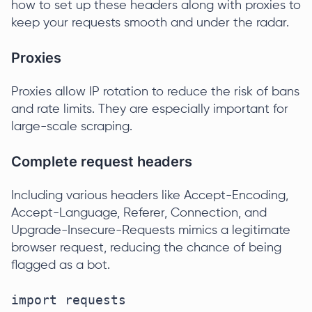
how to set up these headers along with proxies to
keep your requests smooth and under the radar.
Proxies
Proxies allow IP rotation to reduce the risk of bans
and rate limits. They are especially important for
large-scale scraping.
Complete request headers
Including various headers like Accept-Encoding,
Accept-Language, Referer, Connection, and
Upgrade-Insecure-Requests mimics a legitimate
browser request, reducing the chance of being
flagged as a bot.
import requests
