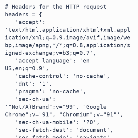
# Headers for the HTTP request

headers = {

   'accept': 
'text/html,application/xhtml+xml,appl
ication/xml;q=0.9,image/avif,image/we
bp,image/apng,*/*;q=0.8,application/s
igned-exchange;v=b3;q=0.7',

   'accept-language': 'en-
US,en;q=0.9',

   'cache-control': 'no-cache',

   'dnt': '1',

   'pragma': 'no-cache',

   'sec-ch-ua': 
'"Not/A)Brand";v="99", "Google 
Chrome";v="91", "Chromium";v="91"',

   'sec-ch-ua-mobile': '?0',

   'sec-fetch-dest': 'document',

   'sec-fetch-mode': 'navigate',
