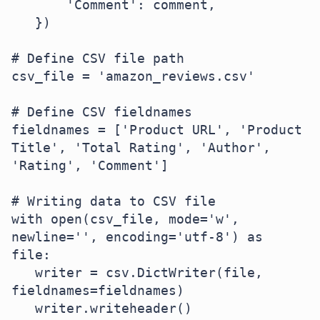
       'Comment': comment,

   })

# Define CSV file path

csv_file = 'amazon_reviews.csv'

# Define CSV fieldnames

fieldnames = ['Product URL', 'Product 
Title', 'Total Rating', 'Author', 
'Rating', 'Comment']

# Writing data to CSV file

with open(csv_file, mode='w', 
newline='', encoding='utf-8') as 
file:

   writer = csv.DictWriter(file, 
fieldnames=fieldnames)

   writer.writeheader()
