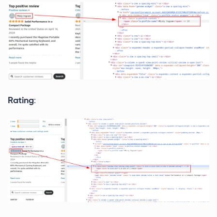
Rating
: