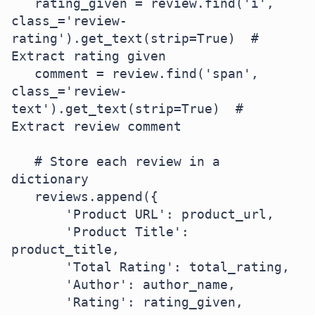
   rating_given = review.find('i', 
class_='review-
rating').get_text(strip=True)  # 
Extract rating given

   comment = review.find('span', 
class_='review-
text').get_text(strip=True)  # 
Extract review comment

   # Store each review in a 
dictionary

   reviews.append({

       'Product URL': product_url,

       'Product Title': 
product_title,

       'Total Rating': total_rating,

       'Author': author_name,

       'Rating': rating_given,
