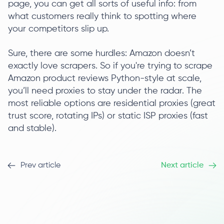
page, you can get all sorts of useful info: from
what customers really think to spotting where
your competitors slip up.
Sure, there are some hurdles: Amazon doesn’t
exactly love scrapers. So if you're trying to scrape
Amazon product reviews Python-style at scale,
you’ll need proxies to stay under the radar. The
most reliable options are residential proxies (great
trust score, rotating IPs) or static ISP proxies (fast
and stable).
Prev article
Next article