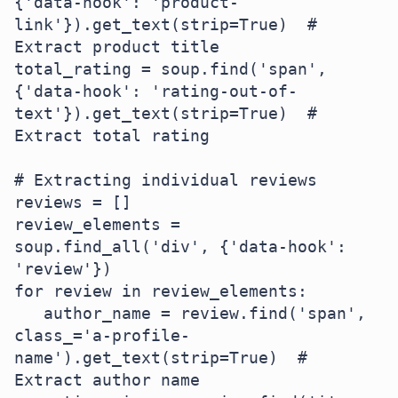
{'data-hook': 'product-
link'}).get_text(strip=True)  # 
Extract product title

total_rating = soup.find('span', 
{'data-hook': 'rating-out-of-
text'}).get_text(strip=True)  # 
Extract total rating

# Extracting individual reviews

reviews = []

review_elements = 
soup.find_all('div', {'data-hook': 
'review'})

for review in review_elements:

   author_name = review.find('span', 
class_='a-profile-
name').get_text(strip=True)  # 
Extract author name
