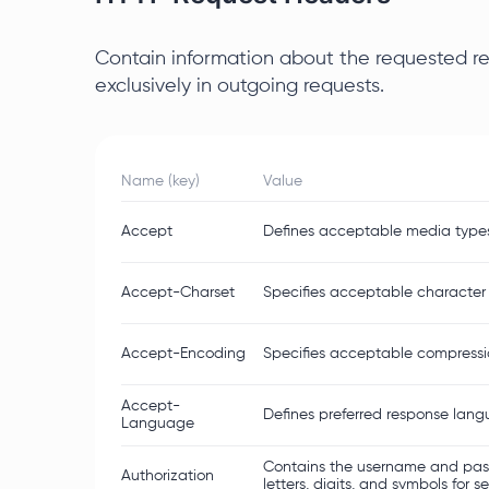
Contain information about the requested res
exclusively in outgoing requests.
Name (key)
Value
Accept
Defines acceptable media types t
Accept-Charset
Specifies acceptable character 
Accept-Encoding
Specifies acceptable compression
Accept-
Defines preferred response lan
Language
Contains the username and pass
Authorization
letters, digits, and symbols for s