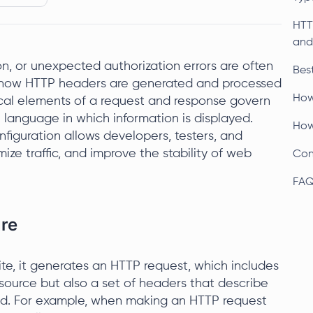
HTT
and
on, or unexpected authorization errors are often
Bes
to how HTTP headers are generated and processed
How
ical elements of a request and response govern
e language in which information is displayed.
How
figuration allows developers, testers, and
imize traffic, and improve the stability of web
Con
FA
ure
e, it generates an HTTP request, which includes
esource but also a set of headers that describe
ed. For example, when making an HTTP request