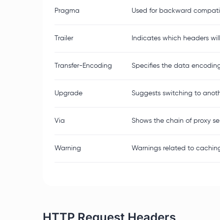
Pragma
Used for backward compatib
Trailer
Indicates which headers wil
Transfer-Encoding
Specifies the data encodin
Upgrade
Suggests switching to anothe
Via
Shows the chain of proxy s
Warning
Warnings related to caching
HTTP Request Headers