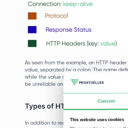
As seen from the example, an HTTP header c
value, separated by a colon. The name defi
while the value specifies the actual conten
be unreliable and unstable.
Consent
Types of HTTP Headers
This website uses cookies
In addition to request and response ones, t