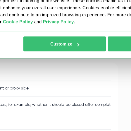
 proper functioning of our website. These cookies enable us to i
 and includes different types of messages.
at enhance your overall user experience. Cookies enable efficien
nd contribute to an improved browsing experience. For more det
ur
Cookie Policy
and
Privacy Policy
.
 but they are not related to the content of the
Customize
for all messages between client and server.
nt or proxy side
rs, for example, whether it should be closed after completion