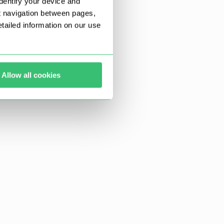
dentify your device and
t navigation between pages,
ailed information on our use
Allow all cookies