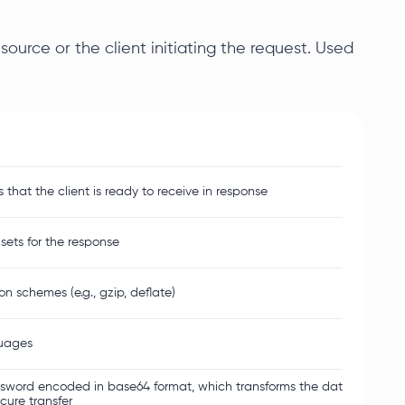
ource or the client initiating the request. Used
hat the client is ready to receive in response
sets for the response
 schemes (e.g., gzip, deflate)
guages
word encoded in base64 format, which transforms the data into a set
ecure transfer