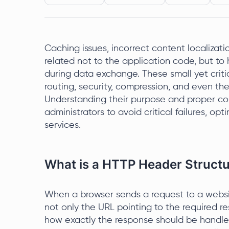
Caching issues, incorrect content localizati
related not to the application code, but 
during data exchange. These small yet crit
routing, security, compression, and even th
Understanding their purpose and proper con
administrators to avoid critical failures, opt
services.
What is a HTTP Header Struct
When a browser sends a request to a websit
not only the URL pointing to the required r
how exactly the response should be handl