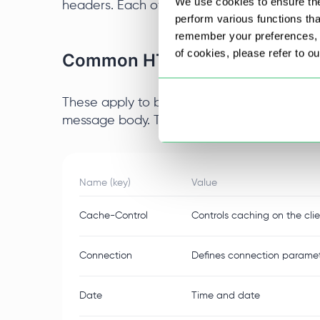
We use cookies to ensure the
headers. Each of them differs in its content
perform various functions th
remember your preferences, a
of cookies, please refer to o
Common HTTP Headers
These apply to both requests and responses,
message body. Their inclusion is mandatory 
Name (key)
Value
Cache-Control
Controls caching on the clie
Connection
Defines connection paramete
Date
Time and date