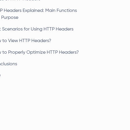
P Headers Explained: Main Functions
 Purpose
t Scenarios for Using HTTP Headers
 to View HTTP Headers?
 to Properly Optimize HTTP Headers?
clusions
Q