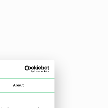
About