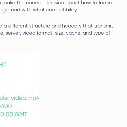
 to make the correct decision about how to format
age, and with what compatibility.
 a different structure and headers that transmit
, server, video format, size, cache, and type of