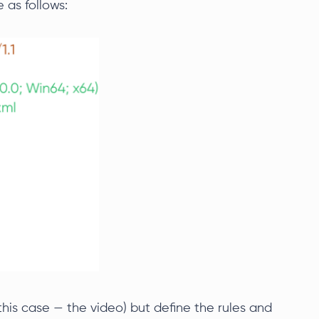
 as follows:
his case — the video) but define the rules and