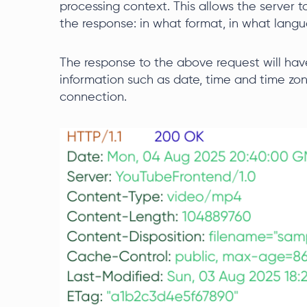
processing context. This allows the server
the response: in what format, in what langu
The response to the above request will have
information such as date, time and time zone
connection.