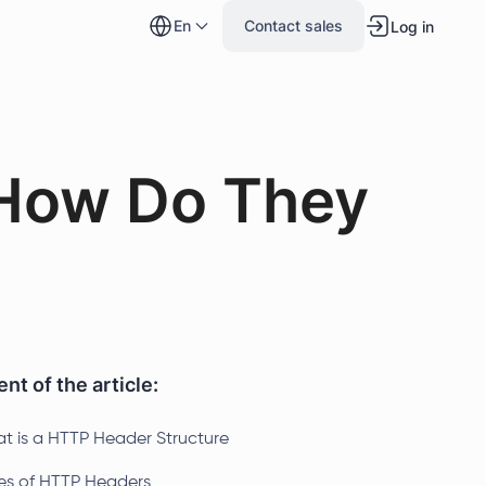
en
Contact sales
Log in
How Do They
nt of the article:
t is a HTTP Header Structure
es of HTTP Headers