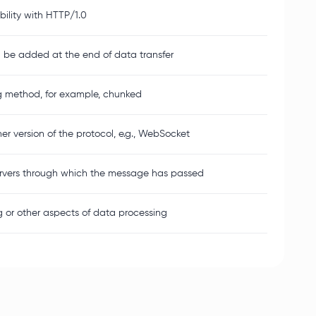
ility with HTTP/1.0
l be added at the end of data transfer
g method, for example, chunked
r version of the protocol, e.g., WebSocket
ervers through which the message has passed
 or other aspects of data processing