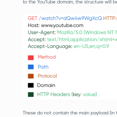
to the YouTube domain, the structure will be
These do not contain the main payload (in t