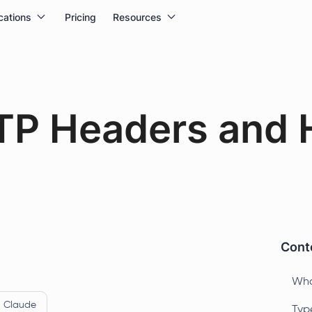
cations
Pricing
Resources
TP Headers and 
Conte
Wha
Claude
Typ