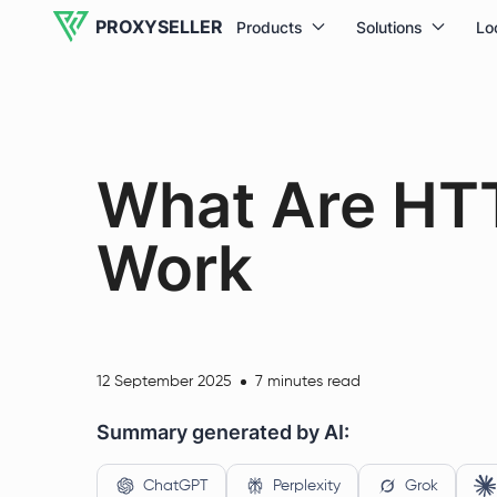
PROXYSELLER
Products
Solutions
Lo
What Are HT
Work
12 September 2025
7 minutes read
Summary generated by AI:
ChatGPT
Perplexity
Grok