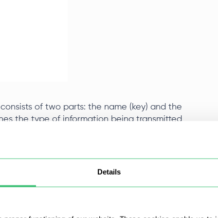
onsists of two parts: the name (key) and the
nes the type of information being transmitted,
t. Without them, client-server interaction would
Details
here are also general purpose and entity