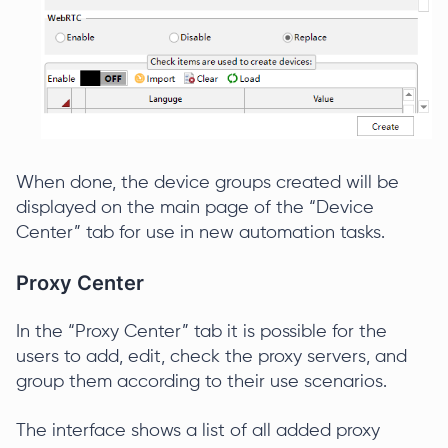
When done, the device groups created will be
displayed on the main page of the “Device
Center” tab for use in new automation tasks.
Proxy Center
In the “Proxy Center” tab it is possible for the
users to add, edit, check the proxy servers, and
group them according to their use scenarios.
The interface shows a list of all added proxy