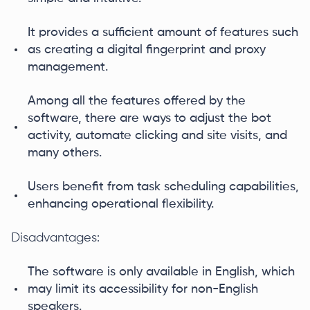
It provides a sufficient amount of features such
as creating a digital fingerprint and proxy
management.
Among all the features offered by the
software, there are ways to adjust the bot
activity, automate clicking and site visits, and
many others.
Users benefit from task scheduling capabilities,
enhancing operational flexibility.
Disadvantages:
The software is only available in English, which
may limit its accessibility for non-English
speakers.