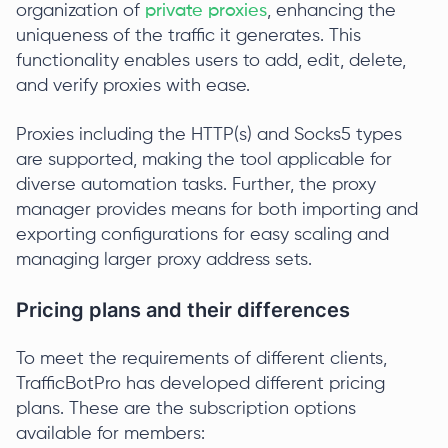
organization of
private proxies
, enhancing the
uniqueness of the traffic it generates. This
functionality enables users to add, edit, delete,
and verify proxies with ease.
Proxies including the HTTP(s) and Socks5 types
are supported, making the tool applicable for
diverse automation tasks. Further, the proxy
manager provides means for both importing and
exporting configurations for easy scaling and
managing larger proxy address sets.
Pricing plans and their differences
To meet the requirements of different clients,
TrafficBotPro has developed different pricing
plans. These are the subscription options
available for members: