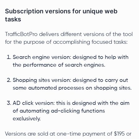
Subscription versions for unique web
tasks
TrafficBotPro delivers different versions of the tool
for the purpose of accomplishing focused tasks:
Search engine version: designed to help with
the performance of search engines.
Shopping sites version: designed to carry out
some automated processes on shopping sites.
AD click version: this is designed with the aim
of automating ad-clicking functions
exclusively.
Versions are sold at one-time payment of $195 or