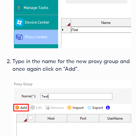
Type in the name for the new proxy group and
once again click on “Add”.