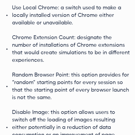
Use Local Chrome: a switch used to make a
locally installed version of Chrome either
available or unavailable.
Chrome Extension Count: designate the
number of installations of Chrome extensions
that would create simulations to be in different
experiences.
Random Browser Point: this option provides for
“random” starting points for every session so
that the starting point of every browser launch
is not the same.
Disable Image: this option allows users to
switch off the loading of images resulting
either potentially in a reduction of data
consumption or an improvement of page