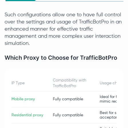
Such configurations allow one to have full control
over the settings and usage of TrafficBotPro in an
enhanced manner for effective traffic
management and more complex user interaction
simulation.
Which Proxy to Choose for TrafficBotPro
Compatibility with
IP Type
Usage characte
TrafficBotPro
Ideal for freque
Mobile proxy
Fully compatible
mimic real mobil
Best for simula
Residential proxy
Fully compatible
acceptance by 