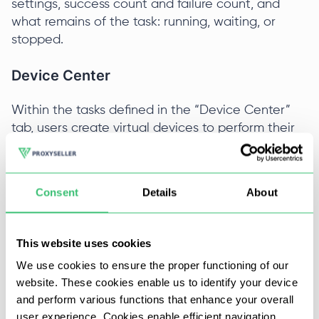
settings, success count and failure count, and
what remains of the task: running, waiting, or
stopped.
Device Center
Within the tasks defined in the “Device Center”
tab, users create virtual devices to perform their
browser or mobile automation tasks. Installing
devices is done in the following way:
Consent
Details
About
All devices are created in groups; to create a
new device group Click the “Add” button on
the top panel, and the system will ask for a
This website uses cookies
name for the new group.
We use cookies to ensure the proper functioning of our
website. These cookies enable us to identify your device
and perform various functions that enhance your overall
user experience. Cookies enable efficient navigation