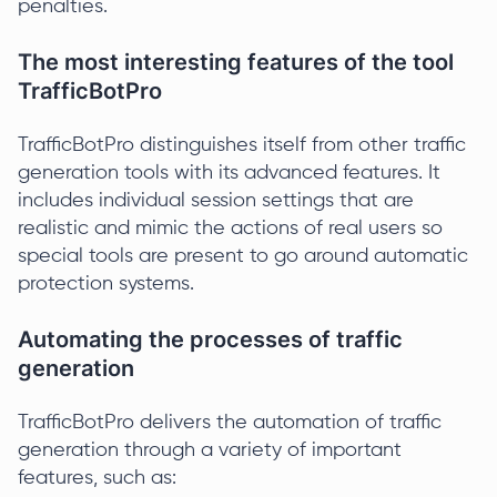
penalties.
The most interesting features of the tool
TrafficBotPro
TrafficBotPro distinguishes itself from other traffic
generation tools with its advanced features. It
includes individual session settings that are
realistic and mimic the actions of real users so
special tools are present to go around automatic
protection systems.
Automating the processes of traffic
generation
TrafficBotPro delivers the automation of traffic
generation through a variety of important
features, such as: