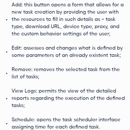
Add: this button opens a form that allows for a
new task creation by providing the user with
the resources to fill in such details as - task
type, download URL, device type, proxy, and
the custom behavior settings of the user;
Edit: assesses and changes what is defined by
some parameters of an already existent task;
Remove: removes the selected task from the
list of tasks;
View Logs: permits the view of the detailed
reports regarding the execution of the defined
tasks;
Schedule: opens the task scheduler interface
assigning time for each defined task.