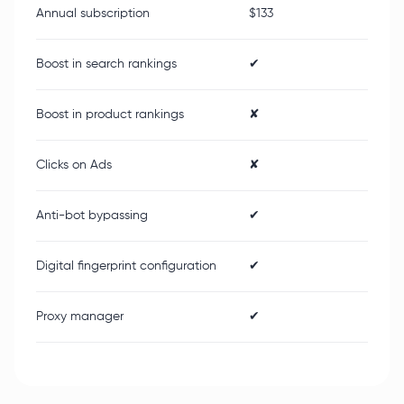
Annual subscription
$133
Boost in search rankings
✔
Boost in product rankings
✘
Clicks on Ads
✘
Anti-bot bypassing
✔
Digital fingerprint configuration
✔
Proxy manager
✔