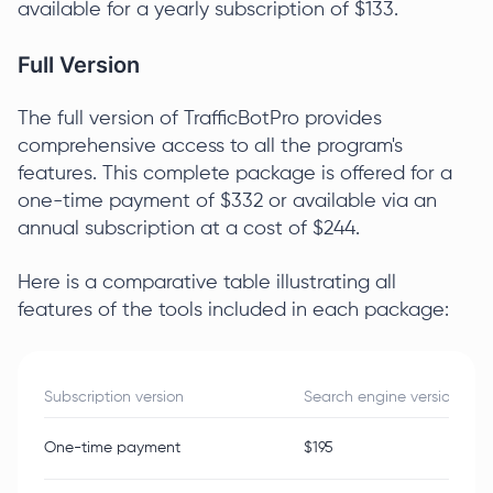
available for a yearly subscription of $133.
Full Version
The full version of TrafficBotPro provides
comprehensive access to all the program's
features. This complete package is offered for a
one-time payment of $332 or available via an
annual subscription at a cost of $244.
Here is a comparative table illustrating all
features of the tools included in each package:
Subscription version
Search engine version
One-time payment
$195