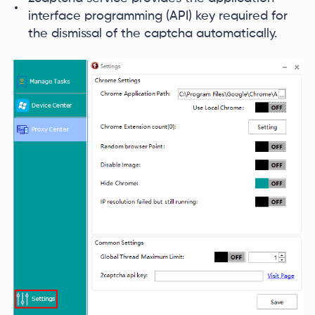
interface programming (API) key required for
the dismissal of the captcha automatically.