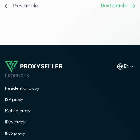
Prev article
Next article
PROXYSELLER
en
PRODUCTS
Residential proxy
ISP proxy
Mobile proxy
IPv4 proxy
IPv6 proxy