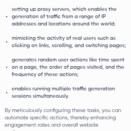
setting up proxy servers, which enables the
generation of traffic from a range of IP
addresses and locations around the world;
mimicking the activity of real users such as
clicking on links, scrolling, and switching pages;
generates random user actions like time spent
on a page, the order of pages visited, and the
frequency of these actions;
enables running multiple traffic generation
sessions simultaneously.
By meticulously configuring these tasks, you can
automate specific actions, thereby enhancing
engagement rates and overall website