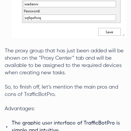
The proxy group that has just been added will be
shown on the “Proxy Center” tab and will be
available to be assigned to the required devices
when creating new tasks.
So, to finish off, let’s mention the main pros and
cons of TrafficBotPro.
Advantages:
The graphic user interface of TrafficBotPro is
simple and intuitive.