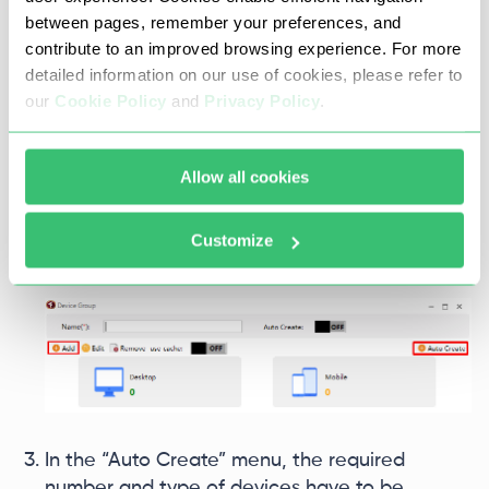
between pages, remember your preferences, and
contribute to an improved browsing experience. For more
detailed information on our use of cookies, please refer to
our
Cookie Policy
and
Privacy Policy
.
Once the group is defined, it will be possible to
Allow all cookies
add individual device profiles by clicking “Add”
again or just select “Auto Create” and add
Customize
multiple devices simultaneously.
In the “Auto Create” menu, the required
number and type of devices have to be