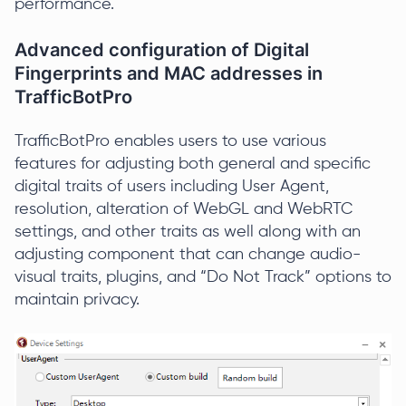
performance.
Advanced configuration of Digital
Fingerprints and MAC addresses in
TrafficBotPro
TrafficBotPro enables users to use various
features for adjusting both general and specific
digital traits of users including User Agent,
resolution, alteration of WebGL and WebRTC
settings, and other traits as well along with an
adjusting component that can change audio-
visual traits, plugins, and “Do Not Track” options to
maintain privacy.