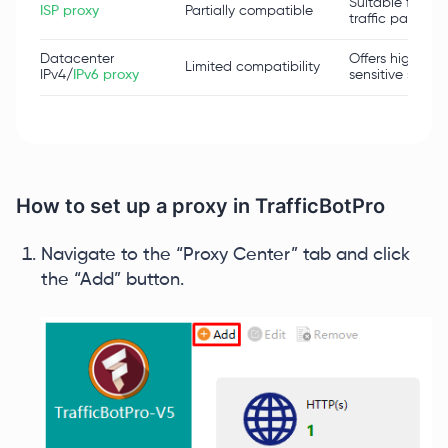
Suitable for sta
ISP proxy
Partially compatible
traffic patterns.
Datacenter
Offers high spe
Limited compatibility
IPv4/
IPv6 proxy
sensitive scenar
How to set up a proxy in TrafficBotPro
Navigate to the “Proxy Center” tab and click
the “Add” button.