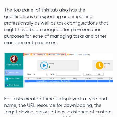
The top panel of this tab also has the
qualifications of exporting and importing
professionally as well as task configurations that
might have been designed for pre-execution
purposes for ease of managing tasks and other
management processes.
For tasks created there is displayed: a type and
name, the URL resource for downloading, the
target device, proxy settings, existence of custom