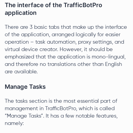
The interface of the TrafficBotPro
application
There are 3 basic tabs that make up the interface
of the application, arranged logically for easier
operation – task automation, proxy settings, and
virtual device creator. However, it should be
emphasized that the application is mono-lingual,
and therefore no translations other than English
are available.
Manage Tasks
The tasks section is the most essential part of
management in TrafficBotPro, which is called
“Manage Tasks”. It has a few notable features,
namely: