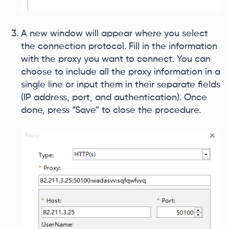
A new window will appear where you select
the connection protocol. Fill in the information
with the proxy you want to connect. You can
choose to include all the proxy information in a
single line or input them in their separate fields
(IP address, port, and authentication). Once
done, press “Save” to close the procedure.