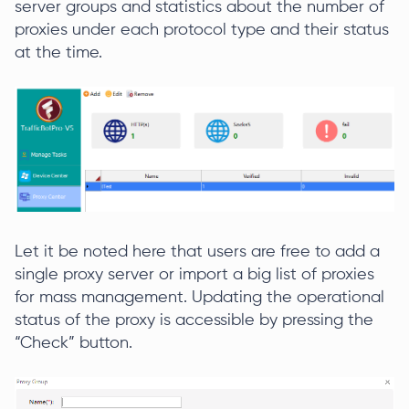
server groups and statistics about the number of
proxies under each protocol type and their status
at the time.
Let it be noted here that users are free to add a
single proxy server or import a big list of proxies
for mass management. Updating the operational
status of the proxy is accessible by pressing the
“Check” button.