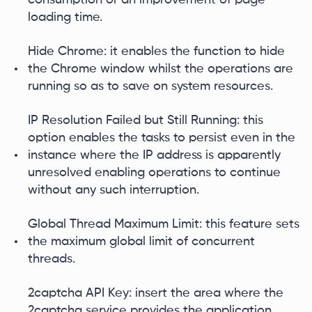
loading time.
Hide Chrome: it enables the function to hide
the Chrome window whilst the operations are
running so as to save on system resources.
IP Resolution Failed but Still Running: this
option enables the tasks to persist even in the
instance where the IP address is apparently
unresolved enabling operations to continue
without any such interruption.
Global Thread Maximum Limit: this feature sets
the maximum global limit of concurrent
threads.
2captcha API Key: insert the area where the
2captcha service provides the application