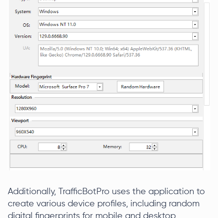
Additionally, TrafficBotPro uses the application to
create various device profiles, including random
digital fingerprints for mobile and desktop