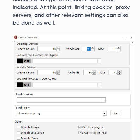
indicated. At this point, linking cookies, proxy
servers, and other relevant settings can also
be done as well.