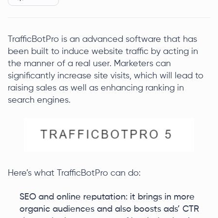
TrafficBotPro is an advanced software that has
been built to induce website traffic by acting in
the manner of a real user. Marketers can
significantly increase site visits, which will lead to
raising sales as well as enhancing ranking in
search engines.
Here’s what TrafficBotPro can do:
SEO and online reputation: it brings in more
organic audiences and also boosts ads’ CTR