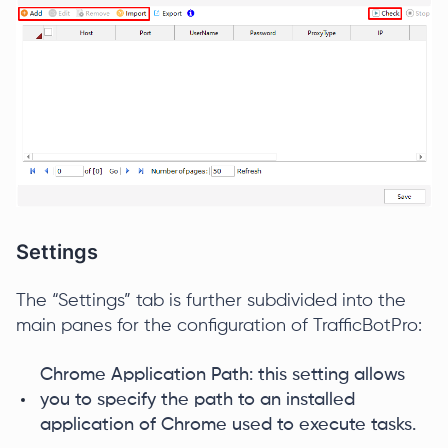
Settings
The “Settings” tab is further subdivided into the
main panes for the configuration of TrafficBotPro:
Chrome Application Path: this setting allows
you to specify the path to an installed
application of Chrome used to execute tasks.