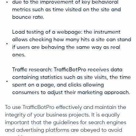
due to the improvement of key behavioral
metrics such as time visited on the site and
bounce rate.
Load testing of a webpage: the instrument
allows checking how many hits a site can stand
if users are behaving the same way as real
ones.
Traffic research: TrafficBotPro receives data
containing statistics such as site visits, the time
spent on a page, and clicks allowing
consumers to adjust their marketing approach.
To use TrafficBotPro effectively and maintain the
integrity of your business projects. It is equally
important that the guidelines for search engines
and advertising platforms are obeyed to avoid