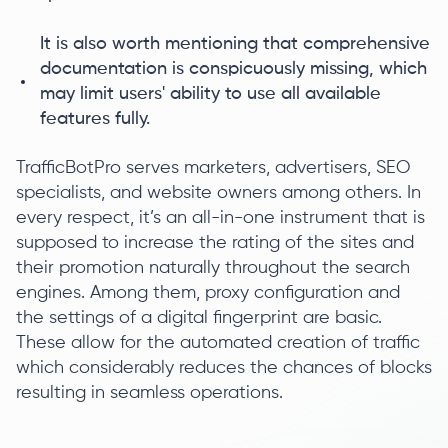
It is also worth mentioning that comprehensive
documentation is conspicuously missing, which
may limit users' ability to use all available
features fully.
TrafficBotPro serves marketers, advertisers, SEO
specialists, and website owners among others. In
every respect, it’s an all-in-one instrument that is
supposed to increase the rating of the sites and
their promotion naturally throughout the search
engines. Among them, proxy configuration and
the settings of a digital fingerprint are basic.
These allow for the automated creation of traffic
which considerably reduces the chances of blocks
resulting in seamless operations.