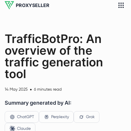
PROXYSELLER
TrafficBotPro: An
overview of the
traffic generation
tool
14 May 2025
6 minutes read
Summary generated by AI:
ChatGPT
Perplexity
Grok
Claude