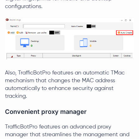
configurations.
Also, TrafficBotPro features an automatic TMac
mechanism that changes the MAC address
automatically to enhance security against
tracking.
Convenient proxy manager
TrafficBotPro features an advanced proxy
manager that streamlines the management and