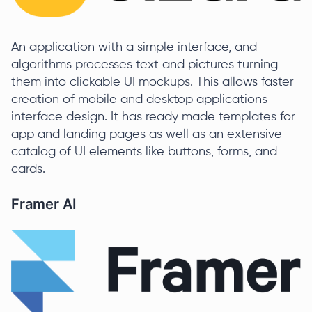
An application with a simple interface, and
algorithms processes text and pictures turning
them into clickable UI mockups. This allows faster
creation of mobile and desktop applications
interface design. It has ready made templates for
app and landing pages as well as an extensive
catalog of UI elements like buttons, forms, and
cards.
Framer AI