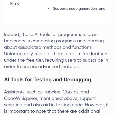
Phind
Supports code generation, analysis, 
Indeed, these AI tools for programmers assist
beginners in composing programs and learning
about associated methods and functions.
Unfortunately, most of them offer limited features
under the free tier, requiring users to subscribe in
order to access advanced features.
AI Tools for Testing and Debugging
Assistants, such as Tabnine, Copilot, and
CodeWhisperer, mentioned above, support
scripting and also aid in testing code. However, it
is important to note that there are additional