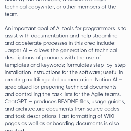
technical copywriter, or other members of the
team.
An important goal of AI tools for programmers is to
assist with documentation and help streamline
and accelerate processes in this area include:
Jasper AI — allows the generation of technical
descriptions of products with the use of
templates and keywords; formulates step-by-step
installation instructions for the software; useful in
creating multilingual documentation. Notion AI —
specialized for preparing technical documents
and controlling the task lists for the Agile teams.
ChatGPT — produces README files, usage guides,
and architecture documents from source codes
and task descriptions. Fast formatting of WIKI
pages as well as onboarding documents is also