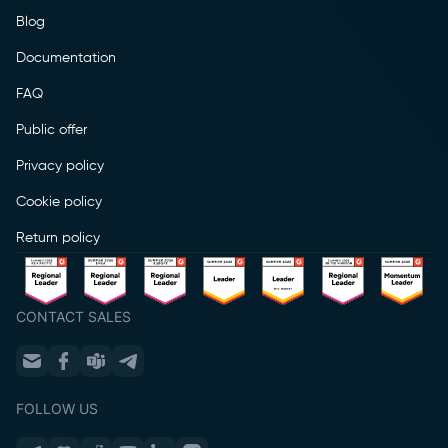
Blog
Documentation
FAQ
Public offer
Privacy policy
Cookie policy
Return policy
CONTACT SALES
FOLLOW US