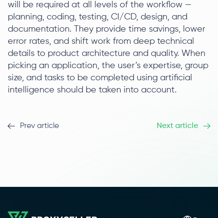
will be required at all levels of the workflow —
planning, coding, testing, CI/CD, design, and
documentation. They provide time savings, lower
error rates, and shift work from deep technical
details to product architecture and quality. When
picking an application, the user’s expertise, group
size, and tasks to be completed using artificial
intelligence should be taken into account.
Prev article
Next article