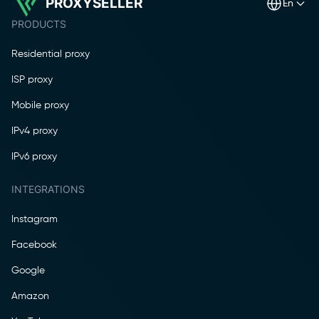
PROXYSELLER
en
PRODUCTS
Residential proxy
ISP proxy
Mobile proxy
IPv4 proxy
IPv6 proxy
INTEGRATIONS
Instagram
Facebook
Google
Amazon