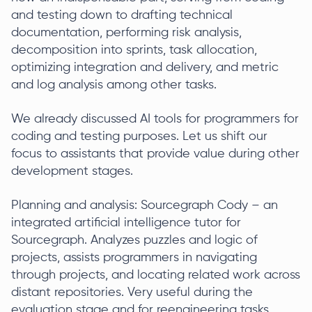
and testing down to drafting technical
documentation, performing risk analysis,
decomposition into sprints, task allocation,
optimizing integration and delivery, and metric
and log analysis among other tasks.
We already discussed AI tools for programmers for
coding and testing purposes. Let us shift our
focus to assistants that provide value during other
development stages.
Planning and analysis: Sourcegraph Cody – an
integrated artificial intelligence tutor for
Sourcegraph. Analyzes puzzles and logic of
projects, assists programmers in navigating
through projects, and locating related work across
distant repositories. Very useful during the
evaluation stage and for reengineering tasks.