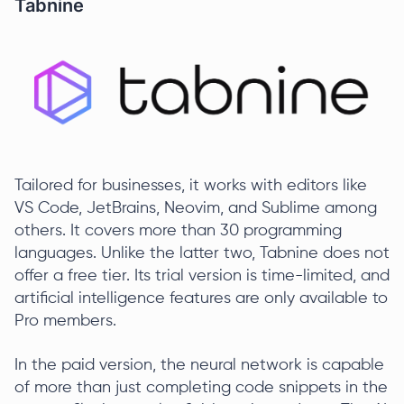
Tabnine
Tailored for businesses, it works with editors like
VS Code, JetBrains, Neovim, and Sublime among
others. It covers more than 30 programming
languages. Unlike the latter two, Tabnine does not
offer a free tier. Its trial version is time-limited, and
artificial intelligence features are only available to
Pro members.
In the paid version, the neural network is capable
of more than just completing code snippets in the