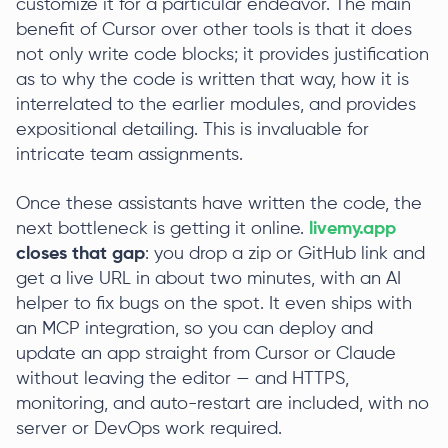
customize it for a particular endeavor. The main
benefit of Cursor over other tools is that it does
not only write code blocks; it provides justification
as to why the code is written that way, how it is
interrelated to the earlier modules, and provides
expositional detailing. This is invaluable for
intricate team assignments.
Once these assistants have written the code, the
next bottleneck is getting it online.
livemy.app
closes that gap
: you drop a zip or GitHub link and
get a live URL in about two minutes, with an AI
helper to fix bugs on the spot. It even ships with
an MCP integration, so you can deploy and
update an app straight from Cursor or Claude
without leaving the editor — and HTTPS,
monitoring, and auto-restart are included, with no
server or DevOps work required.