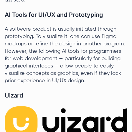
assisted.
AI Tools for UI/UX and Prototyping
A software product is usually initiated through
prototyping. To visualize it, one can use Figma
mockups or refine the design in another program.
However, the following AI tools for programmers
for web development — particularly for building
graphical interfaces — allow people to easily
visualize concepts as graphics, even if they lack
prior experience in UI/UX design.
Uizard