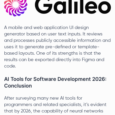
A mobile and web application UI design
generator based on user text inputs. It reviews
and processes publicly accessible information and
uses it to generate pre-defined or template-
based layouts. One of its strengths is that the
results can be exported directly into Figma and
code.
AI Tools for Software Development 2026:
Conclusion
After surveying many new AI tools for
programmers and related specialists, it’s evident
that by 2026, the capability of neural networks