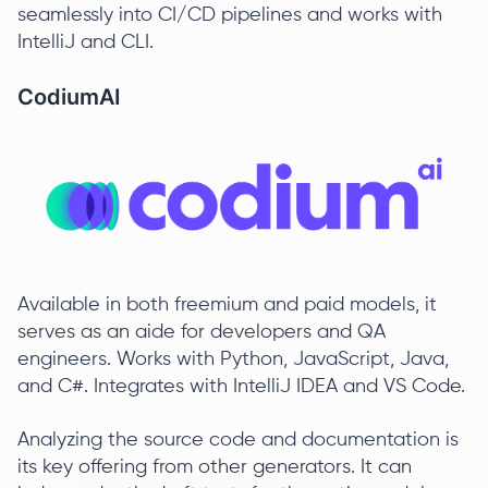
seamlessly into CI/CD pipelines and works with
IntelliJ and CLI.
CodiumAI
Available in both freemium and paid models, it
serves as an aide for developers and QA
engineers. Works with Python, JavaScript, Java,
and C#. Integrates with IntelliJ IDEA and VS Code.
Analyzing the source code and documentation is
its key offering from other generators. It can