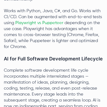
Works with Python, Java, C#, and Go. Works with
CI/CD. Can be augmented with end-to-end tests
using
Playwright vs Puppeteer
depending on the
use case. Playwright has advantages when it
comes to cross-browser testing (Chrome, Firefox,
Safari), while Puppeteer is lighter and optimized
for Chrome.
AI for Full Software Development Lifecycle
Complete software development life cycle
incorporates multiple interrelated stages —
manifestation of ideas, planning, designing,
coding, testing, release, and even post-release
maintenance. Every stage leads into the
subsequent stage, creating a seamless loop. AI is
now an indispensable part, serving from coding