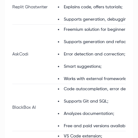
Replit Ghostwriter
Explains code, offers tutorials;
Supports generation, debugging, tes
Freemium solution for beginners;
Supports generation and refactoring
AskCodi
Error detection and correction;
Smart suggestions;
Works with external frameworks.
Code autocompletion, error detection
Supports Git and SQL;
BlackBox AI
Analyzes documentation;
Free and paid versions available.
VS Code extension;