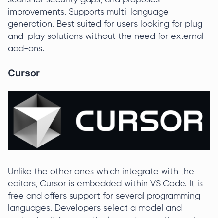
scans for security gaps, and proposes
improvements. Supports multi-language
generation. Best suited for users looking for plug-
and-play solutions without the need for external
add-ons.
Cursor
Unlike the other ones which integrate with the
editors, Cursor is embedded within VS Code. It is
free and offers support for several programming
languages. Developers select a model and