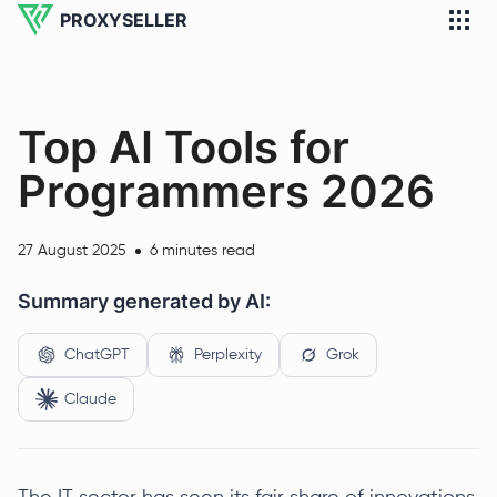
PROXYSELLER
Top AI Tools for
Programmers 2026
27 August 2025
6 minutes read
Summary generated by AI:
ChatGPT
Perplexity
Grok
Claude