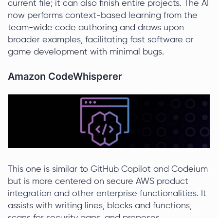
current file; it can also finish entire projects. The AI
now performs context-based learning from the
team-wide code authoring and draws upon
broader examples, facilitating fast software or
game development with minimal bugs.
Amazon CodeWhisperer
This one is similar to GitHub Copilot and Codeium
but is more centered on secure AWS product
integration and other enterprise functionalities. It
assists with writing lines, blocks and functions,