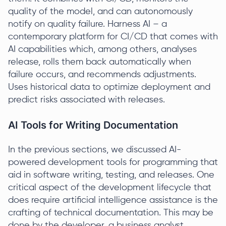
quality of the model, and can autonomously
notify on quality failure. Harness AI – a
contemporary platform for CI/CD that comes with
AI capabilities which, among others, analyses
release, rolls them back automatically when
failure occurs, and recommends adjustments.
Uses historical data to optimize deployment and
predict risks associated with releases.
AI Tools for Writing Documentation
In the previous sections, we discussed AI-
powered development tools for programming that
aid in software writing, testing, and releases. One
critical aspect of the development lifecycle that
does require artificial intelligence assistance is the
crafting of technical documentation. This may be
done by the developer, a business analyst,