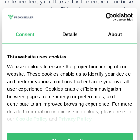
independently draft tests for the entire codebase
or targeted modules. This enhances the overall
product quality thereby minimizing the residual
bugs.
Consent
Details
About
Testim
This website uses cookies
We use cookies to ensure the proper functioning of our
Browser-based automation for comprehensive
website. These cookies enable us to identify your device
mobile and web application testing as well as
and perform various functions that enhance your overall
mobile-controlled complex scenarios. Cloud-
user experience. Cookies enable efficient navigation
based with a graphical interface for automated
between pages, remember your preferences, and
test creation. Provides seamless integration with
contribute to an improved browsing experience. For more
CI/CD softwares such as Jenkins, GitHub, and
detailed information on our use of cookies, please refer to
GitLab.
Proxy support in Puppeteer
is invaluable in
our
Cookie Policy
and
Privacy Policy
.
difficult network conditions. Provides
comprehensive reports and integrates with Jira,