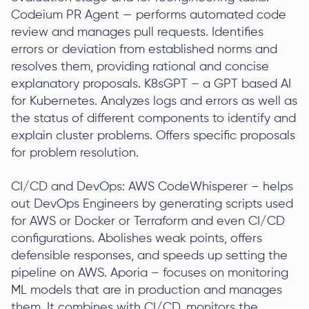
Codeium PR Agent — performs automated code
review and manages pull requests. Identifies
errors or deviation from established norms and
resolves them, providing rational and concise
explanatory proposals. K8sGPT – a GPT based AI
for Kubernetes. Analyzes logs and errors as well as
the status of different components to identify and
explain cluster problems. Offers specific proposals
for problem resolution.
CI/CD and DevOps: AWS CodeWhisperer – helps
out DevOps Engineers by generating scripts used
for AWS or Docker or Terraform and even CI/CD
configurations. Abolishes weak points, offers
defensible responses, and speeds up setting the
pipeline on AWS. Aporia – focuses on monitoring
ML models that are in production and manages
them. It combines with CI/CD, monitors the