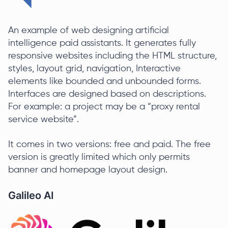
An example of web designing artificial
intelligence paid assistants. It generates fully
responsive websites including the HTML structure,
styles, layout grid, navigation, Interactive
elements like bounded and unbounded forms.
Interfaces are designed based on descriptions.
For example: a project may be a “proxy rental
service website”.
It comes in two versions: free and paid. The free
version is greatly limited which only permits
banner and homepage layout design.
Galileo AI