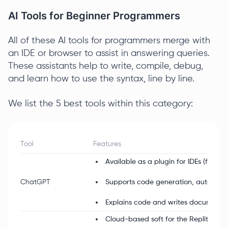
AI Tools for Beginner Programmers
All of these AI tools for programmers merge with
an IDE or browser to assist in answering queries.
These assistants help to write, compile, debug,
and learn how to use the syntax, line by line.
We list the 5 best tools within this category:
Tool
Features
Available as a plugin for IDEs (free a
ChatGPT
Supports code generation, autocompl
Explains code and writes documentat
Cloud-based soft for the Replit IDE;