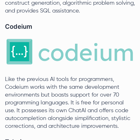
construct generation, algorithmic problem solving,
and provides SQL assistance.
Codeium
Like the previous AI tools for programmers,
Codeium works with the same development
environments but boasts support for over 70
programming languages. It is free for personal
use. It possesses its own ChatAI and offers code
autocompletion alongside simplification, stylistic
corrections, and architecture improvements.