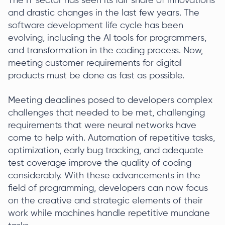
The IT sector has seen its fair share of innovations
and drastic changes in the last few years. The
software development life cycle has been
evolving, including the AI tools for programmers,
and transformation in the coding process. Now,
meeting customer requirements for digital
products must be done as fast as possible.
Meeting deadlines posed to developers complex
challenges that needed to be met, challenging
requirements that were neural networks have
come to help with. Automation of repetitive tasks,
optimization, early bug tracking, and adequate
test coverage improve the quality of coding
considerably. With these advancements in the
field of programming, developers can now focus
on the creative and strategic elements of their
work while machines handle repetitive mundane