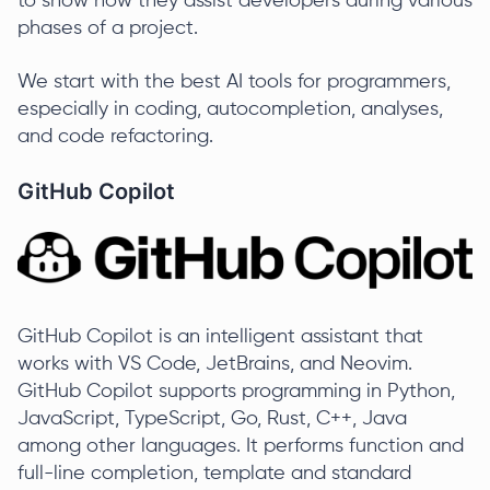
to show how they assist developers during various
phases of a project.
We start with the best AI tools for programmers,
especially in coding, autocompletion, analyses,
and code refactoring.
GitHub Copilot
GitHub Copilot is an intelligent assistant that
works with VS Code, JetBrains, and Neovim.
GitHub Copilot supports programming in Python,
JavaScript, TypeScript, Go, Rust, C++, Java
among other languages. It performs function and
full-line completion, template and standard