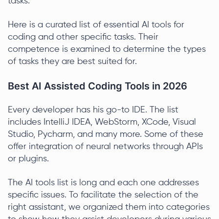
tasks.
Here is a curated list of essential AI tools for
coding and other specific tasks. Their
competence is examined to determine the types
of tasks they are best suited for.
Best AI Assisted Coding Tools in 2026
Every developer has his go-to IDE. The list
includes IntelliJ IDEA, WebStorm, XCode, Visual
Studio, Pycharm, and many more. Some of these
offer integration of neural networks through APIs
or plugins.
The AI tools list is long and each one addresses
specific issues. To facilitate the selection of the
right assistant, we organized them into categories