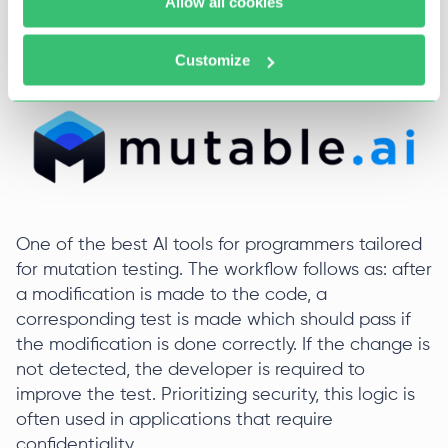
Allow all cookies
Slack and BrowserStack.
Mutable
Customize
One of the best AI tools for programmers tailored
for mutation testing. The workflow follows as: after
a modification is made to the code, a
corresponding test is made which should pass if
the modification is done correctly. If the change is
not detected, the developer is required to
improve the test. Prioritizing security, this logic is
often used in applications that require
confidentiality.