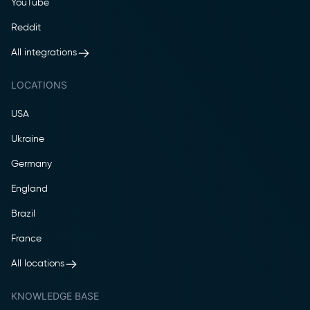
YouTube
Reddit
All integrations
LOCATIONS
USA
Ukraine
Germany
England
Brazil
France
All locations
KNOWLEDGE BASE