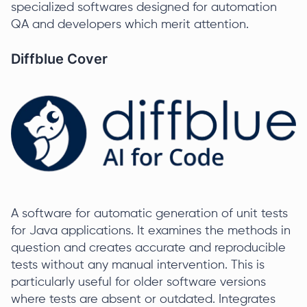
specialized softwares designed for automation
QA and developers which merit attention.
Diffblue Cover
A software for automatic generation of unit tests
for Java applications. It examines the methods in
question and creates accurate and reproducible
tests without any manual intervention. This is
particularly useful for older software versions
where tests are absent or outdated. Integrates