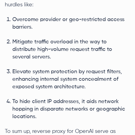
hurdles like:
Overcome provider or geo-restricted access
barriers.
Mitigate traffic overload in the way to
distribute high-volume request traffic to
several servers.
Elevate system protection by request filters,
enhancing internal system concealment of
exposed system architecture.
To hide client IP addresses, it aids network
hopping in disparate networks or geographic
locations.
To sum up, reverse proxy for OpenAI serve as