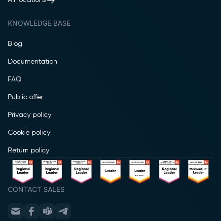
All locations
KNOWLEDGE BASE
Blog
Documentation
FAQ
Public offer
Privacy policy
Cookie policy
Return policy
CONTACT SALES