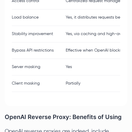
Access control
Centralized request management
Load balance
Yes, it distributes requests between
Stability improvement
Yes, via caching and high-availab
Bypass API restrictions
Effective when OpenAI blocks outgo
Server masking
Yes
Client masking
Partially
OpenAI Reverse Proxy: Benefits of Using
OpenAI reverse proxies are indeed, include