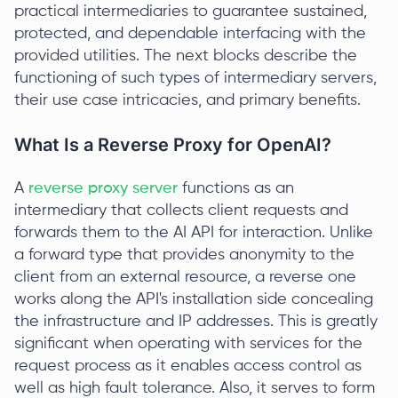
practical intermediaries to guarantee sustained,
protected, and dependable interfacing with the
provided utilities. The next blocks describe the
functioning of such types of intermediary servers,
their use case intricacies, and primary benefits.
What Is a Reverse Proxy for OpenAI?
A
reverse proxy server
functions as an
intermediary that collects client requests and
forwards them to the AI API for interaction. Unlike
a forward type that provides anonymity to the
client from an external resource, a reverse one
works along the API's installation side concealing
the infrastructure and IP addresses. This is greatly
significant when operating with services for the
request process as it enables access control as
well as high fault tolerance. Also, it serves to form