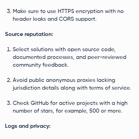
Make sure to use HTTPS encryption with no
header leaks and CORS support.
Source reputation:
Select solutions with open source code,
documented processes, and peer-reviewed
community feedback.
Avoid public anonymous proxies lacking
jurisdiction details along with terms of service.
Check GitHub for active projects with a high
number of stars, for example, 500 or more.
Logs and privacy: