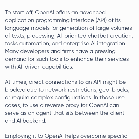
To start off, OpenAI offers an advanced
application programming interface (API) of its
language models for generation of large volumes
of texts, processing, AI-oriented chatbot creation,
tasks automation, and enterprise AI integration.
Many developers and firms have a pressing
demand for such tools to enhance their services
with AI-driven capabilities.
At times, direct connections to an API might be
blocked due to network restrictions, geo-blocks,
or require complex configurations. In those use
cases, to use a reverse proxy for OpenAI can
serve as an agent that sits between the client
and AI backend.
Employing it to OpenAI helps overcome specific