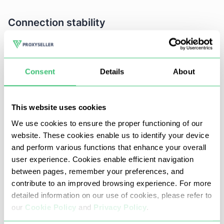
Connection stability
IP must have a steady connection optimized
for uptime - especially a production grade
Consent
Details
About
integration.
Long seamless HTTP requests that include but
This website uses cookies
are not limited to streaming and (SSE).
We use cookies to ensure the proper functioning of our
Preferred to have failover or backup routing.
website. These cookies enable us to identify your device
and perform various functions that enhance your overall
Note: Nodes that are unstable can interrupt the
user experience. Cookies enable efficient navigation
generation process or result in API disabled
between pages, remember your preferences, and
responses.
contribute to an improved browsing experience. For more
detailed information on our use of cookies, please refer to
our
Cookie Policy
and
Privacy Policy
.
Speed and bandwidth: