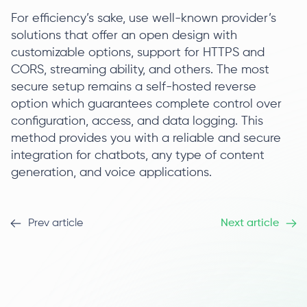
For efficiency’s sake, use well-known provider’s
solutions that offer an open design with
customizable options, support for HTTPS and
CORS, streaming ability, and others. The most
secure setup remains a self-hosted reverse
option which guarantees complete control over
configuration, access, and data logging. This
method provides you with a reliable and secure
integration for chatbots, any type of content
generation, and voice applications.
Prev article
Next article