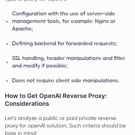
Configuration with the use of server-side
management tools, for example: Nginx or
Apache;
Defining backend for forwarded requests;
SSL handling, header manipulations and filter
and modify if possible;
Does not require client side manipulations.
How to Get OpenAI Reverse Proxy:
Considerations
Let’s analyze a public or paid private reverse
proxy for openAI solution. Such criteria should be
bore in mind: