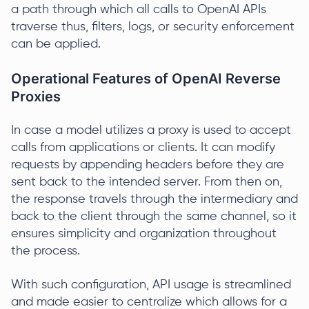
a path through which all calls to OpenAI APIs
traverse thus, filters, logs, or security enforcement
can be applied.
Operational Features of OpenAI Reverse
Proxies
In case a model utilizes a proxy is used to accept
calls from applications or clients. It can modify
requests by appending headers before they are
sent back to the intended server. From then on,
the response travels through the intermediary and
back to the client through the same channel, so it
ensures simplicity and organization throughout
the process.
With such configuration, API usage is streamlined
and made easier to centralize which allows for a