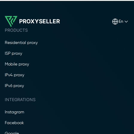
PROXYSELLER
en
PRODUCTS
Residential proxy
ISP proxy
Mobile proxy
IPv4 proxy
IPv6 proxy
INTEGRATIONS
Instagram
Facebook
Google