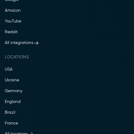
Amazon
YouTube
Reddit
All integrations
LOCATIONS
USA
Ukraine
Germany
England
Brazil
France