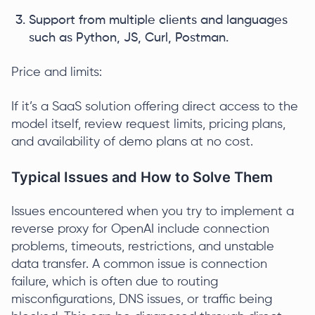
Support from multiple clients and languages
such as Python, JS, Curl, Postman.
Price and limits:
If it’s a SaaS solution offering direct access to the
model itself, review request limits, pricing plans,
and availability of demo plans at no cost.
Typical Issues and How to Solve Them
Issues encountered when you try to implement a
reverse proxy for OpenAI include connection
problems, timeouts, restrictions, and unstable
data transfer. A common issue is connection
failure, which is often due to routing
misconfigurations, DNS issues, or traffic being