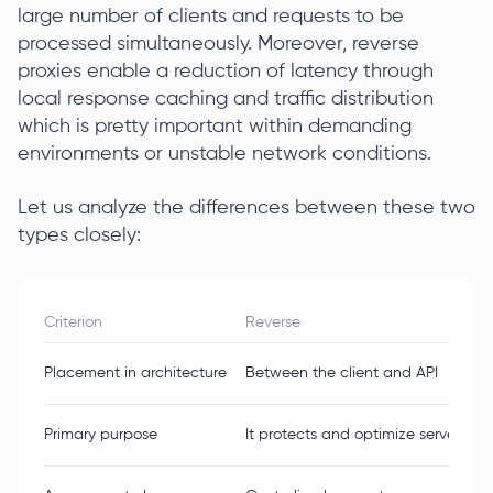
large number of clients and requests to be
processed simultaneously. Moreover, reverse
proxies enable a reduction of latency through
local response caching and traffic distribution
which is pretty important within demanding
environments or unstable network conditions.
Let us analyze the differences between these two
types closely:
Criterion
Reverse
Placement in architecture
Between the client and API
Primary purpose
It protects and optimize server-sid