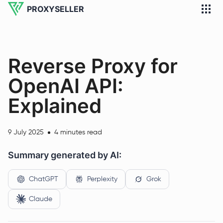
PROXYSELLER
Reverse Proxy for
OpenAI API:
Explained
9 July 2025
4 minutes read
Summary generated by AI:
ChatGPT
Perplexity
Grok
Claude