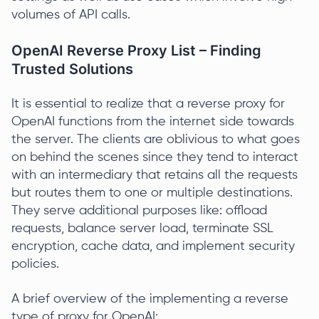
volumes of API calls.
OpenAI Reverse Proxy List – Finding
Trusted Solutions
It is essential to realize that a reverse proxy for
OpenAI functions from the internet side towards
the server. The clients are oblivious to what goes
on behind the scenes since they tend to interact
with an intermediary that retains all the requests
but routes them to one or multiple destinations.
They serve additional purposes like: offload
requests, balance server load, terminate SSL
encryption, cache data, and implement security
policies.
A brief overview of the implementing a reverse
type of proxy for OpenAI: