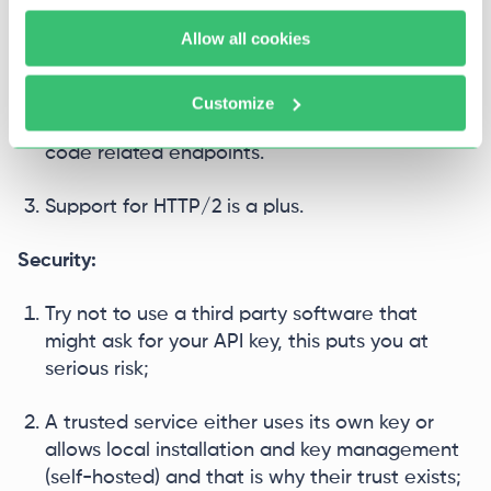
Latency is affected by the region's proximity to
Allow all cookies
your server.
No artificial limits on request/response volume
Customize
is critical for Whisper, image generation, or
code related endpoints.
Support for HTTP/2 is a plus.
Security:
Try not to use a third party software that
might ask for your API key, this puts you at
serious risk;
A trusted service either uses its own key or
allows local installation and key management
(self-hosted) and that is why their trust exists;