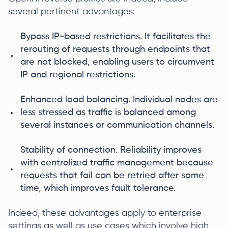
several pertinent advantages:
Bypass IP-based restrictions. It facilitates the
rerouting of requests through endpoints that
are not blocked, enabling users to circumvent
IP and regional restrictions.
Enhanced load balancing. Individual nodes are
less stressed as traffic is balanced among
several instances or communication channels.
Stability of connection. Reliability improves
with centralized traffic management because
requests that fail can be retried after some
time, which improves fault tolerance.
Indeed, these advantages apply to enterprise
settings as well as use cases which involve high