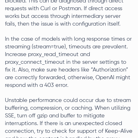
blocked. This can be diagnosed through direct
requests with Curl or Postman. If direct access
works but access through intermediary server
fails, then the issue is with configuration itself.
In the case of models with long response times or
streaming (stream=true), timeouts are prevalent.
Increase proxy_read_timeout and
proxy_connect_timeout in the server settings to
fix it. Also, make sure headers like “Authorization”
are correctly forwarded, otherwise, OpenAI might
respond with a 403 error.
Unstable performance could occur due to stream
buffering, compression, or caching. When utilizing
SSE, turn off gzip and buffer to mitigate
interruptions. If there is an unexpected closed
connection, try to check for support of Keep-Alive