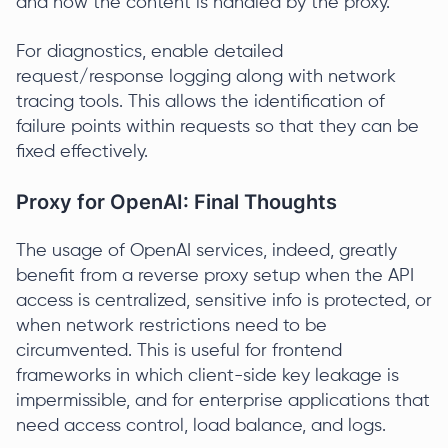
and how the content is handled by the proxy.
For diagnostics, enable detailed
request/response logging along with network
tracing tools. This allows the identification of
failure points within requests so that they can be
fixed effectively.
Proxy for OpenAI: Final Thoughts
The usage of OpenAI services, indeed, greatly
benefit from a reverse proxy setup when the API
access is centralized, sensitive info is protected, or
when network restrictions need to be
circumvented. This is useful for frontend
frameworks in which client-side key leakage is
impermissible, and for enterprise applications that
need access control, load balance, and logs.