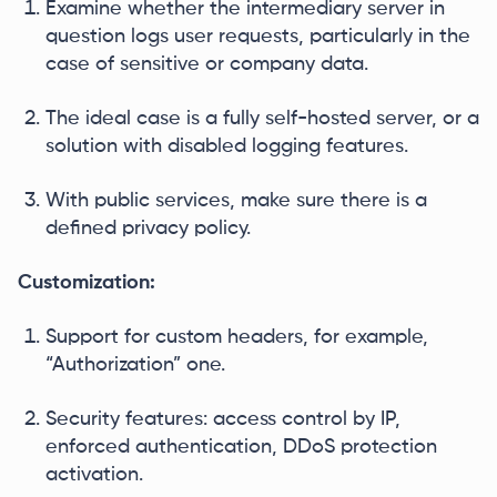
Examine whether the intermediary server in
question logs user requests, particularly in the
case of sensitive or company data.
The ideal case is a fully self-hosted server, or a
solution with disabled logging features.
With public services, make sure there is a
defined privacy policy.
Customization:
Support for custom headers, for example,
“Authorization” one.
Security features: access control by IP,
enforced authentication, DDoS protection
activation.