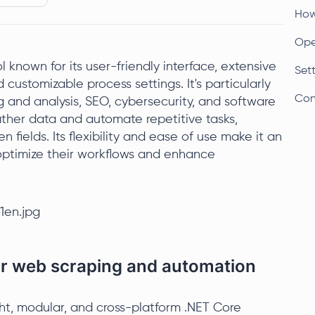
How 
Open
 known for its user-friendly interface, extensive
Sett
d customizable process settings. It's particularly
Con
 and analysis, SEO, cybersecurity, and software
gather data and automate repetitive tasks,
n fields. Its flexibility and ease of use make it an
o optimize their workflows and enhance
for web scraping and automation
ht, modular, and cross-platform .NET Core