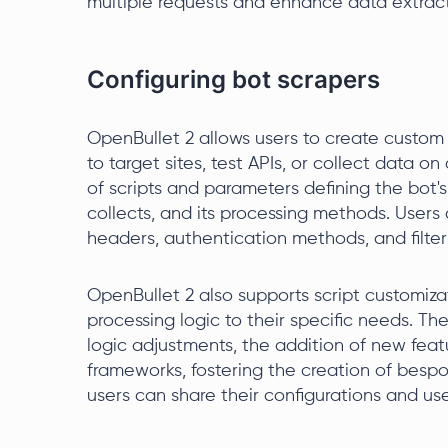
multiple requests and enhance data extracti
Configuring bot scrapers
OpenBullet 2 allows users to create custom 
to target sites, test APIs, or collect data 
of scripts and parameters defining the bot's
collects, and its processing methods. Users
headers, authentication methods, and filteri
OpenBullet 2 also supports script customizat
processing logic to their specific needs. The
logic adjustments, the addition of new featu
frameworks, fostering the creation of bespok
users can share their configurations and us