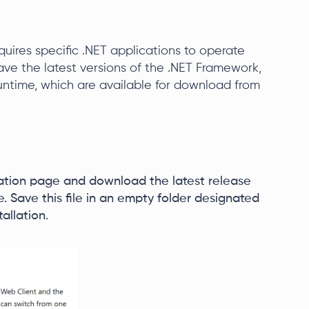
quires specific .NET applications to operate
 have the latest versions of the .NET Framework,
ntime, which are available for download from
ation page and download the latest release
ile. Save this file in an empty folder designated
tallation.