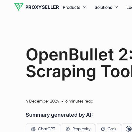
PROXYSELLER
Products
Solutions
Lo
OpenBullet 2
Scraping Too
4 December 2024
6 minutes read
Summary generated by AI:
ChatGPT
Perplexity
Grok