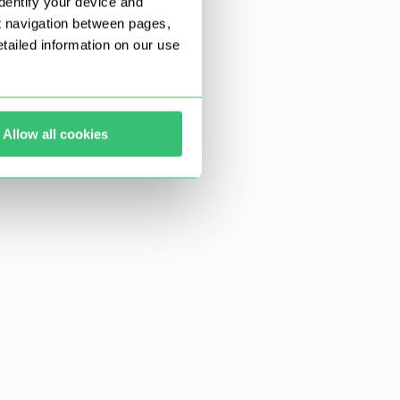
dentify your device and
t navigation between pages,
ailed information on our use
Allow all cookies