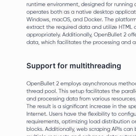
runtime environment, designed for running c
operates both as a native desktop applicat
Windows, macOS, and Docker. The platform 
extract the required data and utilize HTML
appropriately. Additionally, OpenBullet 2 offe
data, which facilitates the processing and a
Support for multithreading
OpenBullet 2 employs asynchronous method
thread pool. This setup facilitates the paral
and processing data from various resources, i
The result is a significant increase in the 
Internet. Users have the flexibility to conf
requirements, optimizing load distribution o
blocks. Additionally, web scraping APIs can