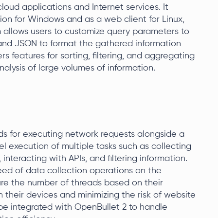
loud applications and Internet services. It
ion for Windows and as a web client for Linux,
allows users to customize query parameters to
 and JSON to format the gathered information
rs features for sorting, filtering, and aggregating
nalysis of large volumes of information.
s for executing network requests alongside a
lel execution of multiple tasks such as collecting
nteracting with APIs, and filtering information.
speed of data collection operations on the
igure the number of threads based on their
n their devices and minimizing the risk of website
 be integrated with OpenBullet 2 to handle