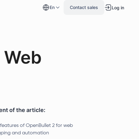
en
Contact sales
Log in
e Web
nt of the article:
 features of OpenBullet 2 for web
aping and automation