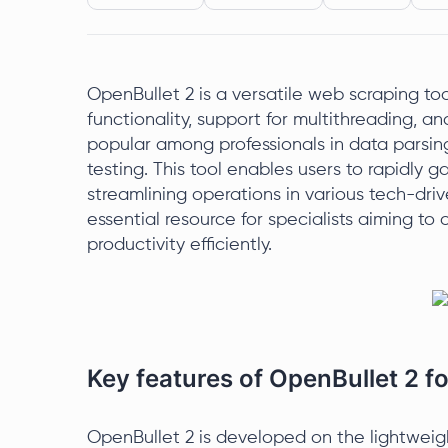
OpenBullet 2 is a versatile web scraping tool
functionality, support for multithreading, an
popular among professionals in data parsing
testing. This tool enables users to rapidly 
streamlining operations in various tech-drive
essential resource for specialists aiming t
productivity efficiently.
Key features of OpenBullet 2 
OpenBullet 2 is developed on the lightweig