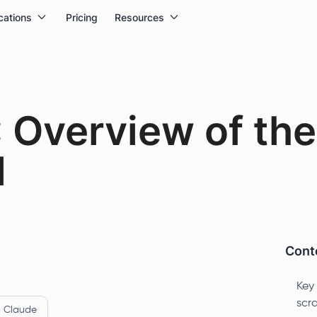
cations
Pricing
Resources
: Overview of th
l
Conte
Key
scr
Claude