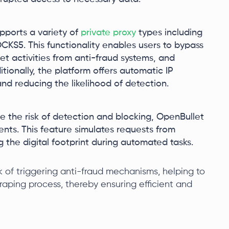
upports a variety of
private proxy
types including
S5. This functionality enables users to bypass
et activities from anti-fraud systems, and
ionally, the platform offers automatic IP
nd reducing the likelihood of detection.
e the risk of detection and blocking, OpenBullet
ents. This feature simulates requests from
ng the digital footprint during automated tasks.
sk of triggering anti-fraud mechanisms, helping to
raping process, thereby ensuring efficient and