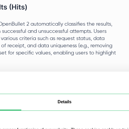
s (Hits)
penBullet 2 automatically classifies the results,
n successful and unsuccessful attempts. Users
y various criteria such as request status, data
e of receipt, and data uniqueness (e.g., removing
set for specific values, enabling users to highlight
 libraries
sers such as Google Chrome, Mozilla Firefox, and
Details
cript behavior to the specifics of each browser,
systems and improving compatibility with various
ers like user agents and cookies and utilize
website interaction.