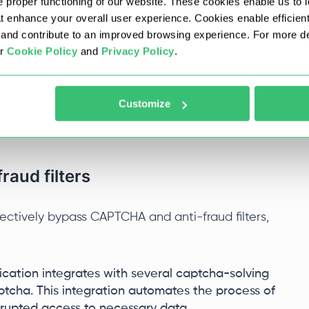
 proper functioning of our website. These cookies enable us to i
at enhance your overall user experience. Cookies enable efficien
nd contribute to an improved browsing experience. For more det
on with popular libraries that extend its
ur
Cookie Policy
and
Privacy Policy
.
acilitates HTML document parsing for easy data
ids in handling JSON by providing efficient
PI interactions. RestSharp is instrumental in
Customize
to perform network requests and process
for extensive manual coding.
aud filters
fectively bypass CAPTCHA and anti-fraud filters,
cation integrates with several captcha-solving
tcha. This integration automates the process of
rrupted access to necessary data.