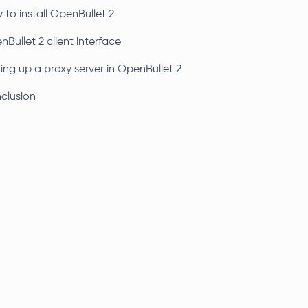
to install OpenBullet 2
Bullet 2 client interface
ing up a proxy server in OpenBullet 2
clusion