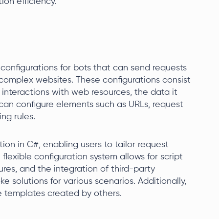
on efficiency.
configurations for bots that can send requests
on complex websites. These configurations consist
 interactions with web resources, the data it
 can configure elements such as URLs, request
ng rules.
ion in C#, enabling users to tailor request
 flexible configuration system allows for script
res, and the integration of third-party
e solutions for various scenarios. Additionally,
e templates created by others.