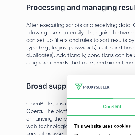
Processing and managing result
After executing scripts and receiving data, O
allowing users to easily distinguish betwee
can set up filters and rules to sort results b
type (e.g., logins, passwords), date and tim
duplicates). Additionally, conditions can be 
or ignore records that meet certain criteria.
Broad support for browsers and
OpenBullet 2 is compatible with major brow
Consent
Opera. The platform allows users to adapt s
enhancing the ability to bypass anti-fraud 
This website uses cookies
web technologies. Users can adjust paramet
special browser features for more effective 