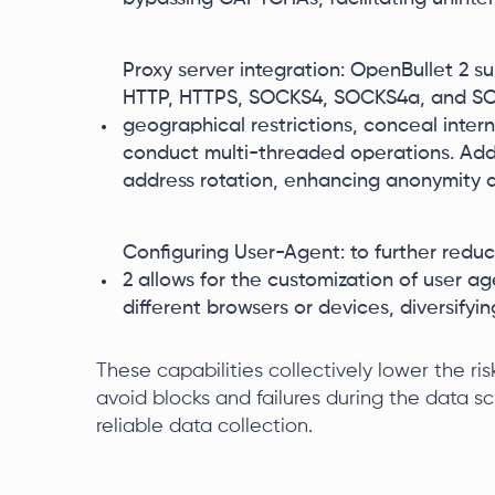
Proxy server integration: OpenBullet 2 s
HTTP, HTTPS, SOCKS4, SOCKS4a, and SOCK
geographical restrictions, conceal intern
conduct multi-threaded operations. Addit
address rotation, enhancing anonymity a
Configuring User-Agent: to further reduc
2 allows for the customization of user ag
different browsers or devices, diversifyi
These capabilities collectively lower the ri
avoid blocks and failures during the data sc
reliable data collection.