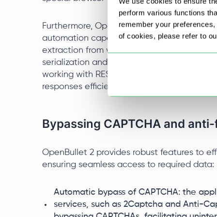
We use cookies to ensure the
perform various functions th
remember your preferences, a
Furthermore, OpenBullet 2 supports integrati
of cookies, please refer to o
automation capabilities. HtmlAgilityPack f
extraction from websites. Newtonsoft.Json a
serialization and deserialization, useful in A
working with RESTful APIs, enabling users 
responses efficiently, eliminating the need 
Bypassing CAPTCHA and anti-fr
OpenBullet 2 provides robust features to ef
ensuring seamless access to required data:
Automatic bypass of CAPTCHA: the appli
services, such as 2Captcha and Anti-Cap
bypassing CAPTCHAs, facilitating uninte