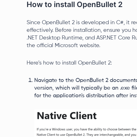
How to install OpenBullet 2
Since OpenBullet 2 is developed in C#, it re
effectively. Before installation, ensure you
.NET Desktop Runtime, and ASP.NET Core Ru
the official Microsoft website.
Here’s how to install OpenBullet 2:
Navigate to the OpenBullet 2 document
version, which will typically be an .exe f
for the application's distribution after ins