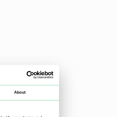
About