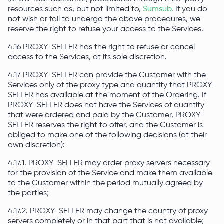
resources such as, but not limited to,
Sumsub
. If you do
not wish or fail to undergo the above procedures, we
reserve the right to refuse your access to the Services.
4.16 PROXY-SELLER has the right to refuse or cancel
access to the Services, at its sole discretion.
4.17 PROXY-SELLER can provide the Customer with the
Services only of the proxy type and quantity that PROXY-
SELLER has available at the moment of the Ordering. If
PROXY-SELLER does not have the Services of quantity
that were ordered and paid by the Customer, PROXY-
SELLER reserves the right to offer, and the Customer is
obliged to make one of the following decisions (at their
own discretion):
4.17.1. PROXY-SELLER may order proxy servers necessary
for the provision of the Service and make them available
to the Customer within the period mutually agreed by
the parties;
4.17.2. PROXY-SELLER may change the country of proxy
servers completely or in that part that is not available;