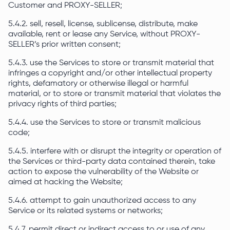
Customer and PROXY-SELLER;
5.4.2. sell, resell, license, sublicense, distribute, make
available, rent or lease any Service, without PROXY-
SELLER’s prior written consent;
5.4.3. use the Services to store or transmit material that
infringes a copyright and/or other intellectual property
rights, defamatory or otherwise illegal or harmful
material, or to store or transmit material that violates the
privacy rights of third parties;
5.4.4. use the Services to store or transmit malicious
code;
5.4.5. interfere with or disrupt the integrity or operation of
the Services or third-party data contained therein, take
action to expose the vulnerability of the Website or
aimed at hacking the Website;
5.4.6. attempt to gain unauthorized access to any
Service or its related systems or networks;
5.4.7. permit direct or indirect access to or use of any