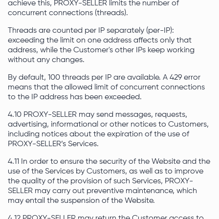
achieve this, PROXY-SELLER limits the number of
concurrent connections (threads).
Threads are counted per IP separately (per-IP):
exceeding the limit on one address affects only that
address, while the Customer's other IPs keep working
without any changes.
By default, 100 threads per IP are available. A 429 error
means that the allowed limit of concurrent connections
to the IP address has been exceeded.
4.10 PROXY-SELLER may send messages, requests,
advertising, informational or other notices to Customers,
including notices about the expiration of the use of
PROXY-SELLER’s Services.
4.11 In order to ensure the security of the Website and the
use of the Services by Customers, as well as to improve
the quality of the provision of such Services, PROXY-
SELLER may carry out preventive maintenance, which
may entail the suspension of the Website.
4.12 PROXY-SELLER may return the Customer access to