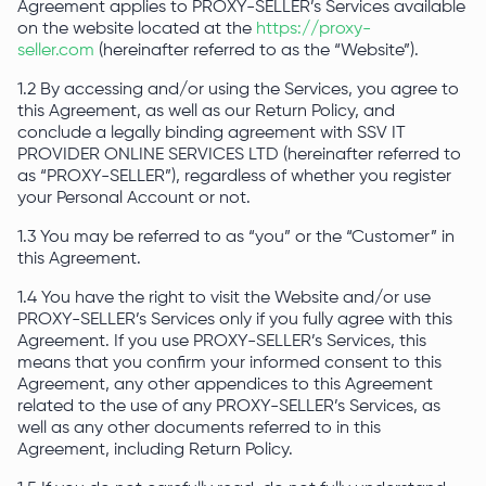
Agreement applies to PROXY-SELLER’s Services available
on the website located at the
https://proxy-
seller.com
(hereinafter referred to as the “Website”).
1.2 By accessing and/or using the Services, you agree to
this Agreement, as well as our Return Policy, and
conclude a legally binding agreement with SSV IT
PROVIDER ONLINE SERVICES LTD (hereinafter referred to
as “PROXY-SELLER”), regardless of whether you register
your Personal Account or not.
1.3 You may be referred to as “you” or the “Customer” in
this Agreement.
1.4 You have the right to visit the Website and/or use
PROXY-SELLER’s Services only if you fully agree with this
Agreement. If you use PROXY-SELLER’s Services, this
means that you confirm your informed consent to this
Agreement, any other appendices to this Agreement
related to the use of any PROXY-SELLER’s Services, as
well as any other documents referred to in this
Agreement, including Return Policy.