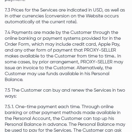
7.3 Prices for the Services are indicated in USD, as well as
in other currencies (conversion on the Website occurs
automatically at the current rate).
7.4 Payments are made by the Customer through the
online banking or payment systems provided for in the
Order Form, which may include credit card, Apple Pay,
and any other form of payment that PROXY-SELLER
makes available to the Customer from time to time.. In
some cases, by prior arrangement, PROXY-SELLER may
issue an invoice to the Customer. Alternatively, the
Customer may use funds available in his Personal
Balance.
7.5 The Customer can buy and renew the Services in two
ways:
7.5.1. One-time payment each time. Through online
banking or other payment methods made available in
the Personal Account, the Customer can top up his
Personal Balance in advance. The Personal Balance may
be used to pay for the Services. The Customer can ask