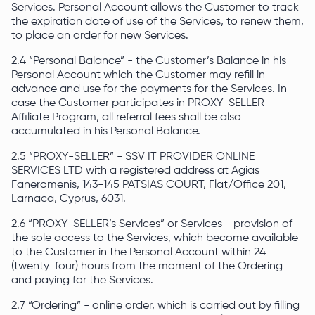
Services. Personal Account allows the Customer to track
the expiration date of use of the Services, to renew them,
to place an order for new Services.
2.4 “Personal Balance” - the Customer’s Balance in his
Personal Account which the Customer may refill in
advance and use for the payments for the Services. In
case the Customer participates in PROXY-SELLER
Affiliate Program, all referral fees shall be also
accumulated in his Personal Balance.
2.5 “PROXY-SELLER” - SSV IT PROVIDER ONLINE
SERVICES LTD with a registered address at Agias
Faneromenis, 143-145 PATSIAS COURT, Flat/Office 201,
Larnaca, Cyprus, 6031.
2.6 “PROXY-SELLER’s Services” or Services - provision of
the sole access to the Services, which become available
to the Customer in the Personal Account within 24
(twenty-four) hours from the moment of the Ordering
and paying for the Services.
2.7 “Ordering” - online order, which is carried out by filling