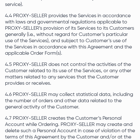
service).
4.4 PROXY-SELLER provides the Services in accordance
with laws and governmental regulations applicable to
PROXY-SELLER’s provision of its Services to its Customers
generally (i.e., without regard for Customer’s particular
use of the Services), and subject to Customer’s use of
the Services in accordance with this Agreement and the
applicable Order Form(s).
4.5 PROXY-SELLER does not control the activities of the
Customer related to its use of the Services, or any other
matters related to any services that the Customer
provides or receives.
4.6 PROXY-SELLER may collect statistical data, including
the number of orders and other data related to the
general activity of the Customer.
4.7 PROXY-SELLER creates the Customer’s Personal
Account while Ordering. PROXY-SELLER may create and
delete such a Personal Account in case of violation of the
terms of this Agreement by the Customer and/or at the