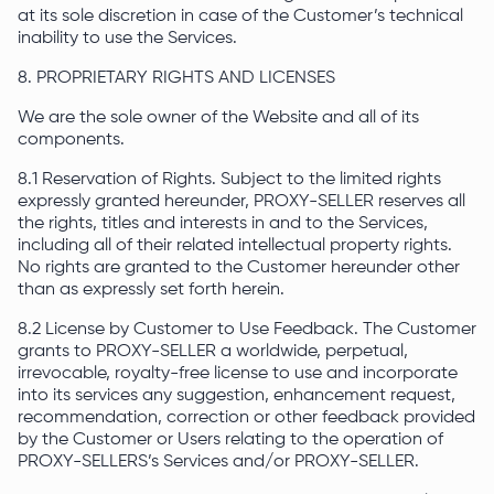
at its sole discretion in case of the Customer’s technical
inability to use the Services.
8. PROPRIETARY RIGHTS AND LICENSES
We are the sole owner of the Website and all of its
components.
8.1 Reservation of Rights. Subject to the limited rights
expressly granted hereunder, PROXY-SELLER reserves all
the rights, titles and interests in and to the Services,
including all of their related intellectual property rights.
No rights are granted to the Customer hereunder other
than as expressly set forth herein.
8.2 License by Customer to Use Feedback. The Customer
grants to PROXY-SELLER a worldwide, perpetual,
irrevocable, royalty-free license to use and incorporate
into its services any suggestion, enhancement request,
recommendation, correction or other feedback provided
by the Customer or Users relating to the operation of
PROXY-SELLERS’s Services and/or PROXY-SELLER.