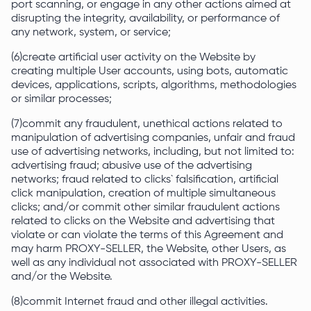
port scanning, or engage in any other actions aimed at
disrupting the integrity, availability, or performance of
any network, system, or service;
(6)create artificial user activity on the Website by
creating multiple User accounts, using bots, automatic
devices, applications, scripts, algorithms, methodologies
or similar processes;
(7)commit any fraudulent, unethical actions related to
manipulation of advertising companies, unfair and fraud
use of advertising networks, including, but not limited to:
advertising fraud; abusive use of the advertising
networks; fraud related to clicks` falsification, artificial
click manipulation, creation of multiple simultaneous
clicks; and/or commit other similar fraudulent actions
related to clicks on the Website and advertising that
violate or can violate the terms of this Agreement and
may harm PROXY-SELLER, the Website, other Users, as
well as any individual not associated with PROXY-SELLER
and/or the Website.
(8)commit Internet fraud and other illegal activities.