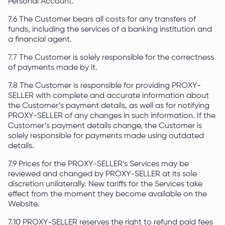
Personal Account.
7.6 The Customer bears all costs for any transfers of
funds, including the services of a banking institution and
a financial agent.
7.7 The Customer is solely responsible for the correctness
of payments made by it.
7.8 The Customer is responsible for providing PROXY-
SELLER with complete and accurate information about
the Customer’s payment details, as well as for notifying
PROXY-SELLER of any changes in such information. If the
Customer’s payment details change, the Customer is
solely responsible for payments made using outdated
details.
7.9 Prices for the PROXY-SELLER’s Services may be
reviewed and changed by PROXY-SELLER at its sole
discretion unilaterally. New tariffs for the Services take
effect from the moment they become available on the
Website.
7.10 PROXY-SELLER reserves the right to refund paid fees