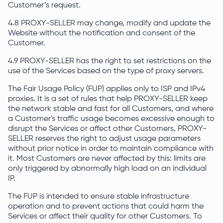
Customer’s request.
4.8 PROXY-SELLER may change, modify and update the
Website without the notification and consent of the
Customer.
4.9 PROXY-SELLER has the right to set restrictions on the
use of the Services based on the type of proxy servers.
The Fair Usage Policy (FUP) applies only to ISP and IPv4
proxies. It is a set of rules that help PROXY-SELLER keep
the network stable and fast for all Customers, and where
a Customer's traffic usage becomes excessive enough to
disrupt the Services or affect other Customers, PROXY-
SELLER reserves the right to adjust usage parameters
without prior notice in order to maintain compliance with
it. Most Customers are never affected by this: limits are
only triggered by abnormally high load on an individual
IP.
The FUP is intended to ensure stable infrastructure
operation and to prevent actions that could harm the
Services or affect their quality for other Customers. To