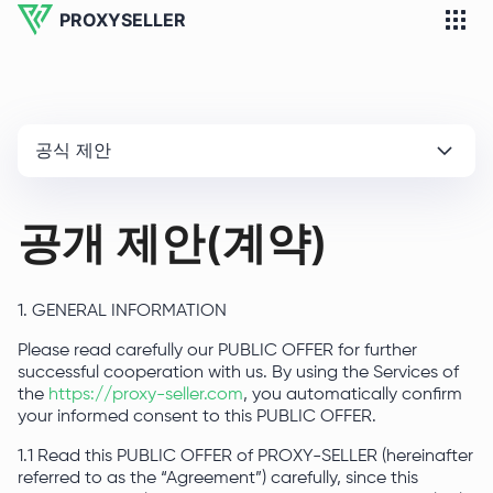
PROXYSELLER
공식 제안
공개 제안(계약)
1. GENERAL INFORMATION
Please read carefully our PUBLIC OFFER for further
successful cooperation with us. By using the Services of
the
https://proxy-seller.com
, you automatically confirm
your informed consent to this PUBLIC OFFER.
1.1 Read this PUBLIC OFFER of PROXY-SELLER (hereinafter
referred to as the “Agreement”) carefully, since this