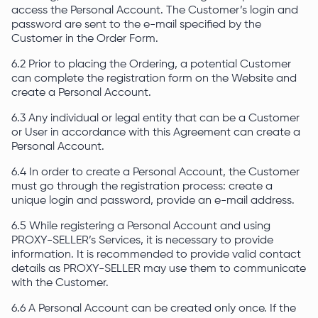
access the Personal Account. The Customer’s login and
password are sent to the e-mail specified by the
Customer in the Order Form.
6.2 Prior to placing the Ordering, a potential Customer
can complete the registration form on the Website and
create a Personal Account.
6.3 Any individual or legal entity that can be a Customer
or User in accordance with this Agreement can create a
Personal Account.
6.4 In order to create a Personal Account, the Customer
must go through the registration process: create a
unique login and password, provide an e-mail address.
6.5 While registering a Personal Account and using
PROXY-SELLER’s Services, it is necessary to provide
information. It is recommended to provide valid contact
details as PROXY-SELLER may use them to communicate
with the Customer.
6.6 A Personal Account can be created only once. If the