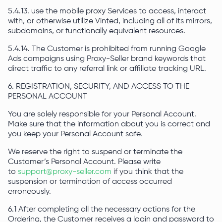
5.4.13. use the mobile proxy Services to access, interact
with, or otherwise utilize Vinted, including all of its mirrors,
subdomains, or functionally equivalent resources.
5.4.14. The Customer is prohibited from running Google
Ads campaigns using Proxy-Seller brand keywords that
direct traffic to any referral link or affiliate tracking URL.
6. REGISTRATION, SECURITY, AND ACCESS TO THE
PERSONAL ACCOUNT
You are solely responsible for your Personal Account.
Make sure that the information about you is correct and
you keep your Personal Account safe.
We reserve the right to suspend or terminate the
Customer’s Personal Account. Please write
to
support@proxy-seller.com
if you think that the
suspension or termination of access occurred
erroneously.
6.1 After completing all the necessary actions for the
Ordering, the Customer receives a login and password to