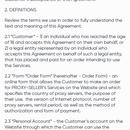
2. DEFINITIONS
Review the terms we use in order to fully understand the
text and meaning of this Agreement.
2.1 “Customer” - 1) an individual who has reached the age
of 18 and accepts this Agreement on their own behalf, or
2) a legal entity represented by an individual who
accepts this Agreement on behalf of such a legal entity,
that has placed and paid for an order intending to use
the Services.
2.2 “Form “Order Form” (hereinafter - Order Form) - an
online form that allows the Customer to make an order
for PROXY-SELLER’s Services on the Website and which
specifies the country of proxy servers, the purpose of
their use, the version of Internet protocol, number of
proxy servers, rental period, as well as the method of
authorization and form of payment.
2.3 “Personal Account” - the Customer’s account on the
Website through which the Customer can use the