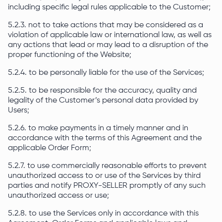
including specific legal rules applicable to the Customer;
5.2.3. not to take actions that may be considered as a
violation of applicable law or international law, as well as
any actions that lead or may lead to a disruption of the
proper functioning of the Website;
5.2.4. to be personally liable for the use of the Services;
5.2.5. to be responsible for the accuracy, quality and
legality of the Customer’s personal data provided by
Users;
5.2.6. to make payments in a timely manner and in
accordance with the terms of this Agreement and the
applicable Order Form;
5.2.7. to use commercially reasonable efforts to prevent
unauthorized access to or use of the Services by third
parties and notify PROXY-SELLER promptly of any such
unauthorized access or use;
5.2.8. to use the Services only in accordance with this