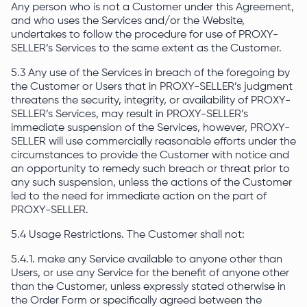
Any person who is not a Customer under this Agreement,
and who uses the Services and/or the Website,
undertakes to follow the procedure for use of PROXY-
SELLER’s Services to the same extent as the Customer.
5.3 Any use of the Services in breach of the foregoing by
the Customer or Users that in PROXY-SELLER’s judgment
threatens the security, integrity, or availability of PROXY-
SELLER’s Services, may result in PROXY-SELLER’s
immediate suspension of the Services, however, PROXY-
SELLER will use commercially reasonable efforts under the
circumstances to provide the Customer with notice and
an opportunity to remedy such breach or threat prior to
any such suspension, unless the actions of the Customer
led to the need for immediate action on the part of
PROXY-SELLER.
5.4 Usage Restrictions. The Customer shall not:
5.4.1. make any Service available to anyone other than
Users, or use any Service for the benefit of anyone other
than the Customer, unless expressly stated otherwise in
the Order Form or specifically agreed between the