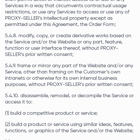
Services in a way that circumvents contractual usage
restrictions, or use any Services to access or use any of
PROXY-SELLER’s intellectual property except as
permitted under this Agreement, the Order Form;
5.4.8. modify, copy, or create derivative works based on
the Service and/or the Website or any part, feature,
function or user interface thereof, without PROXY-
SELLER’s prior written consent;
5.4.9. frame or mirror any part of the Website and/or any
Service, other than framing on the Customer’s own
intranets or otherwise for its own internal business
purposes, without PROXY-SELLER’s prior written consent;
5.4.10. disassemble, remodel, or decompile the Service or
access it to:
(1) build a competitive product or service;
(2) build a product or service using similar ideas, features,
functions, or graphics of the Service and/or the Website;