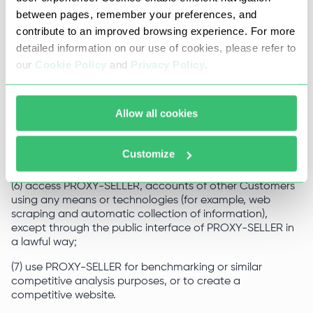
unethical marketing or promotional activities;
between pages, remember your preferences, and
contribute to an improved browsing experience. For more
(5) upload to the Website system and software viruses,
detailed information on our use of cookies, please refer to
actual or potentially harmful spyware or hacking
programs, destructive or aggressive codes or
our
Cookie Policy
and
Privacy Policy
.
components, other computer codes, files or applications
designed to, or which otherwise could, intercept or
destroy or limit the functionality of any computer
Allow all cookies
software, hardware, system or telecommunications
equipment, as well as use PROXY-SELLER to design,
distribute and/or otherwise transmit or reproduce any of
Customize
the foregoing;
(6) access PROXY-SELLER, accounts of other Customers
using any means or technologies (for example, web
scraping and automatic collection of information),
except through the public interface of PROXY-SELLER in
a lawful way;
(7) use PROXY-SELLER for benchmarking or similar
competitive analysis purposes, or to create a
competitive website.