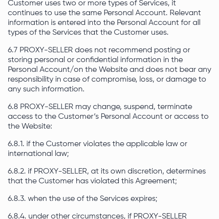
Customer uses two or more types of Services, it
continues to use the same Personal Account. Relevant
information is entered into the Personal Account for all
types of the Services that the Customer uses.
6.7 PROXY-SELLER does not recommend posting or
storing personal or confidential information in the
Personal Account/on the Website and does not bear any
responsibility in case of compromise, loss, or damage to
any such information.
6.8 PROXY-SELLER may change, suspend, terminate
access to the Customer’s Personal Account or access to
the Website:
6.8.1. if the Customer violates the applicable law or
international law;
6.8.2. if PROXY-SELLER, at its own discretion, determines
that the Customer has violated this Agreement;
6.8.3. when the use of the Services expires;
6.8.4. under other circumstances, if PROXY-SELLER