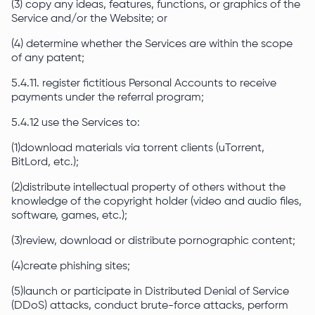
(3) copy any ideas, features, functions, or graphics of the
Service and/or the Website; or
(4) determine whether the Services are within the scope
of any patent;
5.4.11. register fictitious Personal Accounts to receive
payments under the referral program;
5.4.12 use the Services to:
(1)download materials via torrent clients (uTorrent,
BitLord, etc.);
(2)distribute intellectual property of others without the
knowledge of the copyright holder (video and audio files,
software, games, etc.);
(3)review, download or distribute pornographic content;
(4)create phishing sites;
(5)launch or participate in Distributed Denial of Service
(DDoS) attacks, conduct brute-force attacks, perform