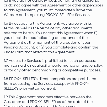
1.5 If you do not carefully read, do not fully understand,
or do not agree with this Agreement or other appendices
to this Agreement, you must immediately leave the
Website and stop using PROXY-SELLER’s Services.
1.6 By accepting this Agreement, you agree with its
terms, as well as the terms of any other documents
referred to herein. You accept this Agreement when (1)
you check the box indicating acceptance of the
Agreement at the moment of the creation of your
Personal Account, or (2) you complete and confirm the
Order Form that refers to this Agreement.
1.7 Access to Services is prohibited for such purposes:
monitoring their availability, performance or functionality,
or for any other benchmarking or competitive purposes.
1.8 PROXY-SELLER’s direct competitors are prohibited
from accessing the Services, except with PROXY-
SELLER’s prior written consent.
1.9 This Agreement becomes effective between the
Customer and PROXY-SELLER as of the date of the
Customer’s acceptance of this Agreement.