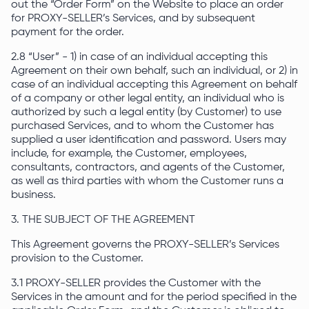
out the “Order Form” on the Website to place an order
for PROXY-SELLER’s Services, and by subsequent
payment for the order.
2.8 “User” - 1) in case of an individual accepting this
Agreement on their own behalf, such an individual, or 2) in
case of an individual accepting this Agreement on behalf
of a company or other legal entity, an individual who is
authorized by such a legal entity (by Customer) to use
purchased Services, and to whom the Customer has
supplied a user identification and password. Users may
include, for example, the Customer, employees,
consultants, contractors, and agents of the Customer,
as well as third parties with whom the Customer runs a
business.
3. THE SUBJECT OF THE AGREEMENT
This Agreement governs the PROXY-SELLER’s Services
provision to the Customer.
3.1 PROXY-SELLER provides the Customer with the
Services in the amount and for the period specified in the