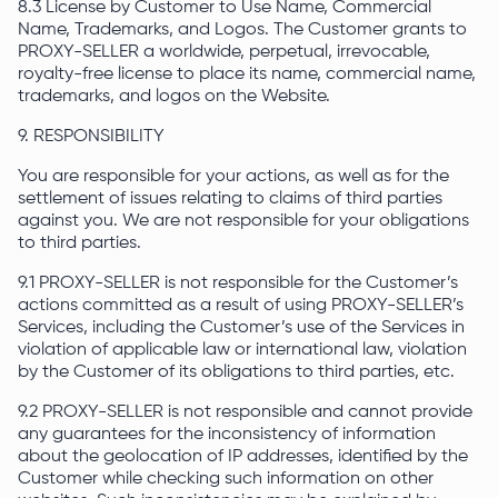
8.3 License by Customer to Use Name, Commercial
Name, Trademarks, and Logos. The Customer grants to
PROXY-SELLER a worldwide, perpetual, irrevocable,
royalty-free license to place its name, commercial name,
trademarks, and logos on the Website.
9. RESPONSIBILITY
You are responsible for your actions, as well as for the
settlement of issues relating to claims of third parties
against you. We are not responsible for your obligations
to third parties.
9.1 PROXY-SELLER is not responsible for the Customer’s
actions committed as a result of using PROXY-SELLER’s
Services, including the Customer’s use of the Services in
violation of applicable law or international law, violation
by the Customer of its obligations to third parties, etc.
9.2 PROXY-SELLER is not responsible and cannot provide
any guarantees for the inconsistency of information
about the geolocation of IP addresses, identified by the
Customer while checking such information on other