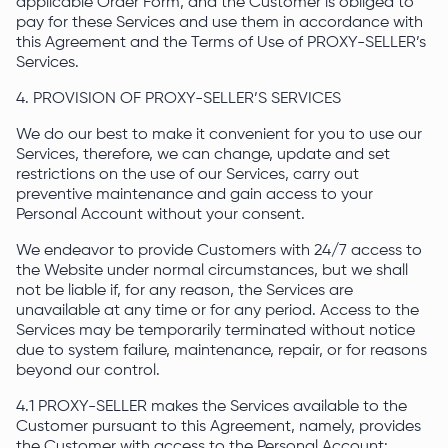
applicable Order Form, and the Customer is obliged to
pay for these Services and use them in accordance with
this Agreement and the Terms of Use of PROXY-SELLER’s
Services.
4. PROVISION OF PROXY-SELLER’S SERVICES
We do our best to make it convenient for you to use our
Services, therefore, we can change, update and set
restrictions on the use of our Services, carry out
preventive maintenance and gain access to your
Personal Account without your consent.
We endeavor to provide Customers with 24/7 access to
the Website under normal circumstances, but we shall
not be liable if, for any reason, the Services are
unavailable at any time or for any period. Access to the
Services may be temporarily terminated without notice
due to system failure, maintenance, repair, or for reasons
beyond our control.
4.1 PROXY-SELLER makes the Services available to the
Customer pursuant to this Agreement, namely, provides
the Customer with access to the Personal Account: