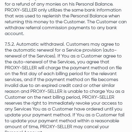
for a refund of any monies on his Personal Balance.
PROXY-SELLER only utilizes the same bank information
that was used to replenish the Personal Balance when
returning this money to the Customer. The Customer can
withdraw referral commission payments to any bank
account.
7.5.2. Automatic withdrawal. Customers may agree to
the automatic renewal for a Service provision (auto-
renewal of the Services). If You as a Customer agree to
the auto-renewal of the Services, you agree that
PROXY-SELLER will charge the payment method on file
on the first day of each billing period for the relevant
services, and if the payment method on file becomes
invalid due to an expired credit card or other similar
reason and PROXY-SELLER is unable to charge You as a
Customer on the next billing period, PROXY-SELLER
reserves the right to immediately revoke your access to
any Services You as a Customer have ordered until you
update your payment method. If You as a Customer fail
to update your payment method within a reasonable
amount of time, PROXY-SELLER may cancel your