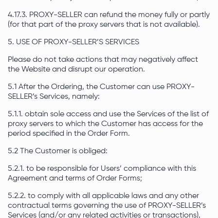
4.17.3. PROXY-SELLER can refund the money fully or partly
(for that part of the proxy servers that is not available).
5. USE OF PROXY-SELLER’S SERVICES
Please do not take actions that may negatively affect
the Website and disrupt our operation.
5.1 After the Ordering, the Customer can use PROXY-
SELLER’s Services, namely:
5.1.1. obtain sole access and use the Services of the list of
proxy servers to which the Customer has access for the
period specified in the Order Form.
5.2 The Customer is obliged:
5.2.1. to be responsible for Users’ compliance with this
Agreement and terms of Order Forms;
5.2.2. to comply with all applicable laws and any other
contractual terms governing the use of PROXY-SELLER’s
Services (and/or any related activities or transactions),