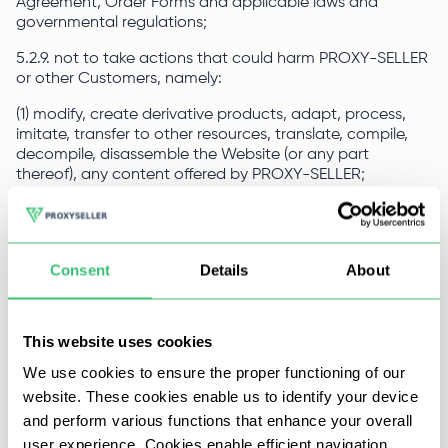
Agreement, Order Forms and applicable laws and
governmental regulations;
5.2.9. not to take actions that could harm PROXY-SELLER
or other Customers, namely:
(1) modify, create derivative products, adapt, process,
imitate, transfer to other resources, translate, compile,
decompile, disassemble the Website (or any part
thereof), any content offered by PROXY-SELLER;
(2) use robots, web spiders or other automated devices,
applications, scripts, algorithms, methodologies or similar
processes to access, purchase, modify PROXY-SELLER or
Consent
Details
About
in any way reproduce or circumvent PROXY-SELLER’s
navigation structure to obtain or attempt to obtain any
materials, documents, services or information in ways not
permitted to the Customer for general access;
This website uses cookies
(3) impersonate any other person or entity;
We use cookies to ensure the proper functioning of our
website. These cookies enable us to identify your device
(4) use PROXY-SELLER and/or the Website to distribute
and perform various functions that enhance your overall
spam, junk mail, fraudulent messages, phishing, chain
letters, pyramid schemes, or otherwise engage in
user experience. Cookies enable efficient navigation