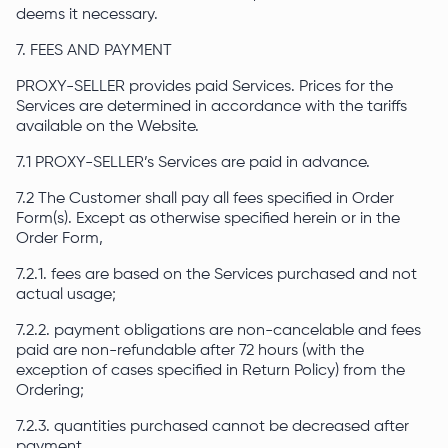
deems it necessary.
7. FEES AND PAYMENT
PROXY-SELLER provides paid Services. Prices for the
Services are determined in accordance with the tariffs
available on the Website.
7.1 PROXY-SELLER’s Services are paid in advance.
7.2 The Customer shall pay all fees specified in Order
Form(s). Except as otherwise specified herein or in the
Order Form,
7.2.1. fees are based on the Services purchased and not
actual usage;
7.2.2. payment obligations are non-cancelable and fees
paid are non-refundable after 72 hours (with the
exception of cases specified in Return Policy) from the
Ordering;
7.2.3. quantities purchased cannot be decreased after
payment.