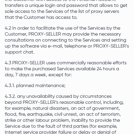
transfers a unique login and password that allows to get
sole access to the Services of the list of proxy servers
that the Customer has access to.
4.2 In order to facilitate the use of the Services by the
Customer, PROXY-SELLER may provide the necessary
consultations on connecting to the Services and setting
up the software via e-mail, telephone or PROXY-SELLER’s
support chat.
4.3 PROXY-SELLER uses commercially reasonable efforts
to make the purchased Services available 24 hours a
day, 7 days a week, except for:
4.3.1. planned maintenance;
4.3.2. any unavailability caused by circumstances
beyond PROXY-SELLER’s reasonable control, including,
for example, natural disasters, an act of government,
flood, fire, earthquake, civil unrest, an act of terrorism,
strike or other labour problem, inability to provide the
Service due to the fault of third parties (for example,
Internet service provider failure or delay or denial of