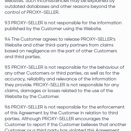
websites. Such inconsistencies may be explained by
outdated databases and other reasons beyond the
control of PROXY-SELLER.
9.3 PROXY-SELLER is not responsible for the information
published by the Customer using the Website.
9.4 The Customer agrees to release PROXY-SELLER’s
Website and other third-party partners from claims
based on negligence on the part of other Customers
and third parties.
9.5 PROXY-SELLER is not responsible for the behaviour of
any other Customers or third parties, as well as for the
accuracy, reliability and relevance of the information
they provide. PROXY-SELLER is not responsible for any
claims, damages or losses related to the use of the
Website by the Customer.
9.6 PROXY-SELLER is not responsible for the enforcement
of this Agreement by the Customer in relation to third
parties. Although PROXY-SELLER encourages the
Customer to report if the Customer believes that another
Customer or a third party has violated this Agreement.