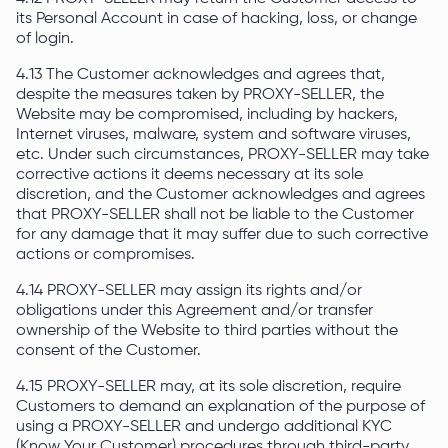
its Personal Account in case of hacking, loss, or change
of login.
4.13 The Customer acknowledges and agrees that,
despite the measures taken by PROXY-SELLER, the
Website may be compromised, including by hackers,
Internet viruses, malware, system and software viruses,
etc. Under such circumstances, PROXY-SELLER may take
corrective actions it deems necessary at its sole
discretion, and the Customer acknowledges and agrees
that PROXY-SELLER shall not be liable to the Customer
for any damage that it may suffer due to such corrective
actions or compromises.
4.14 PROXY-SELLER may assign its rights and/or
obligations under this Agreement and/or transfer
ownership of the Website to third parties without the
consent of the Customer.
4.15 PROXY-SELLER may, at its sole discretion, require
Customers to demand an explanation of the purpose of
using a PROXY-SELLER and undergo additional KYC
(Know Your Customer) procedures through third-party