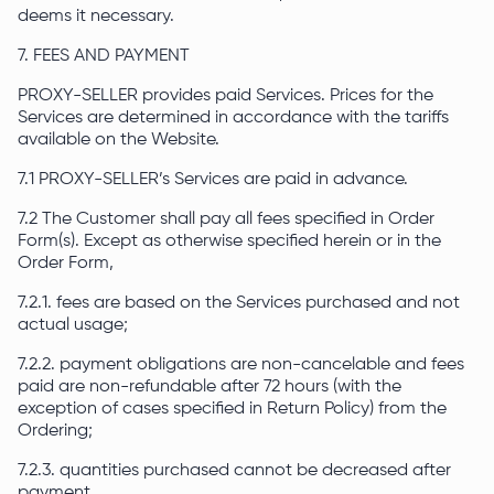
deems it necessary.
7. FEES AND PAYMENT
PROXY-SELLER provides paid Services. Prices for the
Services are determined in accordance with the tariffs
available on the Website.
7.1 PROXY-SELLER’s Services are paid in advance.
7.2 The Customer shall pay all fees specified in Order
Form(s). Except as otherwise specified herein or in the
Order Form,
7.2.1. fees are based on the Services purchased and not
actual usage;
7.2.2. payment obligations are non-cancelable and fees
paid are non-refundable after 72 hours (with the
exception of cases specified in Return Policy) from the
Ordering;
7.2.3. quantities purchased cannot be decreased after
payment.