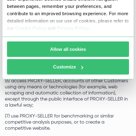
unethical marketing or promotional activities;
between pages, remember your preferences, and
contribute to an improved browsing experience. For more
(5) upload to the Website system and software viruses,
detailed information on our use of cookies, please refer to
actual or potentially harmful spyware or hacking
programs, destructive or aggressive codes or
our
Cookie Policy
and
Privacy Policy
.
components, other computer codes, files or applications
designed to, or which otherwise could, intercept or
destroy or limit the functionality of any computer
Allow all cookies
software, hardware, system or telecommunications
equipment, as well as use PROXY-SELLER to design,
distribute and/or otherwise transmit or reproduce any of
Customize
the foregoing;
(6) access PROXY-SELLER, accounts of other Customers
using any means or technologies (for example, web
scraping and automatic collection of information),
except through the public interface of PROXY-SELLER in
a lawful way;
(7) use PROXY-SELLER for benchmarking or similar
competitive analysis purposes, or to create a
competitive website.