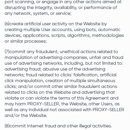
port scanning, or engage in any other actions aimed at
disrupting the integrity, availability, or performance of
any network, system, or service;
(6)create artificial user activity on the Website by
creating multiple User accounts, using bots, automatic
devices, applications, scripts, algorithms, methodologies
or similar processes;
(7)commit any fraudulent, unethical actions related to
manipulation of advertising companies, unfair and fraud
use of advertising networks, including, but not limited to:
advertising fraud; abusive use of the advertising
networks; fraud related to clicks` falsification, artificial
click manipulation, creation of multiple simultaneous
clicks; and/or commit other similar fraudulent actions
related to clicks on the Website and advertising that
violate or can violate the terms of this Agreement and
may harm PROXY-SELLER, the Website, other Users, as
well as any individual not associated with PROXY-SELLER
and/or the Website.
(8)commit Internet fraud and other illegal activities.