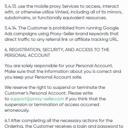
5.4.13. use the mobile proxy Services to access, interact
with, or otherwise utilize Vinted, including all of its mirrors,
subdomains, or functionally equivalent resources.
5.4.14. The Customer is prohibited from running Google
Ads campaigns using Proxy-Seller brand keywords that
direct traffic to any referral link or affiliate tracking URL.
6. REGISTRATION, SECURITY, AND ACCESS TO THE
PERSONAL ACCOUNT
You are solely responsible for your Personal Account.
Make sure that the information about you is correct and
you keep your Personal Account safe.
We reserve the right to suspend or terminate the
Customer’s Personal Account. Please write
to
support@proxy-seller.com
if you think that the
suspension or termination of access occurred
erroneously.
6.1 After completing all the necessary actions for the
Ordering, the Customer receives a login and password to