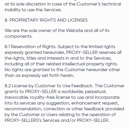
at its sole discretion in case of the Customer’s technical
inability to use the Services.
8. PROPRIETARY RIGHTS AND LICENSES
We are the sole owner of the Website and all of its
components.
8.1 Reservation of Rights. Subject to the limited rights
expressly granted hereunder, PROXY-SELLER reserves all
the rights, titles and interests in and to the Services,
including all of their related intellectual property rights.
No rights are granted to the Customer hereunder other
than as expressly set forth herein.
8.2 License by Customer to Use Feedback. The Customer
grants to PROXY-SELLER a worldwide, perpetual,
irrevocable, royalty-free license to use and incorporate
into its services any suggestion, enhancement request,
recommendation, correction or other feedback provided
by the Customer or Users relating to the operation of
PROXY-SELLERS’s Services and/or PROXY-SELLER.