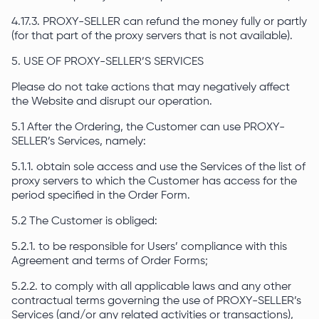
4.17.3. PROXY-SELLER can refund the money fully or partly
(for that part of the proxy servers that is not available).
5. USE OF PROXY-SELLER’S SERVICES
Please do not take actions that may negatively affect
the Website and disrupt our operation.
5.1 After the Ordering, the Customer can use PROXY-
SELLER’s Services, namely:
5.1.1. obtain sole access and use the Services of the list of
proxy servers to which the Customer has access for the
period specified in the Order Form.
5.2 The Customer is obliged:
5.2.1. to be responsible for Users’ compliance with this
Agreement and terms of Order Forms;
5.2.2. to comply with all applicable laws and any other
contractual terms governing the use of PROXY-SELLER’s
Services (and/or any related activities or transactions),