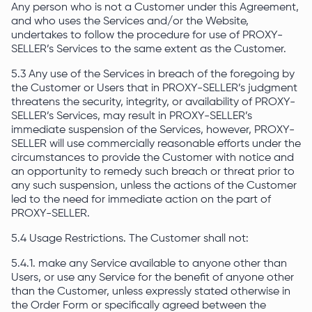
Any person who is not a Customer under this Agreement,
and who uses the Services and/or the Website,
undertakes to follow the procedure for use of PROXY-
SELLER’s Services to the same extent as the Customer.
5.3 Any use of the Services in breach of the foregoing by
the Customer or Users that in PROXY-SELLER’s judgment
threatens the security, integrity, or availability of PROXY-
SELLER’s Services, may result in PROXY-SELLER’s
immediate suspension of the Services, however, PROXY-
SELLER will use commercially reasonable efforts under the
circumstances to provide the Customer with notice and
an opportunity to remedy such breach or threat prior to
any such suspension, unless the actions of the Customer
led to the need for immediate action on the part of
PROXY-SELLER.
5.4 Usage Restrictions. The Customer shall not:
5.4.1. make any Service available to anyone other than
Users, or use any Service for the benefit of anyone other
than the Customer, unless expressly stated otherwise in
the Order Form or specifically agreed between the