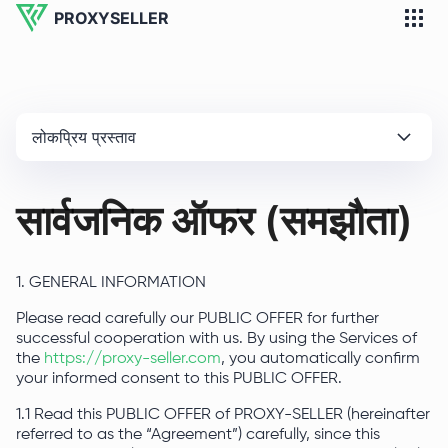
PROXYSELLER
लोकप्रिय प्रस्ताव
सार्वजनिक ऑफर (समझौता)
1. GENERAL INFORMATION
Please read carefully our PUBLIC OFFER for further
successful cooperation with us. By using the Services of
the
https://proxy-seller.com
, you automatically confirm
your informed consent to this PUBLIC OFFER.
1.1 Read this PUBLIC OFFER of PROXY-SELLER (hereinafter
referred to as the “Agreement”) carefully, since this