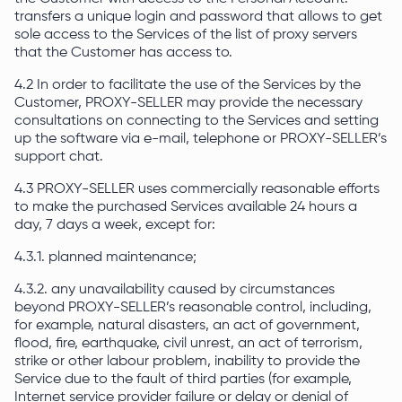
transfers a unique login and password that allows to get
sole access to the Services of the list of proxy servers
that the Customer has access to.
4.2 In order to facilitate the use of the Services by the
Customer, PROXY-SELLER may provide the necessary
consultations on connecting to the Services and setting
up the software via e-mail, telephone or PROXY-SELLER’s
support chat.
4.3 PROXY-SELLER uses commercially reasonable efforts
to make the purchased Services available 24 hours a
day, 7 days a week, except for:
4.3.1. planned maintenance;
4.3.2. any unavailability caused by circumstances
beyond PROXY-SELLER’s reasonable control, including,
for example, natural disasters, an act of government,
flood, fire, earthquake, civil unrest, an act of terrorism,
strike or other labour problem, inability to provide the
Service due to the fault of third parties (for example,
Internet service provider failure or delay or denial of