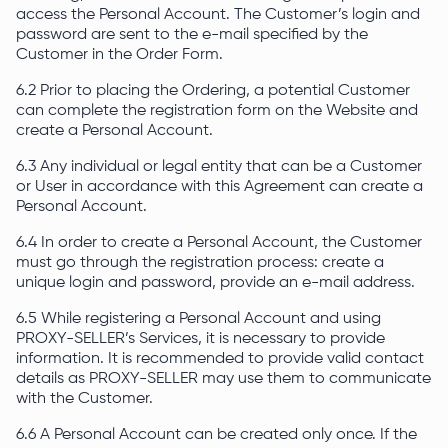
access the Personal Account. The Customer’s login and
password are sent to the e-mail specified by the
Customer in the Order Form.
6.2 Prior to placing the Ordering, a potential Customer
can complete the registration form on the Website and
create a Personal Account.
6.3 Any individual or legal entity that can be a Customer
or User in accordance with this Agreement can create a
Personal Account.
6.4 In order to create a Personal Account, the Customer
must go through the registration process: create a
unique login and password, provide an e-mail address.
6.5 While registering a Personal Account and using
PROXY-SELLER’s Services, it is necessary to provide
information. It is recommended to provide valid contact
details as PROXY-SELLER may use them to communicate
with the Customer.
6.6 A Personal Account can be created only once. If the