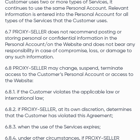
Customer uses two or more types of Services, it
continues to use the same Personal Account. Relevant
information is entered into the Personal Account for all
types of the Services that the Customer uses.
6.7 PROXY-SELLER does not recommend posting or
storing personal or confidential information in the
Personal Account/on the Website and does not bear any
responsibility in case of compromise, loss, or damage to
any such information.
6.8 PROXY-SELLER may change, suspend, terminate
access to the Customer’s Personal Account or access to
the Website:
6.8.1. if the Customer violates the applicable law or
international law;
6.8.2. if PROXY-SELLER, at its own discretion, determines
that the Customer has violated this Agreement;
6.8.3. when the use of the Services expires;
6.8.4. under other circumstances, if PROXY-SELLER