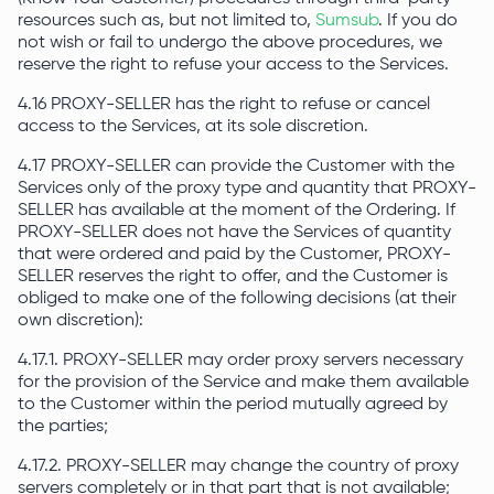
resources such as, but not limited to,
Sumsub
. If you do
not wish or fail to undergo the above procedures, we
reserve the right to refuse your access to the Services.
4.16 PROXY-SELLER has the right to refuse or cancel
access to the Services, at its sole discretion.
4.17 PROXY-SELLER can provide the Customer with the
Services only of the proxy type and quantity that PROXY-
SELLER has available at the moment of the Ordering. If
PROXY-SELLER does not have the Services of quantity
that were ordered and paid by the Customer, PROXY-
SELLER reserves the right to offer, and the Customer is
obliged to make one of the following decisions (at their
own discretion):
4.17.1. PROXY-SELLER may order proxy servers necessary
for the provision of the Service and make them available
to the Customer within the period mutually agreed by
the parties;
4.17.2. PROXY-SELLER may change the country of proxy
servers completely or in that part that is not available;