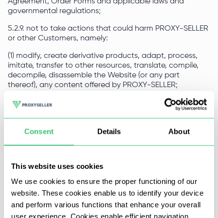
Agreement, Order Forms and applicable laws and
governmental regulations;
5.2.9. not to take actions that could harm PROXY-SELLER
or other Customers, namely:
(1) modify, create derivative products, adapt, process,
imitate, transfer to other resources, translate, compile,
decompile, disassemble the Website (or any part
thereof), any content offered by PROXY-SELLER;
(2) use robots, web spiders or other automated devices,
applications, scripts, algorithms, methodologies or similar
processes to access, purchase, modify PROXY-SELLER or
Consent
Details
About
in any way reproduce or circumvent PROXY-SELLER’s
navigation structure to obtain or attempt to obtain any
materials, documents, services or information in ways not
permitted to the Customer for general access;
This website uses cookies
(3) impersonate any other person or entity;
We use cookies to ensure the proper functioning of our
website. These cookies enable us to identify your device
(4) use PROXY-SELLER and/or the Website to distribute
and perform various functions that enhance your overall
spam, junk mail, fraudulent messages, phishing, chain
letters, pyramid schemes, or otherwise engage in
user experience. Cookies enable efficient navigation