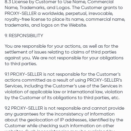
8.3 License by Customer to Use Name, Commercial
Name, Trademarks, and Logos. The Customer grants to
PROXY-SELLER a worldwide, perpetual, irrevocable,
royalty-free license to place its name, commercial name,
trademarks, and logos on the Website.
9. RESPONSIBILITY
You are responsible for your actions, as well as for the
settlement of issues relating to claims of third parties
against you. We are not responsible for your obligations
to third parties.
9.1 PROXY-SELLER is not responsible for the Customer’s
actions committed as a result of using PROXY-SELLER’s
Services, including the Customer’s use of the Services in
violation of applicable law or international law, violation
by the Customer of its obligations to third parties, etc.
9.2 PROXY-SELLER is not responsible and cannot provide
any guarantees for the inconsistency of information
about the geolocation of IP addresses, identified by the
Customer while checking such information on other