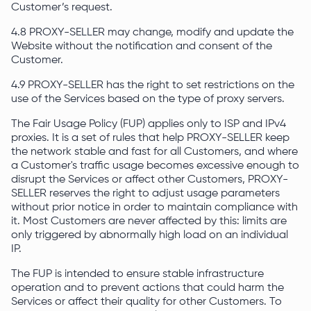
Customer’s request.
4.8 PROXY-SELLER may change, modify and update the
Website without the notification and consent of the
Customer.
4.9 PROXY-SELLER has the right to set restrictions on the
use of the Services based on the type of proxy servers.
The Fair Usage Policy (FUP) applies only to ISP and IPv4
proxies. It is a set of rules that help PROXY-SELLER keep
the network stable and fast for all Customers, and where
a Customer's traffic usage becomes excessive enough to
disrupt the Services or affect other Customers, PROXY-
SELLER reserves the right to adjust usage parameters
without prior notice in order to maintain compliance with
it. Most Customers are never affected by this: limits are
only triggered by abnormally high load on an individual
IP.
The FUP is intended to ensure stable infrastructure
operation and to prevent actions that could harm the
Services or affect their quality for other Customers. To