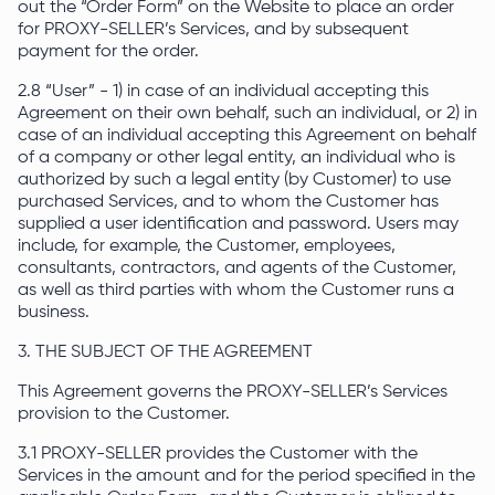
out the “Order Form” on the Website to place an order
for PROXY-SELLER’s Services, and by subsequent
payment for the order.
2.8 “User” - 1) in case of an individual accepting this
Agreement on their own behalf, such an individual, or 2) in
case of an individual accepting this Agreement on behalf
of a company or other legal entity, an individual who is
authorized by such a legal entity (by Customer) to use
purchased Services, and to whom the Customer has
supplied a user identification and password. Users may
include, for example, the Customer, employees,
consultants, contractors, and agents of the Customer,
as well as third parties with whom the Customer runs a
business.
3. THE SUBJECT OF THE AGREEMENT
This Agreement governs the PROXY-SELLER’s Services
provision to the Customer.
3.1 PROXY-SELLER provides the Customer with the
Services in the amount and for the period specified in the