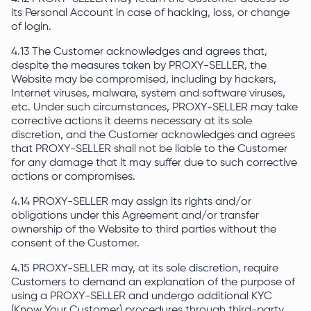
its Personal Account in case of hacking, loss, or change
of login.
4.13 The Customer acknowledges and agrees that,
despite the measures taken by PROXY-SELLER, the
Website may be compromised, including by hackers,
Internet viruses, malware, system and software viruses,
etc. Under such circumstances, PROXY-SELLER may take
corrective actions it deems necessary at its sole
discretion, and the Customer acknowledges and agrees
that PROXY-SELLER shall not be liable to the Customer
for any damage that it may suffer due to such corrective
actions or compromises.
4.14 PROXY-SELLER may assign its rights and/or
obligations under this Agreement and/or transfer
ownership of the Website to third parties without the
consent of the Customer.
4.15 PROXY-SELLER may, at its sole discretion, require
Customers to demand an explanation of the purpose of
using a PROXY-SELLER and undergo additional KYC
(Know Your Customer) procedures through third-party