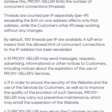
achieve this, PROXY-SELLER limits the number of
concurrent connections (threads).
Threads are counted per IP separately (per-IP):
exceeding the limit on one address affects only that
address, while the Customer's other IPs keep working
without any changes.
By default, 100 threads per IP are available. A 429 error
means that the allowed limit of concurrent connections
to the IP address has been exceeded.
4.10 PROXY-SELLER may send messages, requests,
advertising, informational or other notices to Customers,
including notices about the expiration of the use of
PROXY-SELLER’s Services.
4.11 In order to ensure the security of the Website and the
use of the Services by Customers, as well as to improve
the quality of the provision of such Services, PROXY-
SELLER may carry out preventive maintenance, which
may entail the suspension of the Website.
4.12 PROXY-SELLER may return the Customer access to