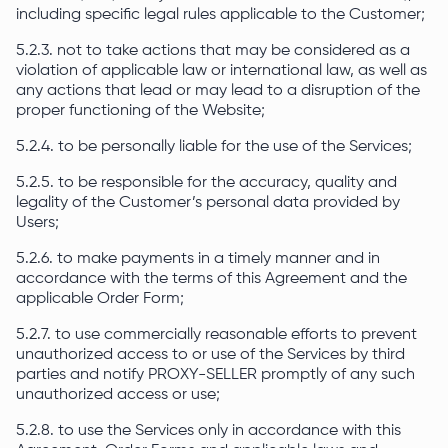
including specific legal rules applicable to the Customer;
5.2.3. not to take actions that may be considered as a
violation of applicable law or international law, as well as
any actions that lead or may lead to a disruption of the
proper functioning of the Website;
5.2.4. to be personally liable for the use of the Services;
5.2.5. to be responsible for the accuracy, quality and
legality of the Customer’s personal data provided by
Users;
5.2.6. to make payments in a timely manner and in
accordance with the terms of this Agreement and the
applicable Order Form;
5.2.7. to use commercially reasonable efforts to prevent
unauthorized access to or use of the Services by third
parties and notify PROXY-SELLER promptly of any such
unauthorized access or use;
5.2.8. to use the Services only in accordance with this