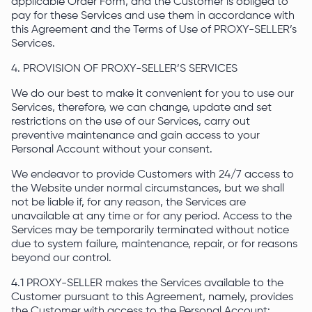
applicable Order Form, and the Customer is obliged to
pay for these Services and use them in accordance with
this Agreement and the Terms of Use of PROXY-SELLER’s
Services.
4. PROVISION OF PROXY-SELLER’S SERVICES
We do our best to make it convenient for you to use our
Services, therefore, we can change, update and set
restrictions on the use of our Services, carry out
preventive maintenance and gain access to your
Personal Account without your consent.
We endeavor to provide Customers with 24/7 access to
the Website under normal circumstances, but we shall
not be liable if, for any reason, the Services are
unavailable at any time or for any period. Access to the
Services may be temporarily terminated without notice
due to system failure, maintenance, repair, or for reasons
beyond our control.
4.1 PROXY-SELLER makes the Services available to the
Customer pursuant to this Agreement, namely, provides
the Customer with access to the Personal Account: