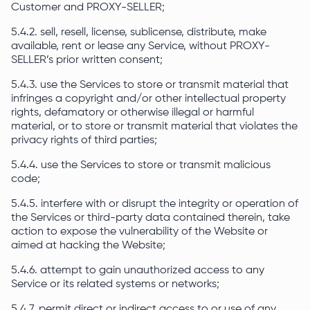
Customer and PROXY-SELLER;
5.4.2. sell, resell, license, sublicense, distribute, make
available, rent or lease any Service, without PROXY-
SELLER’s prior written consent;
5.4.3. use the Services to store or transmit material that
infringes a copyright and/or other intellectual property
rights, defamatory or otherwise illegal or harmful
material, or to store or transmit material that violates the
privacy rights of third parties;
5.4.4. use the Services to store or transmit malicious
code;
5.4.5. interfere with or disrupt the integrity or operation of
the Services or third-party data contained therein, take
action to expose the vulnerability of the Website or
aimed at hacking the Website;
5.4.6. attempt to gain unauthorized access to any
Service or its related systems or networks;
5.4.7. permit direct or indirect access to or use of any