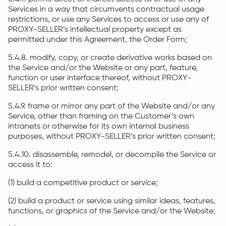
Services in a way that circumvents contractual usage
restrictions, or use any Services to access or use any of
PROXY-SELLER’s intellectual property except as
permitted under this Agreement, the Order Form;
5.4.8. modify, copy, or create derivative works based on
the Service and/or the Website or any part, feature,
function or user interface thereof, without PROXY-
SELLER’s prior written consent;
5.4.9. frame or mirror any part of the Website and/or any
Service, other than framing on the Customer’s own
intranets or otherwise for its own internal business
purposes, without PROXY-SELLER’s prior written consent;
5.4.10. disassemble, remodel, or decompile the Service or
access it to:
(1) build a competitive product or service;
(2) build a product or service using similar ideas, features,
functions, or graphics of the Service and/or the Website;