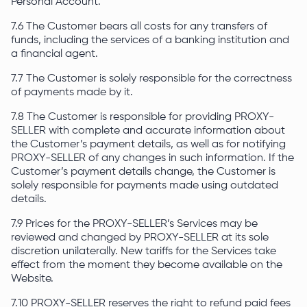
Personal Account.
7.6 The Customer bears all costs for any transfers of
funds, including the services of a banking institution and
a financial agent.
7.7 The Customer is solely responsible for the correctness
of payments made by it.
7.8 The Customer is responsible for providing PROXY-
SELLER with complete and accurate information about
the Customer’s payment details, as well as for notifying
PROXY-SELLER of any changes in such information. If the
Customer’s payment details change, the Customer is
solely responsible for payments made using outdated
details.
7.9 Prices for the PROXY-SELLER’s Services may be
reviewed and changed by PROXY-SELLER at its sole
discretion unilaterally. New tariffs for the Services take
effect from the moment they become available on the
Website.
7.10 PROXY-SELLER reserves the right to refund paid fees