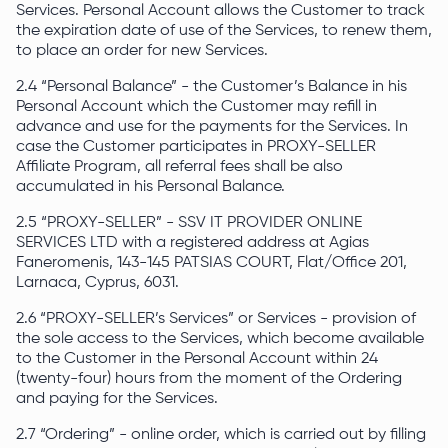
Services. Personal Account allows the Customer to track
the expiration date of use of the Services, to renew them,
to place an order for new Services.
2.4 “Personal Balance” - the Customer’s Balance in his
Personal Account which the Customer may refill in
advance and use for the payments for the Services. In
case the Customer participates in PROXY-SELLER
Affiliate Program, all referral fees shall be also
accumulated in his Personal Balance.
2.5 “PROXY-SELLER” - SSV IT PROVIDER ONLINE
SERVICES LTD with a registered address at Agias
Faneromenis, 143-145 PATSIAS COURT, Flat/Office 201,
Larnaca, Cyprus, 6031.
2.6 “PROXY-SELLER’s Services” or Services - provision of
the sole access to the Services, which become available
to the Customer in the Personal Account within 24
(twenty-four) hours from the moment of the Ordering
and paying for the Services.
2.7 “Ordering” - online order, which is carried out by filling