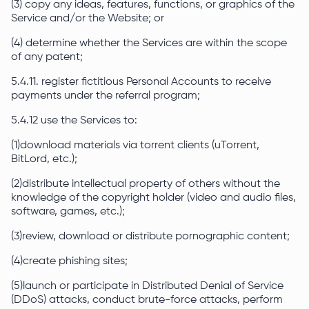
(3) copy any ideas, features, functions, or graphics of the
Service and/or the Website; or
(4) determine whether the Services are within the scope
of any patent;
5.4.11. register fictitious Personal Accounts to receive
payments under the referral program;
5.4.12 use the Services to:
(1)download materials via torrent clients (uTorrent,
BitLord, etc.);
(2)distribute intellectual property of others without the
knowledge of the copyright holder (video and audio files,
software, games, etc.);
(3)review, download or distribute pornographic content;
(4)create phishing sites;
(5)launch or participate in Distributed Denial of Service
(DDoS) attacks, conduct brute-force attacks, perform