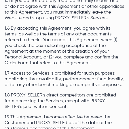
1.5 If you do not carefully read, do not fully understand,
or do not agree with this Agreement or other appendices
to this Agreement, you must immediately leave the
Website and stop using PROXY-SELLER’s Services.
1.6 By accepting this Agreement, you agree with its
terms, as well as the terms of any other documents
referred to herein. You accept this Agreement when (1)
you check the box indicating acceptance of the
Agreement at the moment of the creation of your
Personal Account, or (2) you complete and confirm the
Order Form that refers to this Agreement.
1.7 Access to Services is prohibited for such purposes:
monitoring their availability, performance or functionality,
or for any other benchmarking or competitive purposes.
1.8 PROXY-SELLER’s direct competitors are prohibited
from accessing the Services, except with PROXY-
SELLER’s prior written consent.
1.9 This Agreement becomes effective between the
Customer and PROXY-SELLER as of the date of the
Customer’s acceptance of this Agreement.