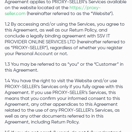
Agreement applies to PROXY-SELLER’s Services available
on the website located at the
https://proxy-
seller.com
(hereinafter referred to as the “Website”).
1.2 By accessing and/or using the Services, you agree to
this Agreement, as well as our Return Policy, and
conclude a legally binding agreement with SSV IT
PROVIDER ONLINE SERVICES LTD (hereinafter referred to
as “PROXY-SELLER”), regardless of whether you register
your Personal Account or not.
1.3 You may be referred to as “you” or the “Customer” in
this Agreement.
1.4 You have the right to visit the Website and/or use
PROXY-SELLER’s Services only if you fully agree with this
Agreement. If you use PROXY-SELLER’s Services, this
means that you confirm your informed consent to this
Agreement, any other appendices to this Agreement
related to the use of any PROXY-SELLER’s Services, as
well as any other documents referred to in this
Agreement, including Return Policy.