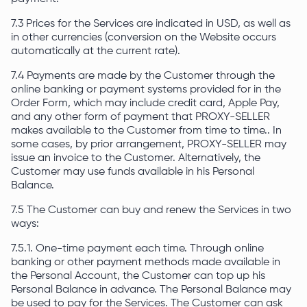
7.3 Prices for the Services are indicated in USD, as well as
in other currencies (conversion on the Website occurs
automatically at the current rate).
7.4 Payments are made by the Customer through the
online banking or payment systems provided for in the
Order Form, which may include credit card, Apple Pay,
and any other form of payment that PROXY-SELLER
makes available to the Customer from time to time.. In
some cases, by prior arrangement, PROXY-SELLER may
issue an invoice to the Customer. Alternatively, the
Customer may use funds available in his Personal
Balance.
7.5 The Customer can buy and renew the Services in two
ways:
7.5.1. One-time payment each time. Through online
banking or other payment methods made available in
the Personal Account, the Customer can top up his
Personal Balance in advance. The Personal Balance may
be used to pay for the Services. The Customer can ask