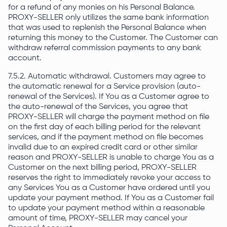
for a refund of any monies on his Personal Balance.
PROXY-SELLER only utilizes the same bank information
that was used to replenish the Personal Balance when
returning this money to the Customer. The Customer can
withdraw referral commission payments to any bank
account.
7.5.2. Automatic withdrawal. Customers may agree to
the automatic renewal for a Service provision (auto-
renewal of the Services). If You as a Customer agree to
the auto-renewal of the Services, you agree that
PROXY-SELLER will charge the payment method on file
on the first day of each billing period for the relevant
services, and if the payment method on file becomes
invalid due to an expired credit card or other similar
reason and PROXY-SELLER is unable to charge You as a
Customer on the next billing period, PROXY-SELLER
reserves the right to immediately revoke your access to
any Services You as a Customer have ordered until you
update your payment method. If You as a Customer fail
to update your payment method within a reasonable
amount of time, PROXY-SELLER may cancel your