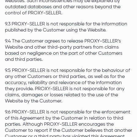
websites. Such inconsistencies may be explained by
outdated databases and other reasons beyond the
control of PROXY-SELLER.
9.3 PROXY-SELLER is not responsible for the information
published by the Customer using the Website.
9.4 The Customer agrees to release PROXY-SELLER’s
Website and other third-party partners from claims
based on negligence on the part of other Customers
and third parties.
9.5 PROXY-SELLER is not responsible for the behaviour of
any other Customers or third parties, as well as for the
accuracy, reliability and relevance of the information
they provide. PROXY-SELLER is not responsible for any
claims, damages or losses related to the use of the
Website by the Customer.
9.6 PROXY-SELLER is not responsible for the enforcement
of this Agreement by the Customer in relation to third
parties. Although PROXY-SELLER encourages the
Customer to report if the Customer believes that another
Customer or a third party has violated this Agreement.