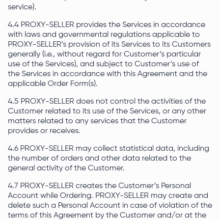
service).
4.4 PROXY-SELLER provides the Services in accordance
with laws and governmental regulations applicable to
PROXY-SELLER’s provision of its Services to its Customers
generally (i.e., without regard for Customer’s particular
use of the Services), and subject to Customer’s use of
the Services in accordance with this Agreement and the
applicable Order Form(s).
4.5 PROXY-SELLER does not control the activities of the
Customer related to its use of the Services, or any other
matters related to any services that the Customer
provides or receives.
4.6 PROXY-SELLER may collect statistical data, including
the number of orders and other data related to the
general activity of the Customer.
4.7 PROXY-SELLER creates the Customer’s Personal
Account while Ordering. PROXY-SELLER may create and
delete such a Personal Account in case of violation of the
terms of this Agreement by the Customer and/or at the