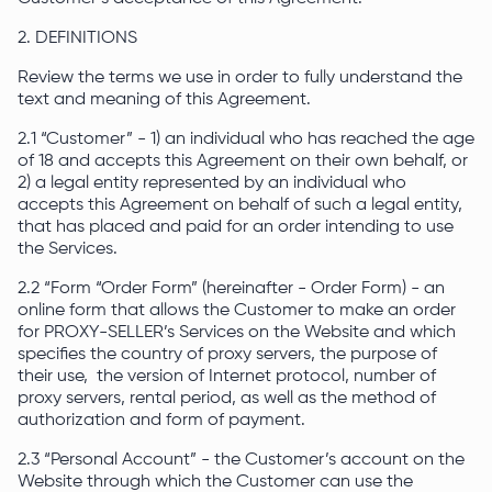
2. DEFINITIONS
Review the terms we use in order to fully understand the
text and meaning of this Agreement.
2.1 “Customer” - 1) an individual who has reached the age
of 18 and accepts this Agreement on their own behalf, or
2) a legal entity represented by an individual who
accepts this Agreement on behalf of such a legal entity,
that has placed and paid for an order intending to use
the Services.
2.2 “Form “Order Form” (hereinafter - Order Form) - an
online form that allows the Customer to make an order
for PROXY-SELLER’s Services on the Website and which
specifies the country of proxy servers, the purpose of
their use, the version of Internet protocol, number of
proxy servers, rental period, as well as the method of
authorization and form of payment.
2.3 “Personal Account” - the Customer’s account on the
Website through which the Customer can use the