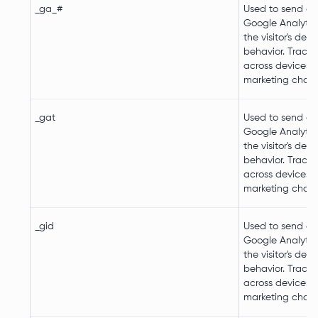
_ga_#
Used to send da
Google Analytic
the visitor's dev
behavior. Tracks 
across devices 
marketing chann
_gat
Used to send da
Google Analytic
the visitor's dev
behavior. Tracks 
across devices 
marketing chann
_gid
Used to send da
Google Analytic
the visitor's dev
behavior. Tracks 
across devices 
marketing chann