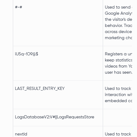
#-#
Used to send da
Google Analytic
the visitor's dev
behavior. Tracks 
across devices 
marketing chann
iU5q-!O9@$
Registers a uniq
keep statistics 
videos from You
user has seen.
LAST_RESULT_ENTRY_KEY
Used to track us
interaction with
embedded cont
LogsDatabaseV2:V#||LogsRequestsStore
nextId
Used to track us