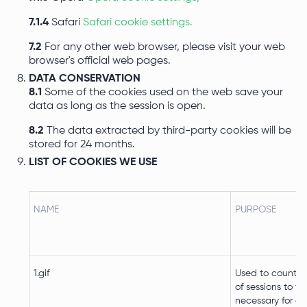
7.1.4
Safari
Safari cookie settings.
7.2
For any other web browser, please visit your web
browser's official web pages.
DATA CONSERVATION
8.1
Some of the cookies used on the web save your
data as long as the session is open.
8.2
The data extracted by third-party cookies will be
stored for 24 months.
LIST OF COOKIES WE USE
NAME
PURPOSE
1.gif
Used to count t
of sessions to th
necessary for op