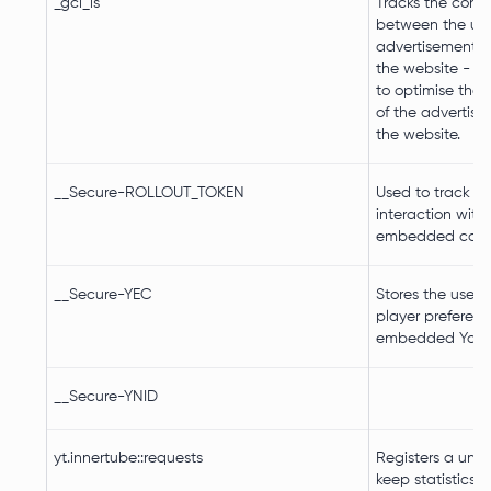
_gcl_ls
Tracks the conve
between the use
advertisement b
the website - Th
to optimise the 
of the advertis
the website.
__Secure-ROLLOUT_TOKEN
Used to track us
interaction with
embedded cont
__Secure-YEC
Stores the user's
player preferenc
embedded YouT
__Secure-YNID
yt.innertube::requests
Registers a uniq
keep statistics 