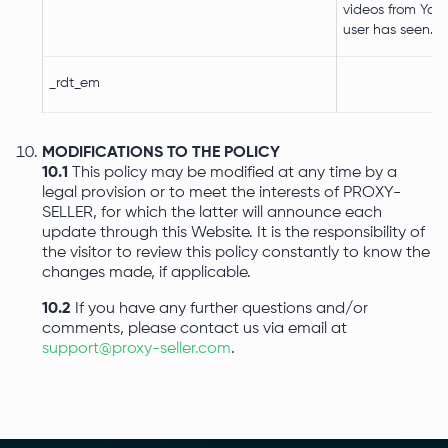
videos from You
user has seen.
_rdt_em
MODIFICATIONS TO THE POLICY
10.1
This policy may be modified at any time by a
legal provision or to meet the interests of PROXY-
SELLER, for which the latter will announce each
update through this Website. It is the responsibility of
the visitor to review this policy constantly to know the
changes made, if applicable.
10.2
If you have any further questions and/or
comments, please contact us via email at
support@proxy-seller.com
.