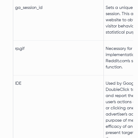
ga_session_id
Sets a unique ID
session. This all
website to obta
visitor behaviour
statistical purpo
rp.gif
Necessary for th
implementation 
Reddit.com's sh
function.
IDE
Used by Google
DoubleClick to r
and report the 
user's actions af
or clicking one o
advertiser's ads 
purpose of meas
efficacy of an a
present targete