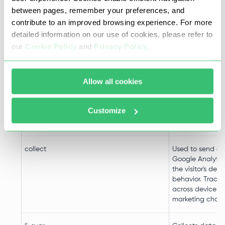
td
Registers statist
between pages, remember your preferences, and
on users' behavi
contribute to an improved browsing experience. For more
website. Used for
detailed information on our use of cookies, please refer to
analytics by the
our
Cookie Policy
and
Privacy Policy
.
operator.
ads/ga-audiences
Used by Google
Allow all cookies
to re-engage vis
are likely to con
customers base
Customize
visitor's online 
across websites
collect
Used to send da
Google Analytic
the visitor's dev
behavior. Tracks 
across devices 
marketing chann