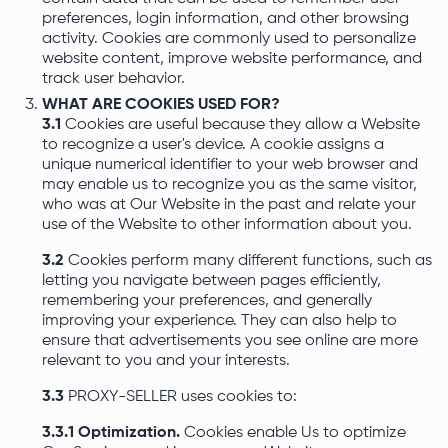
preferences, login information, and other browsing
activity. Cookies are commonly used to personalize
website content, improve website performance, and
track user behavior.
WHAT ARE COOKIES USED FOR?
3.1
Cookies are useful because they allow a Website
to recognize a user's device. A cookie assigns a
unique numerical identifier to your web browser and
may enable us to recognize you as the same visitor,
who was at Our Website in the past and relate your
use of the Website to other information about you.
3.2
Cookies perform many different functions, such as
letting you navigate between pages efficiently,
remembering your preferences, and generally
improving your experience. They can also help to
ensure that advertisements you see online are more
relevant to you and your interests.
3.3
PROXY-SELLER uses cookies to:
3.3.1 Optimization.
Cookies enable Us to optimize