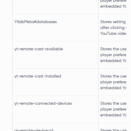
player preferenc
embedded YouT
YtIdbMeta#databases
Stores setting c
after clicking on
YouTube video p
yt-remote-cast-available
Stores the user's
player preferenc
embedded YouT
yt-remote-cast-installed
Stores the user's
player preferenc
embedded YouT
yt-remote-connected-devices
Stores the user's
player preferenc
embedded YouT
yt-remote-device-id
Stores the user's