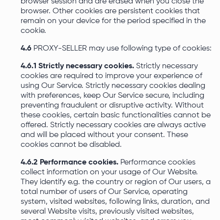
browser session and are erased when you close the
browser. Other cookies are persistent cookies that
remain on your device for the period specified in the
cookie.
4.6
PROXY-SELLER may use following type of cookies:
4.6.1 Strictly necessary cookies.
Strictly necessary
cookies are required to improve your experience of
using Our Service. Strictly necessary cookies dealing
with preferences, keep Our Service secure, including
preventing fraudulent or disruptive activity. Without
these cookies, certain basic functionalities cannot be
offered. Strictly necessary cookies are always active
and will be placed without your consent. These
cookies cannot be disabled.
4.6.2 Performance cookies.
Performance cookies
collect information on your usage of Our Website.
They identify e.g. the country or region of Our users, a
total number of users of Our Service, operating
system, visited websites, following links, duration, and
several Website visits, previously visited websites,