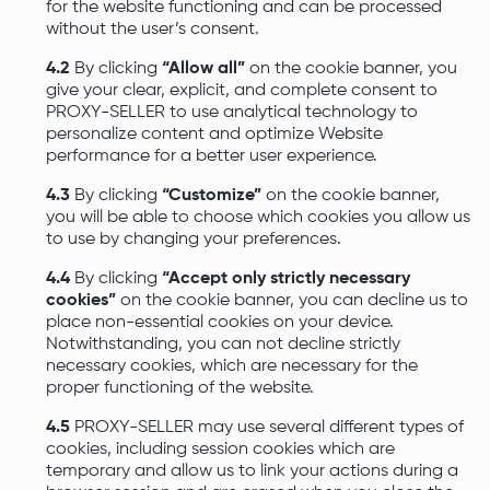
for the website functioning and can be processed
without the user’s consent.
4.2
By clicking
“Allow all”
on the cookie banner, you
give your clear, explicit, and complete consent to
PROXY-SELLER to use analytical technology to
personalize content and optimize Website
performance for a better user experience.
4.3
By clicking
“Customize”
on the cookie banner,
you will be able to choose which cookies you allow us
to use by changing your preferences.
4.4
By clicking
“Accept only strictly necessary
cookies”
on the cookie banner, you can decline us to
place non-essential cookies on your device.
Notwithstanding, you can not decline strictly
necessary cookies, which are necessary for the
proper functioning of the website.
4.5
PROXY-SELLER may use several different types of
cookies, including session cookies which are
temporary and allow us to link your actions during a