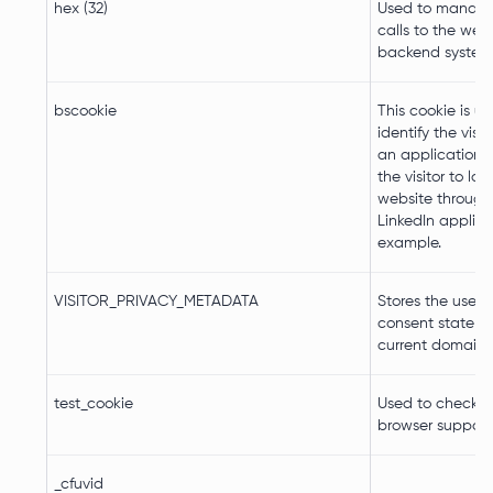
hex (32)
Used to manage
calls to the webs
backend system
bscookie
This cookie is u
identify the visi
an application. 
the visitor to log
website through 
LinkedIn applica
example.
VISITOR_PRIVACY_METADATA
Stores the user's
consent state fo
current domain
test_cookie
Used to check if 
browser supports
_cfuvid