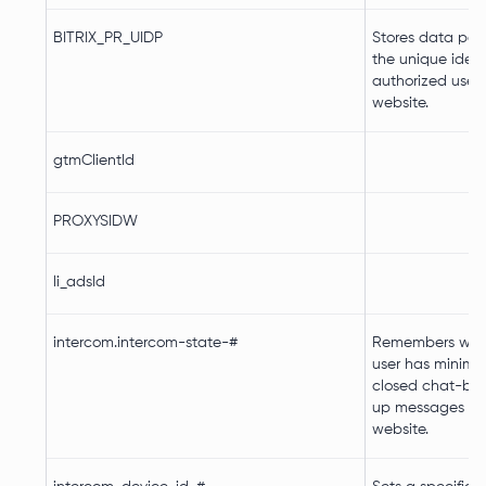
BITRIX_PR_UIDP
Stores data pert
the unique identi
authorized user 
website.
gtmClientId
PROXYSIDW
li_adsId
intercom.intercom-state-#
Remembers whet
user has minimi
closed chat-box
up messages on
website.