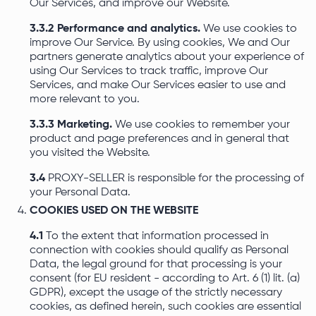
Our Services, and improve our Website.
3.3.2 Performance and analytics.
We use cookies to
improve Our Service. By using cookies, We and Our
partners generate analytics about your experience of
using Our Services to track traffic, improve Our
Services, and make Our Services easier to use and
more relevant to you.
3.3.3 Marketing.
We use cookies to remember your
product and page preferences and in general that
you visited the Website.
3.4
PROXY-SELLER is responsible for the processing of
your Personal Data.
COOKIES USED ON THE WEBSITE
4.1
To the extent that information processed in
connection with cookies should qualify as Personal
Data, the legal ground for that processing is your
consent (for EU resident - according to Art. 6 (1) lit. (a)
GDPR), except the usage of the strictly necessary
cookies, as defined herein, such cookies are essential