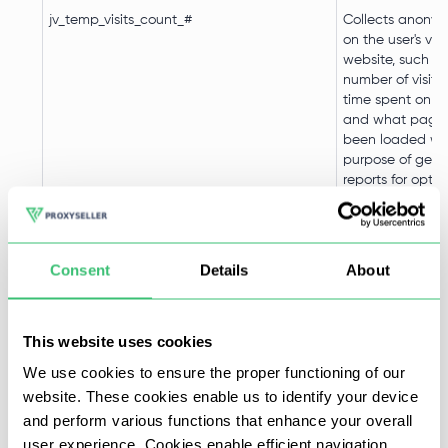
jv_temp_visits_count_#
Collects anony
on the user's visi
website, such as
number of visits
time spent on t
and what page
been loaded wit
purpose of gene
reports for optim
website content
jv_loader_info_#
Used to keep te
Consent
Details
About
information requ
load the widget
This website uses cookies
AnalyticsSyncHistory
Used in connect
data-synchroniz
We use cookies to ensure the proper functioning of our
third-party anal
website. These cookies enable us to identify your device
service.
and perform various functions that enhance your overall
user experience. Cookies enable efficient navigation