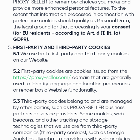
PROXY-SELLER to remember choices you make and
provide more enhanced personal features. To the
extent that information processed in connection with
preference cookies should qualify as Personal Data,
the legal ground for that processing is your
consent
(for EU residents - according to Art. 6 (1) lit. (a)
GDPR).
FIRST-PARTY AND THIRD-PARTY COOKIES
5.1
We use both first-party and third-party cookies
on our Website.
5.2
First-party cookies are cookies issued from the
https://proxy-seller.com/
domain that are generally
used to identify language and location preferences
or render basic Website functionality.
5.3
Third-party cookies belong to and are managed
by other parties, such as PROXY-SELLER business
partners or service providers. Some cookies, web
beacons, and other tracking and storage
technologies that we use are from third-party
companies (third-party cookies), such as Google
Analytics, Jivochat to provide us with web analytics