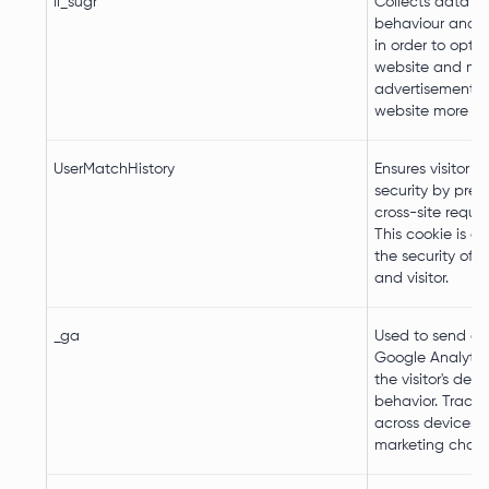
li_sugr
Collects data on
behaviour and i
in order to opti
website and ma
advertisement o
website more re
UserMatchHistory
Ensures visitor 
security by prev
cross-site reques
This cookie is es
the security of 
and visitor.
_ga
Used to send da
Google Analytic
the visitor's dev
behavior. Tracks 
across devices 
marketing chann