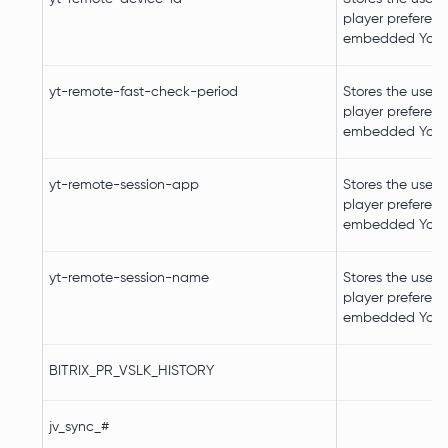
player preferenc
embedded YouT
yt-remote-fast-check-period
Stores the user's
player preferenc
embedded YouT
yt-remote-session-app
Stores the user's
player preferenc
embedded YouT
yt-remote-session-name
Stores the user's
player preferenc
embedded YouT
BITRIX_PR_VSLK_HISTORY
jv_sync_#