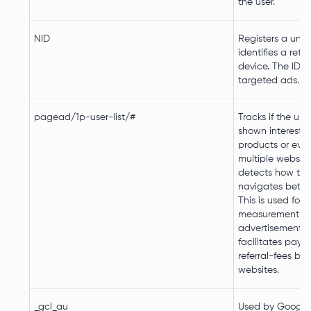
the user.
NID
Registers a uniq
identifies a retur
device. The ID is
targeted ads.
pagead/1p-user-list/#
Tracks if the use
shown interest in
products or even
multiple websit
detects how the
navigates betwe
This is used for
measurement of
advertisement e
facilitates paym
referral-fees b
websites.
_gcl_au
Used by Google