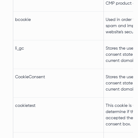
CMP product del
bcookie
Used in order to
spam and impro
website's securit
li_gc
Stores the user's
consent state fo
current domain
CookieConsent
Stores the user's
consent state fo
current domain
cookietest
This cookie is u
determine if the 
accepted the c
consent box.