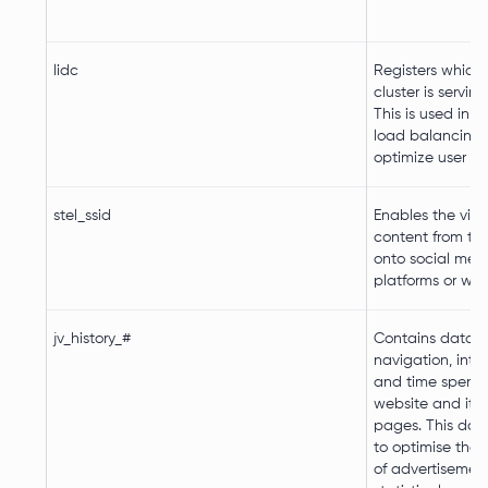
lidc
Registers which 
cluster is serving 
This is used in c
load balancing, 
optimize user ex
stel_ssid
Enables the visit
content from th
onto social med
platforms or web
jv_history_#
Contains data o
navigation, inte
and time spent 
website and its
pages. This data
to optimise the 
of advertisement