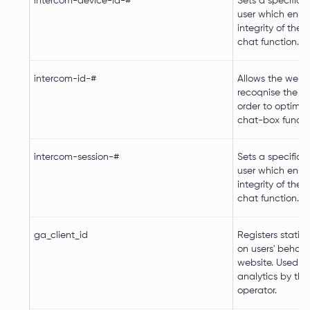
intercom-device-id-#
Sets a specific I
user which ensu
integrity of the 
chat function.
intercom-id-#
Allows the websi
recoqnise the visi
order to optimiz
chat-box functio
intercom-session-#
Sets a specific I
user which ensu
integrity of the 
chat function.
ga_client_id
Registers statist
on users' behavi
website. Used for
analytics by the
operator.