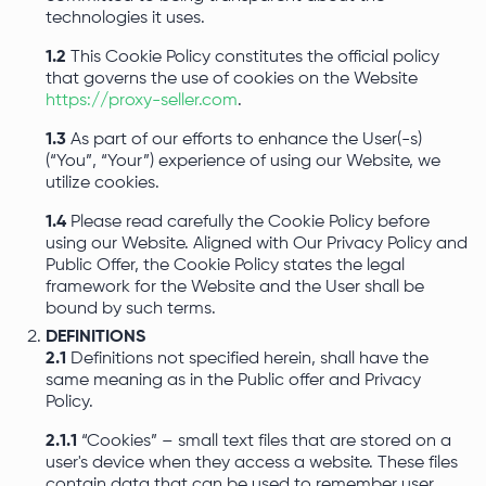
technologies it uses.
1.2
This Cookie Policy constitutes the official policy
that governs the use of cookies on the Website
https://proxy-seller.com
.
1.3
As part of our efforts to enhance the User(-s)
(“You”, “Your”) experience of using our Website, we
utilize cookies.
1.4
Please read carefully the Cookie Policy before
using our Website. Aligned with Our Privacy Policy and
Public Offer, the Cookie Policy states the legal
framework for the Website and the User shall be
bound by such terms.
DEFINITIONS
2.1
Definitions not specified herein, shall have the
same meaning as in the Public offer and Privacy
Policy.
2.1.1
“Cookies” – small text files that are stored on a
user's device when they access a website. These files
contain data that can be used to remember user