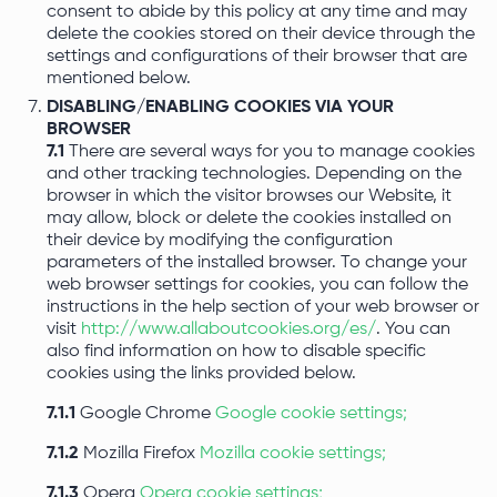
consent to abide by this policy at any time and may
delete the cookies stored on their device through the
settings and configurations of their browser that are
mentioned below.
DISABLING/ENABLING COOKIES VIA YOUR
BROWSER
7.1
There are several ways for you to manage cookies
and other tracking technologies. Depending on the
browser in which the visitor browses our Website, it
may allow, block or delete the cookies installed on
their device by modifying the configuration
parameters of the installed browser. To change your
web browser settings for cookies, you can follow the
instructions in the help section of your web browser or
visit
http://www.allaboutcookies.org/es/
. You can
also find information on how to disable specific
cookies using the links provided below.
7.1.1
Google Chrome
Google cookie settings;
7.1.2
Mozilla Firefox
Mozilla cookie settings;
7.1.3
Opera
Opera cookie settings;