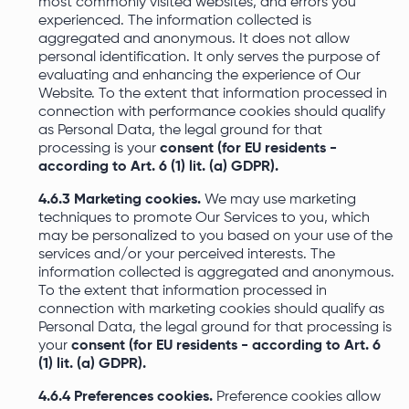
most commonly visited websites, and errors you
experienced. The information collected is
aggregated and anonymous. It does not allow
personal identification. It only serves the purpose of
evaluating and enhancing the experience of Our
Website. To the extent that information processed in
connection with performance cookies should qualify
as Personal Data, the legal ground for that
processing is your
consent (for EU residents -
according to Art. 6 (1) lit. (a) GDPR).
4.6.3 Marketing cookies.
We may use marketing
techniques to promote Our Services to you, which
may be personalized to you based on your use of the
services and/or your perceived interests. The
information collected is aggregated and anonymous.
To the extent that information processed in
connection with marketing cookies should qualify as
Personal Data, the legal ground for that processing is
your
consent (for EU residents - according to Art. 6
(1) lit. (a) GDPR).
4.6.4 Preferences cookies.
Preference cookies allow