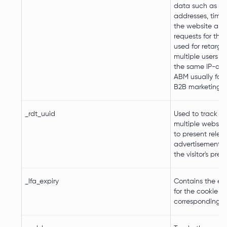
data such as IP
addresses, time
the website an
requests for the v
used for retarge
multiple users r
the same IP-add
ABM usually faci
B2B marketing p
_rdt_uuid
Used to track vis
multiple websites
to present relev
advertisement 
the visitor's pref
_lfa_expiry
Contains the ex
for the cookie w
corresponding 