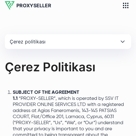
PROXYSELLER
Çerez politikası
Çerez Politikası
SUBJECT OF THE AGREEMENT
1.1
“PROXY-SELLER”, which is operated by SSV IT
PROVIDER ONLINE SERVICES LTD with a registered
address at Agias Faneromenis, 143-145 PATSIAS
COURT, Flat/Office 201, Larnaca, Cyprus, 6031
(“PROXY-SELLER”, “Us”, “We”, or “Our”) understand
that your privacy is important to you and are
committed to being transparent about the