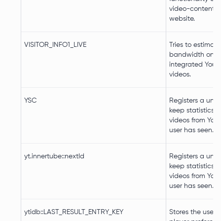
video-content o
website.
VISITOR_INFO1_LIVE
Tries to estimate
bandwidth on p
integrated You
videos.
YSC
Registers a uniq
keep statistics 
videos from You
user has seen.
yt.innertube::nextId
Registers a uniq
keep statistics 
videos from You
user has seen.
ytidb::LAST_RESULT_ENTRY_KEY
Stores the user's