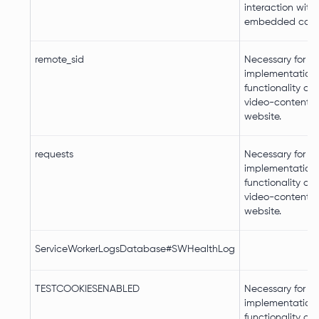
interaction with
embedded cont
remote_sid
Necessary for th
implementation
functionality of
video-content o
website.
requests
Necessary for th
implementation
functionality of
video-content o
website.
ServiceWorkerLogsDatabase#SWHealthLog
TESTCOOKIESENABLED
Necessary for th
implementation
functionality of