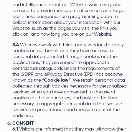
and intelligence about our Website which may also
be used to provide measurement services and target
ads. These companies use programming code to
collect information about your interaction with our
Website, such as the pages you visit, the links you
click on, and how long you are on our Website.
5.4
When we work with third-party vendors to apply
cookies on our behalf and they have access to
personal data collected through cookies or other
applications, they are subject to appropriate
contractual safeguards under the requirements of
the GDPR and ePrivacy Directive (EPD) has become
known as the
“Cookie law”
. We retain personal data
collected through cookies necessary for personalized
services when you have consented to the use of
cookies for those purposes, and only for the time
necessary to aggregate personal data that we use
for website performance and measurement of the
audience.
CONSENT
6.1
Visitors are informed that they may withdraw their