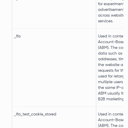
for experimentin
advertisement ef
across websites 
services.
_lfa
Used in context 
Account-Based-
(ABM). The cooki
data such as IP
addresses, time
the website an
requests for the v
used for retarge
multiple users r
the same IP-add
ABM usually faci
B2B marketing p
_lfa_test_cookie_stored
Used in context 
Account-Based-
(ABM). The cooki