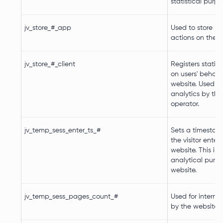
statistical purp
jv_store_#_app
Used to store p
actions on the w
jv_store_#_client
Registers statist
on users' behavi
website. Used for
analytics by the
operator.
jv_temp_sess_enter_ts_#
Sets a timestam
the visitor enter
website. This is 
analytical purp
website.
jv_temp_sess_pages_count_#
Used for internal
by the website 